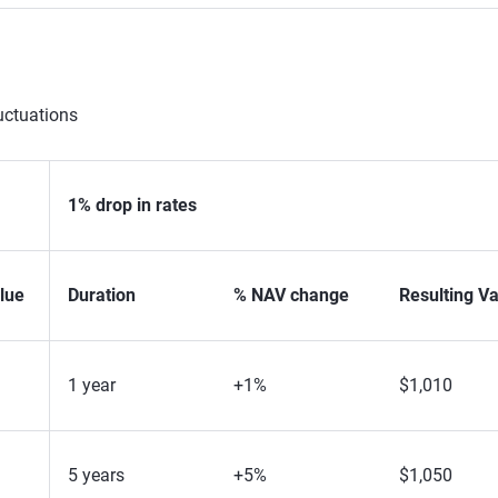
uctuations
1% drop in rates
lue
Duration
% NAV change
Resulting V
1 year
+1%
$1,010
5 years
+5%
$1,050