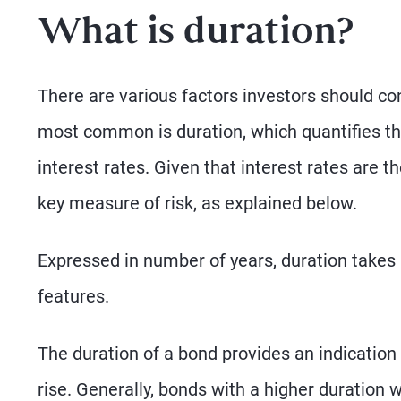
What is duration?
There are various factors investors should co
most common is duration, which quantifies the
interest rates. Given that interest rates are t
key measure of risk, as explained below.
Expressed in number of years, duration takes i
features.
The duration of a bond provides an indication a
rise. Generally, bonds with a higher duration 