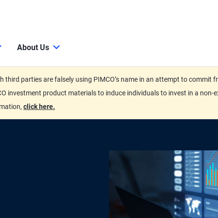
About Us
third parties are falsely using PIMCO’s name in an attempt to commit fra
O investment product materials to induce individuals to invest in a non-e
rmation,
click here.