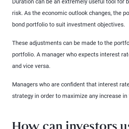
Duration can be an extremely useful tool for
risk. As the economic outlook changes, the po
bond portfolio to suit investment objectives.
These adjustments can be made to the portfoli
portfolio. A manager who expects interest rates 
and vice versa.
Managers who are confident that interest rate
strategy in order to maximize any increase in 
How can investors u