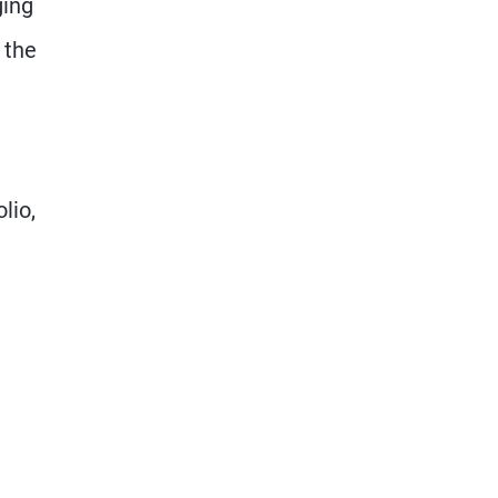
ging
 the
lio,