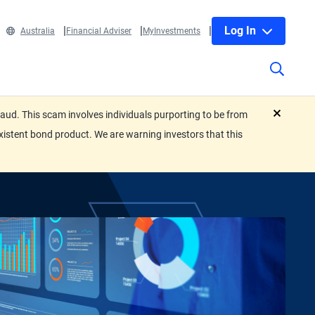
Log In
Australia
Financial Adviser
MyInvestments
ud. This scam involves individuals purporting to be from
close
xistent bond product. We are warning investors that this