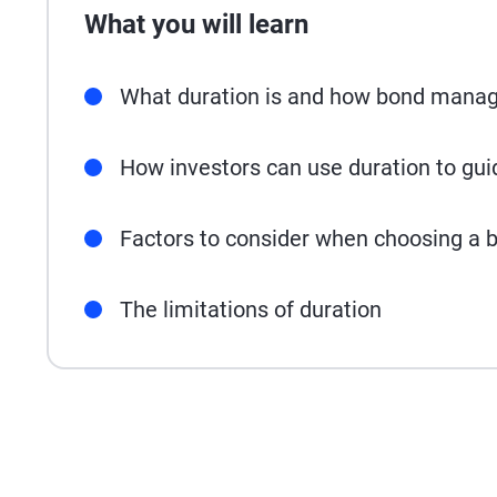
What you will learn
What duration is and how bond manage
How investors can use duration to gu
Factors to consider when choosing a b
The limitations of duration