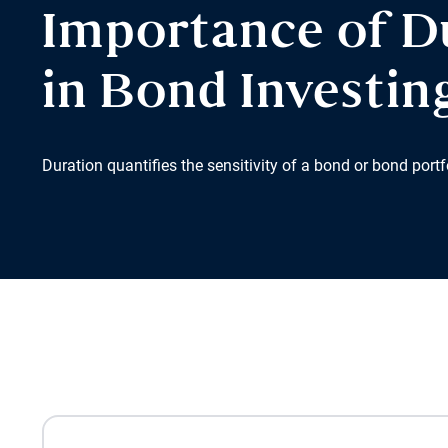
Importance of D
in Bond Investin
Duration quantifies the sensitivity of a bond or bond portfo