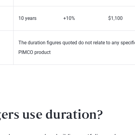
10 years
+10%
$1,100
The duration figures quoted do not relate to any specifi
PIMCO product
rs use duration?