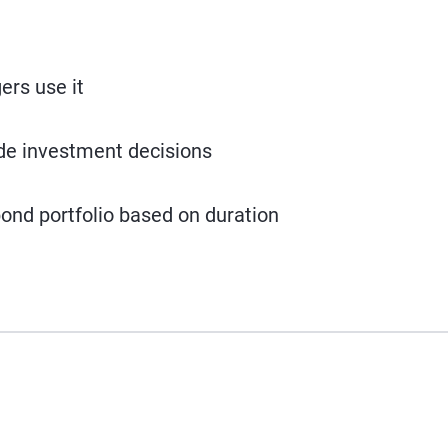
rs use it
ide investment decisions
ond portfolio based on duration