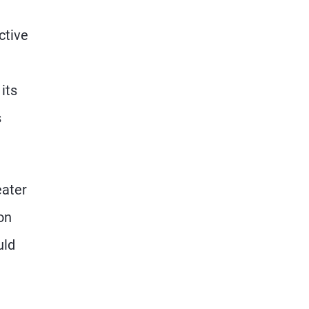
ctive
its
s
eater
on
uld