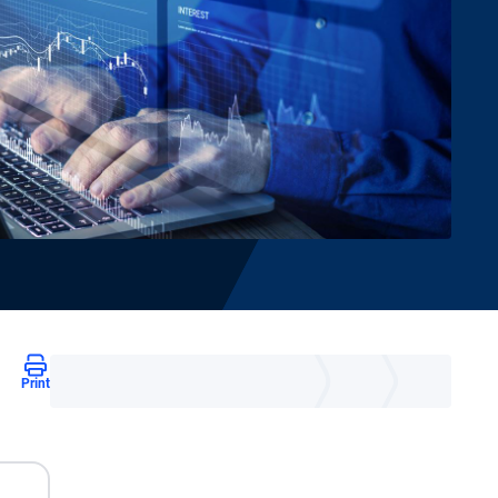
Print