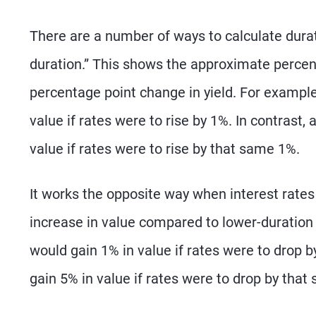
There are a number of ways to calculate durati
duration.” This shows the approximate percen
percentage point change in yield. For example
value if rates were to rise by 1%. In contrast,
value if rates were to rise by that same 1%.
It works the opposite way when interest rates
increase in value compared to lower-duration
would gain 1% in value if rates were to drop 
gain 5% in value if rates were to drop by that