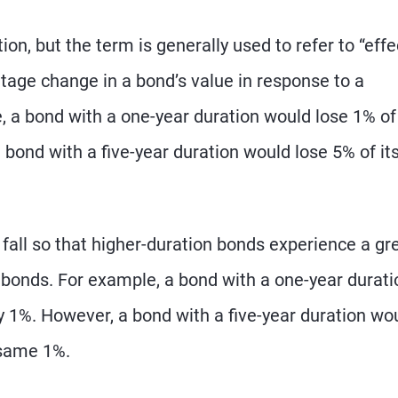
on, but the term is generally used to refer to “effe
tage change in a bond’s value in response to a
, a bond with a one-year duration would lose 1% of 
 a bond with a five-year duration would lose 5% of it
 fall so that higher-duration bonds experience a gr
 bonds. For example, a bond with a one-year durati
by 1%. However, a bond with a five-year duration wo
 same 1%.