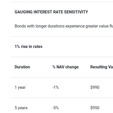
GAUGING INTEREST RATE SENSITIVITY
Bonds with longer durations experience greater value fl
1% rise in rates
Duration
% NAV change
Resulting Va
1 year
-1%
$990
5 years
-5%
$950