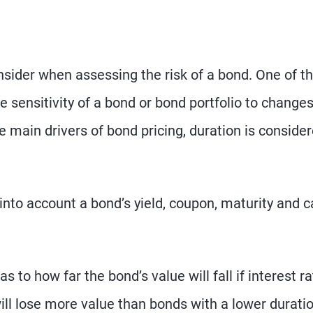
nsider when assessing the risk of a bond. One of t
 sensitivity of a bond or bond portfolio to changes
he main drivers of bond pricing, duration is conside
nto account a bond’s yield, coupon, maturity and ca
s to how far the bond’s value will fall if interest r
will lose more value than bonds with a lower duratio