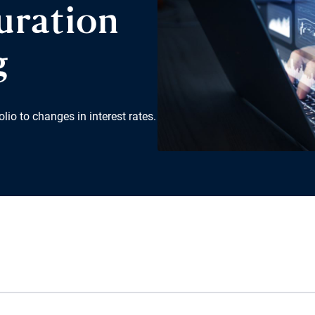
uration
g
lio to changes in interest rates.