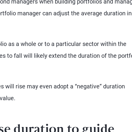
 bond managers when building portfolios and mana
rtfolio manager can adjust the average duration in
o as a whole or to a particular sector within the
to fall will likely extend the duration of the portfo
s will rise may even adopt a “negative” duration
value.
se duration to guide