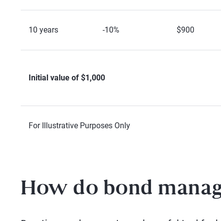
10 years
-10%
$900
Initial value of $1,000
For Illustrative Purposes Only
How do bond manage