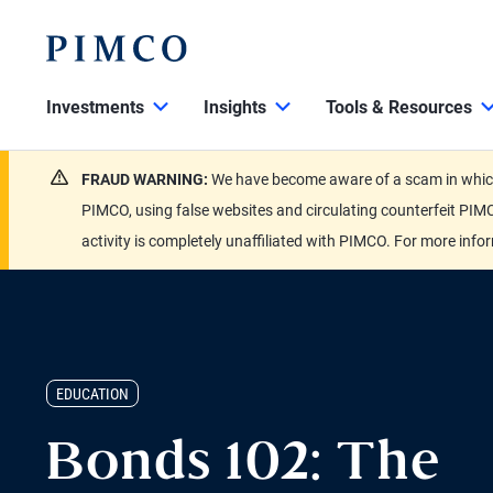
Investments
Insights
Tools & Resources
FRAUD WARNING:
We have become aware of a scam in which 
PIMCO, using false websites and circulating counterfeit PIMC
activity is completely unaffiliated with PIMCO. For more info
EDUCATION
Bonds 102: The