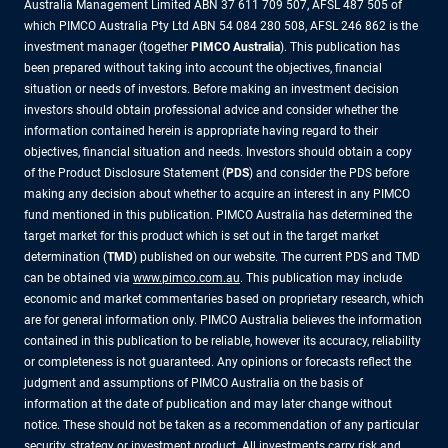
Australia Management Limited ABN 37 611 709 507, AFSL 487 505 of
which PIMCO Australia Pty Ltd ABN 54 084 280 508, AFSL 246 862 is the
investment manager (together
PIMCO Australia
). This publication has
been prepared without taking into account the objectives, financial
situation or needs of investors. Before making an investment decision
investors should obtain professional advice and consider whether the
information contained herein is appropriate having regard to their
objectives, financial situation and needs. Investors should obtain a copy
of the Product Disclosure Statement (
PDS
) and consider the PDS before
making any decision about whether to acquire an interest in any PIMCO
fund mentioned in this publication. PIMCO Australia has determined the
target market for this product which is set out in the target market
determination (
TMD
) published on our website. The current PDS and TMD
can be obtained via
www.pimco.com.au
. This publication may include
economic and market commentaries based on proprietary research, which
are for general information only. PIMCO Australia believes the information
contained in this publication to be reliable, however its accuracy, reliability
or completeness is not guaranteed. Any opinions or forecasts reflect the
judgment and assumptions of PIMCO Australia on the basis of
information at the date of publication and may later change without
notice. These should not be taken as a recommendation of any particular
security, strategy or investment product. All investments carry risk and