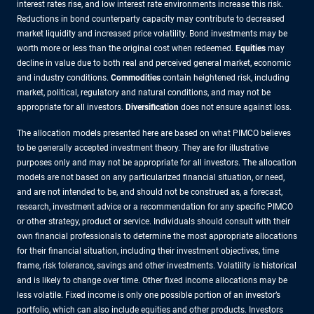
interest rates rise, and low interest rate environments increase this risk.
Reductions in bond counterparty capacity may contribute to decreased
market liquidity and increased price volatility. Bond investments may be
worth more or less than the original cost when redeemed.
Equities
may
decline in value due to both real and perceived general market, economic
and industry conditions.
Commodities
contain heightened risk, including
market, political, regulatory and natural conditions, and may not be
appropriate for all investors.
Diversification
does not ensure against loss.
The allocation models presented here are based on what PIMCO believes
to be generally accepted investment theory. They are for illustrative
purposes only and may not be appropriate for all investors. The allocation
models are not based on any particularized financial situation, or need,
and are not intended to be, and should not be construed as, a forecast,
research, investment advice or a recommendation for any specific PIMCO
or other strategy, product or service. Individuals should consult with their
own financial professionals to determine the most appropriate allocations
for their financial situation, including their investment objectives, time
frame, risk tolerance, savings and other investments. Volatility is historical
and is likely to change over time. Other fixed income allocations may be
less volatile. Fixed income is only one possible portion of an investor’s
portfolio, which can also include equities and other products. Investors