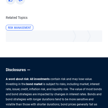
Yes
No
Related Topics
RISK MANAGEMENT
Disclosures
A word about risk: All investments
contain risk and may lose value.
Investing in the
bond market
is subject to risks, including market, interest
rate, issuer, credit, inflation risk, and liquidity risk. The value of most bonds
and bond strategies are impacted by changes in interest rates. Bonds and
bond strategies with longer durations tend to be more sensitive and
volatile than those with shorter durations; bond prices generally fall as