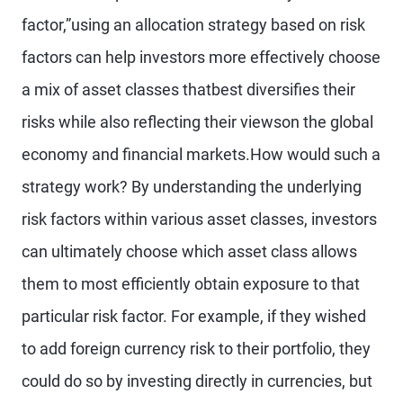
factor,”using an allocation strategy based on risk
factors can help investors more effectively choose
a mix of asset classes thatbest diversifies their
risks while also reflecting their viewson the global
economy and financial markets.How would such a
strategy work? By understanding the underlying
risk factors within various asset classes, investors
can ultimately choose which asset class allows
them to most efficiently obtain exposure to that
particular risk factor. For example, if they wished
to add foreign currency risk to their portfolio, they
could do so by investing directly in currencies, but