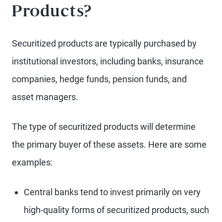
Products?
Securitized products are typically purchased by
institutional investors, including banks, insurance
companies, hedge funds, pension funds, and
asset managers.
The type of securitized products will determine
the primary buyer of these assets. Here are some
examples:
Central banks tend to invest primarily on very
high-quality forms of securitized products, such