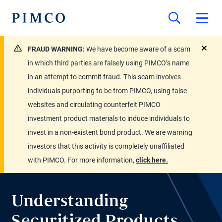
FRAUD WARNING:
We have become aware of a scam
close
in which third parties are falsely using PIMCO’s name
in an attempt to commit fraud. This scam involves
individuals purporting to be from PIMCO, using false
websites and circulating counterfeit PIMCO
investment product materials to induce individuals to
invest in a non-existent bond product. We are warning
investors that this activity is completely unaffiliated
with PIMCO. For more information,
click here.
Understanding