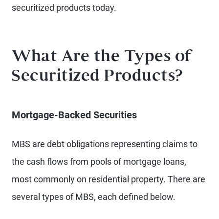
securitized products today.
What Are the Types of
Securitized Products?
Mortgage-Backed Securities
MBS are debt obligations representing claims to
the cash flows from pools of mortgage loans,
most commonly on residential property. There are
several types of MBS, each defined below.