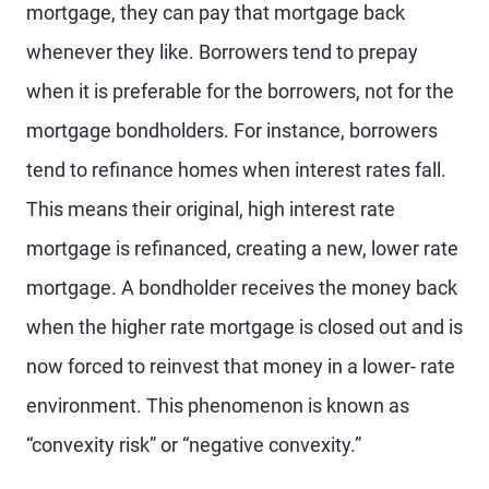
mortgage, they can pay that mortgage back
whenever they like. Borrowers tend to prepay
when it is preferable for the borrowers, not for the
mortgage bondholders. For instance, borrowers
tend to refinance homes when interest rates fall.
This means their original, high interest rate
mortgage is refinanced, creating a new, lower rate
mortgage. A bondholder receives the money back
when the higher rate mortgage is closed out and is
now forced to reinvest that money in a lower- rate
environment. This phenomenon is known as
“convexity risk” or “negative convexity.”