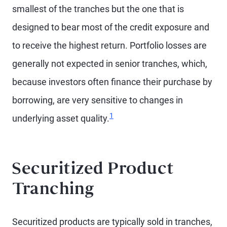
smallest of the tranches but the one that is
designed to bear most of the credit exposure and
to receive the highest return. Portfolio losses are
generally not expected in senior tranches, which,
because investors often finance their purchase by
borrowing, are very sensitive to changes in
1
underlying asset quality.
Securitized Product
Tranching
Securitized products are typically sold in tranches,