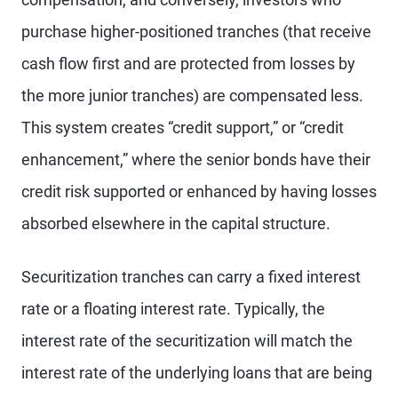
purchase higher-positioned tranches (that receive
cash flow first and are protected from losses by
the more junior tranches) are compensated less.
This system creates “credit support,” or “credit
enhancement,” where the senior bonds have their
credit risk supported or enhanced by having losses
absorbed elsewhere in the capital structure.
Securitization tranches can carry a fixed interest
rate or a floating interest rate. Typically, the
interest rate of the securitization will match the
interest rate of the underlying loans that are being