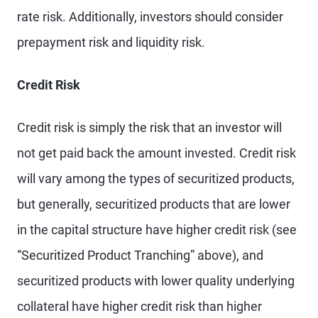
rate risk. Additionally, investors should consider
prepayment risk and liquidity risk.
Credit Risk
Credit risk is simply the risk that an investor will
not get paid back the amount invested. Credit risk
will vary among the types of securitized products,
but generally, securitized products that are lower
in the capital structure have higher credit risk (see
“Securitized Product Tranching” above), and
securitized products with lower quality underlying
collateral have higher credit risk than higher