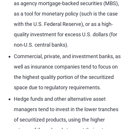
as agency mortgage-backed securities (MBS),
as a tool for monetary policy (such is the case
with the U.S. Federal Reserve), or as a high-
quality investment for excess U.S. dollars (for
non-U.S. central banks).
Commercial, private, and investment banks, as
well as insurance companies tend to focus on
the highest quality portion of the securitized
space due to regulatory requirements.
Hedge funds and other alternative asset
managers tend to invest in the lower tranches
of securitized products, using the higher