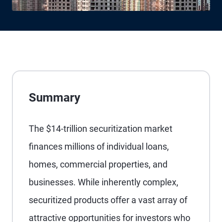
Summary
The $14-trillion securitization market
finances millions of individual loans,
homes, commercial properties, and
businesses. While inherently complex,
securitized products offer a vast array of
attractive opportunities for investors who