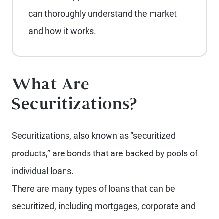
can thoroughly understand the market
and how it works.
What Are
Securitizations?
Securitizations, also known as “securitized
products,” are bonds that are backed by pools of
individual loans.
There are many types of loans that can be
securitized, including mortgages, corporate and