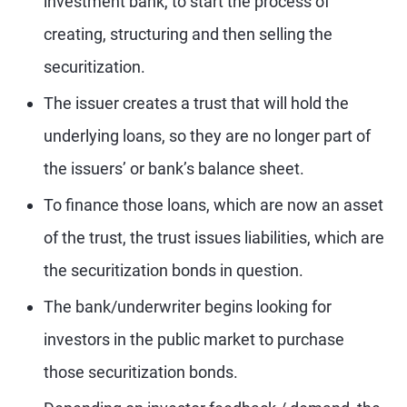
investment bank, to start the process of
creating, structuring and then selling the
securitization.
The issuer creates a trust that will hold the
underlying loans, so they are no longer part of
the issuers’ or bank’s balance sheet.
To finance those loans, which are now an asset
of the trust, the trust issues liabilities, which are
the securitization bonds in question.
The bank/underwriter begins looking for
investors in the public market to purchase
those securitization bonds.