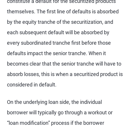
constitute a default for the securitized products
themselves. The first line of defaults is absorbed
by the equity tranche of the securitization, and
each subsequent default will be absorbed by
every subordinated tranche first before those
defaults impact the senior tranche. When it
becomes clear that the senior tranche will have to
absorb losses, this is when a securitized product is
considered in default.
On the underlying loan side, the individual
borrower will typically go through a workout or
“loan modification” process if the borrower