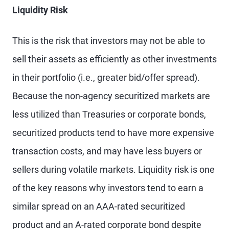
Liquidity Risk
This is the risk that investors may not be able to
sell their assets as efficiently as other investments
in their portfolio (i.e., greater bid/offer spread).
Because the non-agency securitized markets are
less utilized than Treasuries or corporate bonds,
securitized products tend to have more expensive
transaction costs, and may have less buyers or
sellers during volatile markets. Liquidity risk is one
of the key reasons why investors tend to earn a
similar spread on an AAA-rated securitized
product and an A-rated corporate bond despite