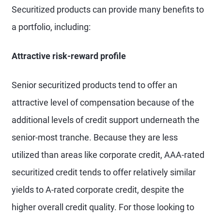
Securitized products can provide many benefits to
a portfolio, including:
Attractive risk-reward profile
Senior securitized products tend to offer an
attractive level of compensation because of the
additional levels of credit support underneath the
senior-most tranche. Because they are less
utilized than areas like corporate credit, AAA-rated
securitized credit tends to offer relatively similar
yields to A-rated corporate credit, despite the
higher overall credit quality. For those looking to