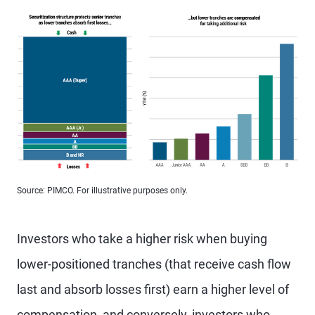
Source: PIMCO. For illustrative purposes only.
Investors who take a higher risk when buying
lower-positioned tranches (that receive cash flow
last and absorb losses first) earn a higher level of
compensation, and conversely, investors who