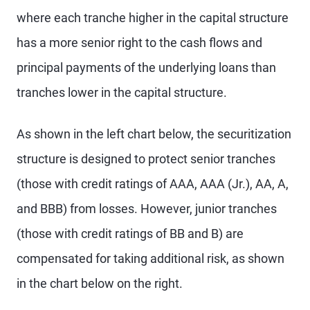
where each tranche higher in the capital structure
has a more senior right to the cash flows and
principal payments of the underlying loans than
tranches lower in the capital structure.
As shown in the left chart below, the securitization
structure is designed to protect senior tranches
(those with credit ratings of AAA, AAA (Jr.), AA, A,
and BBB) from losses. However, junior tranches
(those with credit ratings of BB and B) are
compensated for taking additional risk, as shown
in the chart below on the right.