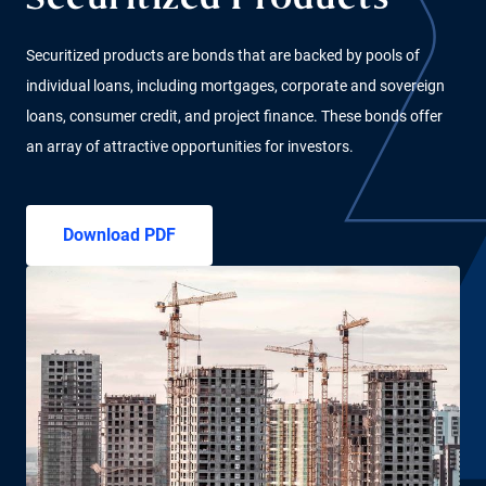
Securitized Products
Securitized products are bonds that are backed by pools of
individual loans, including mortgages, corporate and sovereign
loans, consumer credit, and project finance. These bonds offer
an array of attractive opportunities for investors.
Download PDF