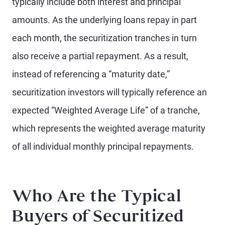
typically include both interest and principal
amounts. As the underlying loans repay in part
each month, the securitization tranches in turn
also receive a partial repayment. As a result,
instead of referencing a “maturity date,”
securitization investors will typically reference an
expected “Weighted Average Life” of a tranche,
which represents the weighted average maturity
of all individual monthly principal repayments.
Who Are the Typical
Buyers of Securitized