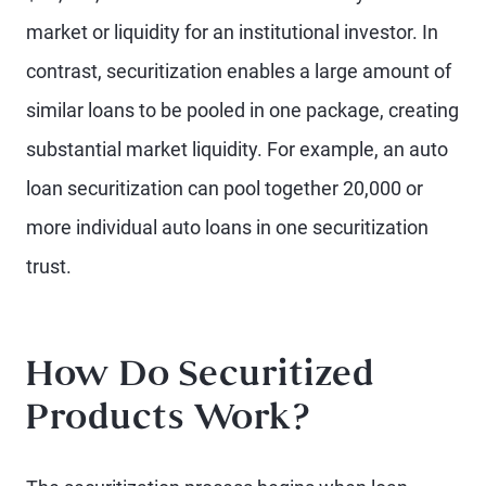
market or liquidity for an institutional investor. In
contrast, securitization enables a large amount of
similar loans to be pooled in one package, creating
substantial market liquidity. For example, an auto
loan securitization can pool together 20,000 or
more individual auto loans in one securitization
trust.
How Do Securitized
Products Work?