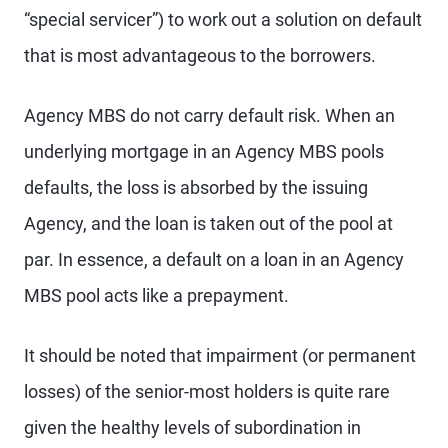
“special servicer”) to work out a solution on default
that is most advantageous to the borrowers.
Agency MBS do not carry default risk. When an
underlying mortgage in an Agency MBS pools
defaults, the loss is absorbed by the issuing
Agency, and the loan is taken out of the pool at
par. In essence, a default on a loan in an Agency
MBS pool acts like a prepayment.
It should be noted that impairment (or permanent
losses) of the senior-most holders is quite rare
given the healthy levels of subordination in