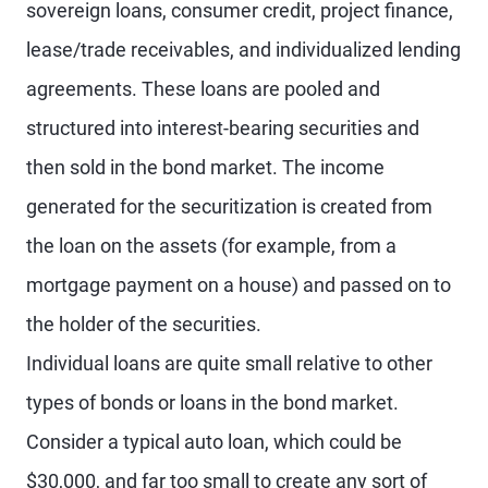
sovereign loans, consumer credit, project finance,
lease/trade receivables, and individualized lending
agreements. These loans are pooled and
structured into interest-bearing securities and
then sold in the bond market. The income
generated for the securitization is created from
the loan on the assets (for example, from a
mortgage payment on a house) and passed on to
the holder of the securities.
Individual loans are quite small relative to other
types of bonds or loans in the bond market.
Consider a typical auto loan, which could be
$30,000, and far too small to create any sort of