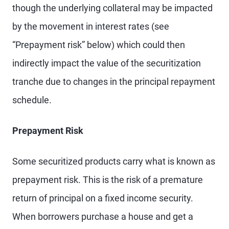
though the underlying collateral may be impacted
by the movement in interest rates (see
“Prepayment risk” below) which could then
indirectly impact the value of the securitization
tranche due to changes in the principal repayment
schedule.
Prepayment Risk
Some securitized products carry what is known as
prepayment risk. This is the risk of a premature
return of principal on a fixed income security.
When borrowers purchase a house and get a