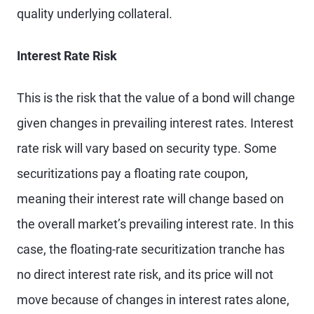
quality underlying collateral.
Interest Rate Risk
This is the risk that the value of a bond will change
given changes in prevailing interest rates. Interest
rate risk will vary based on security type. Some
securitizations pay a floating rate coupon,
meaning their interest rate will change based on
the overall market’s prevailing interest rate. In this
case, the floating-rate securitization tranche has
no direct interest rate risk, and its price will not
move because of changes in interest rates alone,