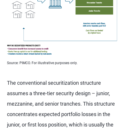
Source: PIMCO. For illustrative purposes only.
The conventional securitization structure
assumes a three-tier security design – junior,
mezzanine, and senior tranches. This structure
concentrates expected portfolio losses in the
junior, or first loss position, which is usually the