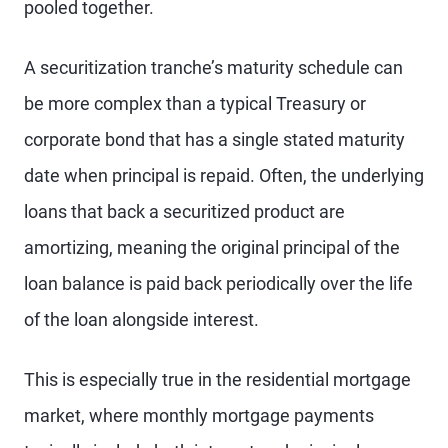
pooled together.
A securitization tranche’s maturity schedule can
be more complex than a typical Treasury or
corporate bond that has a single stated maturity
date when principal is repaid. Often, the underlying
loans that back a securitized product are
amortizing, meaning the original principal of the
loan balance is paid back periodically over the life
of the loan alongside interest.
This is especially true in the residential mortgage
market, where monthly mortgage payments