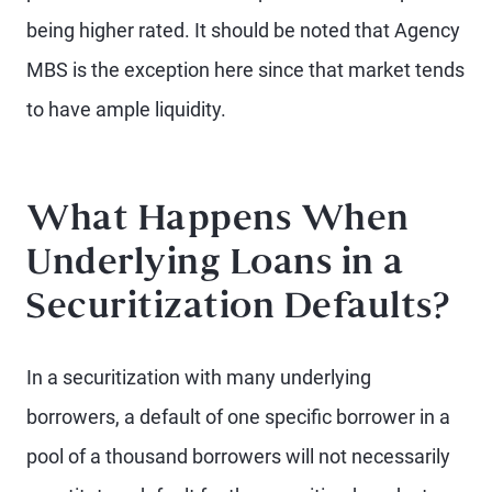
being higher rated. It should be noted that Agency
MBS is the exception here since that market tends
to have ample liquidity.
What Happens When
Underlying Loans in a
Securitization Defaults?
In a securitization with many underlying
borrowers, a default of one specific borrower in a
pool of a thousand borrowers will not necessarily