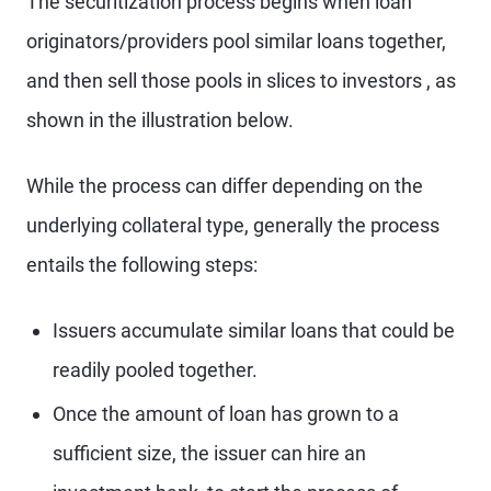
The securitization process begins when loan
originators/providers pool similar loans together,
and then sell those pools in slices to investors , as
shown in the illustration below.
While the process can differ depending on the
underlying collateral type, generally the process
entails the following steps:
Issuers accumulate similar loans that could be
readily pooled together.
Once the amount of loan has grown to a
sufficient size, the issuer can hire an