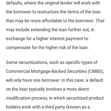
defaults, where the original lender will work with
the borrower to restructure the terms of the loan
that may be more affordable to the borrower. That
may include extending the loan further out, in
exchange for a higher interest payment to
compensate for the higher risk of the loan.
Some securitizations, such as specific types of
Commercial Mortgage-Backed Securities (CMBS),
will only have one borrower. In this case, a default
on the loan typically involves a more direct
modification process, in which securitized product
holders work with a third party (known as a