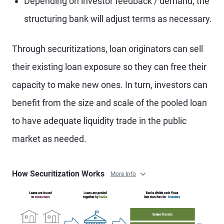
Depending on investor feedback / demand, the
structuring bank will adjust terms as necessary.
Through securitizations, loan originators can sell
their existing loan exposure so they can free their
capacity to make new ones. In turn, investors can
benefit from the size and scale of the pooled loan
to have adequate liquidity trade in the public
market as needed.
How Securitization Works
More Info