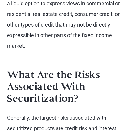
a liquid option to express views in commercial or
residential real estate credit, consumer credit, or
other types of credit that may not be directly
expressible in other parts of the fixed income
market.
What Are the Risks
Associated With
Securitization?
Generally, the largest risks associated with
securitized products are credit risk and interest