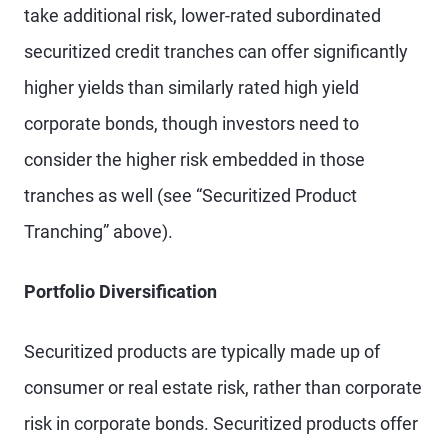
take additional risk, lower-rated subordinated
securitized credit tranches can offer significantly
higher yields than similarly rated high yield
corporate bonds, though investors need to
consider the higher risk embedded in those
tranches as well (see “Securitized Product
Tranching” above).
Portfolio Diversification
Securitized products are typically made up of
consumer or real estate risk, rather than corporate
risk in corporate bonds. Securitized products offer