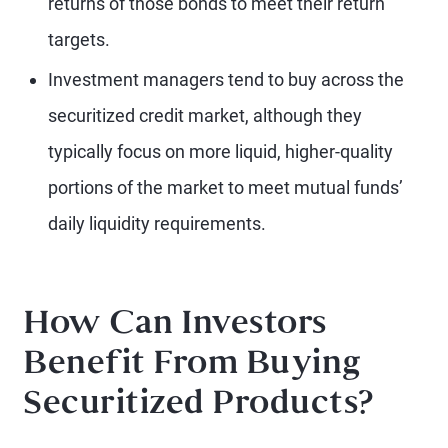
returns of those bonds to meet their return
targets.
Investment managers tend to buy across the
securitized credit market, although they
typically focus on more liquid, higher-quality
portions of the market to meet mutual funds’
daily liquidity requirements.
How Can Investors
Benefit From Buying
Securitized Products?