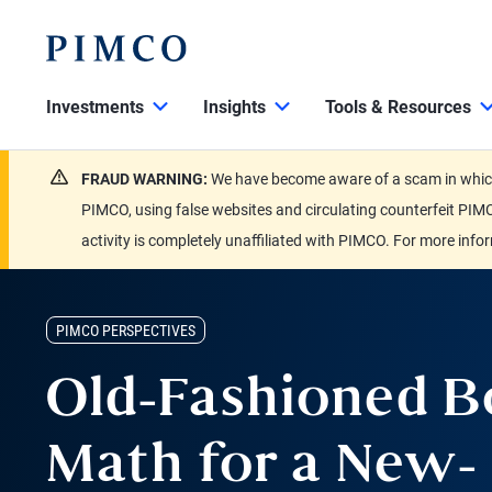
Investments
Insights
Tools & Resources
FRAUD WARNING:
We have become aware of a scam in which 
PIMCO, using false websites and circulating counterfeit PIMC
activity is completely unaffiliated with PIMCO. For more info
PIMCO PERSPECTIVES
Old-Fashioned 
Math for a New-