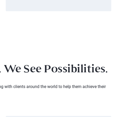
 We See Possibilities.
ng with clients around the world to help them achieve their