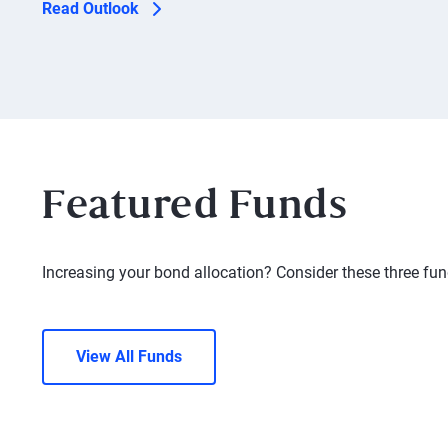
Read Outlook
Featured Funds
Increasing your bond allocation? Consider these three fun
View All Funds