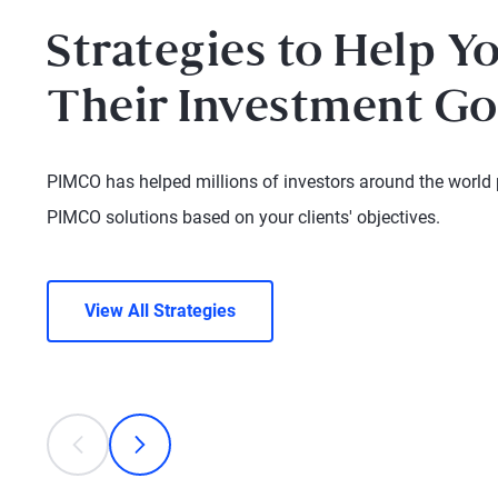
Strategies to Help Y
Their Investment Go
PIMCO has helped millions of investors around the world pu
PIMCO solutions based on your clients' objectives.
View All Strategies
This is a carousel with individual cards. Use the previous
prev
next