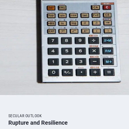
SECULAR OUTLOOK
Rupture and Resilience