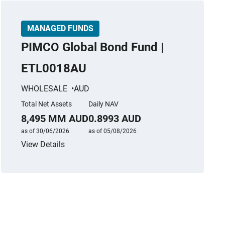
MANAGED FUNDS
PIMCO Global Bond Fund |
ETL0018AU
WHOLESALE
AUD
Total Net Assets
Daily NAV
8,495 MM AUD
0.8993 AUD
as of 30/06/2026
as of 05/08/2026
View Details