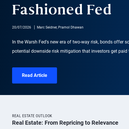
Fashioned Fed
20/07/2026
Marc Seidner, Pramol Dhawan
In the Warsh Fed's new era of two-way risk, bonds offer s
potential downside risk mitigation that investors get paid 
Read Article
REAL ESTATE OUTLOOK
Real Estate: From Repricing to Relevance