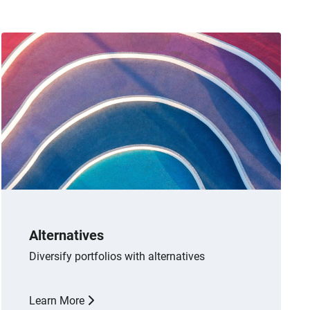
Alternatives
Diversify portfolios with alternatives
Learn More