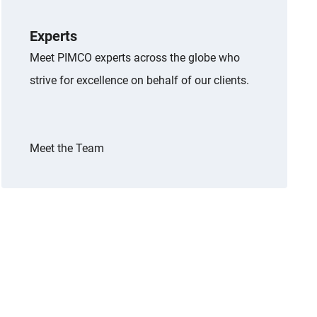
Experts
Meet PIMCO experts across the globe who
strive for excellence on behalf of our clients.
Meet the Team