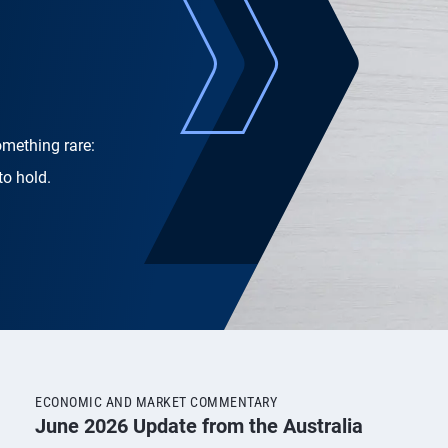
omething rare:
to hold.
ECONOMIC AND MARKET COMMENTARY
June 2026 Update from the Australia