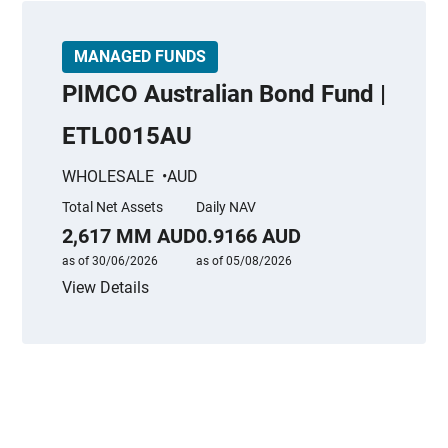
MANAGED FUNDS
PIMCO Australian Bond Fund |
ETL0015AU
WHOLESALE
AUD
Total Net Assets
Daily NAV
2,617 MM AUD
0.9166 AUD
as of 30/06/2026
as of 05/08/2026
View Details