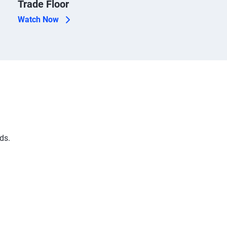
Trade Floor
Watch Now
ds.