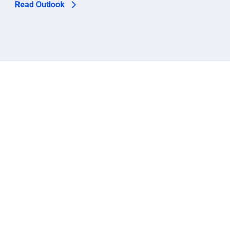
Read Outlook