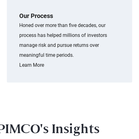
Our Process
Honed over more than five decades, our
process has helped millions of investors
manage risk and pursue returns over
meaningful time periods.
Learn More
PIMCO's Insights