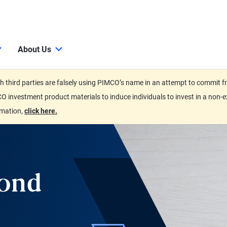
About Us
third parties are falsely using PIMCO’s name in an attempt to commit fra
O investment product materials to induce individuals to invest in a non-e
rmation,
click here.
Bond