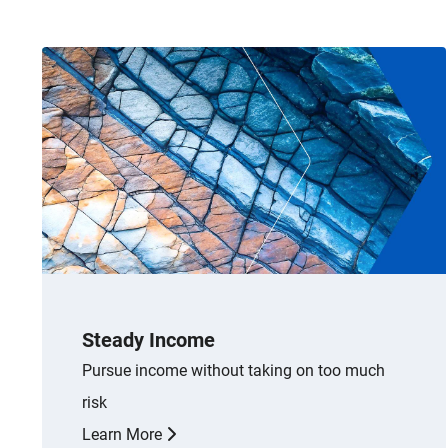
Steady Income
Pursue income without taking on too much
risk
Learn More