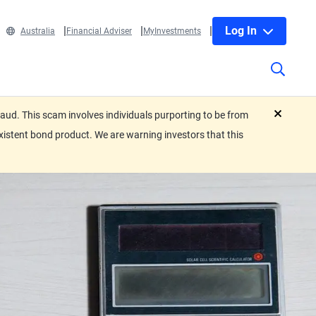
Log In
Australia
Financial Adviser
MyInvestments
ud. This scam involves individuals purporting to be from
close
xistent bond product. We are warning investors that this