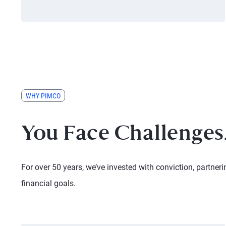
WHY PIMCO
You Face Challenges.
For over 50 years, we’ve invested with conviction, partneri
financial goals.