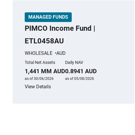
MANAGED FUNDS
PIMCO Income Fund |
ETL0458AU
WHOLESALE
AUD
Total Net Assets
Daily NAV
1,441 MM AUD
0.8941 AUD
as of 30/06/2026
as of 05/08/2026
View Details