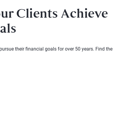
our Clients Achieve
als
rsue their financial goals for over 50 years. Find the
 and next buttons to navigate.