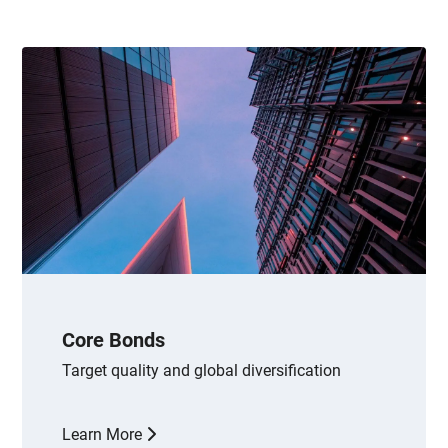
Core Bonds
Target quality and global diversification
Learn More