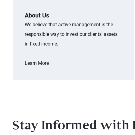
About Us
We believe that active management is the
responsible way to invest our clients' assets
in fixed income.
Learn More
Stay Informed with 