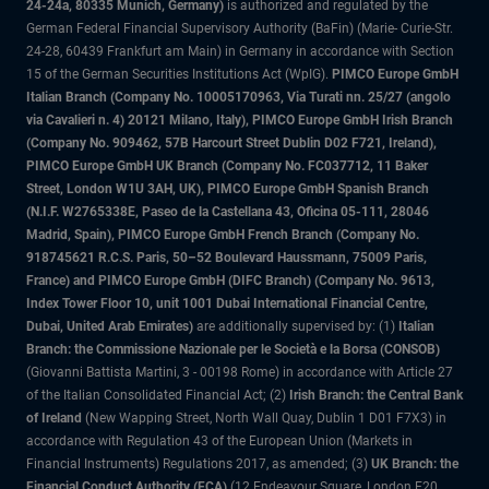
24-24a, 80335 Munich, Germany)
is authorized and regulated by the
German Federal Financial Supervisory Authority (BaFin) (Marie- Curie-Str.
24-28, 60439 Frankfurt am Main) in Germany in accordance with Section
15 of the German Securities Institutions Act (WpIG).
PIMCO Europe GmbH
Italian Branch (Company No. 10005170963, Via Turati nn. 25/27 (angolo
via Cavalieri n. 4) 20121 Milano, Italy), PIMCO Europe GmbH Irish Branch
(Company No. 909462, 57B Harcourt Street Dublin D02 F721, Ireland),
PIMCO Europe GmbH UK Branch (Company No. FC037712, 11 Baker
Street, London W1U 3AH, UK), PIMCO Europe GmbH Spanish Branch
(N.I.F. W2765338E, Paseo de la Castellana 43, Oficina 05-111, 28046
Madrid, Spain), PIMCO Europe GmbH French Branch (Company No.
918745621 R.C.S. Paris, 50–52 Boulevard Haussmann, 75009 Paris,
France) and PIMCO Europe GmbH (DIFC Branch) (Company No. 9613,
Index Tower Floor 10, unit 1001 Dubai International Financial Centre,
Dubai, United Arab Emirates)
are additionally supervised by: (1)
Italian
Branch: the Commissione Nazionale per le Società e la Borsa (CONSOB)
(Giovanni Battista Martini, 3 - 00198 Rome) in accordance with Article 27
of the Italian Consolidated Financial Act; (2)
Irish Branch: the Central Bank
of Ireland
(New Wapping Street, North Wall Quay, Dublin 1 D01 F7X3) in
accordance with Regulation 43 of the European Union (Markets in
Financial Instruments) Regulations 2017, as amended; (3)
UK Branch: the
Financial Conduct Authority (FCA)
(12 Endeavour Square, London E20