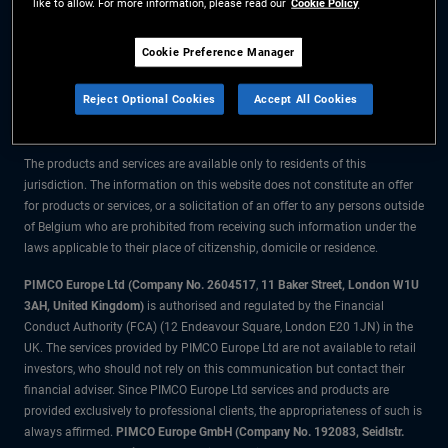
like to allow. For more information, please read our
Cookie Policy
The information on this website is for residents of Belgium only.
Cookie Preference Manager
All material contained on this website is purely for informational purposes
Reject Optional Cookies
Accept All Cookies
only and is not intended as investment advice. Investors should seek
financial advice before making any investment decisions.
The products and services are available only to residents of this
jurisdiction. The information on this website does not constitute an offer
for products or services, or a solicitation of an offer to any persons outside
of Belgium who are prohibited from receiving such information under the
laws applicable to their place of citizenship, domicile or residence.
PIMCO Europe Ltd (Company No. 2604517
,
11 Baker Street, London W1U
3AH, United Kingdom)
is authorised and regulated by the Financial
Conduct Authority (FCA) (12 Endeavour Square, London E20 1JN) in the
UK. The services provided by PIMCO Europe Ltd are not available to retail
investors, who should not rely on this communication but contact their
financial adviser. Since PIMCO Europe Ltd services and products are
provided exclusively to professional clients, the appropriateness of such is
always affirmed.
PIMCO Europe GmbH (Company No. 192083, Seidlstr.