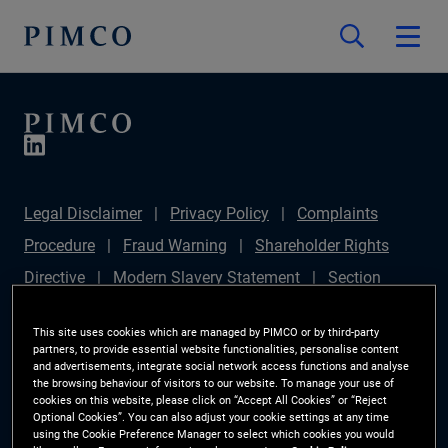
Legal Disclaimer
Privacy Policy
Complaints
Procedure
Fraud Warning
Shareholder Rights
Directive
Modern Slavery Statement
Section
172(1) Statement
PIMCO Europe Limited DC Pension
This site uses cookies which are managed by PIMCO or by third-party
Plan (Chair's Statement)
Sustainable Finance
partners, to provide essential website functionalities, personalise content
and advertisements, integrate social network access functions and analyse
Disclosures Regulation (SFDR)
PAI Disclosure
the browsing behaviour of visitors to our website. To manage your use of
cookies on this website, please click on “Accept All Cookies” or “Reject
Investor Rights
Site Map
Cookie Preference
Optional Cookies”. You can also adjust your cookie settings at any time
using the Cookie Preference Manager to select which cookies you would
Manager