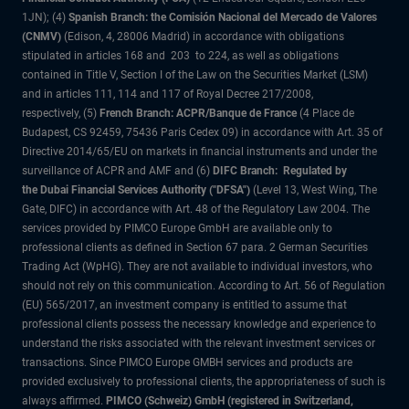
1JN); (4)
Spanish Branch: the Comisión Nacional del Mercado de Valores
(CNMV)
(Edison, 4, 28006 Madrid) in accordance with obligations
stipulated in articles 168 and 203 to 224, as well as obligations
contained in Title V, Section I of the Law on the Securities Market (LSM)
and in articles 111, 114 and 117 of Royal Decree 217/2008,
respectively, (5)
French Branch: ACPR/Banque de France
(4 Place de
Budapest, CS 92459, 75436 Paris Cedex 09) in accordance with Art. 35 of
Directive 2014/65/EU on markets in financial instruments and under the
surveillance of ACPR and AMF and (6)
DIFC Branch: Regulated by
the Dubai Financial Services Authority ("DFSA")
(Level 13, West Wing, The
Gate, DIFC) in accordance with Art. 48 of the Regulatory Law 2004. The
services provided by PIMCO Europe GmbH are available only to
professional clients as defined in Section 67 para. 2 German Securities
Trading Act (WpHG). They are not available to individual investors, who
should not rely on this communication. According to Art. 56 of Regulation
(EU) 565/2017, an investment company is entitled to assume that
professional clients possess the necessary knowledge and experience to
understand the risks associated with the relevant investment services or
transactions. Since PIMCO Europe GMBH services and products are
provided exclusively to professional clients, the appropriateness of such is
always affirmed.
PIMCO (Schweiz) GmbH (registered in Switzerland,