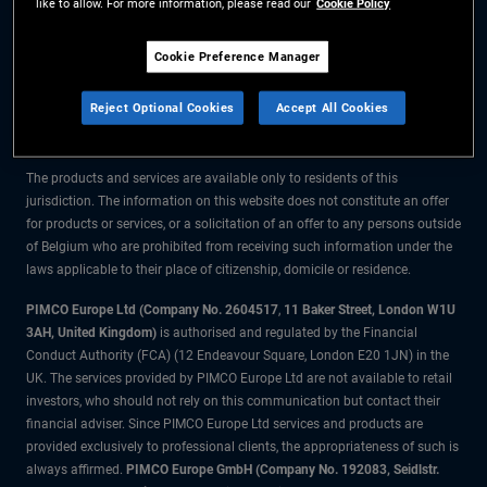
like to allow. For more information, please read our
Cookie Policy
The information on this website is for residents of Belgium only.
Cookie Preference Manager
All material contained on this website is purely for informational purposes
Reject Optional Cookies
Accept All Cookies
only and is not intended as investment advice. Investors should seek
financial advice before making any investment decisions.
The products and services are available only to residents of this
jurisdiction. The information on this website does not constitute an offer
for products or services, or a solicitation of an offer to any persons outside
of Belgium who are prohibited from receiving such information under the
laws applicable to their place of citizenship, domicile or residence.
PIMCO Europe Ltd (Company No. 2604517
,
11 Baker Street, London W1U
3AH, United Kingdom)
is authorised and regulated by the Financial
Conduct Authority (FCA) (12 Endeavour Square, London E20 1JN) in the
UK. The services provided by PIMCO Europe Ltd are not available to retail
investors, who should not rely on this communication but contact their
financial adviser. Since PIMCO Europe Ltd services and products are
provided exclusively to professional clients, the appropriateness of such is
always affirmed.
PIMCO Europe GmbH (Company No. 192083, Seidlstr.