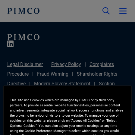
Legal Disclaimer
Privacy Policy
Complaints
Procedure
Fraud Warning
Shareholder Rights
Directive
Modern Slavery Statement
Section
172(1) Statement
PIMCO Europe Limited DC Pension
This site uses cookies which are managed by PIMCO or by third-party
Plan (Chair's Statement)
Sustainable Finance
partners, to provide essential website functionalities, personalise content
and advertisements, integrate social network access functions and analyse
Disclosures Regulation (SFDR)
PAI Disclosure
the browsing behaviour of visitors to our website. To manage your use of
cookies on this website, please click on “Accept All Cookies” or “Reject
Investor Rights
Site Map
Cookie Preference
Optional Cookies”. You can also adjust your cookie settings at any time
using the Cookie Preference Manager to select which cookies you would
Manager