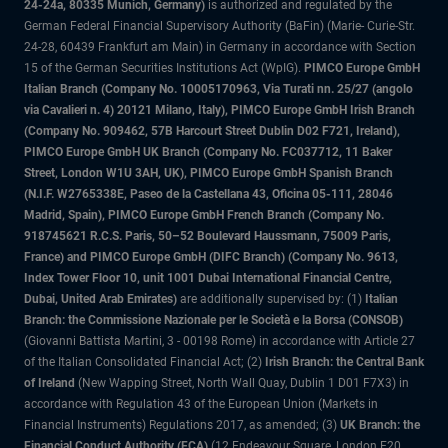
24-24a, 80335 Munich, Germany)
is authorized and regulated by the
German Federal Financial Supervisory Authority (BaFin) (Marie- Curie-Str.
24-28, 60439 Frankfurt am Main) in Germany in accordance with Section
15 of the German Securities Institutions Act (WpIG).
PIMCO Europe GmbH
Italian Branch (Company No. 10005170963, Via Turati nn. 25/27 (angolo
via Cavalieri n. 4) 20121 Milano, Italy), PIMCO Europe GmbH Irish Branch
(Company No. 909462, 57B Harcourt Street Dublin D02 F721, Ireland),
PIMCO Europe GmbH UK Branch (Company No. FC037712, 11 Baker
Street, London W1U 3AH, UK), PIMCO Europe GmbH Spanish Branch
(N.I.F. W2765338E, Paseo de la Castellana 43, Oficina 05-111, 28046
Madrid, Spain), PIMCO Europe GmbH French Branch (Company No.
918745621 R.C.S. Paris, 50–52 Boulevard Haussmann, 75009 Paris,
France) and PIMCO Europe GmbH (DIFC Branch) (Company No. 9613,
Index Tower Floor 10, unit 1001 Dubai International Financial Centre,
Dubai, United Arab Emirates)
are additionally supervised by: (1)
Italian
Branch: the Commissione Nazionale per le Società e la Borsa (CONSOB)
(Giovanni Battista Martini, 3 - 00198 Rome) in accordance with Article 27
of the Italian Consolidated Financial Act; (2)
Irish Branch: the Central Bank
of Ireland
(New Wapping Street, North Wall Quay, Dublin 1 D01 F7X3) in
accordance with Regulation 43 of the European Union (Markets in
Financial Instruments) Regulations 2017, as amended; (3)
UK Branch: the
Financial Conduct Authority (FCA)
(12 Endeavour Square, London E20