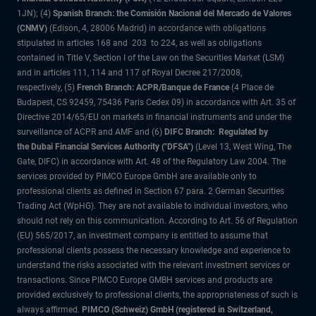
1JN); (4)
Spanish Branch: the Comisión Nacional del Mercado de Valores
(CNMV)
(Edison, 4, 28006 Madrid) in accordance with obligations
stipulated in articles 168 and 203 to 224, as well as obligations
contained in Title V, Section I of the Law on the Securities Market (LSM)
and in articles 111, 114 and 117 of Royal Decree 217/2008,
respectively, (5)
French Branch: ACPR/Banque de France
(4 Place de
Budapest, CS 92459, 75436 Paris Cedex 09) in accordance with Art. 35 of
Directive 2014/65/EU on markets in financial instruments and under the
surveillance of ACPR and AMF and (6)
DIFC Branch: Regulated by
the Dubai Financial Services Authority ("DFSA")
(Level 13, West Wing, The
Gate, DIFC) in accordance with Art. 48 of the Regulatory Law 2004. The
services provided by PIMCO Europe GmbH are available only to
professional clients as defined in Section 67 para. 2 German Securities
Trading Act (WpHG). They are not available to individual investors, who
should not rely on this communication. According to Art. 56 of Regulation
(EU) 565/2017, an investment company is entitled to assume that
professional clients possess the necessary knowledge and experience to
understand the risks associated with the relevant investment services or
transactions. Since PIMCO Europe GMBH services and products are
provided exclusively to professional clients, the appropriateness of such is
always affirmed.
PIMCO (Schweiz) GmbH (registered in Switzerland,