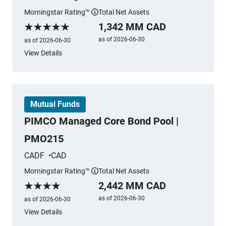
Morningstar Rating™
Total Net Assets
More information
1,342 MM CAD
Morningstar Rating
as of 2026-06-30
as of 2026-06-30
View Details
Mutual Funds
PIMCO Managed Core Bond Pool |
PMO215
CADF
CAD
Morningstar Rating™
Total Net Assets
More information
2,442 MM CAD
Morningstar Rating
as of 2026-06-30
as of 2026-06-30
View Details