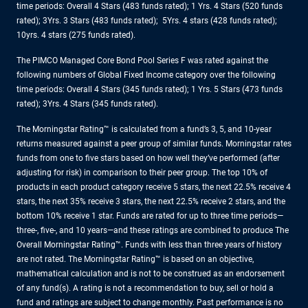
time periods: Overall 4 Stars (483 funds rated); 1 Yrs. 4 Stars (520 funds
rated); 3Yrs. 3 Stars (483 funds rated); 5Yrs. 4 stars (428 funds rated);
10yrs. 4 stars (275 funds rated).
The PIMCO Managed Core Bond Pool Series F was rated against the
following numbers of Global Fixed Income category over the following
time periods: Overall 4 Stars (345 funds rated); 1 Yrs. 5 Stars (473 funds
rated); 3Yrs. 4 Stars (345 funds rated).
The Morningstar Rating™ is calculated from a fund’s 3, 5, and 10-year
returns measured against a peer group of similar funds. Morningstar rates
funds from one to five stars based on how well they’ve performed (after
adjusting for risk) in comparison to their peer group. The top 10% of
products in each product category receive 5 stars, the next 22.5% receive 4
stars, the next 35% receive 3 stars, the next 22.5% receive 2 stars, and the
bottom 10% receive 1 star. Funds are rated for up to three time periods—
three-, five-, and 10 years—and these ratings are combined to produce The
Overall Morningstar Rating™. Funds with less than three years of history
are not rated. The Morningstar Rating™ is based on an objective,
mathematical calculation and is not to be construed as an endorsement
of any fund(s). A rating is not a recommendation to buy, sell or hold a
fund and ratings are subject to change monthly. Past performance is no