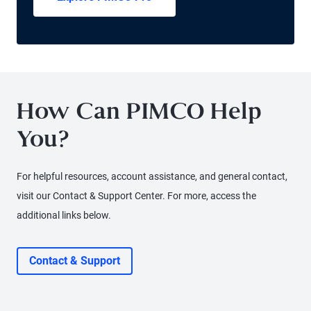
How Can PIMCO Help
You?
For helpful resources, account assistance, and general contact,
visit our Contact & Support Center. For more, access the
additional links below.
Contact & Support