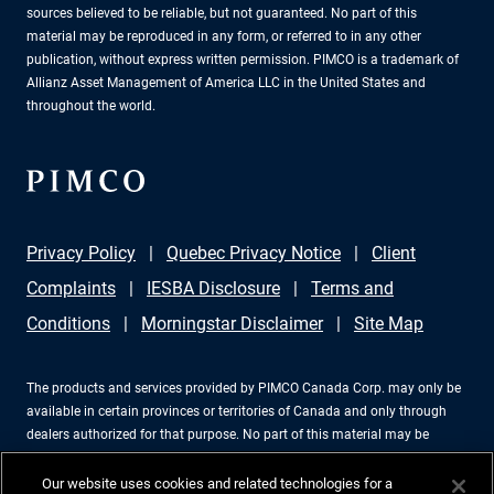
sources believed to be reliable, but not guaranteed. No part of this
material may be reproduced in any form, or referred to in any other
publication, without express written permission. PIMCO is a trademark of
Allianz Asset Management of America LLC in the United States and
throughout the world.
Privacy Policy
Quebec Privacy Notice
Client
Complaints
IESBA Disclosure
Terms and
Conditions
Morningstar Disclaimer
Site Map
The products and services provided by PIMCO Canada Corp. may only be
available in certain provinces or territories of Canada and only through
dealers authorized for that purpose. No part of this material may be
reproduced in any form, or referred to in any other publication, without
express written permission. PIMCO is a trademark of Allianz Asset
Our website uses cookies and related technologies for a