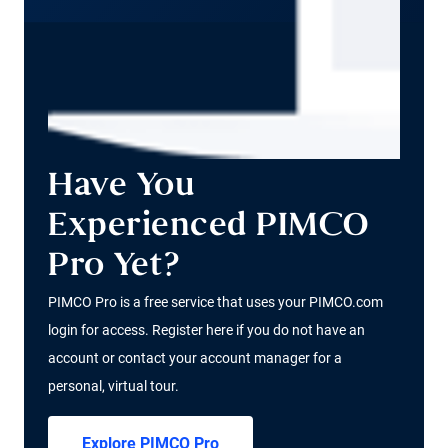
Have You
Experienced PIMCO
Pro Yet?
PIMCO Pro is a free service that uses your PIMCO.com
login for access. Register here if you do not have an
account or contact your account manager for a
personal, virtual tour.
Explore PIMCO Pro