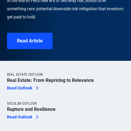
In the Warsh Fed's new era of two-way risk, bonds offer
something rare: potential downside risk mitigation that investors
get paid to hold.
Read Article
REAL ESTATE OUTLOOK
Real Estate: From Repricing to Relevance
Read Outlook
SECULAR OUTLOOK
Rupture and Resilience
Read Outlook