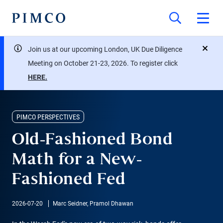
Join us at our upcoming London, UK Due Diligence
close
Meeting on October 21-23, 2026. To register click
HERE.
PIMCO PERSPECTIVES
Old-Fashioned Bond
Math for a New-
Fashioned Fed
2026-07-20
Marc Seidner, Pramol Dhawan