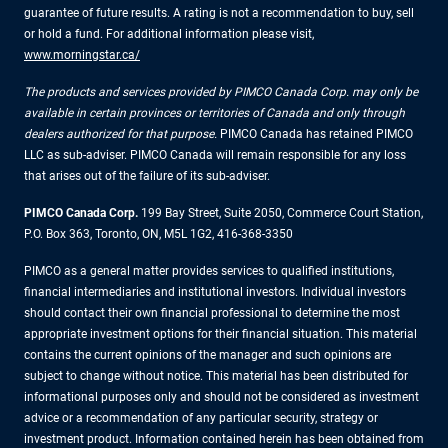
guarantee of future results. A rating is not a recommendation to buy, sell
or hold a fund. For additional information please visit,
www.morningstar.ca/
The products and services provided by PIMCO Canada Corp. may only be
available in certain provinces or territories of Canada and only through
dealers authorized for that purpose.
PIMCO Canada has retained PIMCO
LLC as sub-adviser. PIMCO Canada will remain responsible for any loss
that arises out of the failure of its sub-adviser.
PIMCO Canada Corp.
199 Bay Street, Suite 2050, Commerce Court Station,
P.O. Box 363, Toronto, ON, M5L 1G2, 416-368-3350
PIMCO as a general matter provides services to qualified institutions,
financial intermediaries and institutional investors. Individual investors
should contact their own financial professional to determine the most
appropriate investment options for their financial situation. This material
contains the current opinions of the manager and such opinions are
subject to change without notice. This material has been distributed for
informational purposes only and should not be considered as investment
advice or a recommendation of any particular security, strategy or
investment product. Information contained herein has been obtained from