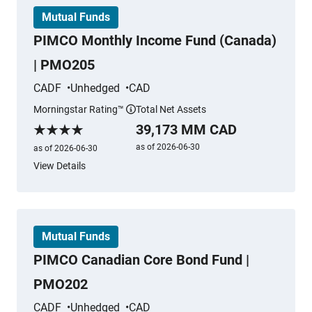
Mutual Funds
PIMCO Monthly Income Fund (Canada)
| PMO205
CADF
Unhedged
CAD
Morningstar Rating™
Total Net Assets
More information
39,173 MM CAD
Morningstar Rating
as of 2026-06-30
as of 2026-06-30
View Details
Mutual Funds
PIMCO Canadian Core Bond Fund |
PMO202
CADF
Unhedged
CAD