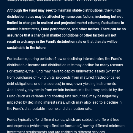
Although the Fund may seek to maintain stable distributions, the Fund's
distribution rates may be affected by numerous factors, including but not
limited to changes in realized and projected market returns, fluctuations in
market interest rates, Fund performance, and other factors. There can be no
assurance that a change in market conditions or other factors will not
result in a change in the Fund's distribution rate or that the rate will be
sustainable in the future.
For instance, during periods of low or declining interest rates, the Fund's
distributable income and distribution rate may decline for many reasons.
For example, the Fund may have to deploy uninvested assets (whether
from purchases of Fund units, proceeds from matured, traded or called
debt obligations or other sources) in new, lower yielding instruments.
Additionally, payments from certain instruments that may be held by the
Fund (such as variable and floating rate securities) may be negatively
impacted by declining interest rates, which may also lead to a decline in
the Fund's distributable income and distribution rate.
Funds typically offer different series, which are subject to different fees
and expenses (which may affect performance), having different minimum
investment requirements and are entitled to different services.