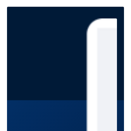
approach is especially important today. She discusses
how investors can seek attractive income opportunities
while maintaining a focus on liquidity, quality, and
flexibility.