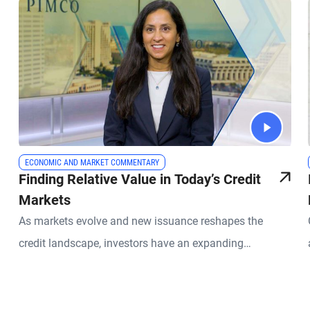
ECONOMIC AND MARKET COMMENTARY
Finding Relative Value in Today’s Credit
Markets
As markets evolve and new issuance reshapes the
credit landscape, investors have an expanding
opportunity set across global fixed income. PIMCO
Portfolio Manager Sonali Pier explains why active credit
selection, global diversification, and a relative value