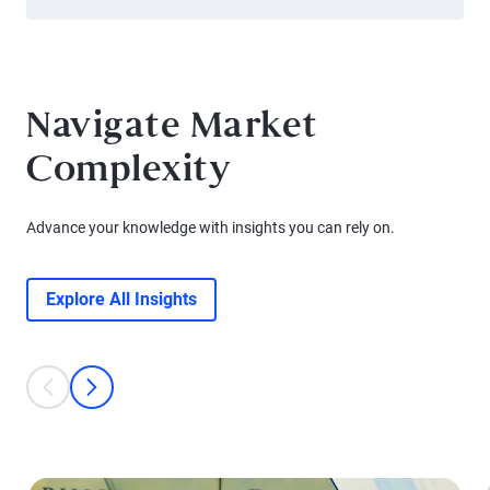
Navigate Market
Complexity
Advance your knowledge with insights you can rely on.
Explore All Insights
This is a carousel with individual cards. Use the previous and next bu
prev
next