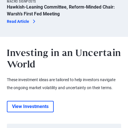
MACRO SIGNPOSTS
Hawkish-Leaning Committee, Reform-Minded Chair:
Warsh’s First Fed Meeting
Read Article
Investing in an Uncertain
World
These investment ideas are tailored to help investors navigate
the ongoing market volatility and uncertainty on their terms.
View Investments