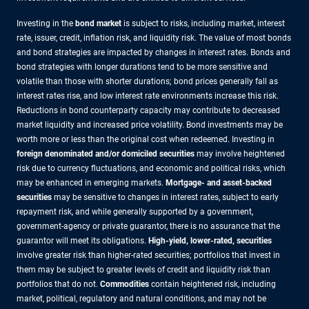
Investing in the
bond market
is subject to risks, including market, interest
rate, issuer, credit, inflation risk, and liquidity risk. The value of most bonds
and bond strategies are impacted by changes in interest rates. Bonds and
bond strategies with longer durations tend to be more sensitive and
volatile than those with shorter durations; bond prices generally fall as
interest rates rise, and low interest rate environments increase this risk.
Reductions in bond counterparty capacity may contribute to decreased
market liquidity and increased price volatility. Bond investments may be
worth more or less than the original cost when redeemed. Investing in
foreign denominated and/or domiciled securities
may involve heightened
risk due to currency fluctuations, and economic and political risks, which
may be enhanced in emerging markets.
Mortgage- and asset-backed
securities
may be sensitive to changes in interest rates, subject to early
repayment risk, and while generally supported by a government,
government-agency or private guarantor, there is no assurance that the
guarantor will meet its obligations.
High-yield, lower-rated, securities
involve greater risk than higher-rated securities; portfolios that invest in
them may be subject to greater levels of credit and liquidity risk than
portfolios that do not.
Commodities
contain heightened risk, including
market, political, regulatory and natural conditions, and may not be