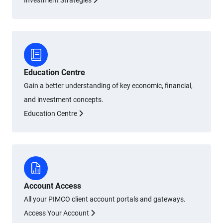
Investment Strategies
Education Centre
Gain a better understanding of key economic, financial,
and investment concepts.
Education Centre
Account Access
All your PIMCO client account portals and gateways.
Access Your Account