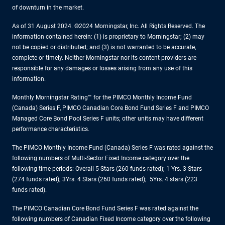
of downturn in the market.
As of 31 August 2024. ©2024 Morningstar, Inc. All Rights Reserved. The
information contained herein: (1) is proprietary to Morningstar; (2) may
not be copied or distributed; and (3) is not warranted to be accurate,
complete or timely. Neither Morningstar nor its content providers are
responsible for any damages or losses arising from any use of this
information.
Monthly Morningstar Rating™ for the PIMCO Monthly Income Fund
(Canada) Series F, PIMCO Canadian Core Bond Fund Series F and PIMCO
Managed Core Bond Pool Series F units; other units may have different
performance characteristics.
The PIMCO Monthly Income Fund (Canada) Series F was rated against the
following numbers of Multi-Sector Fixed Income category over the
following time periods: Overall 5 Stars (260 funds rated); 1 Yrs. 3 Stars
(274 funds rated); 3Yrs. 4 Stars (260 funds rated); 5Yrs. 4 stars (223
funds rated).
The PIMCO Canadian Core Bond Fund Series F was rated against the
following numbers of Canadian Fixed Income category over the following