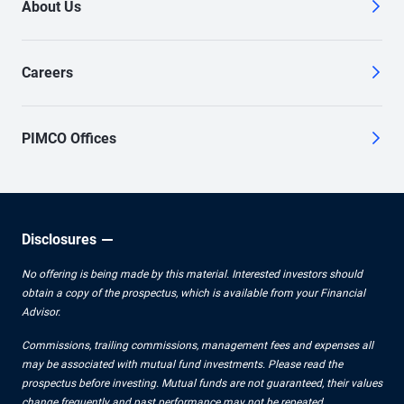
About Us
Careers
PIMCO Offices
Disclosures
No offering is being made by this material. Interested investors should
obtain a copy of the prospectus, which is available from your Financial
Advisor.
Commissions, trailing commissions, management fees and expenses all
may be associated with mutual fund investments. Please read the
prospectus before investing. Mutual funds are not guaranteed, their values
change frequently and past performance may not be repeated.