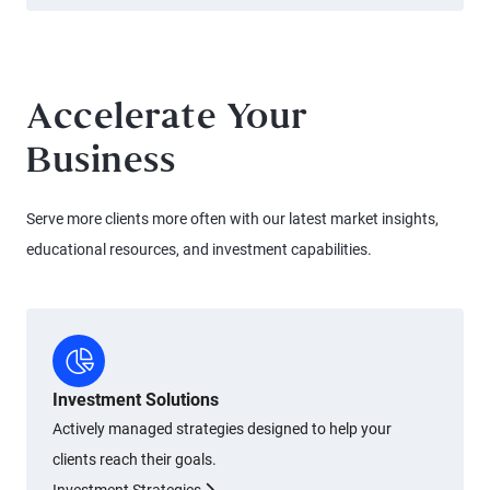
Accelerate Your
Business
Serve more clients more often with our latest market insights,
educational resources, and investment capabilities.
Investment Solutions
Actively managed strategies designed to help your
clients reach their goals.