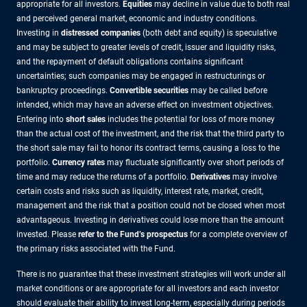
appropriate for all investors.
Equities
may decline in value due to both real
and perceived general market, economic and industry conditions.
Investing in
distressed companies
(both debt and equity) is speculative
and may be subject to greater levels of credit, issuer and liquidity risks,
and the repayment of default obligations contains significant
uncertainties; such companies may be engaged in restructurings or
bankruptcy proceedings.
Convertible securities
may be called before
intended, which may have an adverse effect on investment objectives.
Entering into
short sales
includes the potential for loss of more money
than the actual cost of the investment, and the risk that the third party to
the short sale may fail to honor its contract terms, causing a loss to the
portfolio.
Currency rates
may fluctuate significantly over short periods of
time and may reduce the returns of a portfolio.
Derivatives
may involve
certain costs and risks such as liquidity, interest rate, market, credit,
management and the risk that a position could not be closed when most
advantageous. Investing in derivatives could lose more than the amount
invested. Please
refer to the Fund’s prospectus
for a complete overview of
the primary risks associated with the Fund.
There is no guarantee that these investment strategies will work under all
market conditions or are appropriate for all investors and each investor
should evaluate their ability to invest long-term, especially during periods