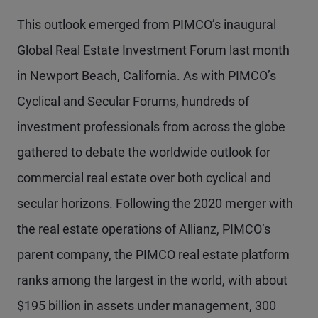
This outlook emerged from PIMCO’s inaugural
Global Real Estate Investment Forum last month
in Newport Beach, California. As with PIMCO’s
Cyclical and Secular Forums, hundreds of
investment professionals from across the globe
gathered to debate the worldwide outlook for
commercial real estate over both cyclical and
secular horizons. Following the 2020 merger with
the real estate operations of Allianz, PIMCO’s
parent company, the PIMCO real estate platform
ranks among the largest in the world, with about
$195 billion in assets under management, 300