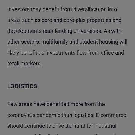
Investors may benefit from diversification into
areas such as core and core-plus properties and
developments near leading universities. As with
other sectors, multifamily and student housing will
likely benefit as investments flow from office and
retail markets.
LOGISTICS
Few areas have benefited more from the
coronavirus pandemic than logistics. E-commerce
should continue to drive demand for industrial