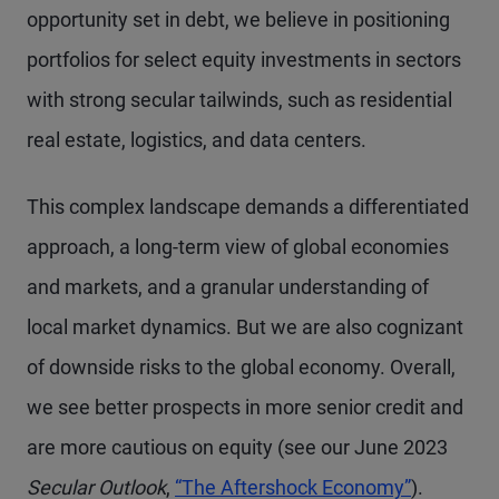
opportunity set in debt, we believe in positioning
portfolios for select equity investments in sectors
with strong secular tailwinds, such as residential
real estate, logistics, and data centers.
This complex landscape demands a differentiated
approach, a long-term view of global economies
and markets, and a granular understanding of
local market dynamics. But we are also cognizant
of downside risks to the global economy. Overall,
we see better prospects in more senior credit and
are more cautious on equity (see our June 2023
Secular Outlook
,
“The Aftershock Economy”
).