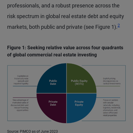
professionals, and a robust presence across the
risk spectrum in global real estate debt and equity
Footnot
2
markets, both public and private (see Figure 1).
Figure 1: Seeking relative value across four quadrants
of global commercial real estate investing
Source: PIMCO as of June 2023