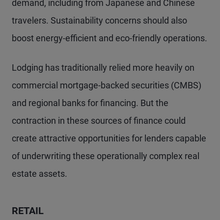
demand, including from Japanese and Chinese
travelers. Sustainability concerns should also
boost energy-efficient and eco-friendly operations.
Lodging has traditionally relied more heavily on
commercial mortgage-backed securities (CMBS)
and regional banks for financing. But the
contraction in these sources of finance could
create attractive opportunities for lenders capable
of underwriting these operationally complex real
estate assets.
RETAIL