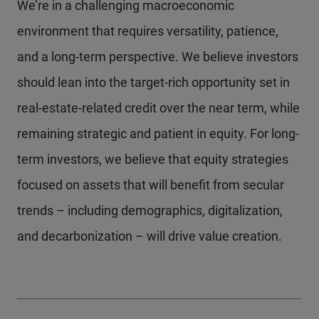
We’re in a challenging macroeconomic
environment that requires versatility, patience,
and a long-term perspective. We believe investors
should lean into the target-rich opportunity set in
real-estate-related credit over the near term, while
remaining strategic and patient in equity. For long-
term investors, we believe that equity strategies
focused on assets that will benefit from secular
trends – including demographics, digitalization,
and decarbonization – will drive value creation.