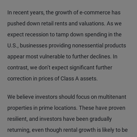
In recent years, the growth of e-commerce has
pushed down retail rents and valuations. As we
expect recession to tamp down spending in the
U.S., businesses providing nonessential products
appear most vulnerable to further declines. In
contrast, we don’t expect significant further
correction in prices of Class A assets.
We believe investors should focus on multitenant
properties in prime locations. These have proven
resilient, and investors have been gradually
returning, even though rental growth is likely to be