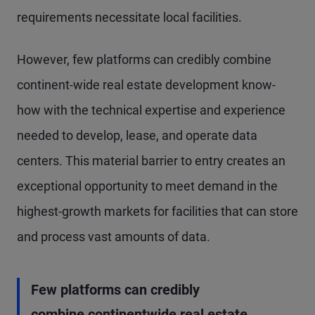
requirements necessitate local facilities.
However, few platforms can credibly combine
continent-wide real estate development know-
how with the technical expertise and experience
needed to develop, lease, and operate data
centers. This material barrier to entry creates an
exceptional opportunity to meet demand in the
highest-growth markets for facilities that can store
and process vast amounts of data.
Few platforms can credibly
combine continentwide real estate