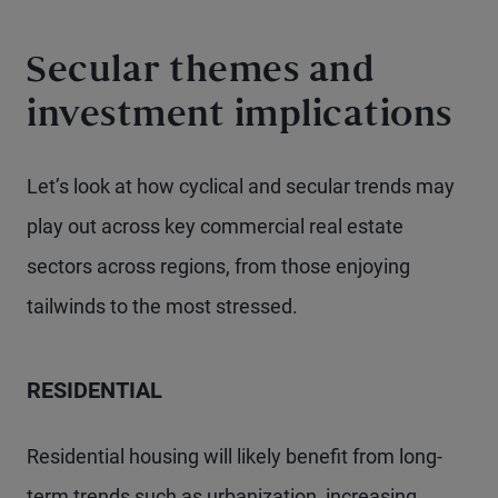
Secular themes and
investment implications
Let’s look at how cyclical and secular trends may
play out across key commercial real estate
sectors across regions, from those enjoying
tailwinds to the most stressed.
RESIDENTIAL
Residential housing will likely benefit from long-
term trends such as urbanization, increasing