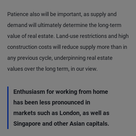
Patience also will be important, as supply and
demand will ultimately determine the long-term
value of real estate. Land-use restrictions and high
construction costs will reduce supply more than in
any previous cycle, underpinning real estate
values over the long term, in our view.
Enthusiasm for working from home
has been less pronounced in
markets such as London, as well as
Singapore and other Asian capitals.