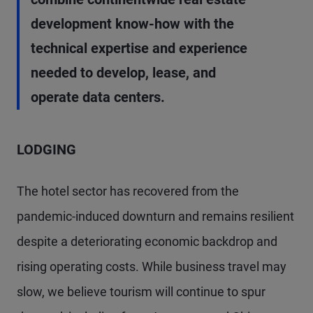
development know-how with the
technical expertise and experience
needed to develop, lease, and
operate data centers.
LODGING
The hotel sector has recovered from the
pandemic-induced downturn and remains resilient
despite a deteriorating economic backdrop and
rising operating costs. While business travel may
slow, we believe tourism will continue to spur