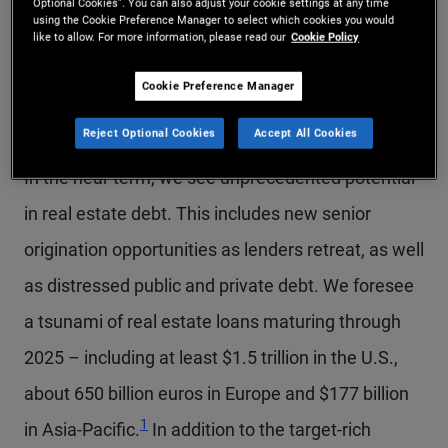
Optional Cookies”. You can also adjust your cookie settings at any time
using the Cookie Preference Manager to select which cookies you would
like to allow. For more information, please read our
Cookie Policy
For investors, this may seem daunting. But it also
could be one of the best periods to deploy capital
Cookie Preference Manager
in decades.
Reject Optional Cookies
Accept All Cookies
In the near term, we see unprecedented potential
in real estate debt. This includes new senior
origination opportunities as lenders retreat, as well
as distressed public and private debt. We foresee
a tsunami of real estate loans maturing through
2025 – including at least $1.5 trillion in the U.S.,
about 650 billion euros in Europe and $177 billion
Footnote
1
in Asia-Pacific.
In addition to the target-rich