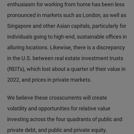
enthusiasm for working from home has been less
pronounced in markets such as London, as well as
Singapore and other Asian capitals, particularly for
individuals going to high-end, sustainable offices in
alluring locations. Likewise, there is a discrepancy
in the U.S. between real estate investment trusts
(REITs), which lost about a quarter of their value in
2022, and prices in private markets.
We believe these crosscurrents will create
volatility and opportunities for relative value
investing across the four quadrants of public and
private debt, and public and private equity.