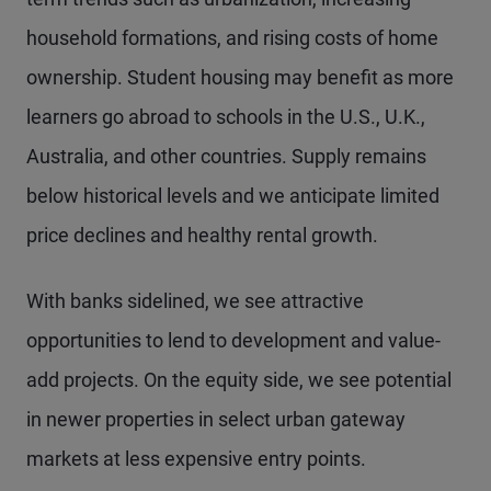
household formations, and rising costs of home
ownership. Student housing may benefit as more
learners go abroad to schools in the U.S., U.K.,
Australia, and other countries. Supply remains
below historical levels and we anticipate limited
price declines and healthy rental growth.
With banks sidelined, we see attractive
opportunities to lend to development and value-
add projects. On the equity side, we see potential
in newer properties in select urban gateway
markets at less expensive entry points.