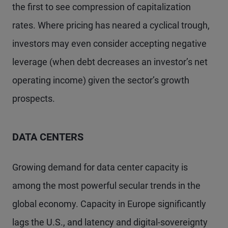
the first to see compression of capitalization
rates. Where pricing has neared a cyclical trough,
investors may even consider accepting negative
leverage (when debt decreases an investor’s net
operating income) given the sector’s growth
prospects.
DATA CENTERS
Growing demand for data center capacity is
among the most powerful secular trends in the
global economy. Capacity in Europe significantly
lags the U.S., and latency and digital-sovereignty