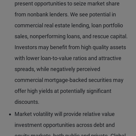
present opportunities to seize market share
from nonbank lenders. We see potential in
commercial real estate lending, loan portfolio
sales, nonperforming loans, and rescue capital.
Investors may benefit from high quality assets
with lower loan-to-value ratios and attractive
spreads, while negatively perceived
commercial mortgage-backed securities may
offer high yields at potentially significant
discounts.
Market volatility will provide relative value
investment opportunities across debt and
equity markets, both public and private. Global