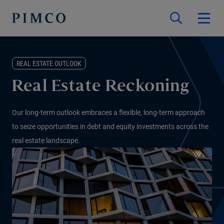
REAL ESTATE OUTLOOK
Real Estate Reckoning
Our long-term outlook embraces a flexible, long-term approach
to seize opportunities in debt and equity investments across the
real estate landscape.