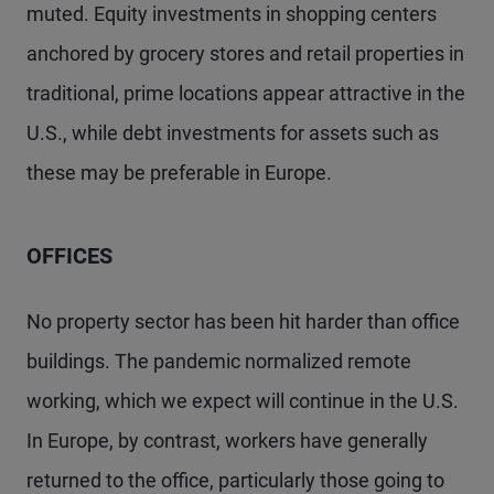
muted. Equity investments in shopping centers
anchored by grocery stores and retail properties in
traditional, prime locations appear attractive in the
U.S., while debt investments for assets such as
these may be preferable in Europe.
OFFICES
No property sector has been hit harder than office
buildings. The pandemic normalized remote
working, which we expect will continue in the U.S.
In Europe, by contrast, workers have generally
returned to the office, particularly those going to