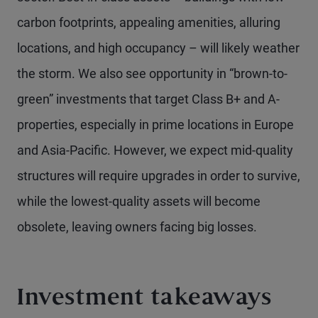
carbon footprints, appealing amenities, alluring
locations, and high occupancy – will likely weather
the storm. We also see opportunity in “brown-to-
green” investments that target Class B+ and A-
properties, especially in prime locations in Europe
and Asia-Pacific. However, we expect mid-quality
structures will require upgrades in order to survive,
while the lowest-quality assets will become
obsolete, leaving owners facing big losses.
Investment takeaways