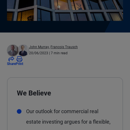
John Murray
,
Francois Trausch
20/06/2023
| 7 min read
Share
Print
We Believe
Our outlook for commercial real
estate investing argues for a flexible,