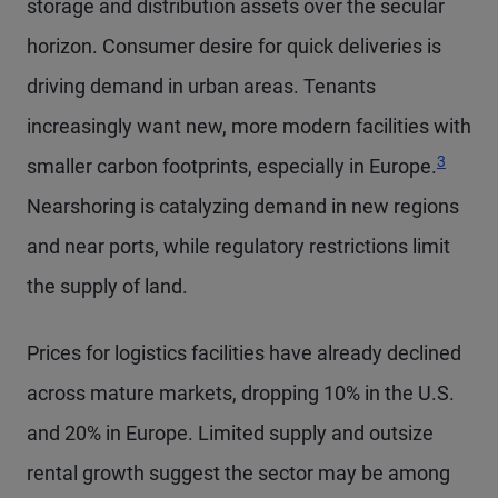
storage and distribution assets over the secular
horizon. Consumer desire for quick deliveries is
driving demand in urban areas. Tenants
increasingly want new, more modern facilities with
Footnot
3
smaller carbon footprints, especially in Europe.
Nearshoring is catalyzing demand in new regions
and near ports, while regulatory restrictions limit
the supply of land.
Prices for logistics facilities have already declined
across mature markets, dropping 10% in the U.S.
and 20% in Europe. Limited supply and outsize
rental growth suggest the sector may be among