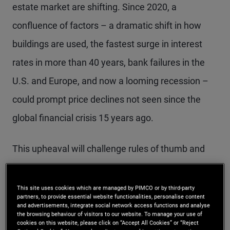
estate market are shifting. Since 2020, a
confluence of factors – a dramatic shift in how
buildings are used, the fastest surge in interest
rates in more than 40 years, bank failures in the
U.S. and Europe, and now a looming recession –
could prompt price declines not seen since the
global financial crisis 15 years ago.
This upheaval will challenge rules of thumb and
require a fresh approach to real estate
underwriting. Over the cyclical horizon,
This site uses cookies which are managed by PIMCO or by third-party
partners, to provide essential website functionalities, personalise content
commercial real estate dynamics are likely to get
and advertisements, integrate social network access functions and analyse
the browsing behaviour of visitors to our website. To manage your use of
worse before they brighten.
cookies on this website, please click on “Accept All Cookies” or “Reject