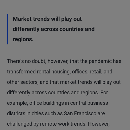
Market trends will play out
differently across countries and
regions.
There’s no doubt, however, that the pandemic has
transformed rental housing, offices, retail, and
other sectors, and that market trends will play out
differently across countries and regions. For
example, office buildings in central business
districts in cities such as San Francisco are
challenged by remote work trends. However,