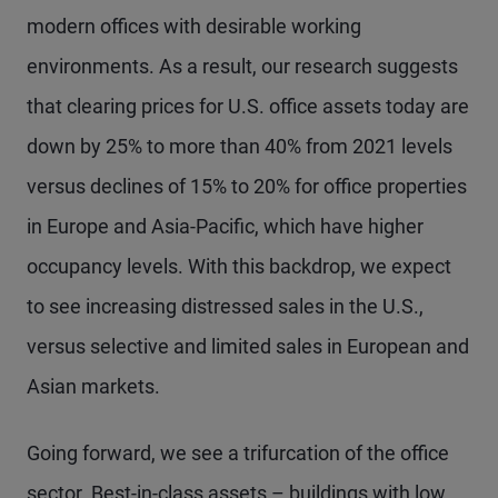
modern offices with desirable working
environments. As a result, our research suggests
that clearing prices for U.S. office assets today are
down by 25% to more than 40% from 2021 levels
versus declines of 15% to 20% for office properties
in Europe and Asia-Pacific, which have higher
occupancy levels. With this backdrop, we expect
to see increasing distressed sales in the U.S.,
versus selective and limited sales in European and
Asian markets.
Going forward, we see a trifurcation of the office
sector. Best-in-class assets – buildings with low