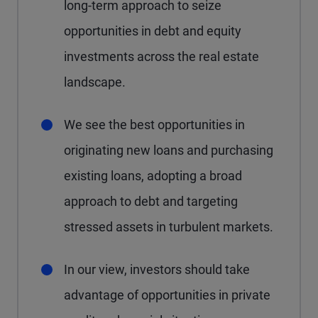
long-term approach to seize
opportunities in debt and equity
investments across the real estate
landscape.
We see the best opportunities in
originating new loans and purchasing
existing loans, adopting a broad
approach to debt and targeting
stressed assets in turbulent markets.
In our view, investors should take
advantage of opportunities in private