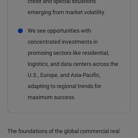
credit and special situations
emerging from market volatility.
We see opportunities with
concentrated investments in
promising sectors like residential,
logistics, and data centers across the
U.S., Europe, and Asia-Pacific,
adapting to regional trends for
maximum success.
The foundations of the global commercial real