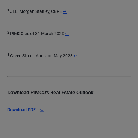
Return to content
1
JLL, Morgan Stanley, CBRE
↩
Return to content
2
PIMCO as of 31 March 2023
↩
Return to content
3
Green Street, April and May 2023
↩
Download PIMCO's Real Estate Outlook
Download PDF