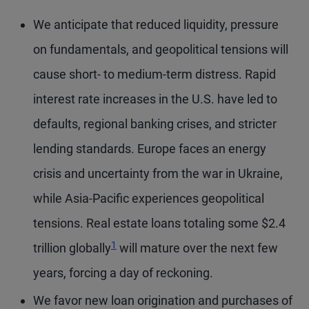
We anticipate that reduced liquidity, pressure
on fundamentals, and geopolitical tensions will
cause short- to medium-term distress. Rapid
interest rate increases in the U.S. have led to
defaults, regional banking crises, and stricter
lending standards. Europe faces an energy
crisis and uncertainty from the war in Ukraine,
while Asia-Pacific experiences geopolitical
tensions. Real estate loans totaling some $2.4
Footnote
1
trillion globally
will mature over the next few
years, forcing a day of reckoning.
We favor new loan origination and purchases of