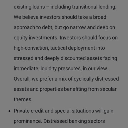
existing loans – including transitional lending.
We believe investors should take a broad
approach to debt, but go narrow and deep on
equity investments. Investors should focus on
high-conviction, tactical deployment into
stressed and deeply discounted assets facing
immediate liquidity pressures, in our view.
Overall, we prefer a mix of cyclically distressed
assets and properties benefiting from secular
themes.
Private credit and special situations will gain
prominence. Distressed banking sectors