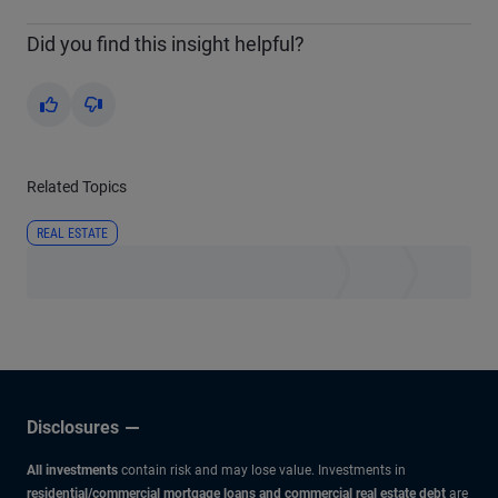
Did you find this insight helpful?
Yes
No
Related Topics
REAL ESTATE
Disclosures
All investments
contain risk and may lose value. Investments in
residential/commercial mortgage loans and commercial real estate debt
are