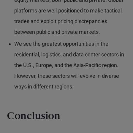
platforms are well-positioned to make tactical
trades and exploit pricing discrepancies
between public and private markets.
We see the greatest opportunities in the
residential, logistics, and data center sectors in
the U.S., Europe, and the Asia-Pacific region.
However, these sectors will evolve in diverse
ways in different regions.
Conclusion