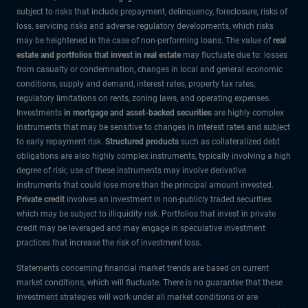
subject to risks that include prepayment, delinquency, foreclosure, risks of
loss, servicing risks and adverse regulatory developments, which risks
may be heightened in the case of non-performing loans. The value of
real
estate and portfolios that invest in real estate
may fluctuate due to: losses
from casualty or condemnation, changes in local and general economic
conditions, supply and demand, interest rates, property tax rates,
regulatory limitations on rents, zoning laws, and operating expenses.
Investments
in mortgage and asset-backed securities
are highly complex
instruments that may be sensitive to changes in interest rates and subject
to early repayment risk.
Structured products
such as collateralized debt
obligations are also highly complex instruments, typically involving a high
degree of risk; use of these instruments may involve derivative
instruments that could lose more than the principal amount invested.
Private credit
involves an investment in non-publicly traded securities
which may be subject to illiquidity risk. Portfolios that invest in private
credit may be leveraged and may engage in speculative investment
practices that increase the risk of investment loss.
Statements concerning financial market trends are based on current
market conditions, which will fluctuate. There is no guarantee that these
investment strategies will work under all market conditions or are