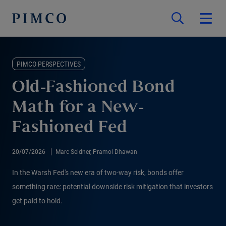
PIMCO PERSPECTIVES
Old-Fashioned Bond
Math for a New-
Fashioned Fed
20/07/2026
Marc Seidner, Pramol Dhawan
In the Warsh Fed's new era of two-way risk, bonds offer
something rare: potential downside risk mitigation that investors
get paid to hold.