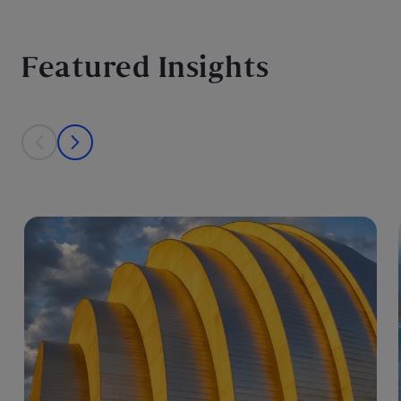
Featured Insights
This is a carousel with individual cards. Use the previous and next bu
prev
next