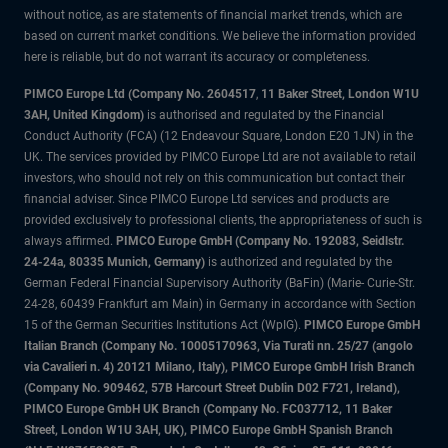
without notice, as are statements of financial market trends, which are
based on current market conditions. We believe the information provided
here is reliable, but do not warrant its accuracy or completeness.
PIMCO Europe Ltd (Company No. 2604517
,
11 Baker Street, London W1U
3AH, United Kingdom)
is authorised and regulated by the Financial
Conduct Authority (FCA) (12 Endeavour Square, London E20 1JN) in the
UK. The services provided by PIMCO Europe Ltd are not available to retail
investors, who should not rely on this communication but contact their
financial adviser. Since PIMCO Europe Ltd services and products are
provided exclusively to professional clients, the appropriateness of such is
always affirmed.
PIMCO Europe GmbH (Company No. 192083, Seidlstr.
24-24a, 80335 Munich, Germany)
is authorized and regulated by the
German Federal Financial Supervisory Authority (BaFin) (Marie- Curie-Str.
24-28, 60439 Frankfurt am Main) in Germany in accordance with Section
15 of the German Securities Institutions Act (WpIG).
PIMCO Europe GmbH
Italian Branch (Company No. 10005170963, Via Turati nn. 25/27 (angolo
via Cavalieri n. 4) 20121 Milano, Italy), PIMCO Europe GmbH Irish Branch
(Company No. 909462, 57B Harcourt Street Dublin D02 F721, Ireland),
PIMCO Europe GmbH UK Branch (Company No. FC037712, 11 Baker
Street, London W1U 3AH, UK), PIMCO Europe GmbH Spanish Branch