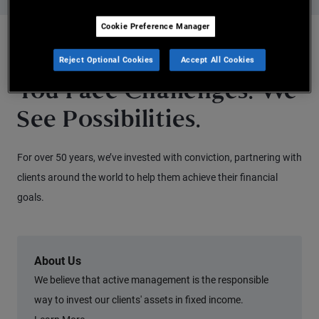
Cookie Preference Manager
WHY PIMCO
Reject Optional Cookies
Accept All Cookies
You Face Challenges. We
See Possibilities.
For over 50 years, we’ve invested with conviction, partnering with
clients around the world to help them achieve their financial
goals.
About Us
We believe that active management is the responsible
way to invest our clients' assets in fixed income.