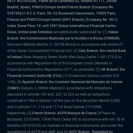
(N.I.F. W2765338E, Paseo de la Castellana 43, Oficina 05-111, 28046
Madrid, Spain), PIMCO Europe GmbH French Branch (Company No.
918745621 R.C.S. Paris, 50–52 Boulevard Haussmann, 75009 Paris,
France) and PIMCO Europe GmbH (DIFC Branch) (Company No. 9613,
Index Tower Floor 10, unit 1001 Dubai International Financial Centre,
Dubai, United Arab Emirates)
are additionally supervised by: (1)
Italian
Branch: the Commissione Nazionale per le Società e la Borsa (CONSOB)
(Giovanni Battista Martini, 3 - 00198 Rome) in accordance with Article 27
of the Italian Consolidated Financial Act; (2)
Irish Branch: the Central Bank
of Ireland
(New Wapping Street, North Wall Quay, Dublin 1 D01 F7X3) in
accordance with Regulation 43 of the European Union (Markets in
Financial Instruments) Regulations 2017, as amended; (3)
UK Branch: the
Financial Conduct Authority (FCA)
(12 Endeavour Square, London E20
1JN); (4)
Spanish Branch: the Comisión Nacional del Mercado de Valores
(CNMV)
(Edison, 4, 28006 Madrid) in accordance with obligations
stipulated in articles 168 and 203 to 224, as well as obligations
contained in Title V, Section I of the Law on the Securities Market (LSM)
and in articles 111, 114 and 117 of Royal Decree 217/2008,
respectively, (5)
French Branch: ACPR/Banque de France
(4 Place de
Budapest, CS 92459, 75436 Paris Cedex 09) in accordance with Art. 35 of
Directive 2014/65/EU on markets in financial instruments and under the
surveillance of ACPR and AMF and (6)
DIFC Branch: Regulated by