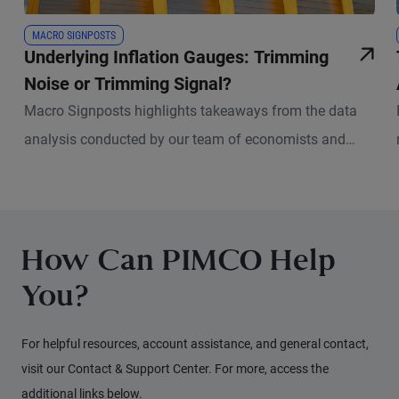
MACRO SIGNPOSTS
Underlying Inflation Gauges: Trimming
Noise or Trimming Signal?
Macro Signposts highlights takeaways from the data
analysis conducted by our team of economists and
other experts.
How Can PIMCO Help
You?
For helpful resources, account assistance, and general contact,
visit our Contact & Support Center. For more, access the
additional links below.