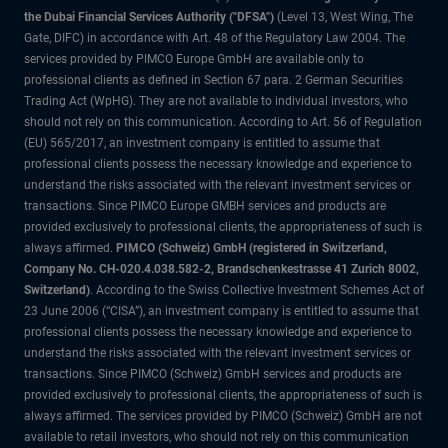
the Dubai Financial Services Authority ("DFSA")
(Level 13, West Wing, The
Gate, DIFC) in accordance with Art. 48 of the Regulatory Law 2004. The
services provided by PIMCO Europe GmbH are available only to
professional clients as defined in Section 67 para. 2 German Securities
Trading Act (WpHG). They are not available to individual investors, who
should not rely on this communication. According to Art. 56 of Regulation
(EU) 565/2017, an investment company is entitled to assume that
professional clients possess the necessary knowledge and experience to
understand the risks associated with the relevant investment services or
transactions. Since PIMCO Europe GMBH services and products are
provided exclusively to professional clients, the appropriateness of such is
always affirmed.
PIMCO (Schweiz) GmbH (registered in Switzerland,
Company No. CH-020.4.038.582-2, Brandschenkestrasse 41 Zurich 8002,
Switzerland)
. According to the Swiss Collective Investment Schemes Act of
23 June 2006 (“CISA”), an investment company is entitled to assume that
professional clients possess the necessary knowledge and experience to
understand the risks associated with the relevant investment services or
transactions. Since PIMCO (Schweiz) GmbH services and products are
provided exclusively to professional clients, the appropriateness of such is
always affirmed. The services provided by PIMCO (Schweiz) GmbH are not
available to retail investors, who should not rely on this communication