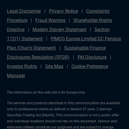
Legal Disclaimer
Privacy Notice
Complaints
Procedure
Fraud Warning
Shareholder Rights
Directive
Modern Slavery Statement
Section
172(1) Statement
PIMCO Europe Limited DC Pension
Plan (Chair's Statement)
Sustainable Finance
Disclosures Regulation (SFDR)
PAI Disclosure
Investor Rights
Site Map
Cookie Preference
Manager
The information on this web site is for Europe only.
The services and products described in this communication are available
only to professional clients as defined in Section 67 para. 2 German
Securities Trading Act (WpHG). This communication is not a public offer
and individual investors should not rely on this document. Opinion and
estimates offered constitute our judgment and are subject to change