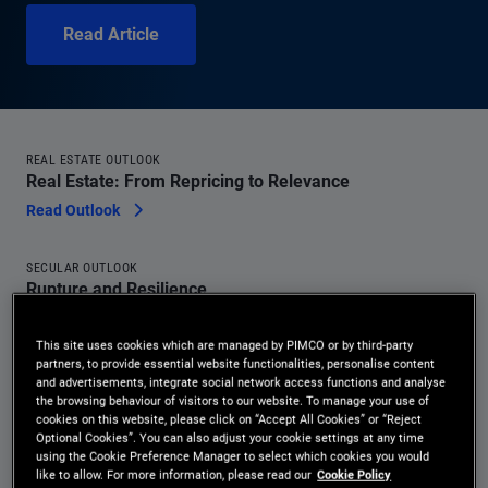
Read Article
REAL ESTATE OUTLOOK
Real Estate: From Repricing to Relevance
Read Outlook
SECULAR OUTLOOK
Rupture and Resilience
Read Outlook
This site uses cookies which are managed by PIMCO or by third-party
partners, to provide essential website functionalities, personalise content
MACRO SIGNPOSTS
and advertisements, integrate social network access functions and analyse
Hawkish-Leaning Committee, Reform-Minded Chair:
the browsing behaviour of visitors to our website. To manage your use of
cookies on this website, please click on “Accept All Cookies” or “Reject
Warsh’s First Fed Meeting
Optional Cookies”. You can also adjust your cookie settings at any time
Read Article
using the Cookie Preference Manager to select which cookies you would
like to allow. For more information, please read our
Cookie Policy