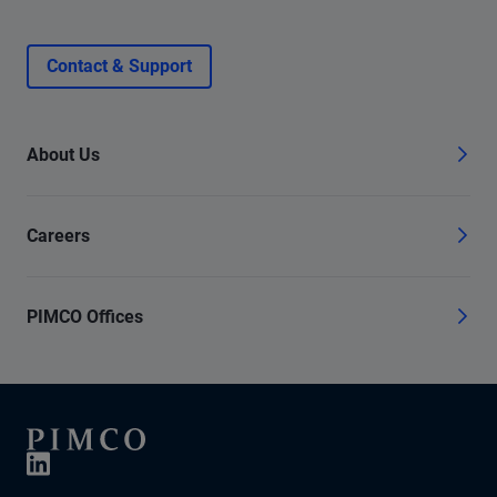
Contact & Support
About Us
Careers
PIMCO Offices