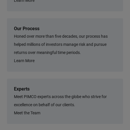
Learn More
Our Process
Honed over more than five decades, our process has
helped millions of investors manage risk and pursue
returns over meaningful time periods.
Learn More
Experts
Meet PIMCO experts across the globe who strive for
excellence on behalf of our clients.
Meet the Team