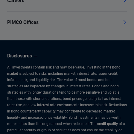
Careers
PIMCO Offices
Disclosures
All investments contain risk and may lose value. Investing in the
bond
market
is subject to risks, including market, interest rate, issuer, credit,
inflation risk, and liquidity risk. The value of most bonds and bond
strategies are impacted by changes in interest rates. Bonds and bond
strategies with longer durations tend to be more sensitive and volatile
than those with shorter durations; bond prices generally fall as interest
rates rise, and low interest rate environments increase this risk. Reductions
in bond counterparty capacity may contribute to decreased market
liquidity and increased price volatility. Bond investments may be worth
more or less than the original cost when redeemed. The
credit quality
of a
particular security or group of securities does not ensure the stability or