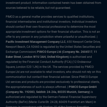
investment product. Information contained herein has been obtained from
sources believed to be reliable, but not guaranteed.
PIMCO as a general matter provides services to qualified institutions,
financial intermediaries and institutional investors. Individual investors
should contact their own financial professional to determine the most
appropriate investment options for their financial situation. This is not an
offer to any person in any jurisdiction where unlawful or unauthorized. |
Pacific Investment Management Company LLC
, 650 Newport Center Drive,
Newport Beach, CA 92660 is regulated by the United States Securities and
Exchange Commission|
PIMCO Europe Ltd (Company No. 2604517
,
11
Baker Street, London W1U 3AH, United Kingdom)
is authorised and
regulated by the Financial Conduct Authority (FCA) (12 Endeavour
Square, London E20 1JN) in the UK. The services provided by PIMCO
Europe Ltd are not available to retail investors, who should not rely on this
communication but contact their financial adviser. Since PIMCO Europe
Ltd services and products are provided exclusively to professional clients,
the appropriateness of such is always affirmed. |
PIMCO Europe GmbH
(Company No. 192083, Seidlstr. 24-24a, 80335 Munich, Germany)
is
authorized and regulated by the German Federal Financial Supervisory
Authority (BaFin) (Marie- Curie-Str. 24-28, 60439 Frankfurt am Main) in
Germany in accordance with Section 15 of the German Securities