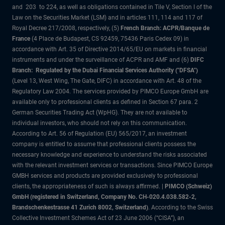
and 203 to 224, as well as obligations contained in Tile V, Section I of the
Law on the Securities Market (LSM) and in articles 111, 114 and 117 of
Royal Decree 217/2008, respectively, (5)
French Branch: ACPR/Banque de
France
(4 Place de Budapest, CS 92459, 75436 Paris Cedex 09) in
accordance with Art. 35 of Directive 2014/65/EU on markets in financial
instruments and under the surveillance of ACPR and AMF and (6)
DIFC
Branch: Regulated by the Dubai Financial Services Authority ("DFSA")
(Level 13, West Wing, The Gate, DIFC) in accordance with Art. 48 of the
Regulatory Law 2004. The services provided by PIMCO Europe GmbH are
available only to professional clients as defined in Section 67 para. 2
German Securities Trading Act (WpHG). They are not available to
individual investors, who should not rely on this communication.
According to Art. 56 of Regulation (EU) 565/2017, an investment
company is entitled to assume that professional clients possess the
necessary knowledge and experience to understand the risks associated
with the relevant investment services or transactions. Since PIMCO Europe
GMBH services and products are provided exclusively to professional
clients, the appropriateness of such is always affirmed. |
PIMCO (Schweiz)
GmbH (registered in Switzerland, Company No. CH-020.4.038.582-2,
Brandschenkestrasse 41 Zurich 8002, Switzerland)
. According to the Swiss
Collective Investment Schemes Act of 23 June 2006 (“CISA”), an