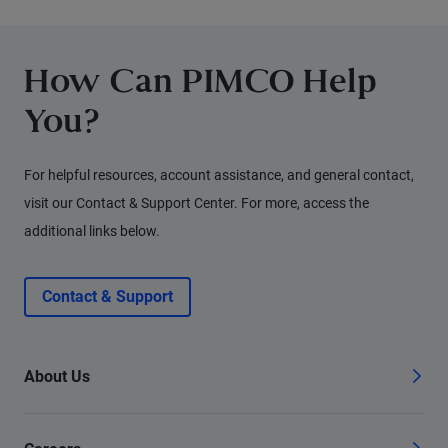
for fixed income investors today.
How Can PIMCO Help
You?
For helpful resources, account assistance, and general contact,
visit our Contact & Support Center. For more, access the
additional links below.
Contact & Support
About Us