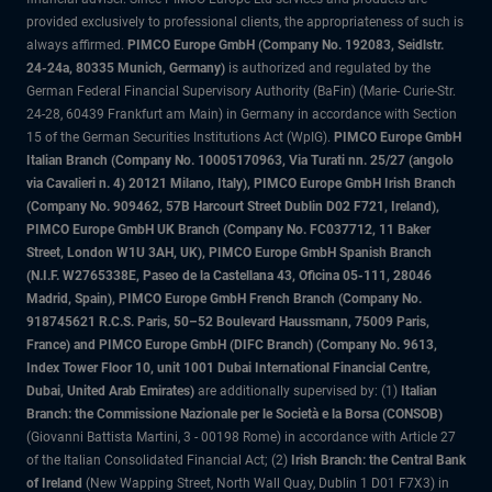
provided exclusively to professional clients, the appropriateness of such is
always affirmed.
PIMCO Europe GmbH (Company No. 192083, Seidlstr.
24-24a, 80335 Munich, Germany)
is authorized and regulated by the
German Federal Financial Supervisory Authority (BaFin) (Marie- Curie-Str.
24-28, 60439 Frankfurt am Main) in Germany in accordance with Section
15 of the German Securities Institutions Act (WpIG).
PIMCO Europe GmbH
Italian Branch (Company No. 10005170963, Via Turati nn. 25/27 (angolo
via Cavalieri n. 4) 20121 Milano, Italy), PIMCO Europe GmbH Irish Branch
(Company No. 909462, 57B Harcourt Street Dublin D02 F721, Ireland),
PIMCO Europe GmbH UK Branch (Company No. FC037712, 11 Baker
Street, London W1U 3AH, UK), PIMCO Europe GmbH Spanish Branch
(N.I.F. W2765338E, Paseo de la Castellana 43, Oficina 05-111, 28046
Madrid, Spain), PIMCO Europe GmbH French Branch (Company No.
918745621 R.C.S. Paris, 50–52 Boulevard Haussmann, 75009 Paris,
France) and PIMCO Europe GmbH (DIFC Branch) (Company No. 9613,
Index Tower Floor 10, unit 1001 Dubai International Financial Centre,
Dubai, United Arab Emirates)
are additionally supervised by: (1)
Italian
Branch: the Commissione Nazionale per le Società e la Borsa (CONSOB)
(Giovanni Battista Martini, 3 - 00198 Rome) in accordance with Article 27
of the Italian Consolidated Financial Act; (2)
Irish Branch: the Central Bank
of Ireland
(New Wapping Street, North Wall Quay, Dublin 1 D01 F7X3) in