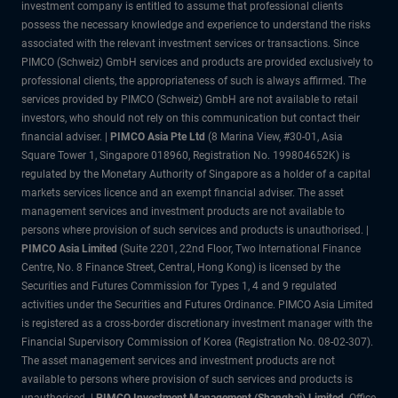
investment company is entitled to assume that professional clients
possess the necessary knowledge and experience to understand the risks
associated with the relevant investment services or transactions. Since
PIMCO (Schweiz) GmbH services and products are provided exclusively to
professional clients, the appropriateness of such is always affirmed. The
services provided by PIMCO (Schweiz) GmbH are not available to retail
investors, who should not rely on this communication but contact their
financial adviser. |
PIMCO Asia Pte Ltd
(8 Marina View, #30-01, Asia
Square Tower 1, Singapore 018960, Registration No. 199804652K) is
regulated by the Monetary Authority of Singapore as a holder of a capital
markets services licence and an exempt financial adviser. The asset
management services and investment products are not available to
persons where provision of such services and products is unauthorised. |
PIMCO Asia Limited
(Suite 2201, 22nd Floor, Two International Finance
Centre, No. 8 Finance Street, Central, Hong Kong) is licensed by the
Securities and Futures Commission for Types 1, 4 and 9 regulated
activities under the Securities and Futures Ordinance. PIMCO Asia Limited
is registered as a cross-border discretionary investment manager with the
Financial Supervisory Commission of Korea (Registration No. 08-02-307).
The asset management services and investment products are not
available to persons where provision of such services and products is
unauthorised. |
PIMCO Investment Management (Shanghai) Limited.
Office