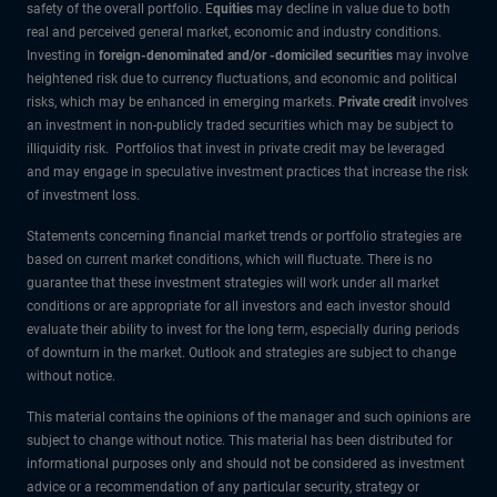
safety of the overall portfolio. E
quities
may decline in value due to both
real and perceived general market, economic and industry conditions.
Investing in
foreign-denominated and/or -domiciled securities
may involve
heightened risk due to currency fluctuations, and economic and political
risks, which may be enhanced in emerging markets.
Private credit
involves
an investment in non-publicly traded securities which may be subject to
illiquidity risk. Portfolios that invest in private credit may be leveraged
and may engage in speculative investment practices that increase the risk
of investment loss.
Statements concerning financial market trends or portfolio strategies are
based on current market conditions, which will fluctuate. There is no
guarantee that these investment strategies will work under all market
conditions or are appropriate for all investors and each investor should
evaluate their ability to invest for the long term, especially during periods
of downturn in the market. Outlook and strategies are subject to change
without notice.
This material contains the opinions of the manager and such opinions are
subject to change without notice. This material has been distributed for
informational purposes only and should not be considered as investment
advice or a recommendation of any particular security, strategy or