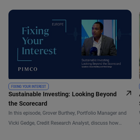
FIXING YOUR INTEREST
Sustainable Investing: Looking Beyond
the Scorecard
In this episode, Grover Burthey, Portfolio Manager and
Vicki Gedge, Credit Research Analyst, discuss how
sustainable investing has evolved and what that means