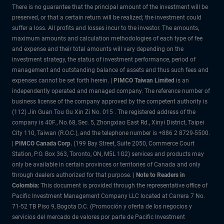
There is no guarantee that the principal amount of the investment will be
preserved, or that a certain return will be realized; the investment could
suffer a loss. All profits and losses incur to the investor. The amounts,
maximum amounts and calculation methodologies of each type of fee
and expense and their total amounts will vary depending on the
investment strategy, the status of investment performance, period of
management and outstanding balance of assets and thus such fees and
expenses cannot be set forth herein. |
PIMCO Taiwan Limited
is an
independently operated and managed company. The reference number of
business license of the company approved by the competent authority is
(112) Jin Guan Tou Gu Xin Zi No. 015 . The registered address of the
company is 40F., No.68, Sec. 5, Zhongxiao East Rd., Xinyi District, Taipei
City 110, Taiwan (R.O.C.), and the telephone number is +886 2 8729-5500.
|
PIMCO Canada Corp.
(199 Bay Street, Suite 2050, Commerce Court
Station, P.O. Box 363, Toronto, ON, M5L 1G2) services and products may
only be available in certain provinces or territories of Canada and only
through dealers authorized for that purpose.
| Note to Readers in
Colombia:
This document is provided through the representative office of
Pacific Investment Management Company LLC located at Carrera 7 No.
71-52 TB Piso 9, Bogota D.C. (Promoción y oferta de los negocios y
servicios del mercado de valores por parte de Pacific Investment