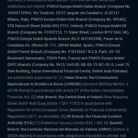
Institutions Act (WpIG).
PIMCO Europe GmbH Italian Branch (Company No.
10005170963, Via Turati nn. 25/27 (angolo via Cavalieri n. 4) 20121
Milano, Italy), PIMCO Europe GmbH Irish Branch (Company No. 909462,
57B Harcourt Street Dublin D02 F721, Ireland), PIMCO Europe GmbH UK
Branch (Company No. FC037712, 11 Baker Street, London W1U 3AH, UK),
PIMCO Europe GmbH Spanish Branch (N.I.F. W2765338E, Paseo de la
Castellana 43, Oficina 05-111, 28046 Madrid, Spain), PIMCO Europe
GmbH French Branch (Company No. 918745621 R.C.S. Paris, 50–52
Boulevard Haussmann, 75009 Paris, France) and PIMCO Europe GmbH
(DIFC Branch) (Company No. 9613, Unit GD-GB-00-15-BC-05-0, Level 15,
Gate Building, Dubai International Financial Centre, United Arab Emirates)
are additionally supervised by: (1)
Italian Branch: the Commissione
Nazionale per le Società e la Borsa (CONSOB)
(Giovanni Battista Martini, 3 -
00198 Rome) in accordance with Article 27 of the Italian Consolidated
Financial Act; (2)
Irish Branch: the Central Bank of Ireland
(New Wapping
Street, North Wall Quay, Dublin 1 D01 F7X3) in accordance with
Regulation 43 of the European Union (Markets in Financial Instruments)
Regulations 2017, as amended; (3
) UK Branch: the Financial Conduct
Authority (FCA)
(12 Endeavour Square, London E20 1JN); (4)
Spanish
Branch: the Comisión Nacional del Mercado de Valores (CNMV)
(Edison, 4,
28006 Madrid) in accordance with obligations stipulated in articles 168