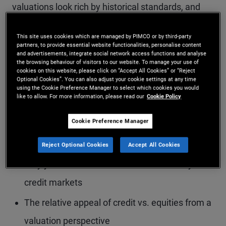
valuations look rich by historical standards, and
what today’s elevated yield levels mean for
This site uses cookies which are managed by PIMCO or by third-party
potential returns. The conversation also dives into
partners, to provide essential website functionalities, personalise content
and advertisements, integrate social network access functions and analyse
corporate credit fundamentals, highlighting
the browsing behaviour of visitors to our website. To manage your use of
cookies on this website, please click on “Accept All Cookies” or “Reject
differences between public markets and areas of
Optional Cookies”. You can also adjust your cookie settings at any time
using the Cookie Preference Manager to select which cookies you would
stress emerging in parts of private credit.
like to allow. For more information, please read our
Cookie Policy
Cookie Preference Manager
Key topics include:
Reject Optional Cookies
Accept All Cookies
Why yield remains a crucial buffer in today’s
credit markets
The relative appeal of credit vs. equities from a
valuation perspective