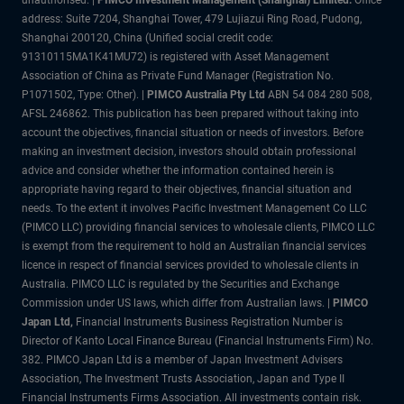
address: Suite 7204, Shanghai Tower, 479 Lujiazui Ring Road, Pudong,
Shanghai 200120, China (Unified social credit code:
91310115MA1K41MU72) is registered with Asset Management
Association of China as Private Fund Manager (Registration No.
P1071502, Type: Other). |
PIMCO Australia Pty Ltd
ABN 54 084 280 508,
AFSL 246862. This publication has been prepared without taking into
account the objectives, financial situation or needs of investors. Before
making an investment decision, investors should obtain professional
advice and consider whether the information contained herein is
appropriate having regard to their objectives, financial situation and
needs. To the extent it involves Pacific Investment Management Co LLC
(PIMCO LLC) providing financial services to wholesale clients, PIMCO LLC
is exempt from the requirement to hold an Australian financial services
licence in respect of financial services provided to wholesale clients in
Australia. PIMCO LLC is regulated by the Securities and Exchange
Commission under US laws, which differ from Australian laws. |
PIMCO
Japan Ltd
,
Financial Instruments Business Registration Number is
Director of Kanto Local Finance Bureau (Financial Instruments Firm) No.
382. PIMCO Japan Ltd is a member of Japan Investment Advisers
Association, The Investment Trusts Association, Japan and Type II
Financial Instruments Firms Association. All investments contain risk.