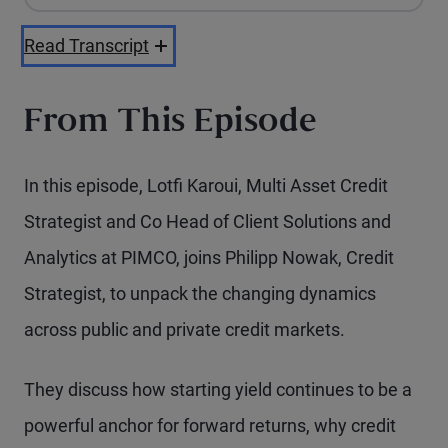
Playback Speed
Read Transcript
From This Episode
In this episode, Lotfi Karoui, Multi Asset Credit
Strategist and Co Head of Client Solutions and
Analytics at PIMCO, joins Philipp Nowak, Credit
Strategist, to unpack the changing dynamics
across public and private credit markets.
They discuss how starting yield continues to be a
powerful anchor for forward returns, why credit