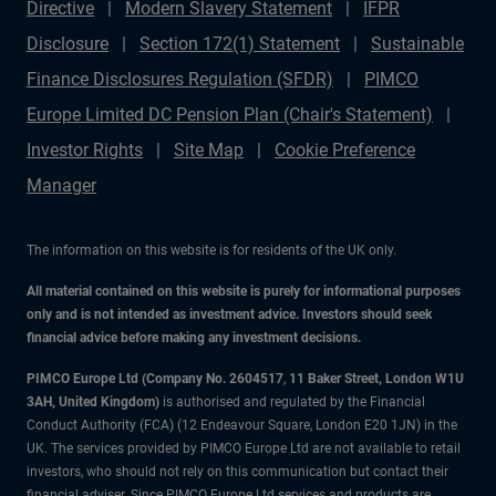
Directive
Modern Slavery Statement
IFPR
Disclosure
Section 172(1) Statement
Sustainable
Finance Disclosures Regulation (SFDR)
PIMCO
Europe Limited DC Pension Plan (Chair's Statement)
Investor Rights
Site Map
Cookie Preference
Manager
The information on this website is for residents of the UK only.
All material contained on this website is purely for informational purposes
only and is not intended as investment advice. Investors should seek
financial advice before making any investment decisions.
PIMCO Europe Ltd (Company No. 2604517
,
11 Baker Street, London W1U
3AH, United Kingdom)
is authorised and regulated by the Financial
Conduct Authority (FCA) (12 Endeavour Square, London E20 1JN) in the
UK. The services provided by PIMCO Europe Ltd are not available to retail
investors, who should not rely on this communication but contact their
financial adviser. Since PIMCO Europe Ltd services and products are