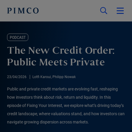
PODCAST
The New Credit Order:
Public Meets Private
23/04/2026
Lotfi Karoui, Philipp Nowak
Public and private credit markets are evolving fast, reshaping
how investors think about risk, return and liquidity. In this
episode of Fixing Your Interest, we explore what’s driving today’s
credit landscape, where valuations stand, and how investors can
navigate growing dispersion across markets.