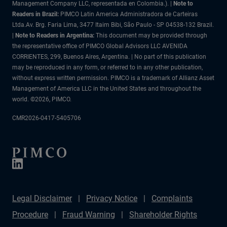
Management Company LLC, representada en Colombia.). |
Note to
Readers in Brazil:
PIMCO Latin America Administradora de Carteiras
Ltda.Av. Brg. Faria Lima, 3477 Itaim Bibi, São Paulo - SP 04538-132 Brazil.
|
Note to Readers in Argentina:
This document may be provided through
the representative office of PIMCO Global Advisors LLC AVENIDA
CORRIENTES, 299, Buenos Aires, Argentina. | No part of this publication
may be reproduced in any form, or referred to in any other publication,
without express written permission. PIMCO is a trademark of Allianz Asset
Management of America LLC in the United States and throughout the
world. ©2026, PIMCO.
CMR2026-0417-5405706
Legal Disclaimer
Privacy Notice
Complaints
Procedure
Fraud Warning
Shareholder Rights