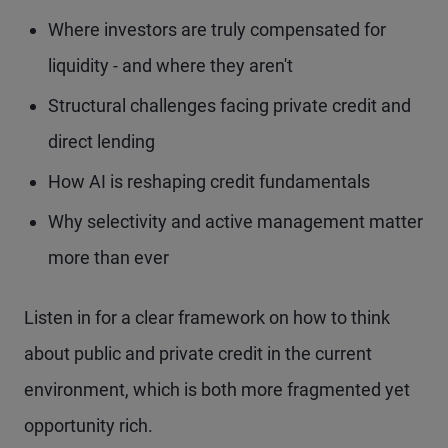
Where investors are truly compensated for
liquidity - and where they aren't
Structural challenges facing private credit and
direct lending
How AI is reshaping credit fundamentals
Why selectivity and active management matter
more than ever
Listen in for a clear framework on how to think
about public and private credit in the current
environment, which is both more fragmented yet
opportunity rich.