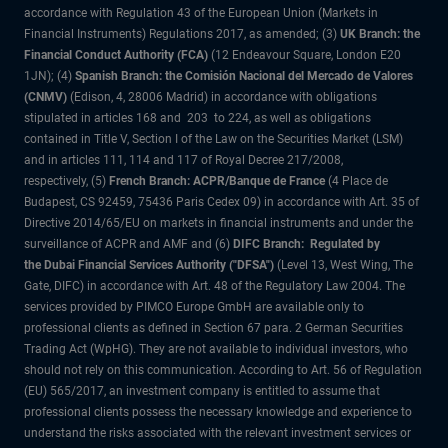
accordance with Regulation 43 of the European Union (Markets in
Financial Instruments) Regulations 2017, as amended; (3)
UK Branch: the
Financial Conduct Authority (FCA)
(12 Endeavour Square, London E20
1JN); (4)
Spanish Branch: the Comisión Nacional del Mercado de Valores
(CNMV)
(Edison, 4, 28006 Madrid) in accordance with obligations
stipulated in articles 168 and 203 to 224, as well as obligations
contained in Title V, Section I of the Law on the Securities Market (LSM)
and in articles 111, 114 and 117 of Royal Decree 217/2008,
respectively, (5)
French Branch: ACPR/Banque de France
(4 Place de
Budapest, CS 92459, 75436 Paris Cedex 09) in accordance with Art. 35 of
Directive 2014/65/EU on markets in financial instruments and under the
surveillance of ACPR and AMF and (6)
DIFC Branch: Regulated by
the Dubai Financial Services Authority ("DFSA")
(Level 13, West Wing, The
Gate, DIFC) in accordance with Art. 48 of the Regulatory Law 2004. The
services provided by PIMCO Europe GmbH are available only to
professional clients as defined in Section 67 para. 2 German Securities
Trading Act (WpHG). They are not available to individual investors, who
should not rely on this communication. According to Art. 56 of Regulation
(EU) 565/2017, an investment company is entitled to assume that
professional clients possess the necessary knowledge and experience to
understand the risks associated with the relevant investment services or