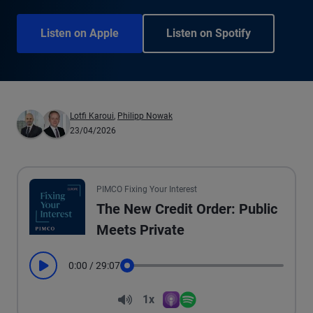
Listen on Apple
Listen on Spotify
Lotfi Karoui
,
Philipp Nowak
23/04/2026
PIMCO Fixing Your Interest
The New Credit Order: Public
Meets Private
0:00
/
29:07
Play
Seek
Volume
1x
Apple Podcasts
Spotify