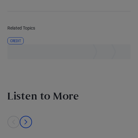
Related Topics
CREDIT
Listen to More
This is a carousel with individual cards. Use the previous and next bu
prev
next