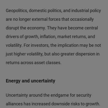
Geopolitics, domestic politics, and industrial policy
are no longer external forces that occasionally
disrupt the economy. They have become central
drivers of growth, inflation, market returns, and
volatility. For investors, the implication may be not
just higher volatility, but also greater dispersion in
returns across asset classes.
Energy and uncertainty
Uncertainty around the endgame for security
alliances has increased downside risks to growth.