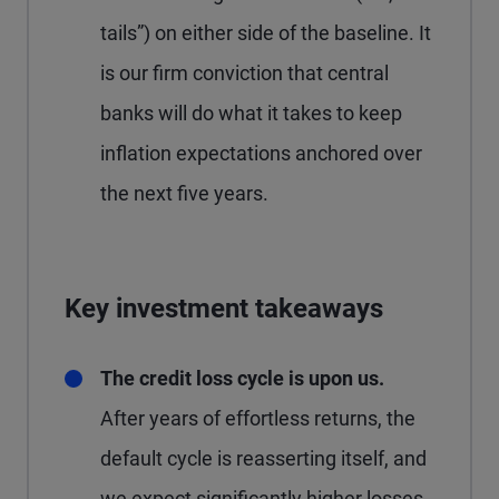
tails”) on either side of the baseline. It
is our firm conviction that central
banks will do what it takes to keep
inflation expectations anchored over
the next five years.
Key investment takeaways
The credit loss cycle is upon us.
After years of effortless returns, the
default cycle is reasserting itself, and
we expect significantly higher losses