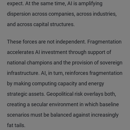
expect. At the same time, AI is amplifying
dispersion across companies, across industries,
and across capital structures.
These forces are not independent. Fragmentation
accelerates AI investment through support of
national champions and the provision of sovereign
infrastructure. AI, in turn, reinforces fragmentation
by making computing capacity and energy
strategic assets. Geopolitical risk overlays both,
creating a secular environment in which baseline
scenarios must be balanced against increasingly
fat tails.