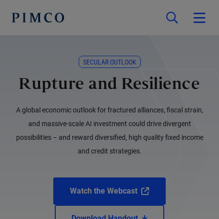
SECULAR OUTLOOK
Rupture and Resilience
A global economic outlook for fractured alliances, fiscal strain,
and massive-scale AI investment could drive divergent
possibilities – and reward diversified, high quality fixed income
and credit strategies.
Watch the Webcast
Download Handout