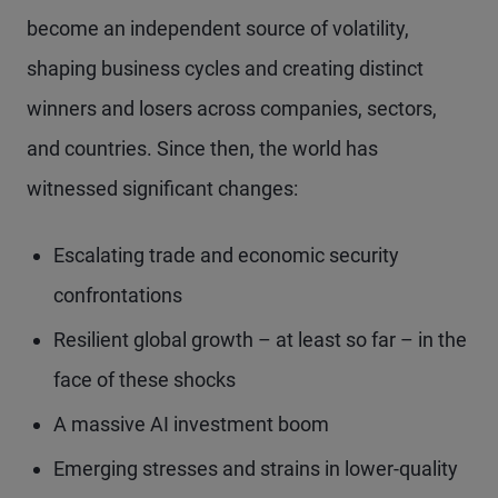
become an independent source of volatility,
shaping business cycles and creating distinct
winners and losers across companies, sectors,
and countries. Since then, the world has
witnessed significant changes:
Escalating trade and economic security
confrontations
Resilient global growth – at least so far – in the
face of these shocks
A massive AI investment boom
Emerging stresses and strains in lower-quality