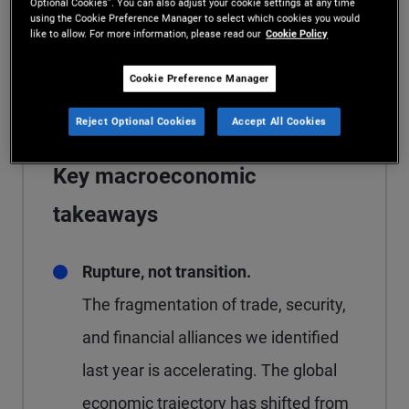
Optional Cookies”. You can also adjust your cookie settings at any time
diversified portfolios anchored by high
using the Cookie Preference Manager to select which cookies you would
like to allow. For more information, please read our
Cookie Policy
quality fixed income in both public and
private markets.
Cookie Preference Manager
Reject Optional Cookies
Accept All Cookies
Key macroeconomic
takeaways
Rupture, not transition.
The fragmentation of trade, security,
and financial alliances we identified
last year is accelerating. The global
economic trajectory has shifted from