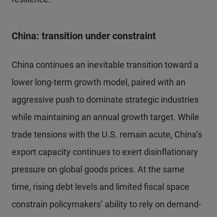
China: transition under constraint
China continues an inevitable transition toward a
lower long-term growth model, paired with an
aggressive push to dominate strategic industries
while maintaining an annual growth target. While
trade tensions with the U.S. remain acute, China’s
export capacity continues to exert disinflationary
pressure on global goods prices. At the same
time, rising debt levels and limited fiscal space
constrain policymakers’ ability to rely on demand-