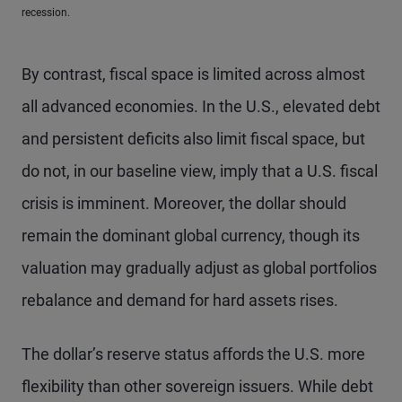
recession.
By contrast, fiscal space is limited across almost
all advanced economies. In the U.S., elevated debt
and persistent deficits also limit fiscal space, but
do not, in our baseline view, imply that a U.S. fiscal
crisis is imminent. Moreover, the dollar should
remain the dominant global currency, though its
valuation may gradually adjust as global portfolios
rebalance and demand for hard assets rises.
The dollar’s reserve status affords the U.S. more
flexibility than other sovereign issuers. While debt