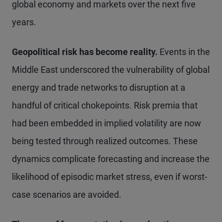
global economy and markets over the next five
years.
Geopolitical risk has become reality.
Events in the
Middle East underscored the vulnerability of global
energy and trade networks to disruption at a
handful of critical chokepoints. Risk premia that
had been embedded in implied volatility are now
being tested through realized outcomes. These
dynamics complicate forecasting and increase the
likelihood of episodic market stress, even if worst-
case scenarios are avoided.