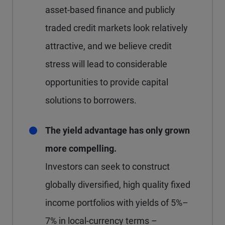
asset-based finance and publicly
traded credit markets look relatively
attractive, and we believe credit
stress will lead to considerable
opportunities to provide capital
solutions to borrowers.
The yield advantage has only grown
more compelling.
Investors can seek to construct
globally diversified, high quality fixed
income portfolios with yields of 5%–
7% in local-currency terms –