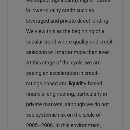
in lower-quality credit such as
leveraged and private direct lending.
We view this as the beginning of a
secular trend where quality and credit
selection will matter more than ever.
At this stage of the cycle, we are
seeing an acceleration in credit-
ratings-based and liquidity-based
financial engineering, particularly in
private markets, although we do not
see systemic risk on the scale of
2005–2006. In this environment,