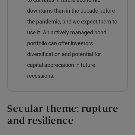
downturns than in the decade before
the pandemic, and we expect them to
use it. An actively managed bond
portfolio can offer investors
diversification and potential for
capital appreciation in future
recessions.
Secular theme: rupture
and resilience