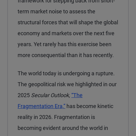
framework for stepping back from short-
term market noise to assess the
structural forces that will shape the global
economy and markets over the next five
years. Yet rarely has this exercise been
more consequential than it has recently.
The world today is undergoing a rupture.
The geopolitical risk we highlighted in our
2025
Secular Outlook,
“The
Fragmentation Era,”
has become kinetic
reality in 2026. Fragmentation is
becoming evident around the world in