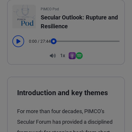
All the presented audio appears as text.
PIMCO Pod
Secular Outlook: Rupture and
Resilience
0:00
/
27:44
Play
Seek
Volume
1x
Apple Podcasts
Spotify
Playback Speed
Introduction and key themes
For more than four decades, PIMCO’s
Secular Forum has provided a disciplined