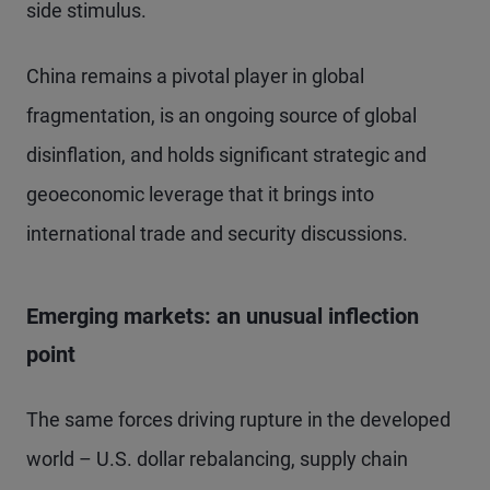
side stimulus.
China remains a pivotal player in global
fragmentation, is an ongoing source of global
disinflation, and holds significant strategic and
geoeconomic leverage that it brings into
international trade and security discussions.
Emerging markets: an unusual inflection
point
The same forces driving rupture in the developed
world – U.S. dollar rebalancing, supply chain