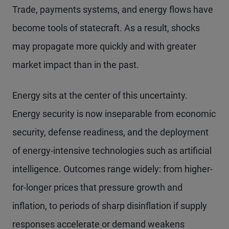
Trade, payments systems, and energy flows have
become tools of statecraft. As a result, shocks
may propagate more quickly and with greater
market impact than in the past.
Energy sits at the center of this uncertainty.
Energy security is now inseparable from economic
security, defense readiness, and the deployment
of energy-intensive technologies such as artificial
intelligence. Outcomes range widely: from higher-
for-longer prices that pressure growth and
inflation, to periods of sharp disinflation if supply
responses accelerate or demand weakens