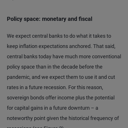
Policy space: monetary and fiscal
We expect central banks to do what it takes to
keep inflation expectations anchored. That said,
central banks today have much more conventional
policy space than in the decade before the
pandemic, and we expect them to use it and cut
rates in a future recession. For this reason,
sovereign bonds offer income plus the potential
for capital gains in a future downturn – a
noteworthy point given the historical frequency of