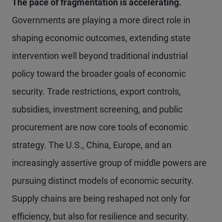
The pace of fragmentation is accelerating.
Governments are playing a more direct role in
shaping economic outcomes, extending state
intervention well beyond traditional industrial
policy toward the broader goals of economic
security. Trade restrictions, export controls,
subsidies, investment screening, and public
procurement are now core tools of economic
strategy. The U.S., China, Europe, and an
increasingly assertive group of middle powers are
pursuing distinct models of economic security.
Supply chains are being reshaped not only for
efficiency, but also for resilience and security.