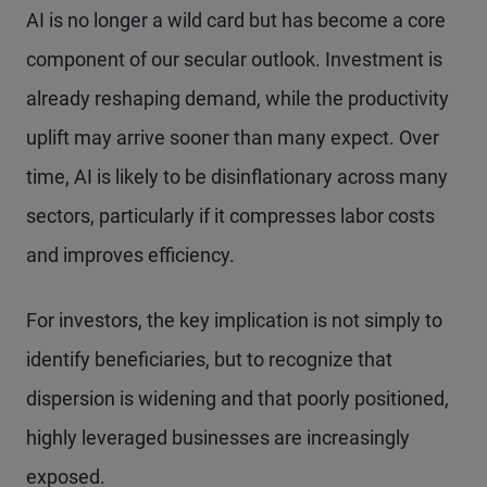
AI is no longer a wild card but has become a core
component of our secular outlook. Investment is
already reshaping demand, while the productivity
uplift may arrive sooner than many expect. Over
time, AI is likely to be disinflationary across many
sectors, particularly if it compresses labor costs
and improves efficiency.
For investors, the key implication is not simply to
identify beneficiaries, but to recognize that
dispersion is widening and that poorly positioned,
highly leveraged businesses are increasingly
exposed.