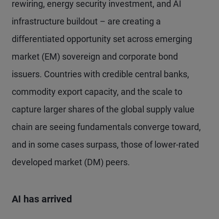
rewiring, energy security investment, and AI
infrastructure buildout – are creating a
differentiated opportunity set across emerging
market (EM) sovereign and corporate bond
issuers. Countries with credible central banks,
commodity export capacity, and the scale to
capture larger shares of the global supply value
chain are seeing fundamentals converge toward,
and in some cases surpass, those of lower-rated
developed market (DM) peers.
AI has arrived