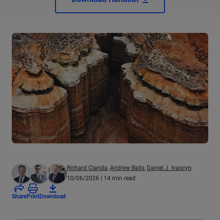
Richard Clarida
,
Andrew Balls
,
Daniel J. Ivascyn
10/06/2026
| 14 min read
Share
Print
Download