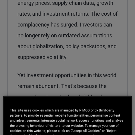
energy prices, supply chain data, growth
rates, and investment returns. The cost of
complacency has surged. Investors can
no longer rely on outdated assumptions
about globalization, policy backstops, and
suppressed volatility.
Yet investment opportunities in this world
remain abundant. That’s because the
generational reset in bond yields a few
years ago – the theme of our 2024
This site uses cookies which are managed by PIMCO or by third-party
partners, to provide essential website functionalities, personalise content
Secular Outlook,
“Yield Advantage”
–
and advertisements, integrate social network access functions and analyse
the browsing behaviour of visitors to our website. To manage your use of
enables us to pursue resilient, globally
cookies on this website, please click on “Accept All Cookies” or “Reject