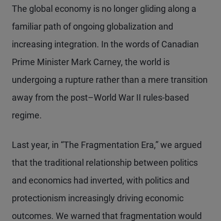
The global economy is no longer gliding along a
familiar path of ongoing globalization and
increasing integration. In the words of Canadian
Prime Minister Mark Carney, the world is
undergoing a rupture rather than a mere transition
away from the post–World War II rules-based
regime.
Last year, in “The Fragmentation Era,” we argued
that the traditional relationship between politics
and economics had inverted, with politics and
protectionism increasingly driving economic
outcomes. We warned that fragmentation would