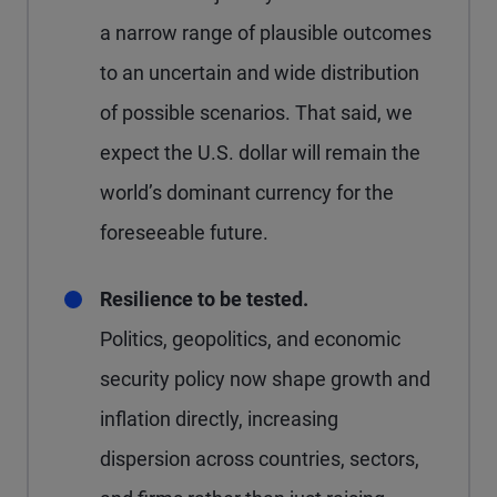
a narrow range of plausible outcomes
to an uncertain and wide distribution
of possible scenarios. That said, we
expect the U.S. dollar will remain the
world’s dominant currency for the
foreseeable future.
Resilience to be tested.
Politics, geopolitics, and economic
security policy now shape growth and
inflation directly, increasing
dispersion across countries, sectors,