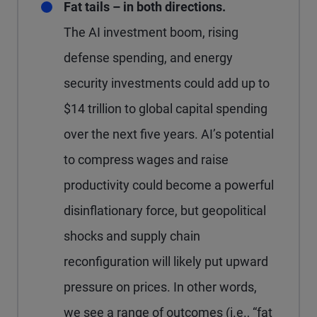
Fat tails – in both directions.
The AI investment boom, rising
defense spending, and energy
security investments could add up to
$14 trillion to global capital spending
over the next five years. AI’s potential
to compress wages and raise
productivity could become a powerful
disinflationary force, but geopolitical
shocks and supply chain
reconfiguration will likely put upward
pressure on prices. In other words,
we see a range of outcomes (i.e., “fat