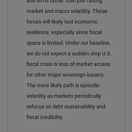
and firms rather than just raising
market and macro volatility. These
forces will likely test economic
resilience, especially since fiscal
space is limited. Under our baseline,
we do not expect a sudden stop U.S.
fiscal crisis or loss of market access
for other major sovereign issuers.
The more likely path is episodic
volatility as markets periodically
refocus on debt sustainability and
fiscal credibility.