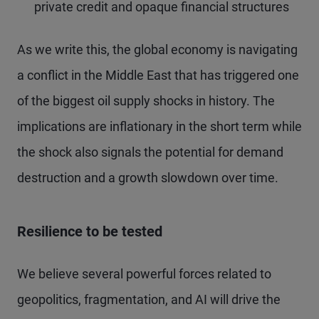
private credit and opaque financial structures
As we write this, the global economy is navigating
a conflict in the Middle East that has triggered one
of the biggest oil supply shocks in history. The
implications are inflationary in the short term while
the shock also signals the potential for demand
destruction and a growth slowdown over time.
Resilience to be tested
We believe several powerful forces related to
geopolitics, fragmentation, and AI will drive the