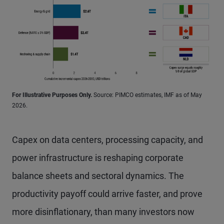
For Illustrative Purposes Only.
Source: PIMCO estimates, IMF as of May
2026.
Capex on data centers, processing capacity, and
power infrastructure is reshaping corporate
balance sheets and sectoral dynamics. The
productivity payoff could arrive faster, and prove
more disinflationary, than many investors now