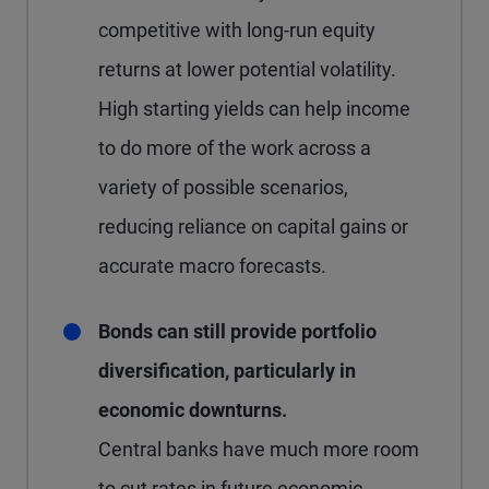
competitive with long-run equity
returns at lower potential volatility.
High starting yields can help income
to do more of the work across a
variety of possible scenarios,
reducing reliance on capital gains or
accurate macro forecasts.
Bonds can still provide portfolio
diversification, particularly in
economic downturns.
Central banks have much more room
to cut rates in future economic