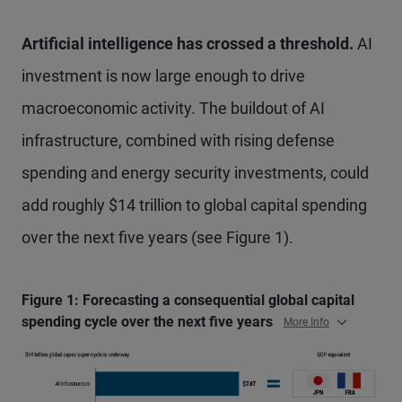
Artificial intelligence has crossed a threshold.
AI
investment is now large enough to drive
macroeconomic activity. The buildout of AI
infrastructure, combined with rising defense
spending and energy security investments, could
add roughly $14 trillion to global capital spending
over the next five years (see Figure 1).
Figure 1: Forecasting a consequential global capital
spending cycle over the next five years
More Info