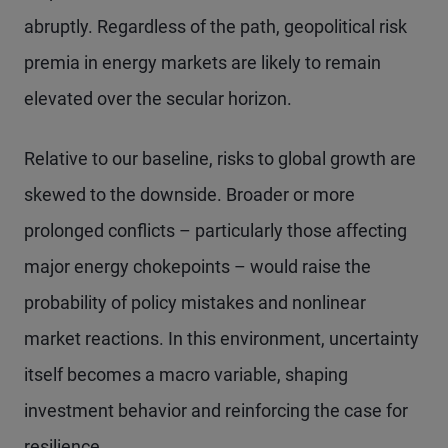
abruptly. Regardless of the path, geopolitical risk
premia in energy markets are likely to remain
elevated over the secular horizon.
Relative to our baseline, risks to global growth are
skewed to the downside. Broader or more
prolonged conflicts – particularly those affecting
major energy chokepoints – would raise the
probability of policy mistakes and nonlinear
market reactions. In this environment, uncertainty
itself becomes a macro variable, shaping
investment behavior and reinforcing the case for
resilience.