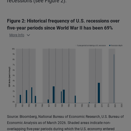
recessions (see Figure 2).
Figure 2: Historical frequency of U.S. recessions over
five-year periods since World War II has been 69%
More Info
Source: Bloomberg, National Bureau of Economic Research, U.S. Bureau of
Economic Analysis as of March 2026. Shaded areas indicate non-
overlapping five-year periods during which the U.S. economy entered