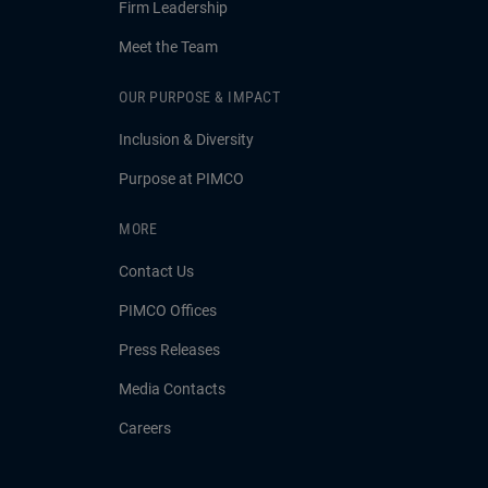
Firm Leadership
Meet the Team
OUR PURPOSE & IMPACT
Inclusion & Diversity
Purpose at PIMCO
MORE
Contact Us
PIMCO Offices
Press Releases
Media Contacts
Careers