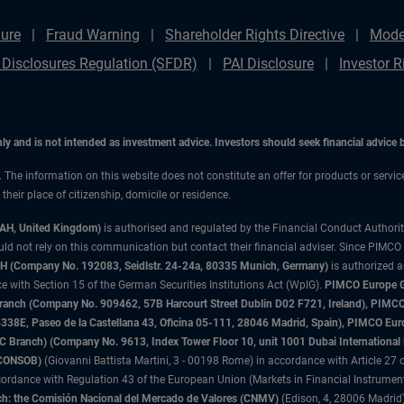
ure
Fraud Warning
Shareholder Rights Directive
Mode
 Disclosures Regulation (SFDR)
PAI Disclosure
Investor R
only and is not intended as investment advice. Investors should seek financial advice
n. The information on this website does not constitute an offer for products or servi
heir place of citizenship, domicile or residence.
3AH, United Kingdom)
is authorised and regulated by the Financial Conduct Authori
uld not rely on this communication but contact their financial adviser. Since PIMCO
 (Company No. 192083, Seidlstr. 24-24a, 80335 Munich, Germany)
is authorized 
 with Section 15 of the German Securities Institutions Act (WpIG).
PIMCO Europe Gm
sh Branch (Company No. 909462, 57B Harcourt Street Dublin D02 F721, Ireland), P
8E, Paseo de la Castellana 43, Oficina 05-111, 28046 Madrid, Spain), PIMCO Eu
anch) (Company No. 9613, Index Tower Floor 10, unit 1001 Dubai International Fi
 (CONSOB)
(Giovanni Battista Martini, 3 - 00198 Rome) in accordance with Article 27 o
ordance with Regulation 43 of the European Union (Markets in Financial Instrumen
h: the Comisión Nacional del Mercado de Valores (CNMV)
(Edison, 4, 28006 Madrid)