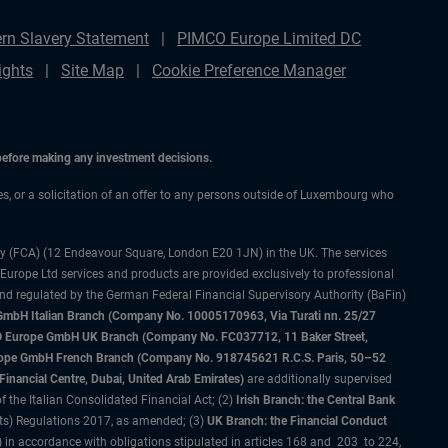
rn Slavery Statement
PIMCO Europe Limited DC
ights
Site Map
Cookie Preference Manager
 before making any investment decisions.
ces, or a solicitation of an offer to any persons outside of Luxembourg who
ty (FCA) (12 Endeavour Square, London E20 1JN) in the UK. The services
 Europe Ltd services and products are provided exclusively to professional
and regulated by the German Federal Financial Supervisory Authority (BaFin)
bH Italian Branch (Company No. 10005170963, Via Turati nn. 25/27
IMCO Europe GmbH UK Branch (Company No. FC037712, 11 Baker Street,
rope GmbH French Branch (Company No. 918745621 R.C.S. Paris, 50–52
nancial Centre, Dubai, United Arab Emirates)
are additionally supervised
f the Italian Consolidated Financial Act; (2)
Irish Branch: the Central Bank
ts) Regulations 2017, as amended; (3)
UK Branch: the Financial Conduct
 in accordance with obligations stipulated in articles 168 and 203 to 224,