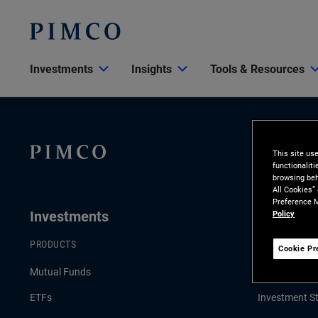
Investments
Insights
Tools & Resources
This site us
functionalit
browsing beh
All Cookies”
Preference M
Investments
Insights
Policy
PRODUCTS
LATEST INSI
Cookie Pr
Mutual Funds
Economic & 
ETFs
Investment St