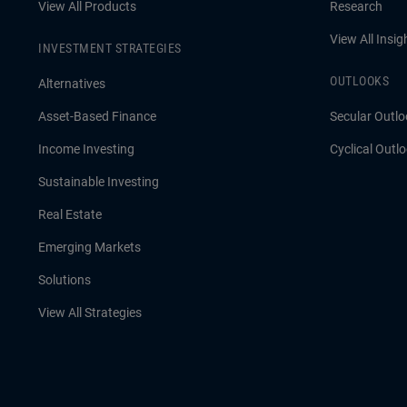
View All Products
Research
View All Insig
INVESTMENT STRATEGIES
OUTLOOKS
Alternatives
Asset-Based Finance
Secular Outlo
Income Investing
Cyclical Outl
Sustainable Investing
Real Estate
Emerging Markets
Solutions
View All Strategies