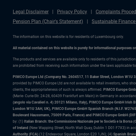
Legal Disclaimer
Privacy Policy
Complaints Proced
Pension Plan (Chair's Statement)
Sustainable Finance
The information on this website is for residents of Luxembourg only.
All material contained on this website is purely for informational purposes 
The products and services are available only to residents of this jurisdictio
are prohibited from receiving such information under the laws applicable to t
PIMCO Europe Ltd (Company No. 2604517
,
11 Baker Street, London W1U 
provided by PIMCO Europe Ltd are not available to retail investors, who sho
clients, the appropriateness of such is always affirmed.
PIMCO Europe GmbH
(Marie- Curie-Str. 24-28, 60439 Frankfurt am Main) in Germany in accordance
(angolo via Cavalieri n. 4) 20121 Milano, Italy), PIMCO Europe GmbH Iri
London W1U 3AH, UK), PIMCO Europe GmbH Spanish Branch (N.I.F. W276533
Boulevard Haussmann, 75009 Paris, France) and PIMCO Europe GmbH (DIFC Br
by: (1)
Italian Branch: the Commissione Nazionale per le Società e la Borsa
of Ireland
(New Wapping Street, North Wall Quay, Dublin 1 D01 F7X3) in acc
Authority (FCA)
(12 Endeavour Square, London E20 1JN); (4)
Spanish Branc