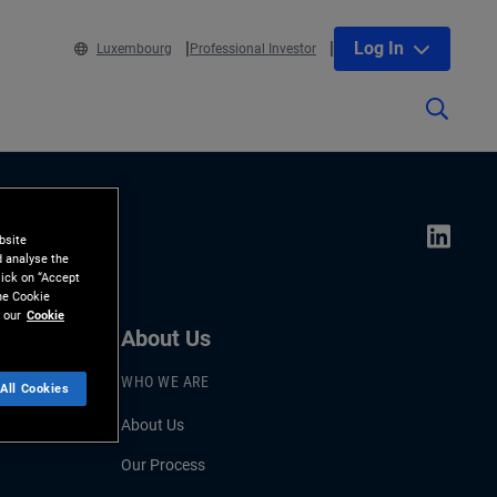
Log In
Luxembourg
Professional Investor
bsite
d analyse the
lick on “Accept
the Cookie
 our
Cookie
About Us
WHO WE ARE
All Cookies
About Us
Our Process