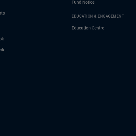
Fund Notice
hts
EDUCATION & ENGAGEMENT
Education Centre
ok
ook