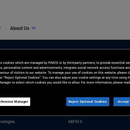
About Us
es cookies which are managed by PIMCO or by third-party partners, to provide essential we
ies, personalise content and advertisements, integrate social network access functions an
aviour of visitors to our website. To manage your use of cookies on this website, please c
 or “Reject Optional Cookies”. You can also adjust your cookie settings at any time using 
anager to select which cookies you would like to allow. For more information, please read
Tools and Resources
GHTS
RESOURCES
eference Manager
Reject Optional Cookies
Accept 
Market Commentary
Forms and Applications
rategies
MiFID II