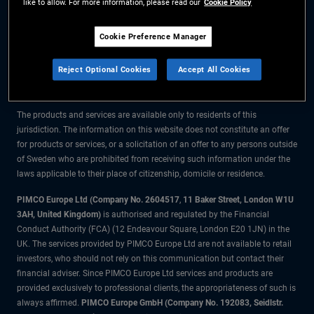
like to allow. For more information, please read our
Cookie Policy
The information on this website is for residents of Sweden only.
Cookie Preference Manager
All material contained on this website is purely for informational purposes
Reject Optional Cookies
Accept All Cookies
only and is not intended as investment advice. Investors should seek
financial advice before making any investment decisions.
The products and services are available only to residents of this
jurisdiction. The information on this website does not constitute an offer
for products or services, or a solicitation of an offer to any persons outside
of Sweden who are prohibited from receiving such information under the
laws applicable to their place of citizenship, domicile or residence.
PIMCO Europe Ltd (Company No. 2604517
,
11 Baker Street, London W1U
3AH, United Kingdom)
is authorised and regulated by the Financial
Conduct Authority (FCA) (12 Endeavour Square, London E20 1JN) in the
UK. The services provided by PIMCO Europe Ltd are not available to retail
investors, who should not rely on this communication but contact their
financial adviser. Since PIMCO Europe Ltd services and products are
provided exclusively to professional clients, the appropriateness of such is
always affirmed.
PIMCO Europe GmbH (Company No. 192083, Seidlstr.