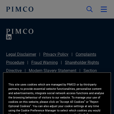
Legal Disclaimer
Privacy Policy
Complaints
Procedure
Fraud Warning
Shareholder Rights
Directive
Modern Slavery Statement
Section
172(1) Statement
PIMCO Europe Limited DC Pension
This site uses cookies which are managed by PIMCO or by third-party
Plan (Chair's Statement)
Sustainable Finance
partners, to provide essential website functionalities, personalise content
and advertisements, integrate social network access functions and analyse
Disclosures Regulation (SFDR)
PAI Disclosure
the browsing behaviour of visitors to our website. To manage your use of
cookies on this website, please click on “Accept All Cookies” or “Reject
Investor Rights
Site Map
Cookie Preference
Optional Cookies”. You can also adjust your cookie settings at any time
using the Cookie Preference Manager to select which cookies you would
Manager