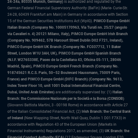
24-24a, 80335 Munich, Germany)
is authorized and regulated by the
German Federal Financial Supervisory Authority (BaFin) (Marie- Curie-Str.
24-28, 60439 Frankfurt am Main) in Germany in accordance with Section
15 of the German Securities Institutions Act (WpIG).
PIMCO Europe GmbH
Italian Branch (Company No. 10005170963, Via Turati nn. 25/27 (angolo
via Cavalieri n. 4) 20121 Milano, Italy), PIMCO Europe GmbH Irish Branch
(Company No. 909462, 57B Harcourt Street Dublin D02 F721, Ireland),
PIMCO Europe GmbH UK Branch (Company No. FC037712, 11 Baker
Street, London W1U 3AH, UK), PIMCO Europe GmbH Spanish Branch
(N.I.F. W2765338E, Paseo de la Castellana 43, Oficina 05-111, 28046
Madrid, Spain), PIMCO Europe GmbH French Branch (Company No.
918745621 R.C.S. Paris, 50–52 Boulevard Haussmann, 75009 Paris,
France) and PIMCO Europe GmbH (DIFC Branch) (Company No. 9613,
Index Tower Floor 10, unit 1001 Dubai International Financial Centre,
Dubai, United Arab Emirates)
are additionally supervised by: (1)
Italian
Branch: the Commissione Nazionale per le Società e la Borsa (CONSOB)
(Giovanni Battista Martini, 3 - 00198 Rome) in accordance with Article 27
of the Italian Consolidated Financial Act; (2)
Irish Branch: the Central Bank
of Ireland
(New Wapping Street, North Wall Quay, Dublin 1 D01 F7X3) in
accordance with Regulation 43 of the European Union (Markets in
Financial Instruments) Regulations 2017, as amended; (3)
UK Branch: the
Financial Conduct Authority (FCA)
(12 Endeavour Square, London E20