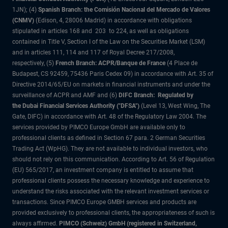
1JN); (4)
Spanish Branch: the Comisión Nacional del Mercado de Valores
(CNMV)
(Edison, 4, 28006 Madrid) in accordance with obligations
stipulated in articles 168 and 203 to 224, as well as obligations
contained in Title V, Section I of the Law on the Securities Market (LSM)
and in articles 111, 114 and 117 of Royal Decree 217/2008,
respectively, (5)
French Branch: ACPR/Banque de France
(4 Place de
Budapest, CS 92459, 75436 Paris Cedex 09) in accordance with Art. 35 of
Directive 2014/65/EU on markets in financial instruments and under the
surveillance of ACPR and AMF and (6)
DIFC Branch: Regulated by
the Dubai Financial Services Authority ("DFSA")
(Level 13, West Wing, The
Gate, DIFC) in accordance with Art. 48 of the Regulatory Law 2004. The
services provided by PIMCO Europe GmbH are available only to
professional clients as defined in Section 67 para. 2 German Securities
Trading Act (WpHG). They are not available to individual investors, who
should not rely on this communication. According to Art. 56 of Regulation
(EU) 565/2017, an investment company is entitled to assume that
professional clients possess the necessary knowledge and experience to
understand the risks associated with the relevant investment services or
transactions. Since PIMCO Europe GMBH services and products are
provided exclusively to professional clients, the appropriateness of such is
always affirmed.
PIMCO (Schweiz) GmbH (registered in Switzerland,