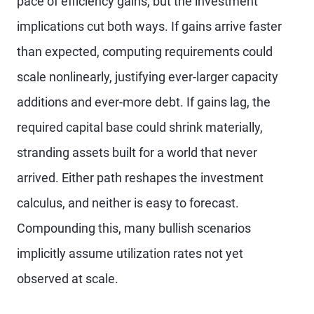
pace of efficiency gains, but the investment
implications cut both ways. If gains arrive faster
than expected, computing requirements could
scale nonlinearly, justifying ever-larger capacity
additions and ever-more debt. If gains lag, the
required capital base could shrink materially,
stranding assets built for a world that never
arrived. Either path reshapes the investment
calculus, and neither is easy to forecast.
Compounding this, many bullish scenarios
implicitly assume utilization rates not yet
observed at scale.