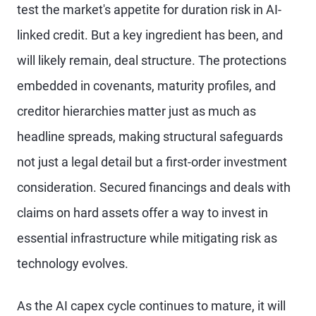
test the market's appetite for duration risk in AI-
linked credit. But a key ingredient has been, and
will likely remain, deal structure. The protections
embedded in covenants, maturity profiles, and
creditor hierarchies matter just as much as
headline spreads, making structural safeguards
not just a legal detail but a first-order investment
consideration. Secured financings and deals with
claims on hard assets offer a way to invest in
essential infrastructure while mitigating risk as
technology evolves.
As the AI capex cycle continues to mature, it will