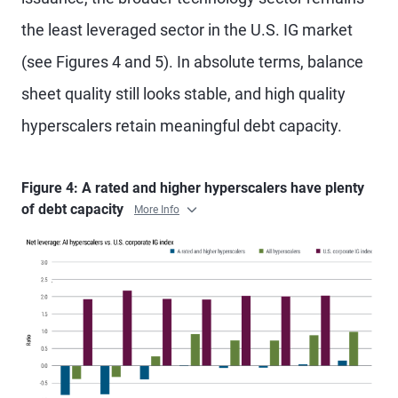
the least leveraged sector in the U.S. IG market
(see Figures 4 and 5). In absolute terms, balance
sheet quality still looks stable, and high quality
hyperscalers retain meaningful debt capacity.
Figure 4: A rated and higher hyperscalers have plenty
of debt capacity
More Info