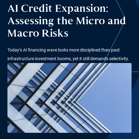
AI Credit Expansion:
Assessing the Micro and
Macro Risks
Today’s AI financing wave looks more disciplined than past
infrastructure investment booms, yet it still demands selectivity.