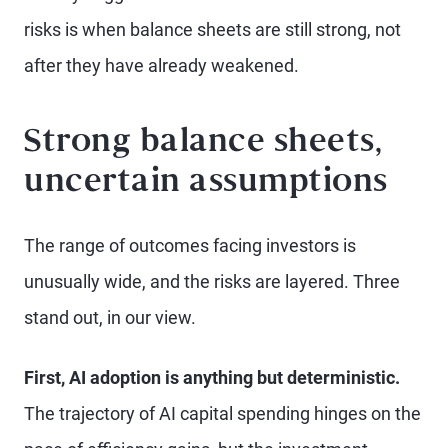
risks is when balance sheets are still strong, not
after they have already weakened.
Strong balance sheets,
uncertain assumptions
The range of outcomes facing investors is
unusually wide, and the risks are layered. Three
stand out, in our view.
First, AI adoption is anything but deterministic.
The trajectory of AI capital spending hinges on the