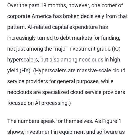
Over the past 18 months, however, one corner of
corporate America has broken decisively from that
pattern. AI-related capital expenditure has
increasingly turned to debt markets for funding,
not just among the major investment grade (IG)
hyperscalers, but also among neoclouds in high
yield (HY). (Hyperscalers are massive-scale cloud
service providers for general purposes, while
neoclouds are specialized cloud service providers
focused on AI processing.)
The numbers speak for themselves. As Figure 1
shows, investment in equipment and software as