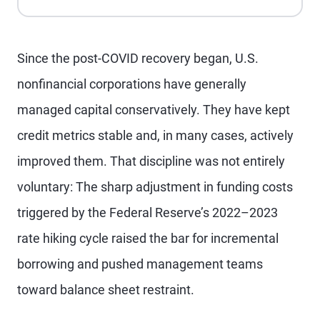
Since the post-COVID recovery began, U.S.
nonfinancial corporations have generally
managed capital conservatively. They have kept
credit metrics stable and, in many cases, actively
improved them. That discipline was not entirely
voluntary: The sharp adjustment in funding costs
triggered by the Federal Reserve’s 2022–2023
rate hiking cycle raised the bar for incremental
borrowing and pushed management teams
toward balance sheet restraint.