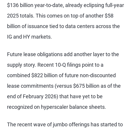
$136 billion year-to-date, already eclipsing full-year
2025 totals. This comes on top of another $58
billion of issuance tied to data centers across the
IG and HY markets.
Future lease obligations add another layer to the
supply story. Recent 10-Q filings point to a
combined $822 billion of future non-discounted
lease commitments (versus $675 billion as of the
end of February 2026) that have yet to be
recognized on hyperscaler balance sheets.
The recent wave of jumbo offerings has started to