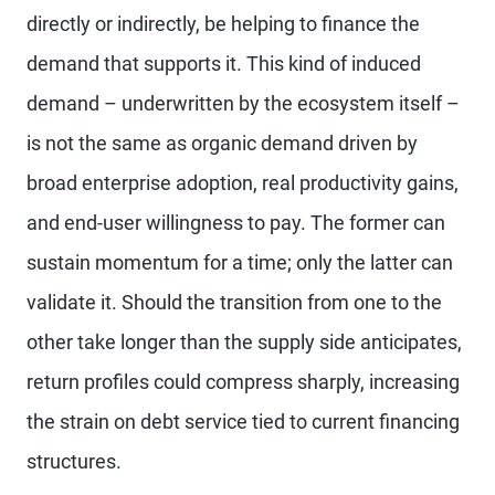
directly or indirectly, be helping to finance the
demand that supports it. This kind of induced
demand – underwritten by the ecosystem itself –
is not the same as organic demand driven by
broad enterprise adoption, real productivity gains,
and end-user willingness to pay. The former can
sustain momentum for a time; only the latter can
validate it. Should the transition from one to the
other take longer than the supply side anticipates,
return profiles could compress sharply, increasing
the strain on debt service tied to current financing
structures.