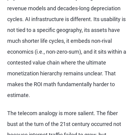
revenue models and decades-long depreciation
cycles. AI infrastructure is different. Its usability is
not tied to a specific geography, its assets have
much shorter life cycles, it embeds non-rival
economics (i.e., non-zero-sum), and it sits within a
contested value chain where the ultimate
monetization hierarchy remains unclear. That
makes the ROI math fundamentally harder to
estimate.
The telecom analogy is more salient. The fiber
bust at the turn of the 21st century occurred not
because internet traffic failed to grow, but