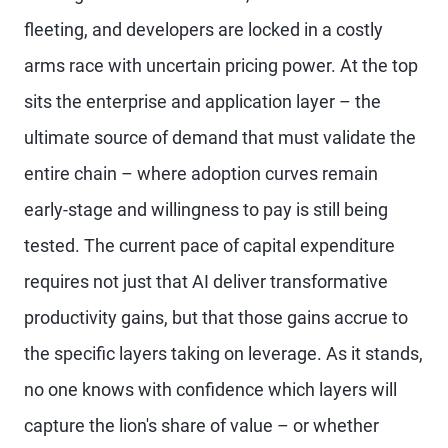
fleeting, and developers are locked in a costly
arms race with uncertain pricing power. At the top
sits the enterprise and application layer – the
ultimate source of demand that must validate the
entire chain – where adoption curves remain
early-stage and willingness to pay is still being
tested. The current pace of capital expenditure
requires not just that AI deliver transformative
productivity gains, but that those gains accrue to
the specific layers taking on leverage. As it stands,
no one knows with confidence which layers will
capture the lion's share of value – or whether