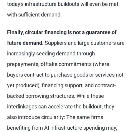
today's infrastructure buildouts will even be met
with sufficient demand.
Finally, circular financing is not a guarantee of
future demand.
Suppliers and large customers are
increasingly seeding demand through
prepayments, offtake commitments (where
buyers contract to purchase goods or services not
yet produced), financing support, and contract-
backed borrowing structures. While these
interlinkages can accelerate the buildout, they
also introduce circularity: The same firms
benefiting from AI infrastructure spending may,