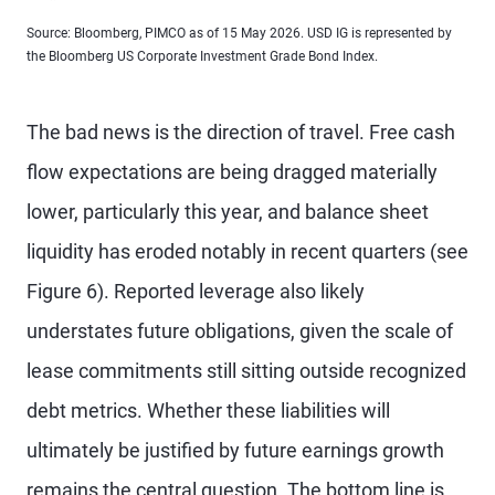
Source: Bloomberg, PIMCO as of 15 May 2026. USD IG is represented by
the Bloomberg US Corporate Investment Grade Bond Index.
The bad news is the direction of travel. Free cash
flow expectations are being dragged materially
lower, particularly this year, and balance sheet
liquidity has eroded notably in recent quarters (see
Figure 6). Reported leverage also likely
understates future obligations, given the scale of
lease commitments still sitting outside recognized
debt metrics. Whether these liabilities will
ultimately be justified by future earnings growth
remains the central question. The bottom line is