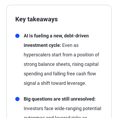
Key takeaways
AI is fueling a new, debt-driven
investment cycle:
Even as
hyperscalers start from a position of
strong balance sheets, rising capital
spending and falling free cash flow
signal a shift toward leverage.
Big questions are still unresolved:
Investors face wide-ranging potential
outcomes and layered risks as