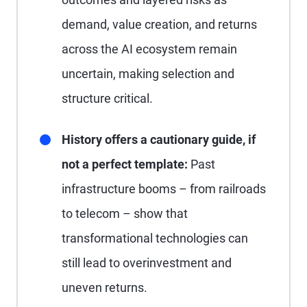
demand, value creation, and returns
across the AI ecosystem remain
uncertain, making selection and
structure critical.
History offers a cautionary guide, if
not a perfect template:
Past
infrastructure booms – from railroads
to telecom – show that
transformational technologies can
still lead to overinvestment and
uneven returns.