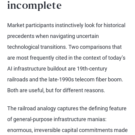
incomplete
Market participants instinctively look for historical
precedents when navigating uncertain
technological transitions. Two comparisons that
are most frequently cited in the context of today’s
AI infrastructure buildout are 19th-century
railroads and the late-1990s telecom fiber boom.
Both are useful, but for different reasons.
The railroad analogy captures the defining feature
of general-purpose infrastructure manias:
enormous, irreversible capital commitments made