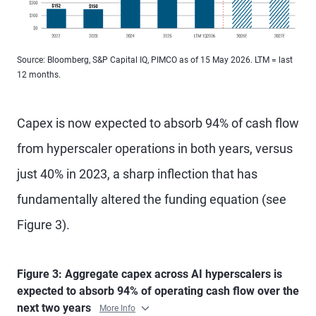
Source: Bloomberg, S&P Capital IQ, PIMCO as of 15 May 2026. LTM = last
12 months.
Capex is now expected to absorb 94% of cash flow
from hyperscaler operations in both years, versus
just 40% in 2023, a sharp inflection that has
fundamentally altered the funding equation (see
Figure 3).
Figure 3: Aggregate capex across AI hyperscalers is
expected to absorb 94% of operating cash flow over the
next two years
More Info