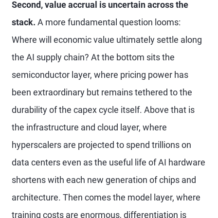
Second, value accrual is uncertain across the
stack.
A more fundamental question looms:
Where will economic value ultimately settle along
the AI supply chain? At the bottom sits the
semiconductor layer, where pricing power has
been extraordinary but remains tethered to the
durability of the capex cycle itself. Above that is
the infrastructure and cloud layer, where
hyperscalers are projected to spend trillions on
data centers even as the useful life of AI hardware
shortens with each new generation of chips and
architecture. Then comes the model layer, where
training costs are enormous, differentiation is