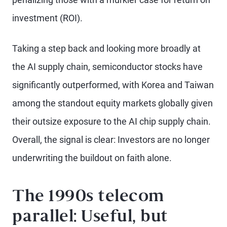
investment (ROI).
Taking a step back and looking more broadly at
the AI supply chain, semiconductor stocks have
significantly outperformed, with Korea and Taiwan
among the standout equity markets globally given
their outsize exposure to the AI chip supply chain.
Overall, the signal is clear: Investors are no longer
underwriting the buildout on faith alone.
The 1990s telecom
parallel: Useful, but