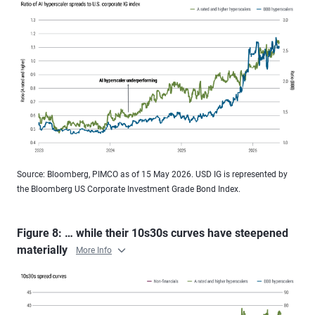
Source: Bloomberg, PIMCO as of 15 May 2026. USD IG is represented by
the Bloomberg US Corporate Investment Grade Bond Index.
Figure 8: … while their 10s30s curves have steepened
materially
More Info