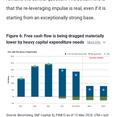
that the re-leveraging impulse is real, even if it is
starting from an exceptionally strong base.
Figure 6: Free cash flow is being dragged materially
lower by heavy capital expenditure needs
More Info
Source: Bloomberg, S&P Capital IQ, PIMCO as of 15 May 2026. LTM = last