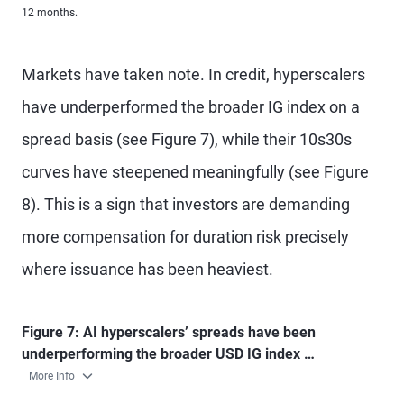
12 months.
Markets have taken note. In credit, hyperscalers
have underperformed the broader IG index on a
spread basis (see Figure 7), while their 10s30s
curves have steepened meaningfully (see Figure
8). This is a sign that investors are demanding
more compensation for duration risk precisely
where issuance has been heaviest.
Figure 7: AI hyperscalers’ spreads have been
underperforming the broader USD IG index …
More Info