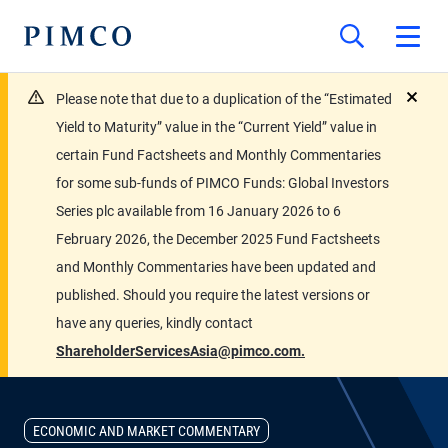
Please note that due to a duplication of the “Estimated
close
Yield to Maturity” value in the “Current Yield” value in
certain Fund Factsheets and Monthly Commentaries
for some sub-funds of PIMCO Funds: Global Investors
Series plc available from 16 January 2026 to 6
February 2026, the December 2025 Fund Factsheets
and Monthly Commentaries have been updated and
published. Should you require the latest versions or
have any queries, kindly contact
ShareholderServicesAsia@pimco.com.
ECONOMIC AND MARKET COMMENTARY