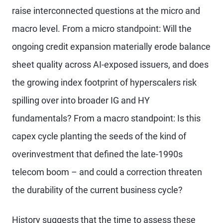
raise interconnected questions at the micro and
macro level. From a micro standpoint: Will the
ongoing credit expansion materially erode balance
sheet quality across AI-exposed issuers, and does
the growing index footprint of hyperscalers risk
spilling over into broader IG and HY
fundamentals? From a macro standpoint: Is this
capex cycle planting the seeds of the kind of
overinvestment that defined the late-1990s
telecom boom – and could a correction threaten
the durability of the current business cycle?
History suggests that the time to assess these