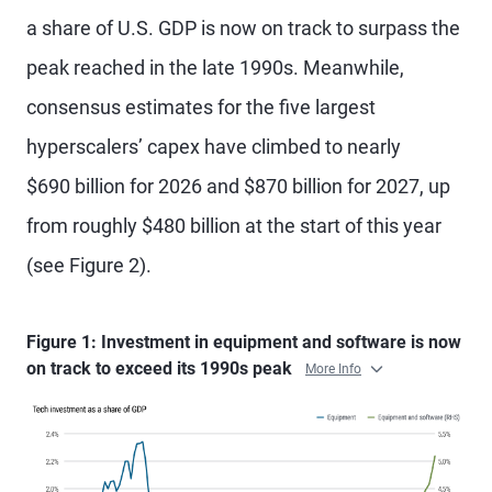
a share of U.S. GDP is now on track to surpass the
peak reached in the late 1990s. Meanwhile,
consensus estimates for the five largest
hyperscalers’ capex have climbed to nearly
$690 billion for 2026 and $870 billion for 2027, up
from roughly $480 billion at the start of this year
(see Figure 2).
Figure 1: Investment in equipment and software is now
on track to exceed its 1990s peak
More Info