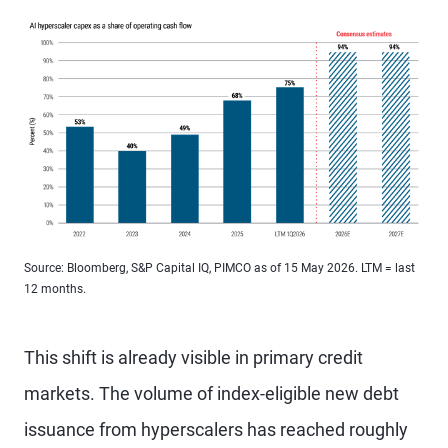
Source: Bloomberg, S&P Capital IQ, PIMCO as of 15 May 2026. LTM = last
12 months.
This shift is already visible in primary credit
markets. The volume of index-eligible new debt
issuance from hyperscalers has reached roughly