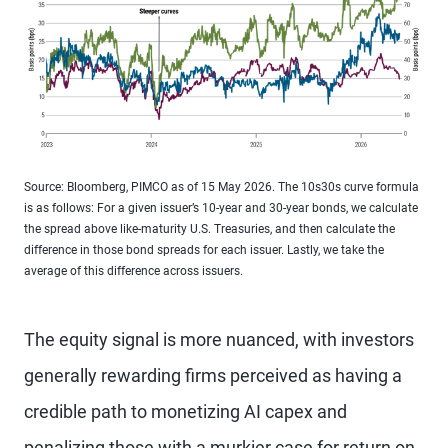
Source: Bloomberg, PIMCO as of 15 May 2026. The 10s30s curve formula
is as follows: For a given issuer’s 10-year and 30-year bonds, we calculate
the spread above like-maturity U.S. Treasuries, and then calculate the
difference in those bond spreads for each issuer. Lastly, we take the
average of this difference across issuers.
The equity signal is more nuanced, with investors
generally rewarding firms perceived as having a
credible path to monetizing AI capex and
penalizing those with a murkier case for return on