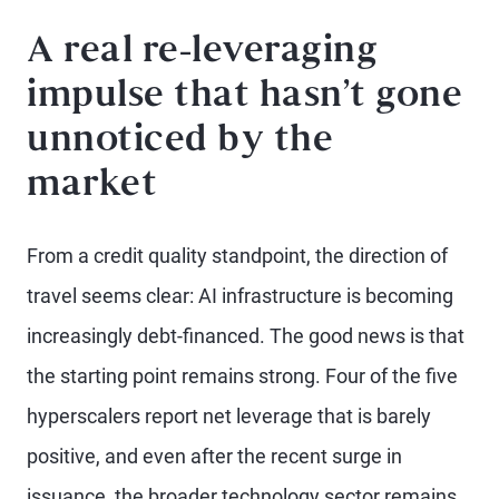
A real re-leveraging
impulse that hasn’t gone
unnoticed by the
market
From a credit quality standpoint, the direction of
travel seems clear: AI infrastructure is becoming
increasingly debt-financed. The good news is that
the starting point remains strong. Four of the five
hyperscalers report net leverage that is barely
positive, and even after the recent surge in
issuance, the broader technology sector remains