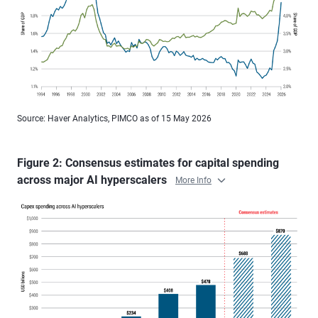
Source: Haver Analytics, PIMCO as of 15 May 2026
Figure 2: Consensus estimates for capital spending
across major AI hyperscalers
More Info