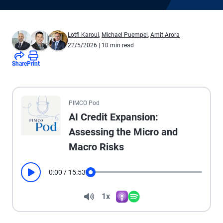
Lotfi Karoui
,
Michael Puempel
,
Amit Arora
22/5/2026
| 10 min read
Share
Print
All the presented audio appears as text.
PIMCO Pod
AI Credit Expansion:
Assessing the Micro and
Macro Risks
0:00
/
15:53
Play
Seek
Volume
1x
Apple Podcasts
Spotify
Playback Speed