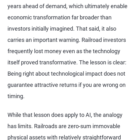
years ahead of demand, which ultimately enable
economic transformation far broader than
investors initially imagined. That said, it also
carries an important warning. Railroad investors
frequently lost money even as the technology
itself proved transformative. The lesson is clear:
Being right about technological impact does not
guarantee attractive returns if you are wrong on
timing.
While that lesson does apply to AI, the analogy
has limits. Railroads are zero-sum immovable
physical assets with relatively straightforward