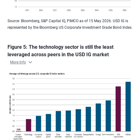
Source: Bloomberg, S&P Capital IQ, PIMCO as of 15 May 2026. USD IG is
represented by the Bloomberg US Corporate Investment Grade Bond Index.
Figure 5: The technology sector is still the least
leveraged across peers in the USD IG market
More Info