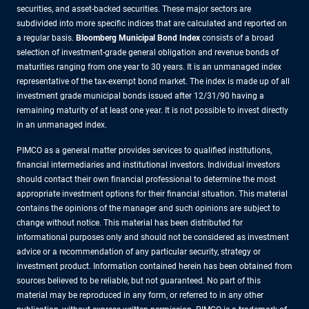
securities, and asset-backed securities. These major sectors are
subdivided into more specific indices that are calculated and reported on
a regular basis.
Bloomberg Municipal Bond Index
consists of a broad
selection of investment-grade general obligation and revenue bonds of
maturities ranging from one year to 30 years. It is an unmanaged index
representative of the tax-exempt bond market. The index is made up of all
investment grade municipal bonds issued after 12/31/90 having a
remaining maturity of at least one year. It is not possible to invest directly
in an unmanaged index.
PIMCO as a general matter provides services to qualified institutions,
financial intermediaries and institutional investors. Individual investors
should contact their own financial professional to determine the most
appropriate investment options for their financial situation. This material
contains the opinions of the manager and such opinions are subject to
change without notice. This material has been distributed for
informational purposes only and should not be considered as investment
advice or a recommendation of any particular security, strategy or
investment product. Information contained herein has been obtained from
sources believed to be reliable, but not guaranteed. No part of this
material may be reproduced in any form, or referred to in any other