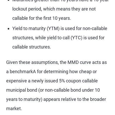
lockout period, which means they are not
callable for the first 10 years.
Yield to maturity (YTM) is used for non-callable
structures, while yield to call (YTC) is used for
callable structures.
Given these assumptions, the MMD curve acts as
a benchmarkA for determining how cheap or
expensive a newly issued 5% coupon callable
municipal bond (or non-callable bond under 10
years to maturity) appears relative to the broader
market.