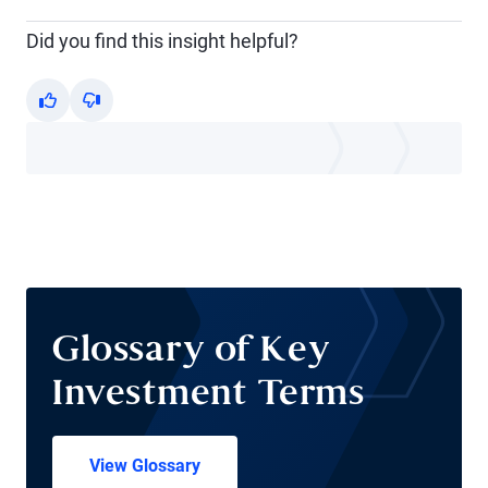
Did you find this insight helpful?
Yes
No
Glossary of Key
Investment Terms
View Glossary