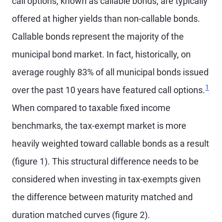
call options, known as callable bonds, are typically
offered at higher yields than non-callable bonds.
Callable bonds represent the majority of the
municipal bond market. In fact, historically, on
average roughly 83% of all municipal bonds issued
1
over the past 10 years have featured call options.
When compared to taxable fixed income
benchmarks, the tax-exempt market is more
heavily weighted toward callable bonds as a result
(figure 1). This structural difference needs to be
considered when investing in tax-exempts given
the difference between maturity matched and
duration matched curves (figure 2).