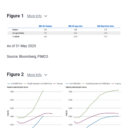
Figure 1
More Info
As of 31 May 2025
Source: Bloomberg, PIMCO
Figure 2
More Info