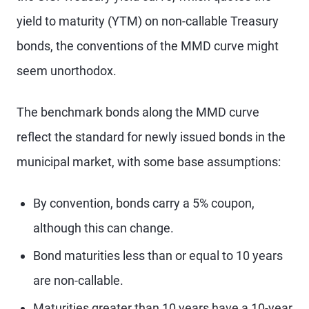
yield to maturity (YTM) on non-callable Treasury
bonds, the conventions of the MMD curve might
seem unorthodox.
The benchmark bonds along the MMD curve
reflect the standard for newly issued bonds in the
municipal market, with some base assumptions:
By convention, bonds carry a 5% coupon,
although this can change.
Bond maturities less than or equal to 10 years
are non-callable.
Maturities greater than 10 years have a 10-year