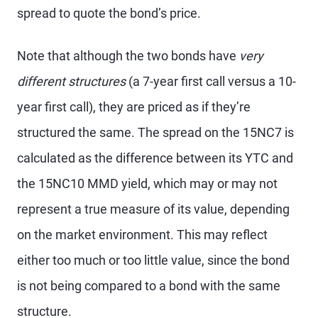
spread to quote the bond’s price.
Note that although the two bonds have
very
different structures
(a 7-year first call versus a 10-
year first call), they are priced as if they’re
structured the same. The spread on the 15NC7 is
calculated as the difference between its YTC and
the 15NC10 MMD yield, which may or may not
represent a true measure of its value, depending
on the market environment. This may reflect
either too much or too little value, since the bond
is not being compared to a bond with the same
structure.