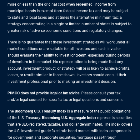
more or less than the original cost when redeemed. Income from
municipal bonds is exempt from federal income tax and may be subject
to state and local taxes and at times the alternative minimum tax; a
strategy concentrating in a single or limited number of states is subject to
greater risk of adverse economic conditions and regulatory changes.
There is no guarantee that these investment strategies will work under all
market conditions or are suitable for all investors and each investor
should evaluate their ability to invest long-term, especially during periods
of downturn in the market. No representation is being made that any
account, investment product, or strategy will or is likely to achieve profits,
losses, or results similar to those shown. Investors should consult their
investment professional prior to making an investment decision.
PIMCO does not provide legal or tax advice.
Please consult your tax
and/or legal counsel for specific tax or legal questions and concerns.
The
Bloomberg U.S. Treasury Index
is a measure of the public obligations
of the U.S. Treasury.
Bloomberg U.S. Aggregate Index
represents securities
that are SEC-registered, taxable, and dollar denominated. The index covers
the U.S. investment grade fixed rate bond market, with index components
for government and corporate securities, mortgage pass-through