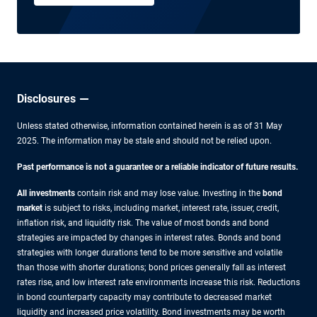
Disclosures
Unless stated otherwise, information contained herein is as of 31 May
2025. The information may be stale and should not be relied upon.
Past performance is not a guarantee or a reliable indicator of future results.
All investments
contain risk and may lose value. Investing in the
bond
market
is subject to risks, including market, interest rate, issuer, credit,
inflation risk, and liquidity risk. The value of most bonds and bond
strategies are impacted by changes in interest rates. Bonds and bond
strategies with longer durations tend to be more sensitive and volatile
than those with shorter durations; bond prices generally fall as interest
rates rise, and low interest rate environments increase this risk. Reductions
in bond counterparty capacity may contribute to decreased market
liquidity and increased price volatility. Bond investments may be worth