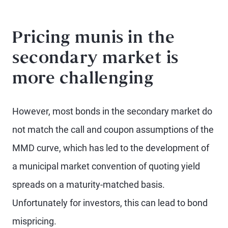
Pricing munis in the
secondary market is
more challenging
However, most bonds in the secondary market do
not match the call and coupon assumptions of the
MMD curve, which has led to the development of
a municipal market convention of quoting yield
spreads on a maturity-matched basis.
Unfortunately for investors, this can lead to bond
mispricing.