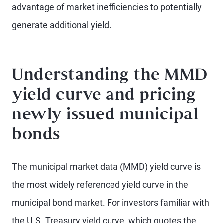
advantage of market inefficiencies to potentially
generate additional yield.
Understanding the MMD
yield curve and pricing
newly issued municipal
bonds
The municipal market data (MMD) yield curve is
the most widely referenced yield curve in the
municipal bond market. For investors familiar with
the U.S. Treasury yield curve, which quotes the