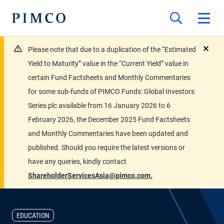
Please note that due to a duplication of the “Estimated
close
Yield to Maturity” value in the “Current Yield” value in
certain Fund Factsheets and Monthly Commentaries
for some sub-funds of PIMCO Funds: Global Investors
Series plc available from 16 January 2026 to 6
February 2026, the December 2025 Fund Factsheets
and Monthly Commentaries have been updated and
published. Should you require the latest versions or
have any queries, kindly contact
ShareholderServicesAsia@pimco.com.
EDUCATION