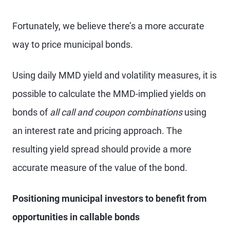
Fortunately, we believe there’s a more accurate
way to price municipal bonds.
Using daily MMD yield and volatility measures, it is
possible to calculate the MMD-implied yields on
bonds of
all call and coupon combinations
using
an interest rate and pricing approach. The
resulting yield spread should provide a more
accurate measure of the value of the bond.
Positioning municipal investors to benefit from
opportunities in callable bonds