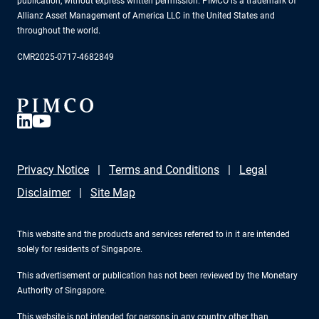
publication, without express written permission. PIMCO is a trademark of
Allianz Asset Management of America LLC in the United States and
throughout the world.
CMR2025-0717-4682849
Privacy Notice
Terms and Conditions
Legal
Disclaimer
Site Map
This website and the products and services referred to in it are intended
solely for residents of Singapore.
This advertisement or publication has not been reviewed by the Monetary
Authority of Singapore.
This website is not intended for persons in any country other than