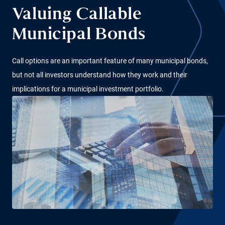
Valuing Callable
Municipal Bonds
Call options are an important feature of many municipal bonds,
but not all investors understand how they work and their
implications for a municipal investment portfolio.