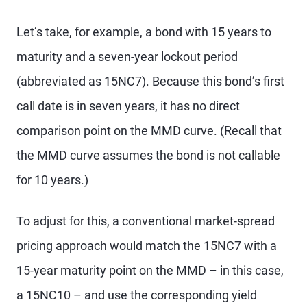
Let’s take, for example, a bond with 15 years to
maturity and a seven-year lockout period
(abbreviated as 15NC7). Because this bond’s first
call date is in seven years, it has no direct
comparison point on the MMD curve. (Recall that
the MMD curve assumes the bond is not callable
for 10 years.)
To adjust for this, a conventional market-spread
pricing approach would match the 15NC7 with a
15-year maturity point on the MMD – in this case,
a 15NC10 – and use the corresponding yield