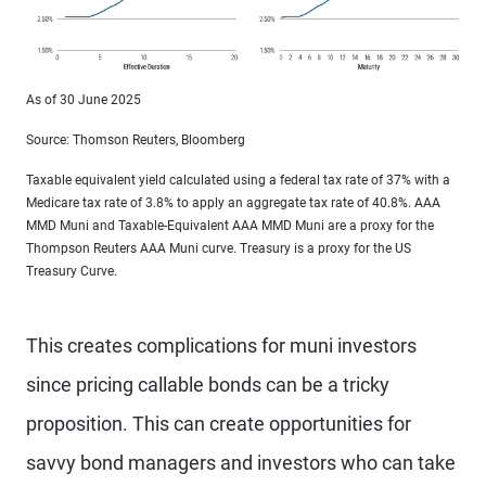
As of 30 June 2025
Source: Thomson Reuters, Bloomberg
Taxable equivalent yield calculated using a federal tax rate of 37% with a
Medicare tax rate of 3.8% to apply an aggregate tax rate of 40.8%. AAA
MMD Muni and Taxable-Equivalent AAA MMD Muni are a proxy for the
Thompson Reuters AAA Muni curve. Treasury is a proxy for the US
Treasury Curve.
This creates complications for muni investors
since pricing callable bonds can be a tricky
proposition. This can create opportunities for
savvy bond managers and investors who can take