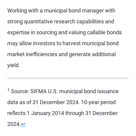
Working with a municipal bond manager with
strong quantitative research capabilities and
expertise in sourcing and valuing callable bonds
may allow investors to harvest municipal bond
market inefficiencies and generate additional
yield.
1
Source: SIFMA U.S. municipal bond issuance
data as of 31 December 2024. 10-year period
reflects 1 January 2014 through 31 December
2024.
↩