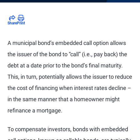
Share
Print
A municipal bond’s embedded call option allows
the issuer of the bond to “call” (i.e., pay back) the
debt at a date prior to the bond’s final maturity.
This, in turn, potentially allows the issuer to reduce
the cost of financing when interest rates decline –
in the same manner that a homeowner might
refinance a mortgage.
To compensate investors, bonds with embedded