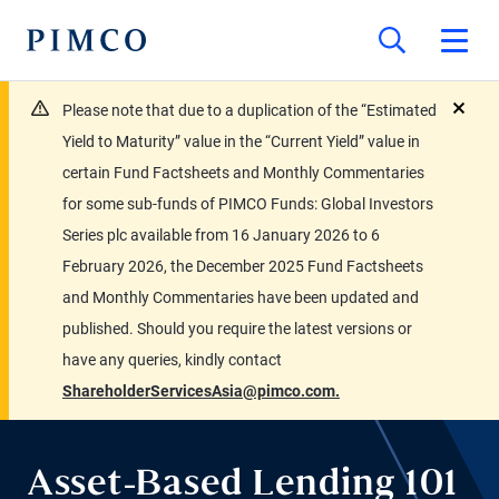
Please note that due to a duplication of the “Estimated
close
Yield to Maturity” value in the “Current Yield” value in
certain Fund Factsheets and Monthly Commentaries
for some sub-funds of PIMCO Funds: Global Investors
Series plc available from 16 January 2026 to 6
February 2026, the December 2025 Fund Factsheets
and Monthly Commentaries have been updated and
published. Should you require the latest versions or
have any queries, kindly contact
ShareholderServicesAsia@pimco.com.
Asset-Based Lending 101