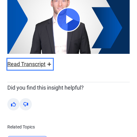
Play
Video
Read Transcript
Did you find this insight helpful?
Yes
No
Related Topics