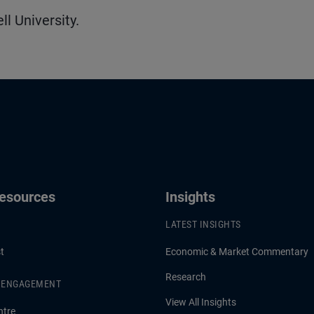
l University.
Resources
Insights
LATEST INSIGHTS
t
Economic & Market Commentary
Research
& ENGAGEMENT
View All Insights
ntre