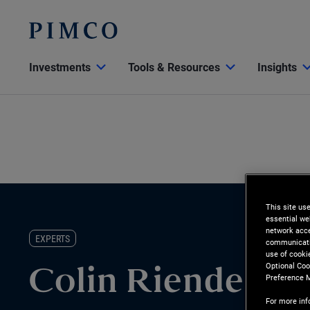
Investments
Tools & Resources
Insights
This site us
essential we
network acce
EXPERTS
communicatio
use of cooki
Optional Coo
Colin Riendeau
Preference 
For more inf