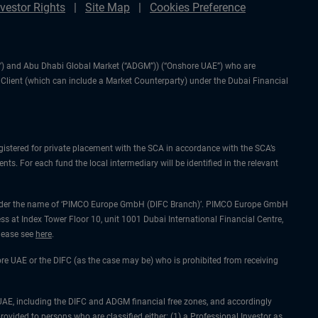
nvestor Rights
Site Map
Cookies Preference
IFC”) and Abu Dhabi Global Market (“ADGM”)) (“Onshore UAE”) who are
l Client (which can include a Market Counterparty) under the Dubai Financial
gistered for private placement with the SCA in accordance with the SCA’s
ts. For each fund the local intermediary will be identified in the relevant
ing under the name of ‘PIMCO Europe GmbH (DIFC Branch)’. PIMCO Europe GmbH
ss at Index Tower Floor 10, unit 1001 Dubai International Financial Centre,
please see
here
.
hore UAE or the DIFC (as the case may be) who is prohibited from receiving
he UAE, including the DIFC and ADGM financial free zones, and accordingly
rovided to persons who are classified either: (1) a Professional Investor as