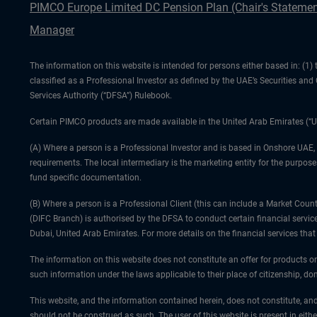
PIMCO Europe Limited DC Pension Plan (Chair's Statemen
Manager
The information on this website is intended for persons either based in: (
classified as a Professional Investor as defined by the UAE’s Securities an
Services Authority (“DFSA”) Rulebook.
Certain PIMCO products are made available in the United Arab Emirates (“U
(A) Where a person is a Professional Investor and is based in Onshore UAE,
requirements. The local intermediary is the marketing entity for the purposes
fund specific documentation.
(B) Where a person is a Professional Client (this can include a Market Co
(DIFC Branch) is authorised by the DFSA to conduct certain financial servic
Dubai, United Arab Emirates. For more details on the financial services th
The information on this website does not constitute an offer for products or
such information under the laws applicable to their place of citizenship, dom
This website, and the information contained herein, does not constitute, and
should not be construed as such. The user of this website is present in eith