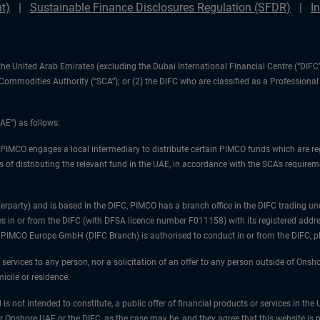
t)
Sustainable Finance Disclosures Regulation (SFDR)
I
1) the United Arab Emirates (excluding the Dubai International Financial Centre (“D
d Commodities Authority (“SCA”); or (2) the DIFC who are classified as a Professiona
AE”) as follows:
 PIMCO engages a local intermediary to distribute certain PIMCO funds which are re
 of distributing the relevant fund in the UAE, in accordance with the SCA’s requiremen
unterparty) and is based in the DIFC, PIMCO has a branch office in the DIFC trad
es in or from the DIFC (with DFSA licence number F011158) with its registered addre
at PIMCO Europe GmbH (DIFC Branch) is authorised to conduct in or from the DIFC, 
 services to any person, nor a solicitation of an offer to any person outside of Ons
icile or residence.
 is not intended to constitute, a public offer of financial products or services in t
er Onshore UAE or the DIFC, as the case may be, and they agree that this website is p