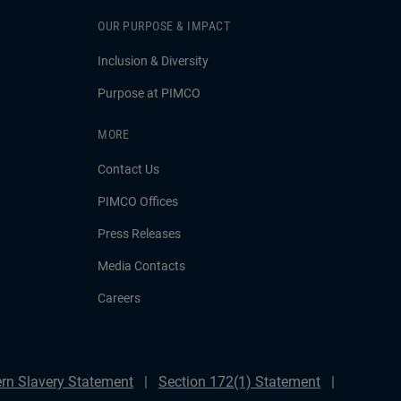
OUR PURPOSE & IMPACT
Inclusion & Diversity
Purpose at PIMCO
MORE
Contact Us
PIMCO Offices
Press Releases
Media Contacts
Careers
rn Slavery Statement
Section 172(1) Statement