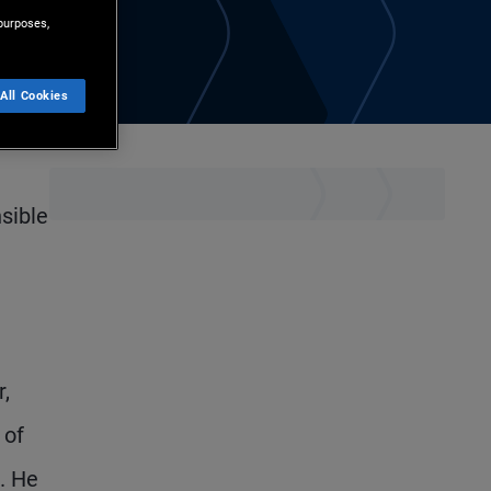
purposes,
All Cookies
sible
r,
 of
. He