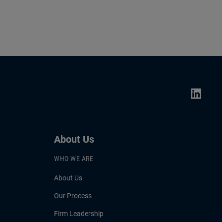
About Us
WHO WE ARE
About Us
Our Process
Firm Leadership