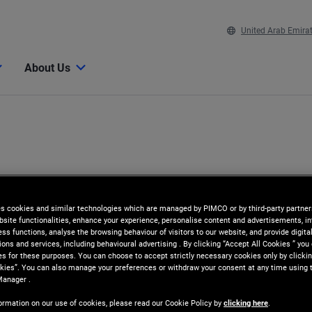
United Arab Emira
About Us
es cookies and similar technologies which are managed by PIMCO or by third-party partners
bsite functionalities, enhance your experience, personalise content and advertisements, in
ss functions, analyse the browsing behaviour of visitors to our website, and provide digita
ns and services, including behavioural advertising . By clicking “Accept All Cookies ” you
es for these purposes. You can choose to accept strictly necessary cookies only by clickin
kies”. You can also manage your preferences or withdraw your consent at any time using 
Manager .
ormation on our use of cookies, please read our Cookie Policy by
clicking here
.