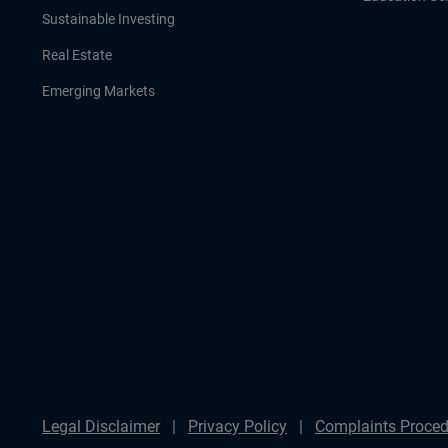
Sustainable Investing
Real Estate
Emerging Markets
Legal Disclaimer
Privacy Policy
Complaints Proced