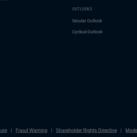
OUTLOOKS
Secular Outlook
Cyclical Outlook
ure
Fraud Warning
Shareholder Rights Directive
Mode