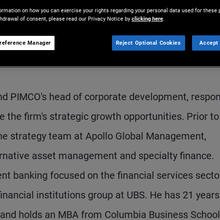
ormation on how you can exercise your rights regarding your personal data used for these 
thdrawal of consent, please read our Privacy Notice by
clicking here
.
reference Manager
Reject Optional Cookies
Accept 
and PIMCO's head of corporate development, respon
e the firm's strategic growth opportunities. Prior to
he strategy team at Apollo Global Management,
ernative asset management and specialty finance.
nt banking focused on the financial services secto
financial institutions group at UBS. He has 21 years
e and holds an MBA from Columbia Business School