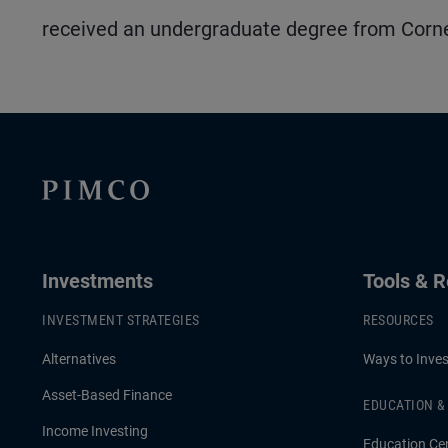
received an undergraduate degree from Cornel
Investments
Tools & 
INVESTMENT STRATEGIES
RESOURCES
Alternatives
Ways to Inves
Asset-Based Finance
EDUCATION 
Income Investing
Education Ce