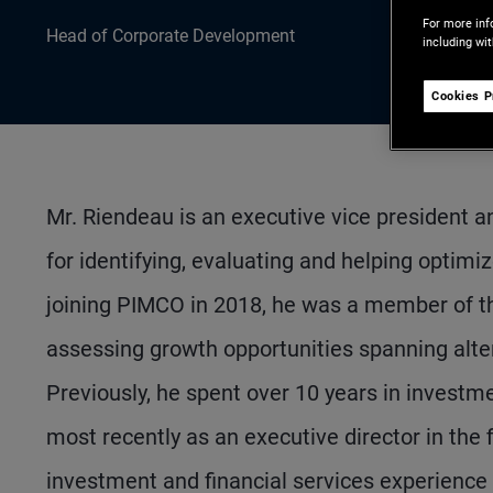
For more inf
Head of Corporate Development
including wi
Cookies P
Mr. Riendeau is an executive vice president 
for identifying, evaluating and helping optimiz
joining PIMCO in 2018, he was a member of t
assessing growth opportunities spanning alt
Previously, he spent over 10 years in investme
most recently as an executive director in the 
investment and financial services experienc