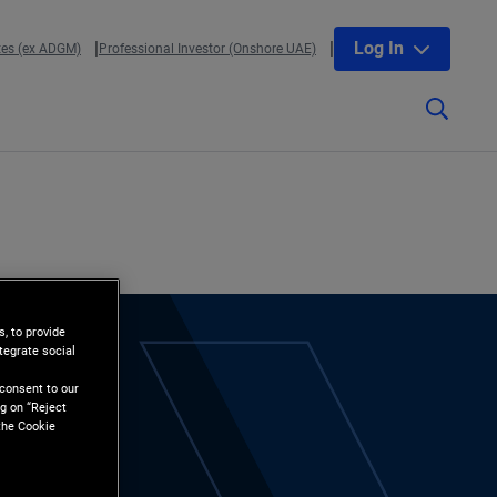
Log In
tes (ex ADGM)
Professional Investor (Onshore UAE)
, to provide
tegrate social
l
 consent to our
g on “Reject
the Cookie