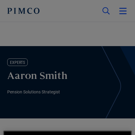
EXPERTS
Aaron Smith
Pension Solutions Strategist