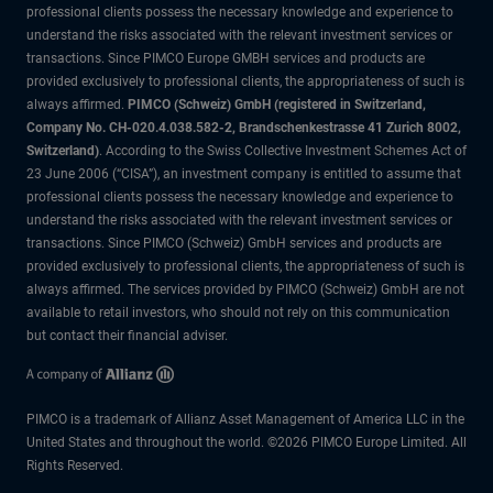
professional clients possess the necessary knowledge and experience to
understand the risks associated with the relevant investment services or
transactions. Since PIMCO Europe GMBH services and products are
provided exclusively to professional clients, the appropriateness of such is
always affirmed.
PIMCO (Schweiz) GmbH (registered in Switzerland,
Company No. CH-020.4.038.582-2, Brandschenkestrasse 41 Zurich 8002,
Switzerland)
. According to the Swiss Collective Investment Schemes Act of
23 June 2006 (“CISA”), an investment company is entitled to assume that
professional clients possess the necessary knowledge and experience to
understand the risks associated with the relevant investment services or
transactions. Since PIMCO (Schweiz) GmbH services and products are
provided exclusively to professional clients, the appropriateness of such is
always affirmed. The services provided by PIMCO (Schweiz) GmbH are not
available to retail investors, who should not rely on this communication
but contact their financial adviser.
PIMCO is a trademark of Allianz Asset Management of America LLC in the
United States and throughout the world. ©2026 PIMCO Europe Limited. All
Rights Reserved.