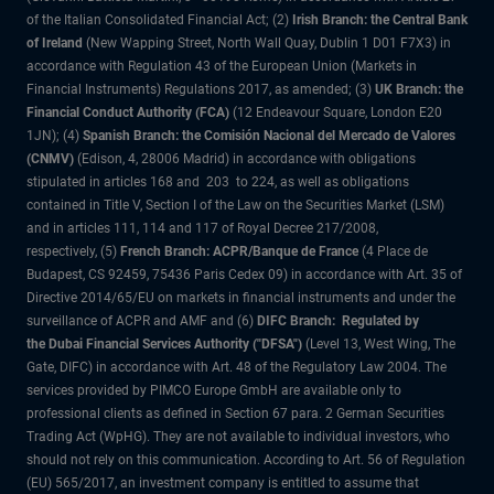
of the Italian Consolidated Financial Act; (2)
Irish Branch: the Central Bank
of Ireland
(New Wapping Street, North Wall Quay, Dublin 1 D01 F7X3) in
accordance with Regulation 43 of the European Union (Markets in
Financial Instruments) Regulations 2017, as amended; (3)
UK Branch: the
Financial Conduct Authority (FCA)
(12 Endeavour Square, London E20
1JN); (4)
Spanish Branch: the Comisión Nacional del Mercado de Valores
(CNMV)
(Edison, 4, 28006 Madrid) in accordance with obligations
stipulated in articles 168 and 203 to 224, as well as obligations
contained in Title V, Section I of the Law on the Securities Market (LSM)
and in articles 111, 114 and 117 of Royal Decree 217/2008,
respectively, (5)
French Branch: ACPR/Banque de France
(4 Place de
Budapest, CS 92459, 75436 Paris Cedex 09) in accordance with Art. 35 of
Directive 2014/65/EU on markets in financial instruments and under the
surveillance of ACPR and AMF and (6)
DIFC Branch: Regulated by
the Dubai Financial Services Authority ("DFSA")
(Level 13, West Wing, The
Gate, DIFC) in accordance with Art. 48 of the Regulatory Law 2004. The
services provided by PIMCO Europe GmbH are available only to
professional clients as defined in Section 67 para. 2 German Securities
Trading Act (WpHG). They are not available to individual investors, who
should not rely on this communication. According to Art. 56 of Regulation
(EU) 565/2017, an investment company is entitled to assume that