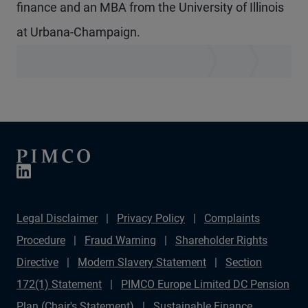
finance and an MBA from the University of Illinois
at Urbana-Champaign.
Legal Disclaimer
Privacy Policy
Complaints
Procedure
Fraud Warning
Shareholder Rights
Directive
Modern Slavery Statement
Section
172(1) Statement
PIMCO Europe Limited DC Pension
Plan (Chair's Statement)
Sustainable Finance