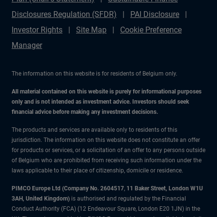
Disclosures Regulation (SFDR)
PAI Disclosure
Investor Rights
Site Map
Cookie Preference
Manager
The information on this website is for residents of Belgium only.
All material contained on this website is purely for informational purposes
only and is not intended as investment advice. Investors should seek
financial advice before making any investment decisions.
The products and services are available only to residents of this
jurisdiction. The information on this website does not constitute an offer
for products or services, or a solicitation of an offer to any persons outside
of Belgium who are prohibited from receiving such information under the
laws applicable to their place of citizenship, domicile or residence.
PIMCO Europe Ltd (Company No. 2604517
,
11 Baker Street, London W1U
3AH, United Kingdom)
is authorised and regulated by the Financial
Conduct Authority (FCA) (12 Endeavour Square, London E20 1JN) in the