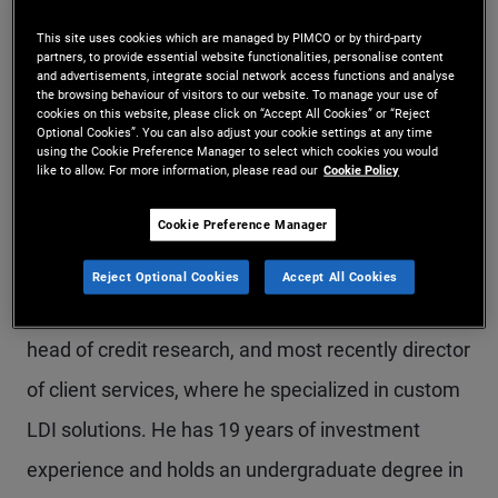
Mr. Smith is an executive vice president and
This site uses cookies which are managed by PIMCO or by third-party
partners, to provide essential website functionalities, personalise content
pension solutions strategist in the Newport Beach
and advertisements, integrate social network access functions and analyse
the browsing behaviour of visitors to our website. To manage your use of
office, focusing on liability-driven investments,
cookies on this website, please click on “Accept All Cookies” or “Reject
Optional Cookies”. You can also adjust your cookie settings at any time
asset allocation and asset liability management
using the Cookie Preference Manager to select which cookies you would
like to allow. For more information, please read our
Cookie Policy
strategies for pension funds. Prior to joining
Cookie Preference Manager
PIMCO in 2021, he spent more than 11 years at
NISA Investment Advisors, LLC. While at NISA, he
Reject Optional Cookies
Accept All Cookies
held a variety of positions, including associate
head of credit research, and most recently director
of client services, where he specialized in custom
LDI solutions. He has 19 years of investment
experience and holds an undergraduate degree in