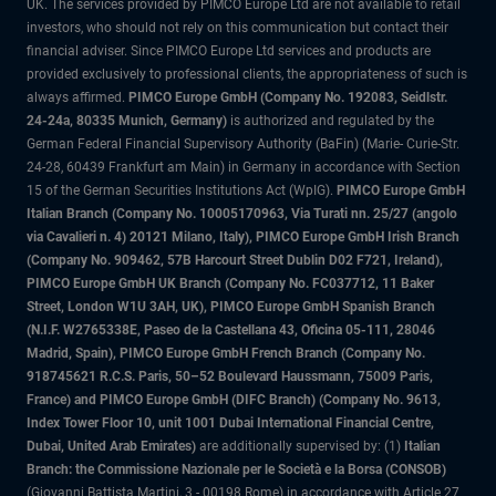
UK. The services provided by PIMCO Europe Ltd are not available to retail
investors, who should not rely on this communication but contact their
financial adviser. Since PIMCO Europe Ltd services and products are
provided exclusively to professional clients, the appropriateness of such is
always affirmed.
PIMCO Europe GmbH (Company No. 192083, Seidlstr.
24-24a, 80335 Munich, Germany)
is authorized and regulated by the
German Federal Financial Supervisory Authority (BaFin) (Marie- Curie-Str.
24-28, 60439 Frankfurt am Main) in Germany in accordance with Section
15 of the German Securities Institutions Act (WpIG).
PIMCO Europe GmbH
Italian Branch (Company No. 10005170963, Via Turati nn. 25/27 (angolo
via Cavalieri n. 4) 20121 Milano, Italy), PIMCO Europe GmbH Irish Branch
(Company No. 909462, 57B Harcourt Street Dublin D02 F721, Ireland),
PIMCO Europe GmbH UK Branch (Company No. FC037712, 11 Baker
Street, London W1U 3AH, UK), PIMCO Europe GmbH Spanish Branch
(N.I.F. W2765338E, Paseo de la Castellana 43, Oficina 05-111, 28046
Madrid, Spain), PIMCO Europe GmbH French Branch (Company No.
918745621 R.C.S. Paris, 50–52 Boulevard Haussmann, 75009 Paris,
France) and PIMCO Europe GmbH (DIFC Branch) (Company No. 9613,
Index Tower Floor 10, unit 1001 Dubai International Financial Centre,
Dubai, United Arab Emirates)
are additionally supervised by: (1)
Italian
Branch: the Commissione Nazionale per le Società e la Borsa (CONSOB)
(Giovanni Battista Martini, 3 - 00198 Rome) in accordance with Article 27