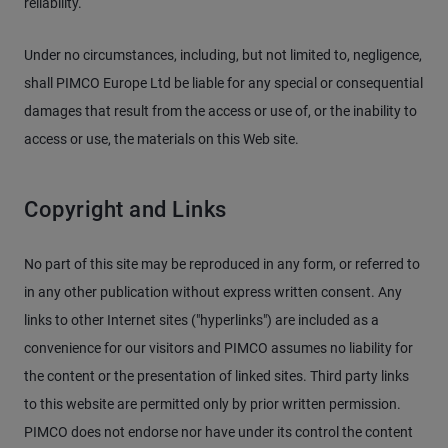
reliability.
Under no circumstances, including, but not limited to, negligence,
shall PIMCO Europe Ltd be liable for any special or consequential
damages that result from the access or use of, or the inability to
access or use, the materials on this Web site.
Copyright and Links
No part of this site may be reproduced in any form, or referred to
in any other publication without express written consent. Any
links to other Internet sites ("hyperlinks") are included as a
convenience for our visitors and PIMCO assumes no liability for
the content or the presentation of linked sites. Third party links
to this website are permitted only by prior written permission.
PIMCO does not endorse nor have under its control the content