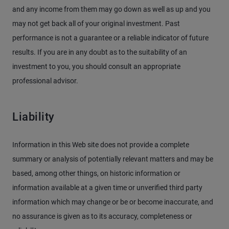
and any income from them may go down as well as up and you
may not get back all of your original investment. Past
performance is not a guarantee or a reliable indicator of future
results. If you are in any doubt as to the suitability of an
investment to you, you should consult an appropriate
professional advisor.
Liability
Information in this Web site does not provide a complete
summary or analysis of potentially relevant matters and may be
based, among other things, on historic information or
information available at a given time or unverified third party
information which may change or be or become inaccurate, and
no assurance is given as to its accuracy, completeness or