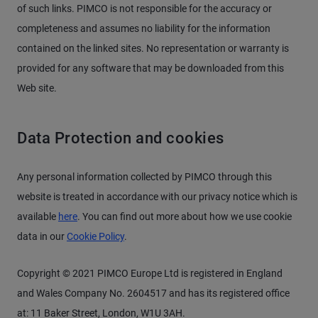
of such links. PIMCO is not responsible for the accuracy or
completeness and assumes no liability for the information
contained on the linked sites. No representation or warranty is
provided for any software that may be downloaded from this
Web site.
Data Protection and cookies
Any personal information collected by PIMCO through this
website is treated in accordance with our privacy notice which is
available
here
. You can find out more about how we use cookie
data in our
Cookie Policy
.
Copyright © 2021 PIMCO Europe Ltd is registered in England
and Wales Company No. 2604517 and has its registered office
at: 11 Baker Street, London, W1U 3AH.