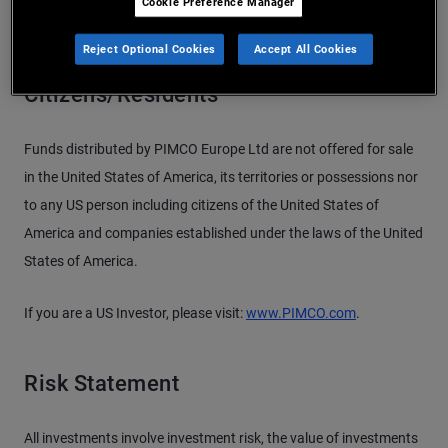
Cookie Preference Manager
Reject Optional Cookies
Accept All Cookies
Important Information for US
Citizens/Residents
Funds distributed by PIMCO Europe Ltd are not offered for sale
in the United States of America, its territories or possessions nor
to any US person including citizens of the United States of
America and companies established under the laws of the United
States of America.
If you are a US Investor, please visit:
www.PIMCO.com
.
Risk Statement
All investments involve investment risk, the value of investments