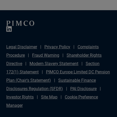
Legal Disclaimer
Privacy Policy
Complaints
Procedure
Fraud Warning
Shareholder Rights
Directive
Modern Slavery Statement
Section
172(1) Statement
PIMCO Europe Limited DC Pension
Plan (Chair's Statement)
Sustainable Finance
Disclosures Regulation (SFDR)
PAI Disclosure
Investor Rights
Site Map
Cookie Preference
Manager