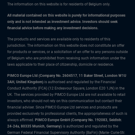
The information on this website is for residents of Belgium only.
All material contained on this website is purely for informational purposes
only and is not intended as investment advice. Investors should seek
financial advice before making any investment decisions.
The products and services are available only to residents of this
jurisdiction. The information on this website does not constitute an offer
for products or services, or a solicitation of an offer to any persons outside
of Belgium who are prohibited from receiving such information under the
laws applicable to their place of citizenship, domicile or residence.
PIMCO Europe Ltd (Company No. 2604517
,
11 Baker Street, London W1U
3AH, United Kingdom)
is authorised and regulated by the Financial
Conduct Authority (FCA) (12 Endeavour Square, London E20 1JN) in the
UK. The services provided by PIMCO Europe Ltd are not available to retail
investors, who should not rely on this communication but contact their
financial adviser. Since PIMCO Europe Ltd services and products are
provided exclusively to professional clients, the appropriateness of such is
always affirmed.
PIMCO Europe GmbH (Company No. 192083, Seidlstr.
24-24a, 80335 Munich, Germany)
is authorized and regulated by the
German Federal Financial Supervisory Authority (BaFin) (Marie- Curie-Str.