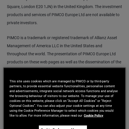
Square, London E20 1JN) in the United Kingdom. The investment
products and services of PIMCO Europe Ltd are not available to
private investors.
PIMCO is a trademark or registered trademark of Allianz Asset
Management of America LLC in the United States and
throughout the world. The presentation of PIMCO Europe Ltd
products on these web pages as well as the dissemination of the
given information may depend on local regulations. This Web site
is not directed at individuals or organisations for whom the
This site uses cookies which are managed by PIMCO or by third-party
promotion of such products or information would be unlawful or
partners, to provide essential website functionalities, personalise content
and advertisements, integrate social network access functions and analyse
prohibited under the relevant domestic law. Investors must
the browsing behaviour of visitors to our website. To manage your use of
cookies on this website, please click on “Accept All Cookies” or “Reject
inform themselves about the laws and restrictions which are
Optional Cookies”. You can also adjust your cookie settings at any time
applicable to them and act accordingly. Funds mentioned on
using the Cookie Preference Manager to select which cookies you would
like to allow. For more information, please read our
Cookie Policy
these web pages are only available in jurisdictions where
promotion and sales of their shares is permitted.