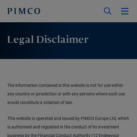
Legal Disclaimer
The information contained in this website is not for use within
any country or jurisdiction or with any persons where such use
would constitute a violation of law.
This website is operated and issued by PIMCO Europe Ltd, which
is authorised and regulated in the conduct of its investment
business by the Financial Conduct Authority (12 Endeavour