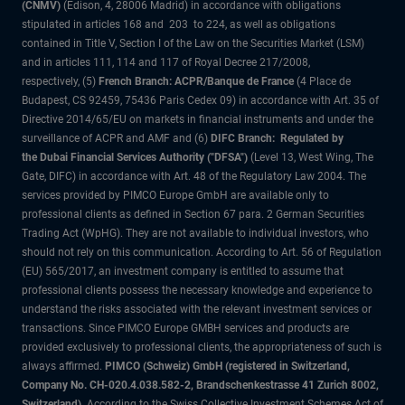
(CNMV)
(Edison, 4, 28006 Madrid) in accordance with obligations
stipulated in articles 168 and 203 to 224, as well as obligations
contained in Title V, Section I of the Law on the Securities Market (LSM)
and in articles 111, 114 and 117 of Royal Decree 217/2008,
respectively, (5)
French Branch: ACPR/Banque de France
(4 Place de
Budapest, CS 92459, 75436 Paris Cedex 09) in accordance with Art. 35 of
Directive 2014/65/EU on markets in financial instruments and under the
surveillance of ACPR and AMF and (6)
DIFC Branch: Regulated by
the Dubai Financial Services Authority ("DFSA")
(Level 13, West Wing, The
Gate, DIFC) in accordance with Art. 48 of the Regulatory Law 2004. The
services provided by PIMCO Europe GmbH are available only to
professional clients as defined in Section 67 para. 2 German Securities
Trading Act (WpHG). They are not available to individual investors, who
should not rely on this communication. According to Art. 56 of Regulation
(EU) 565/2017, an investment company is entitled to assume that
professional clients possess the necessary knowledge and experience to
understand the risks associated with the relevant investment services or
transactions. Since PIMCO Europe GMBH services and products are
provided exclusively to professional clients, the appropriateness of such is
always affirmed.
PIMCO (Schweiz) GmbH (registered in Switzerland,
Company No. CH-020.4.038.582-2, Brandschenkestrasse 41 Zurich 8002,
Switzerland)
. According to the Swiss Collective Investment Schemes Act of