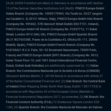
24-28, 60439 Frankfurt am Main) in Germany in accordance with Section
15 of the German Securities Institutions Act (WpIG).
PIMCO Europe GmbH
Italian Branch (Company No. 10005170963, Via Turati nn. 25/27 (angolo
via Cavalieri n. 4) 20121 Milano, Italy), PIMCO Europe GmbH Irish Branch
(Company No. 909462, 57B Harcourt Street Dublin D02 F721, Ireland),
PIMCO Europe GmbH UK Branch (Company No. FC037712, 11 Baker
Street, London W1U 3AH, UK), PIMCO Europe GmbH Spanish Branch
(N.I.F. W2765338E, Paseo de la Castellana 43, Oficina 05-111, 28046
Madrid, Spain), PIMCO Europe GmbH French Branch (Company No.
918745621 R.C.S. Paris, 50–52 Boulevard Haussmann, 75009 Paris,
France) and PIMCO Europe GmbH (DIFC Branch) (Company No. 9613,
Index Tower Floor 10, unit 1001 Dubai International Financial Centre,
Dubai, United Arab Emirates)
are additionally supervised by: (1)
Italian
Branch: the Commissione Nazionale per le Società e la Borsa (CONSOB)
(Giovanni Battista Martini, 3 - 00198 Rome) in accordance with Article 27
of the Italian Consolidated Financial Act; (2)
Irish Branch: the Central Bank
of Ireland
(New Wapping Street, North Wall Quay, Dublin 1 D01 F7X3) in
accordance with Regulation 43 of the European Union (Markets in
Financial Instruments) Regulations 2017, as amended; (3)
UK Branch: the
Financial Conduct Authority (FCA)
(12 Endeavour Square, London E20
1JN); (4)
Spanish Branch: the Comisión Nacional del Mercado de Valores