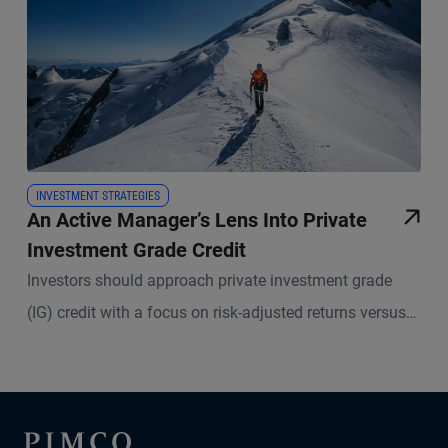
INVESTMENT STRATEGIES
An Active Manager’s Lens Into Private
Investment Grade Credit
Investors should approach private investment grade
(IG) credit with a focus on risk-adjusted returns versus
liquid IG, while seeking to maintain a core IG trait:
limited impairment risk.