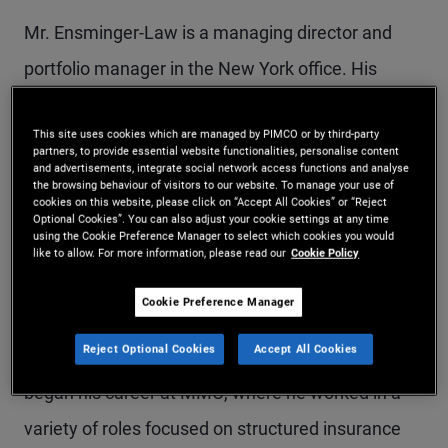
Mr. Ensminger-Law is a managing director and
portfolio manager in the New York office. His
responsibilities include sourcing and underwriting
This site uses cookies which are managed by PIMCO or by third-party
specialty finance and asset-based investments in
partners, to provide essential website functionalities, personalise content
and advertisements, integrate social network access functions and analyse
the U.S. Prior to joining PIMCO in 2018, he was an
the browsing behaviour of visitors to our website. To manage your use of
cookies on this website, please click on “Accept All Cookies” or “Reject
analyst at Claren Road with a focus on structured
Optional Cookies”. You can also adjust your cookie settings at any time
using the Cookie Preference Manager to select which cookies you would
credit and specialty finance investments. Mr.
like to allow. For more information, please read our
Cookie Policy
Ensminger-Law previously worked at Citigroup in
Cookie Preference Manager
the U.S. and Asia, focusing on structured finance,
Reject Optional Cookies
Accept All Cookies
securitized products, and credit derivatives. He
began his career at MMC, where he worked in a
variety of roles focused on structured insurance