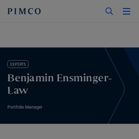
EXPERTS
Benjamin Ensminger-
Law
Portfolio Manager