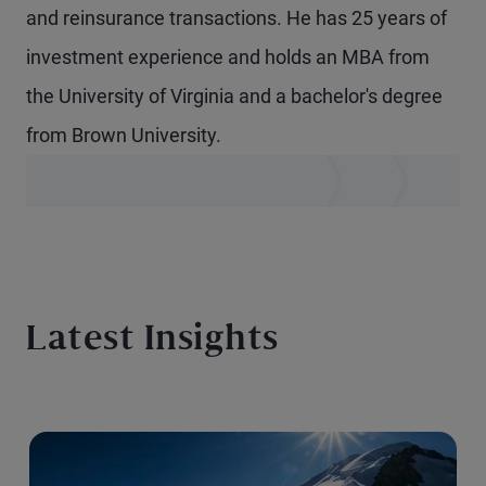
and reinsurance transactions. He has 25 years of
investment experience and holds an MBA from
the University of Virginia and a bachelor's degree
from Brown University.
Latest Insights