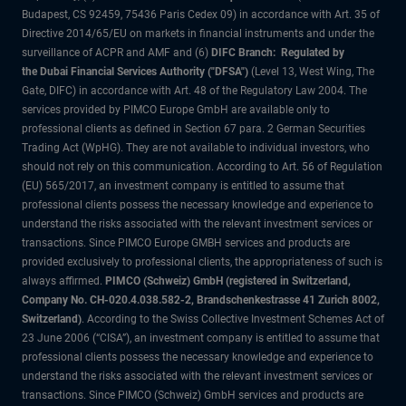
Budapest, CS 92459, 75436 Paris Cedex 09) in accordance with Art. 35 of
Directive 2014/65/EU on markets in financial instruments and under the
surveillance of ACPR and AMF and (6)
DIFC Branch: Regulated by
the Dubai Financial Services Authority ("DFSA")
(Level 13, West Wing, The
Gate, DIFC) in accordance with Art. 48 of the Regulatory Law 2004. The
services provided by PIMCO Europe GmbH are available only to
professional clients as defined in Section 67 para. 2 German Securities
Trading Act (WpHG). They are not available to individual investors, who
should not rely on this communication. According to Art. 56 of Regulation
(EU) 565/2017, an investment company is entitled to assume that
professional clients possess the necessary knowledge and experience to
understand the risks associated with the relevant investment services or
transactions. Since PIMCO Europe GMBH services and products are
provided exclusively to professional clients, the appropriateness of such is
always affirmed.
PIMCO (Schweiz) GmbH (registered in Switzerland,
Company No. CH-020.4.038.582-2, Brandschenkestrasse 41 Zurich 8002,
Switzerland)
. According to the Swiss Collective Investment Schemes Act of
23 June 2006 (“CISA”), an investment company is entitled to assume that
professional clients possess the necessary knowledge and experience to
understand the risks associated with the relevant investment services or
transactions. Since PIMCO (Schweiz) GmbH services and products are