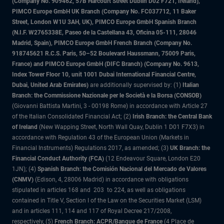
(Company No. 909462, 57B Harcourt Street Dublin D02 F721, Ireland),
PIMCO Europe GmbH UK Branch (Company No. FC037712, 11 Baker
Street, London W1U 3AH, UK), PIMCO Europe GmbH Spanish Branch
(N.I.F. W2765338E, Paseo de la Castellana 43, Oficina 05-111, 28046
Madrid, Spain), PIMCO Europe GmbH French Branch (Company No.
918745621 R.C.S. Paris, 50–52 Boulevard Haussmann, 75009 Paris,
France) and PIMCO Europe GmbH (DIFC Branch) (Company No. 9613,
Index Tower Floor 10, unit 1001 Dubai International Financial Centre,
Dubai, United Arab Emirates)
are additionally supervised by: (1)
Italian
Branch: the Commissione Nazionale per le Società e la Borsa (CONSOB)
(Giovanni Battista Martini, 3 - 00198 Rome) in accordance with Article 27
of the Italian Consolidated Financial Act; (2)
Irish Branch: the Central Bank
of Ireland
(New Wapping Street, North Wall Quay, Dublin 1 D01 F7X3) in
accordance with Regulation 43 of the European Union (Markets in
Financial Instruments) Regulations 2017, as amended; (3)
UK Branch: the
Financial Conduct Authority (FCA)
(12 Endeavour Square, London E20
1JN); (4)
Spanish Branch: the Comisión Nacional del Mercado de Valores
(CNMV)
(Edison, 4, 28006 Madrid) in accordance with obligations
stipulated in articles 168 and 203 to 224, as well as obligations
contained in Title V, Section I of the Law on the Securities Market (LSM)
and in articles 111, 114 and 117 of Royal Decree 217/2008,
respectively, (5)
French Branch: ACPR/Banque de France
(4 Place de