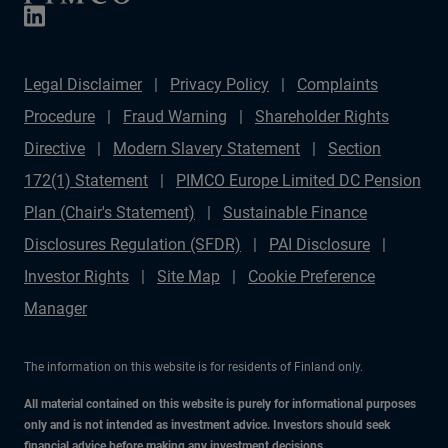
Legal Disclaimer
Privacy Policy
Complaints
Procedure
Fraud Warning
Shareholder Rights
Directive
Modern Slavery Statement
Section
172(1) Statement
PIMCO Europe Limited DC Pension
Plan (Chair's Statement)
Sustainable Finance
Disclosures Regulation (SFDR)
PAI Disclosure
Investor Rights
Site Map
Cookie Preference
Manager
The information on this website is for residents of Finland only.
All material contained on this website is purely for informational purposes
only and is not intended as investment advice. Investors should seek
financial advice before making any investment decisions.