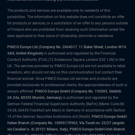
The products and services are available only to residents of this
jurisdiction. The information on this website does not constitute an offer
for products or services, or a solicitation of an offer to any persons outside
of Finland who are prohibited from receiving such information under the
laws applicable to their place of citizenship, domicile or residence.
PIMCO Europe Ltd (Company No. 2604517
,
11 Baker Street, London W1U
3AH, United Kingdom)
is authorised and regulated by the Financial
Conduct Authority (FCA) (12 Endeavour Square, London E20 1JN) in the
UK. The services provided by PIMCO Europe Ltd are not available to retail
investors, who should not rely on this communication but contact their
financial adviser. Since PIMCO Europe Ltd services and products are
provided exclusively to professional clients, the appropriateness of such is
always affirmed.
PIMCO Europe GmbH (Company No. 192083, Seidlstr.
24-24a, 80335 Munich, Germany)
is authorized and regulated by the
German Federal Financial Supervisory Authority (BaFin) (Marie- Curie-Str.
24-28, 60439 Frankfurt am Main) in Germany in accordance with Section
15 of the German Securities Institutions Act (WpIG).
PIMCO Europe GmbH
Italian Branch (Company No. 10005170963, Via Turati nn. 25/27 (angolo
via Cavalieri n. 4) 20121 Milano, Italy), PIMCO Europe GmbH Irish Branch