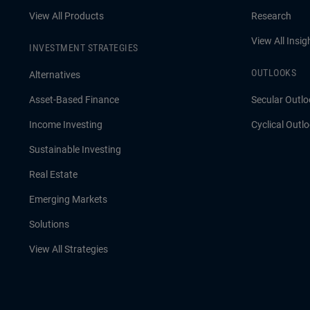
View All Products
Research
View All Insig
INVESTMENT STRATEGIES
OUTLOOKS
Alternatives
Asset-Based Finance
Secular Outlo
Income Investing
Cyclical Outl
Sustainable Investing
Real Estate
Emerging Markets
Solutions
View All Strategies