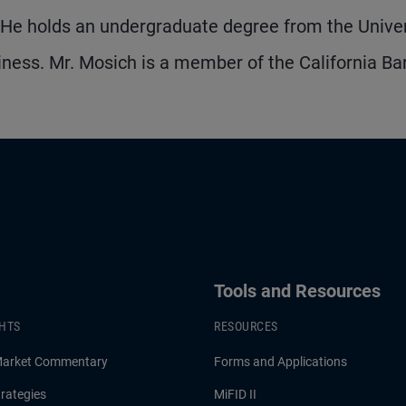
. He holds an undergraduate degree from the Univer
iness. Mr. Mosich is a member of the California Bar
Tools and Resources
GHTS
RESOURCES
Market Commentary
Forms and Applications
rategies
MiFID II