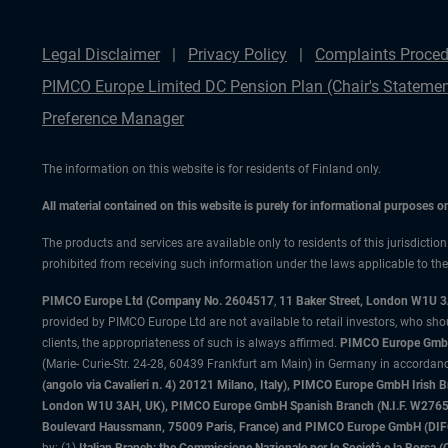
Legal Disclaimer
Privacy Policy
Complaints Proced
PIMCO Europe Limited DC Pension Plan (Chair's Statemen
Preference Manager
The information on this website is for residents of Finland only.
All material contained on this website is purely for informational purposes 
The products and services are available only to residents of this jurisdictio
prohibited from receiving such information under the laws applicable to their
PIMCO Europe Ltd (Company No. 2604517
,
11 Baker Street, London W1U 
provided by PIMCO Europe Ltd are not available to retail investors, who sho
clients, the appropriateness of such is always affirmed.
PIMCO Europe GmbH
(Marie- Curie-Str. 24-28, 60439 Frankfurt am Main) in Germany in accordance
(angolo via Cavalieri n. 4) 20121 Milano, Italy), PIMCO Europe GmbH Iri
London W1U 3AH, UK), PIMCO Europe GmbH Spanish Branch (N.I.F. W276533
Boulevard Haussmann, 75009 Paris, France) and PIMCO Europe GmbH (DIFC Br