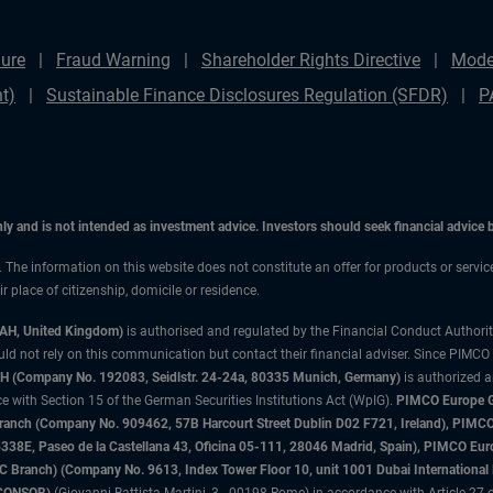
ure
Fraud Warning
Shareholder Rights Directive
Mode
t)
Sustainable Finance Disclosures Regulation (SFDR)
P
only and is not intended as investment advice. Investors should seek financial advice
n. The information on this website does not constitute an offer for products or servic
 place of citizenship, domicile or residence.
3AH, United Kingdom)
is authorised and regulated by the Financial Conduct Authori
uld not rely on this communication but contact their financial adviser. Since PIMCO
 (Company No. 192083, Seidlstr. 24-24a, 80335 Munich, Germany)
is authorized 
 with Section 15 of the German Securities Institutions Act (WpIG).
PIMCO Europe Gm
sh Branch (Company No. 909462, 57B Harcourt Street Dublin D02 F721, Ireland), P
8E, Paseo de la Castellana 43, Oficina 05-111, 28046 Madrid, Spain), PIMCO Eu
anch) (Company No. 9613, Index Tower Floor 10, unit 1001 Dubai International Fi