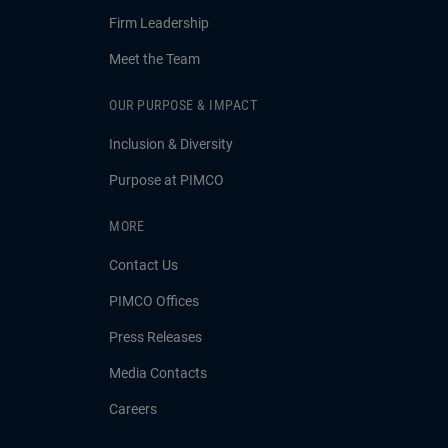
Firm Leadership
Meet the Team
OUR PURPOSE & IMPACT
Inclusion & Diversity
Purpose at PIMCO
MORE
Contact Us
PIMCO Offices
Press Releases
Media Contacts
Careers