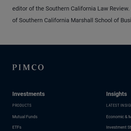
editor of the Southern California Law Review
of Southern California Marshall School of Bus
Investments
Insights
PRODUCTS
LATEST INSI
Mutual Funds
Economic & 
ETFs
Investment St