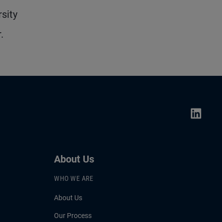
sity
.
About Us
WHO WE ARE
About Us
Our Process