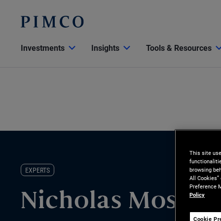
Investments
Insights
Tools & Resources
This site us
functionalit
EXPERTS
browsing beh
All Cookies”
Preference M
Policy
Nicholas Mosich
Cookie Pr