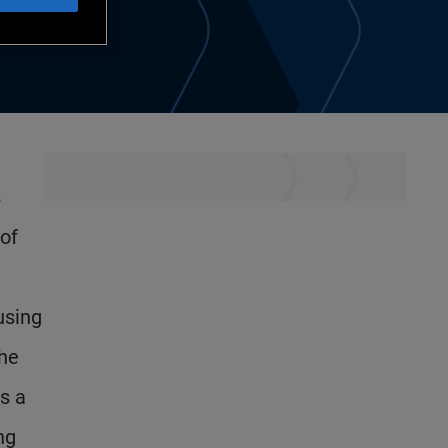
s
 of
using
the
s a
ng