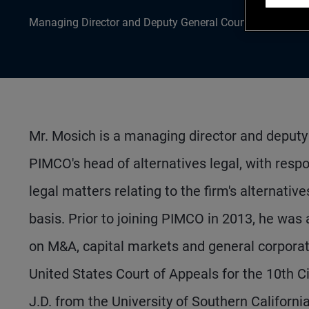
Managing Director and Deputy General Counsel
Mr. Mosich is a managing director and deputy 
PIMCO's head of alternatives legal, with respo
legal matters relating to the firm's alternativ
basis. Prior to joining PIMCO in 2013, he was
on M&A, capital markets and general corporate 
United States Court of Appeals for the 10th Ci
J.D. from the University of Southern Califor