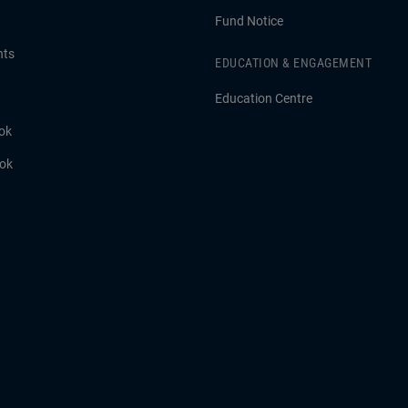
Fund Notice
hts
EDUCATION & ENGAGEMENT
Education Centre
ok
ook