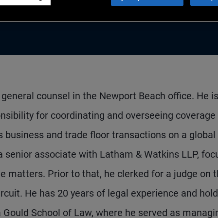
general counsel in the Newport Beach office. He i
nsibility for coordinating and overseeing coverage
es business and trade floor transactions on a global
 a senior associate with Latham & Watkins LLP, foc
matters. Prior to that, he clerked for a judge on 
rcuit. He has 20 years of legal experience and hold
nia Gould School of Law, where he served as managi