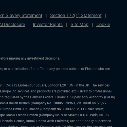
rn Slavery Statement
Section 172(1) Statement
AI Disclosure
Investor Rights
Site Map
Cookie
 before making any investment decisions.
es, or a solicitation of an offer to any persons outside of Finland who are
ty (FCA) (12 Endeavour Square, London E20 1JN) in the UK. The services
 Europe Ltd services and products are provided exclusively to professional
and regulated by the German Federal Financial Supervisory Authority (BaFin)
bH Italian Branch (Company No. 10005170963, Via Turati nn. 25/27
IMCO Europe GmbH UK Branch (Company No. FC037712, 11 Baker Street,
rope GmbH French Branch (Company No. 918745621 R.C.S. Paris, 50–52
nancial Centre, Dubai, United Arab Emirates)
are additionally supervised