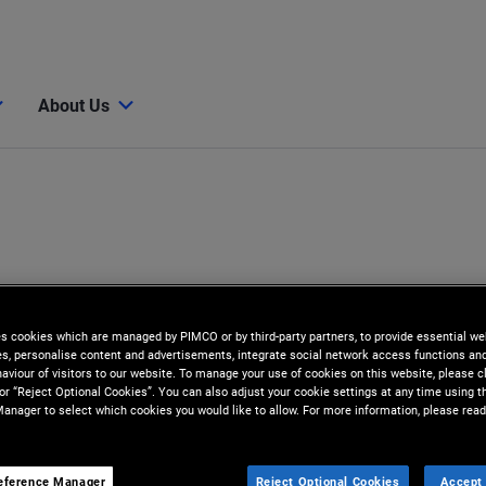
About Us
es cookies which are managed by PIMCO or by third-party partners, to provide essential we
ies, personalise content and advertisements, integrate social network access functions an
aviour of visitors to our website. To manage your use of cookies on this website, please c
 or “Reject Optional Cookies”. You can also adjust your cookie settings at any time using 
anager to select which cookies you would like to allow. For more information, please read
eference Manager
Reject Optional Cookies
Accept 