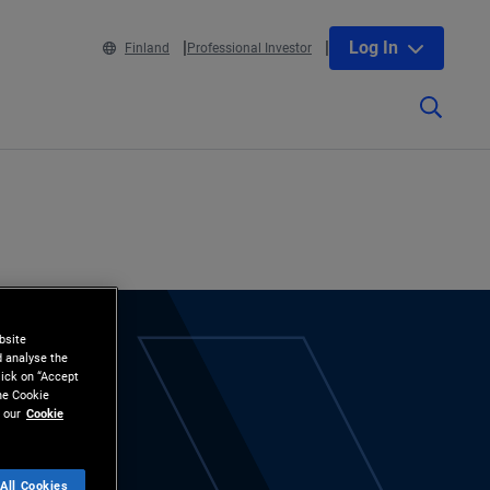
Log In
Finland
Professional Investor
bsite
d analyse the
lick on “Accept
the Cookie
 our
Cookie
All Cookies