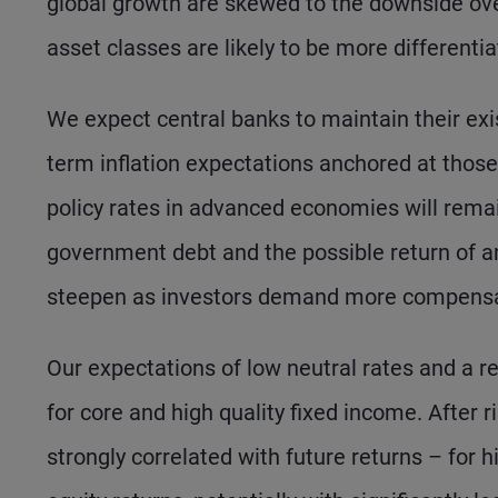
global growth are skewed to the downside over
asset classes are likely to be more differentia
We expect central banks to maintain their exist
term inflation expectations anchored at those 
policy rates in advanced economies will remai
government debt and the possible return of an
steepen as investors demand more compensati
Our expectations of low neutral rates and a ret
for core and high quality fixed income. After ris
strongly correlated with future returns – for 