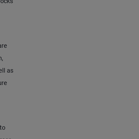
hocks
are
n,
ll as
ure
to