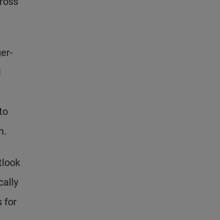
cross
ger-
l
to
n.
tlook
cally
 for