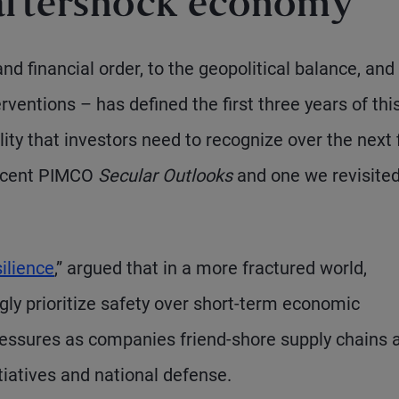
 aftershock economy
d financial order, to the geopolitical balance, and
ventions – has defined the first three years of thi
ity that investors need to recognize over the next 
recent PIMCO
Secular Outlooks
and one we revisited
ilience
,” argued that in a more fractured world,
y prioritize safety over short-term economic
 pressures as companies friend-shore supply chains 
iatives and national defense.