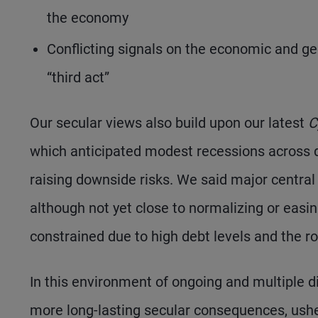
the economy
Conflicting signals on the economic and geo
“third act”
Our secular views also build upon our latest
C
which anticipated modest recessions across d
raising downside risks. We said major central 
although not yet close to normalizing or easin
constrained due to high debt levels and the ro
In this environment of ongoing and multiple d
more long-lasting secular consequences, usher