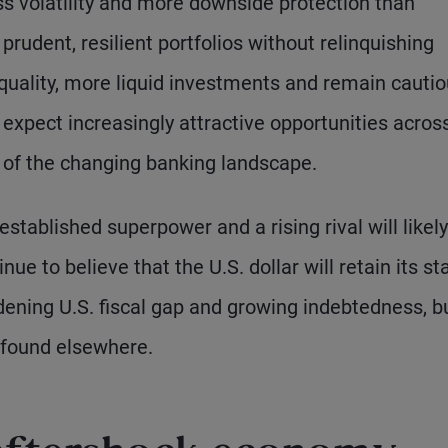
less volatility and more downside protection than
prudent, resilient portfolios without relinquishing
quality, more liquid investments and remain cauti
expect increasingly attractive opportunities acros
ht of the changing banking landscape.
stablished superpower and a rising rival will likely
e to believe that the U.S. dollar will retain its st
dening U.S. fiscal gap and growing indebtedness, b
 found elsewhere.