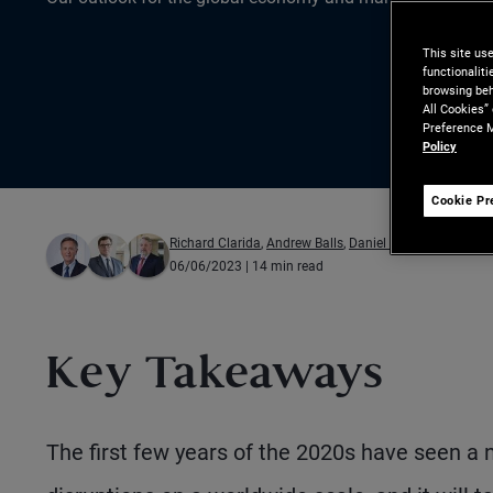
This site us
functionalit
browsing beh
All Cookies”
Preference M
Policy
Cookie Pr
Richard Clarida
,
Andrew Balls
,
Daniel J. Ivascyn
06/06/2023
| 14 min read
Key Takeaways
The first few years of the 2020s have seen a 