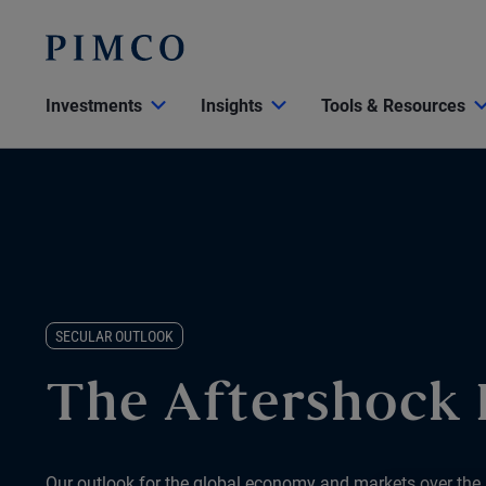
Investments
Insights
Tools & Resources
SECULAR OUTLOOK
The Aftershock
Our outlook for the global economy and markets over the 