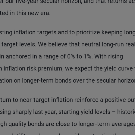
 our five-year secular horizon, and that returns a
ted in this new era.
ing inflation targets and to prioritize keeping lon
target levels. We believe that neutral long-run rea
n anchored in a range of 0% to 1%. With rising
 inflation risk premium, we expect the yield curve 
on on longer-term bonds over the secular horizo
urn to near-target inflation reinforce a positive ou
ing sharply last year, starting yield levels – histori
high quality bonds are close to longer-term averages