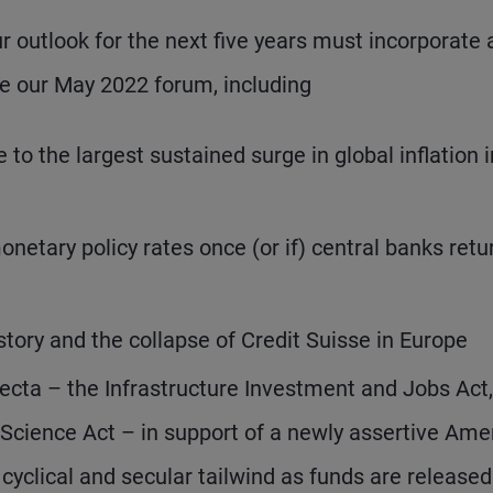
ur outlook for the next five years must incorporate
 our May 2022 forum, including
to the largest sustained surge in global inflation 
onetary policy rates once (or if) central banks retu
istory and the collapse of Credit Suisse in Europe
fecta – the Infrastructure Investment and Jobs Act,
 Science Act – in support of a newly assertive Ame
a cyclical and secular tailwind as funds are released