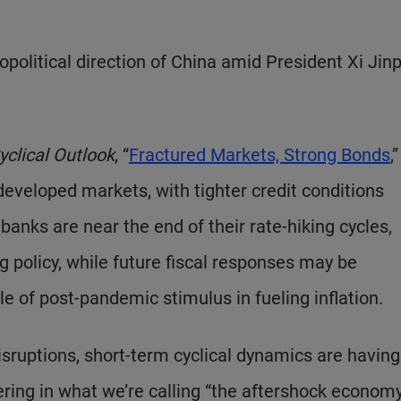
political direction of China amid President Xi Jinp
yclical Outlook
, “
Fractured Markets, Strong Bonds
,”
eveloped markets, with tighter credit conditions
banks are near the end of their rate-hiking cycles,
g policy, while future fiscal responses may be
le of post-pandemic stimulus in fueling inflation.
isruptions, short-term cyclical dynamics are having
ing in what we’re calling “the aftershock economy