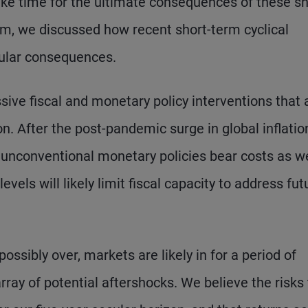
 take time for the ultimate consequences of these s
rum, we discussed how recent short-term cyclical
cular consequences.
sive fiscal and monetary policy interventions that 
on. After the post-pandemic surge in global inflatio
t unconventional monetary policies bear costs as we
evels will likely limit fiscal capacity to address fut
possibly over, markets are likely in for a period of
array of potential aftershocks. We believe the risks 