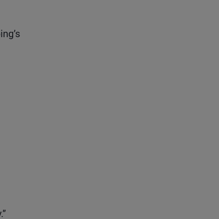
ing’s
.”