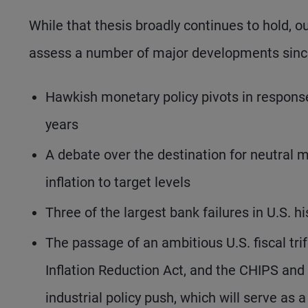
While that thesis broadly continues to hold, o
assess a number of major developments since
Hawkish monetary policy pivots in response 
years
A debate over the destination for neutral m
inflation to target levels
Three of the largest bank failures in U.S. h
The passage of an ambitious U.S. fiscal tri
Inflation Reduction Act, and the CHIPS and
industrial policy push, which will serve as 