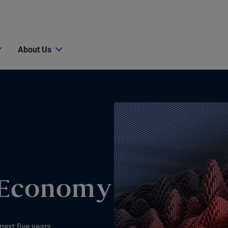
About Us
 Economy
next five years