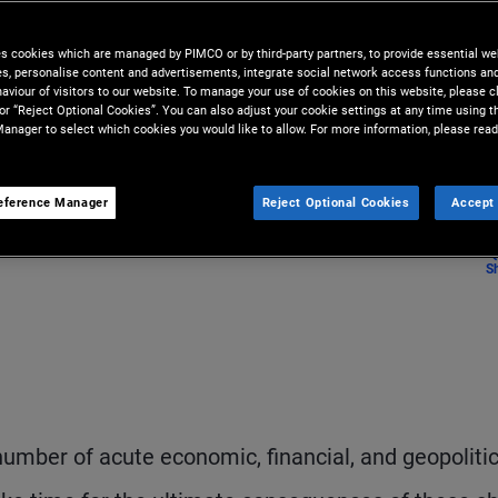
es cookies which are managed by PIMCO or by third-party partners, to provide essential we
ies, personalise content and advertisements, integrate social network access functions an
aviour of visitors to our website. To manage your use of cookies on this website, please c
 or “Reject Optional Cookies”. You can also adjust your cookie settings at any time using 
anager to select which cookies you would like to allow. For more information, please read
eference Manager
Reject Optional Cookies
Accept 
S
number of acute economic, financial, and geopolitic