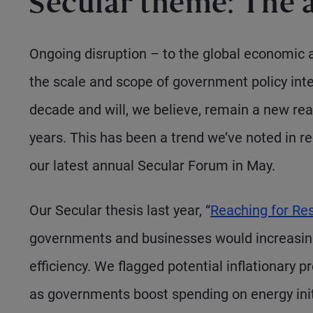
Secular theme: The
Ongoing disruption – to the global economic an
the scale and scope of government policy inter
decade and will, we believe, remain a new real
years. This has been a trend we’ve noted in 
our latest annual Secular Forum in May.
Our Secular thesis last year, “
Reaching for Res
governments and businesses would increasingl
efficiency. We flagged potential inflationary
as governments boost spending on energy init