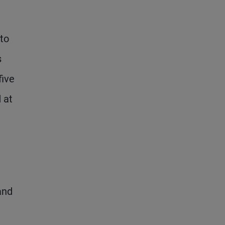
 to
s
five
 at
and