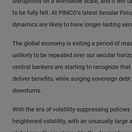
disruptions on a worldwide scale, and it will
to be fully felt. At PIMCO’s latest Secular Fo
dynamics are likely to have longer-lasting se
The global economy is exiting a period of mas
unlikely to be repeated over our secular horiz
central bankers are starting to recognize tha
deliver benefits, while surging sovereign debt l
downturns.
With the era of volatility-suppressing policies 
heightened volatility, with an unusually large 