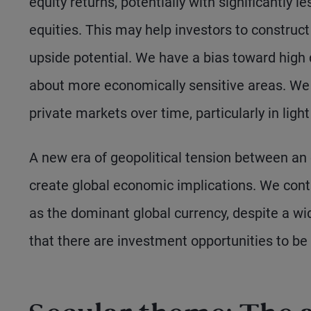
equity returns, potentially with significantly 
equities. This may help investors to construct 
upside potential. We have a bias toward high 
about more economically sensitive areas. We 
private markets over time, particularly in lig
A new era of geopolitical tension between an e
create global economic implications. We continu
as the dominant global currency, despite a wi
that there are investment opportunities to be