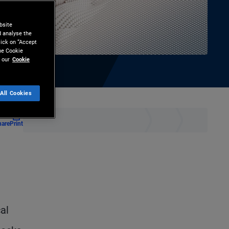
bsite
d analyse the
lick on “Accept
the Cookie
 our
Cookie
All Cookies
hare
Print
al