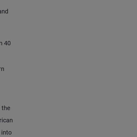
 and
in 40
rn
 the
rican
 into