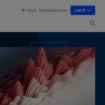
Log In
Finland
Professional Investor