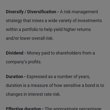
Diversify / Diversification -
A risk management
strategy that mixes a wide variety of investments
within a portfolio to help yield higher returns
and/or lower overall risk.
Dividend -
Money paid to shareholders from a
company’s profits.
Duration -
Expressed as a number of years,
duration is a measure of how sensitive a bond is to
changes in interest rate risk.
Effective duration -
The approximate percentage