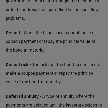
governments reduce and renegotiate their debt in
order to address financial difficulty and cash flow
problems.
Default -
When the bond issuer cannot make a
coupon payment or repay the principal value of
the bond at maturity.
Default risk -
The risk that the bond issuer cannot
make a coupon payment or repay the principal
value of the bond at maturity.
Deferred annuity -
A type of annuity where the
payments are delayed until the investor decides to