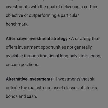
investments with the goal of delivering a certain
objective or outperforming a particular
benchmark.
Alternative investment strategy -
A strategy that
offers investment opportunities not generally
available through traditional long-only stock, bond,
or cash positions.
Alternative investments -
Investments that sit
outside the mainstream asset classes of stocks,
bonds and cash.