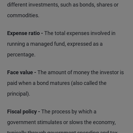
different investments, such as bonds, shares or
commodities.
Expense ratio -
The total expenses involved in
running a managed fund, expressed as a
percentage.
Face value -
The amount of money the investor is
paid when a bond matures (also called the
principal).
Fiscal policy -
The process by which a
government stimulates or slows the economy,
typically through government spending and tax