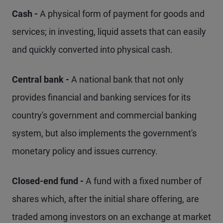
Cash -
A physical form of payment for goods and
services; in investing, liquid assets that can easily
and quickly converted into physical cash.
Central bank -
A national bank that not only
provides financial and banking services for its
country's government and commercial banking
system, but also implements the government's
monetary policy and issues currency.
Closed-end fund -
A fund with a fixed number of
shares which, after the initial share offering, are
traded among investors on an exchange at market