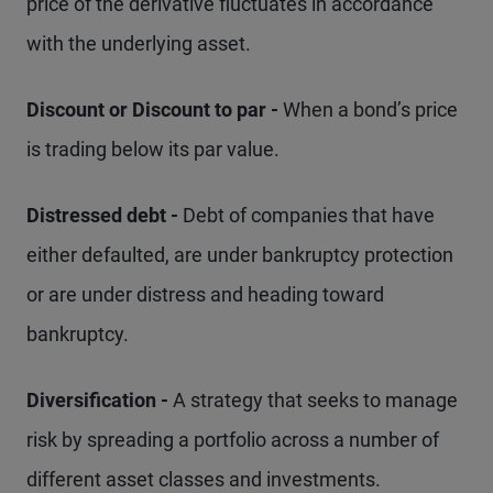
price of the derivative fluctuates in accordance
with the underlying asset.
Discount or Discount to par -
When a bond’s price
is trading below its par value.
Distressed debt -
Debt of companies that have
either defaulted, are under bankruptcy protection
or are under distress and heading toward
bankruptcy.
Diversification -
A strategy that seeks to manage
risk by spreading a portfolio across a number of
different asset classes and investments.