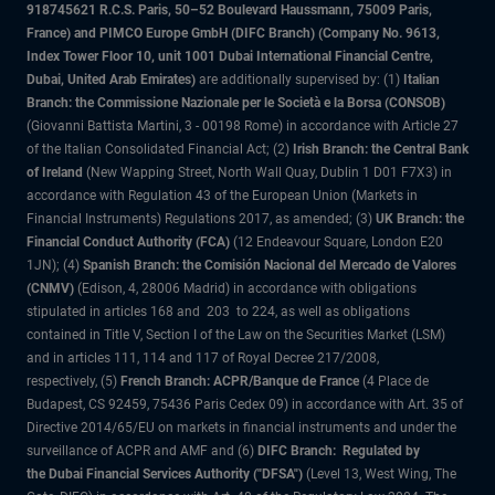
918745621 R.C.S. Paris, 50–52 Boulevard Haussmann, 75009 Paris,
France) and PIMCO Europe GmbH (DIFC Branch) (Company No. 9613,
Index Tower Floor 10, unit 1001 Dubai International Financial Centre,
Dubai, United Arab Emirates)
are additionally supervised by: (1)
Italian
Branch: the Commissione Nazionale per le Società e la Borsa (CONSOB)
(Giovanni Battista Martini, 3 - 00198 Rome) in accordance with Article 27
of the Italian Consolidated Financial Act; (2)
Irish Branch: the Central Bank
of Ireland
(New Wapping Street, North Wall Quay, Dublin 1 D01 F7X3) in
accordance with Regulation 43 of the European Union (Markets in
Financial Instruments) Regulations 2017, as amended; (3)
UK Branch: the
Financial Conduct Authority (FCA)
(12 Endeavour Square, London E20
1JN); (4)
Spanish Branch: the Comisión Nacional del Mercado de Valores
(CNMV)
(Edison, 4, 28006 Madrid) in accordance with obligations
stipulated in articles 168 and 203 to 224, as well as obligations
contained in Title V, Section I of the Law on the Securities Market (LSM)
and in articles 111, 114 and 117 of Royal Decree 217/2008,
respectively, (5)
French Branch: ACPR/Banque de France
(4 Place de
Budapest, CS 92459, 75436 Paris Cedex 09) in accordance with Art. 35 of
Directive 2014/65/EU on markets in financial instruments and under the
surveillance of ACPR and AMF and (6)
DIFC Branch: Regulated by
the Dubai Financial Services Authority ("DFSA")
(Level 13, West Wing, The