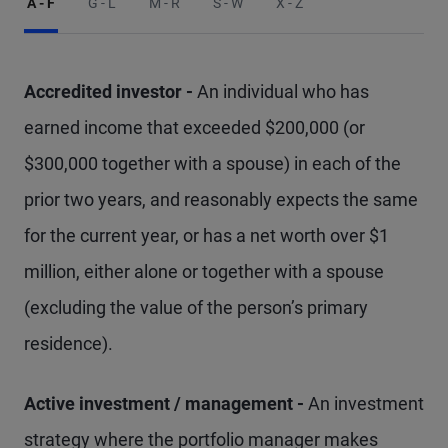
A - F
G - L
M - R
S - W
X - Z
Accredited investor -
An individual who has
earned income that exceeded $200,000 (or
$300,000 together with a spouse) in each of the
prior two years, and reasonably expects the same
for the current year, or has a net worth over $1
million, either alone or together with a spouse
(excluding the value of the person’s primary
residence).
Active investment / management -
An investment
strategy where the portfolio manager makes