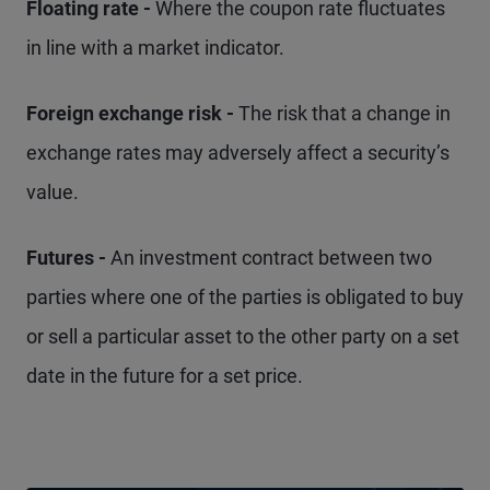
Floating rate -
Where the coupon rate fluctuates
in line with a market indicator.
Foreign exchange risk -
The risk that a change in
exchange rates may adversely affect a security’s
value.
Futures -
An investment contract between two
parties where one of the parties is obligated to buy
or sell a particular asset to the other party on a set
date in the future for a set price.