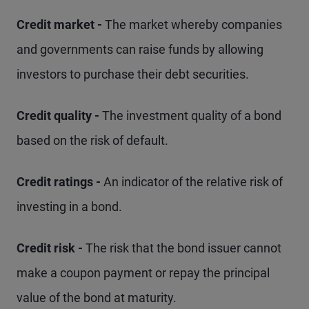
Credit market -
The market whereby companies
and governments can raise funds by allowing
investors to purchase their debt securities.
Credit quality -
The investment quality of a bond
based on the risk of default.
Credit ratings -
An indicator of the relative risk of
investing in a bond.
Credit risk -
The risk that the bond issuer cannot
make a coupon payment or repay the principal
value of the bond at maturity.