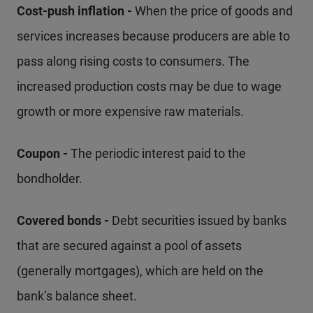
Cost-push inflation -
When the price of goods and
services increases because producers are able to
pass along rising costs to consumers. The
increased production costs may be due to wage
growth or more expensive raw materials.
Coupon -
The periodic interest paid to the
bondholder.
Covered bonds -
Debt securities issued by banks
that are secured against a pool of assets
(generally mortgages), which are held on the
bank’s balance sheet.