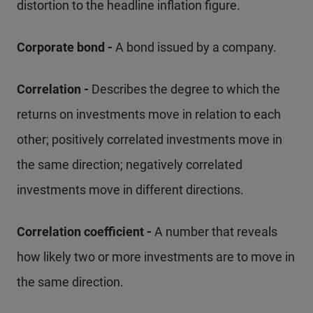
distortion to the headline inflation figure.
Corporate bond -
A bond issued by a company.
Correlation -
Describes the degree to which the
returns on investments move in relation to each
other; positively correlated investments move in
the same direction; negatively correlated
investments move in different directions.
Correlation coefficient -
A number that reveals
how likely two or more investments are to move in
the same direction.