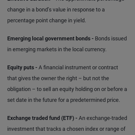
change in a bond’s value in response to a
percentage point change in yield.
Emerging local government bonds -
Bonds issued
in emerging markets in the local currency.
Equity puts -
A financial instrument or contract
that gives the owner the right – but not the
obligation – to sell an equity holding on or before a
set date in the future for a predetermined price.
Exchange traded fund (ETF) -
An exchange-traded
investment that tracks a chosen index or range of