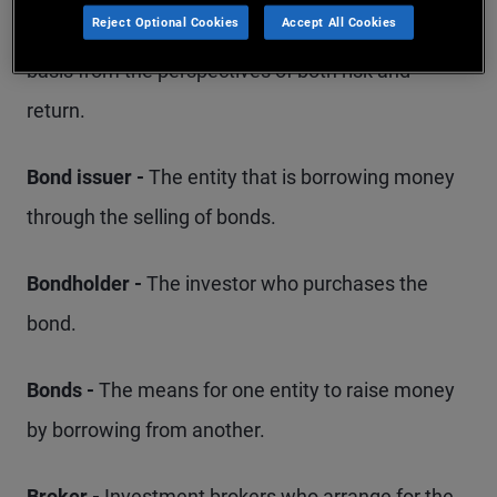
Reject Optional Cookies
Accept All Cookies
that portfolio should be managed on an ongoing
basis from the perspectives of both risk and
return.
Bond issuer -
The entity that is borrowing money
through the selling of bonds.
Bondholder -
The investor who purchases the
bond.
Bonds -
The means for one entity to raise money
by borrowing from another.
Broker -
Investment brokers who arrange for the