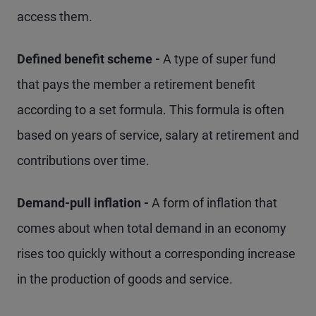
access them.
Defined benefit scheme -
A type of super fund
that pays the member a retirement benefit
according to a set formula. This formula is often
based on years of service, salary at retirement and
contributions over time.
Demand-pull inflation -
A form of inflation that
comes about when total demand in an economy
rises too quickly without a corresponding increase
in the production of goods and service.