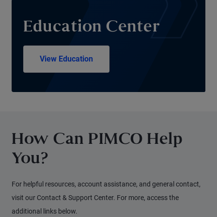
Education Center
View Education
How Can PIMCO Help
You?
For helpful resources, account assistance, and general contact,
visit our Contact & Support Center. For more, access the
additional links below.