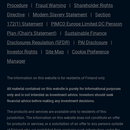
Procedure
Fraud Warning
Shareholder Rights
Directive
Modern Slavery Statement
Section
172(1) Statement
PIMCO Europe Limited DC Pension
Plan (Chair's Statement)
Sustainable Finance
Disclosures Regulation (SFDR)
PAI Disclosure
Investor Rights
Site Map
Cookie Preference
Manager
The information on this website is for residents of Finland only.
All material contained on this website is purely for informational purposes
only and is not intended as investment advice. Investors should seek
financial advice before making any investment decisions.
The products and services are available only to residents of this
jurisdiction. The information on this website does not constitute an offer
for products or services, or a solicitation of an offer to any persons outside