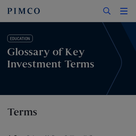
EDUCATION
Glossary of Key
Investment Terms
Terms