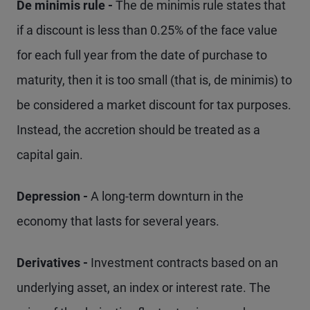
De minimis rule -
The de minimis rule states that
if a discount is less than 0.25% of the face value
for each full year from the date of purchase to
maturity, then it is too small (that is, de minimis) to
be considered a market discount for tax purposes.
Instead, the accretion should be treated as a
capital gain.
Depression -
A long-term downturn in the
economy that lasts for several years.
Derivatives -
Investment contracts based on an
underlying asset, an index or interest rate. The