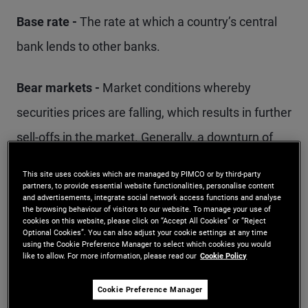
Base rate -
The rate at which a country’s central
bank lends to other banks.
Bear markets -
Market conditions whereby
securities prices are falling, which results in further
sell-offs in the market. Generally, a downturn of
20% or more from a market peak over a two-
This site uses cookies which are managed by PIMCO or by third-party
month period is considered the start of a bear
partners, to provide essential website functionalities, personalise content
and advertisements, integrate social network access functions and analyse
market.
the browsing behaviour of visitors to our website. To manage your use of
cookies on this website, please click on “Accept All Cookies” or “Reject
Optional Cookies”. You can also adjust your cookie settings at any time
using the Cookie Preference Manager to select which cookies you would
Benchmark -
Often a market index, a benchmark
like to allow. For more information, please read our
Cookie Policy
typically provides a starting point for a portfolio
Cookie Preference Manager
manager to construct a portfolio and directs how