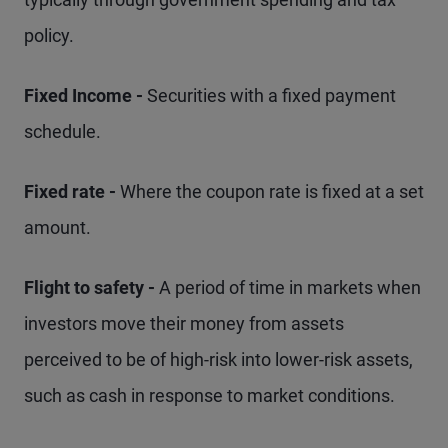
policy.
Fixed Income -
Securities with a fixed payment
schedule.
Fixed rate -
Where the coupon rate is fixed at a set
amount.
Flight to safety -
A period of time in markets when
investors move their money from assets
perceived to be of high-risk into lower-risk assets,
such as cash in response to market conditions.