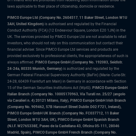
of Finland who are prohibited from receiving such information under the
laws applicable to their place of citizenship, domicile or residence.
PIMCO Europe Ltd (Company No. 2604517
,
11 Baker Street, London W1U
3AH, United Kingdom)
is authorised and regulated by the Financial
Conduct Authority (FCA) (12 Endeavour Square, London E20 1JN) in the
UK. The services provided by PIMCO Europe Ltd are not available to retail
investors, who should not rely on this communication but contact their
financial adviser. Since PIMCO Europe Ltd services and products are
provided exclusively to professional clients, the appropriateness of such is
always affirmed.
PIMCO Europe GmbH (Company No. 192083, Seidlstr.
24-24a, 80335 Munich, Germany)
is authorized and regulated by the
German Federal Financial Supervisory Authority (BaFin) (Marie- Curie-Str.
24-28, 60439 Frankfurt am Main) in Germany in accordance with Section
15 of the German Securities Institutions Act (WpIG).
PIMCO Europe GmbH
Italian Branch (Company No. 10005170963, Via Turati nn. 25/27 (angolo
via Cavalieri n. 4) 20121 Milano, Italy), PIMCO Europe GmbH Irish Branch
(Company No. 909462, 57B Harcourt Street Dublin D02 F721, Ireland),
PIMCO Europe GmbH UK Branch (Company No. FC037712, 11 Baker
Street, London W1U 3AH, UK), PIMCO Europe GmbH Spanish Branch
(N.I.F. W2765338E, Paseo de la Castellana 43, Oficina 05-111, 28046
Madrid, Spain), PIMCO Europe GmbH French Branch (Company No.