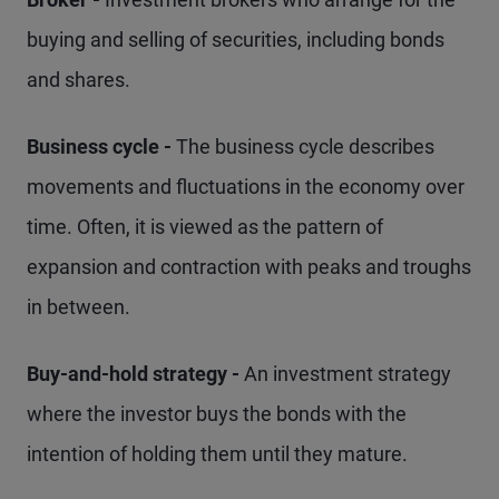
buying and selling of securities, including bonds
and shares.
Business cycle -
The business cycle describes
movements and fluctuations in the economy over
time. Often, it is viewed as the pattern of
expansion and contraction with peaks and troughs
in between.
Buy-and-hold strategy -
An investment strategy
where the investor buys the bonds with the
intention of holding them until they mature.