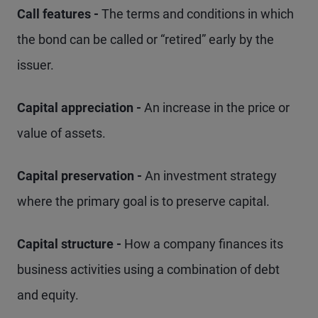
Call features -
The terms and conditions in which
the bond can be called or “retired” early by the
issuer.
Capital appreciation -
An increase in the price or
value of assets.
Capital preservation -
An investment strategy
where the primary goal is to preserve capital.
Capital structure -
How a company finances its
business activities using a combination of debt
and equity.