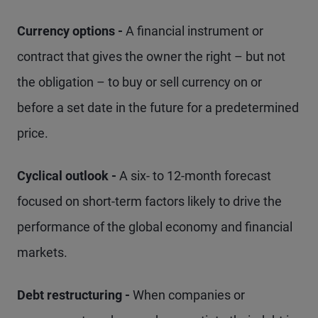
Currency options -
A financial instrument or
contract that gives the owner the right – but not
the obligation – to buy or sell currency on or
before a set date in the future for a predetermined
price.
Cyclical outlook -
A six- to 12-month forecast
focused on short-term factors likely to drive the
performance of the global economy and financial
markets.
Debt restructuring -
When companies or