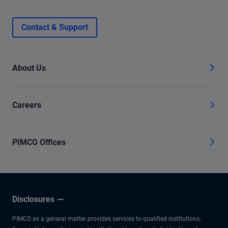
Contact & Support
About Us
Careers
PIMCO Offices
Disclosures
PIMCO as a general matter provides services to qualified institutions,