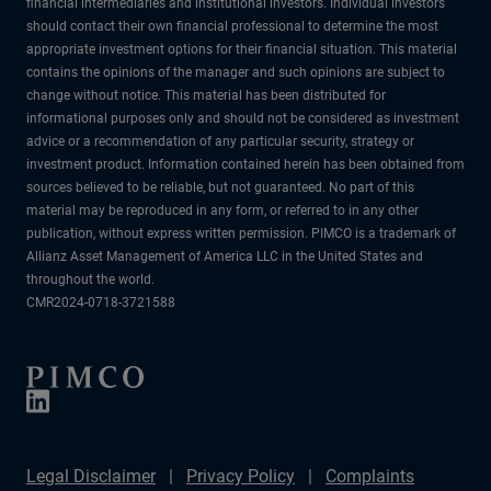
financial intermediaries and institutional investors. Individual investors
should contact their own financial professional to determine the most
appropriate investment options for their financial situation. This material
contains the opinions of the manager and such opinions are subject to
change without notice. This material has been distributed for
informational purposes only and should not be considered as investment
advice or a recommendation of any particular security, strategy or
investment product. Information contained herein has been obtained from
sources believed to be reliable, but not guaranteed. No part of this
material may be reproduced in any form, or referred to in any other
publication, without express written permission. PIMCO is a trademark of
Allianz Asset Management of America LLC in the United States and
throughout the world.
CMR2024-0718-3721588
Legal Disclaimer
Privacy Policy
Complaints