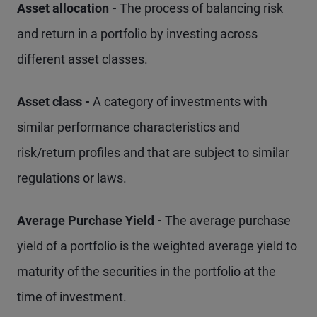
Asset allocation -
The process of balancing risk
and return in a portfolio by investing across
different asset classes.
Asset class -
A category of investments with
similar performance characteristics and
risk/return profiles and that are subject to similar
regulations or laws.
Average Purchase Yield -
The average purchase
yield of a portfolio is the weighted average yield to
maturity of the securities in the portfolio at the
time of investment.