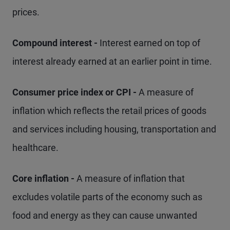
prices.
Compound interest -
Interest earned on top of
interest already earned at an earlier point in time.
Consumer price index or CPI -
A measure of
inflation which reflects the retail prices of goods
and services including housing, transportation and
healthcare.
Core inflation -
A measure of inflation that
excludes volatile parts of the economy such as
food and energy as they can cause unwanted