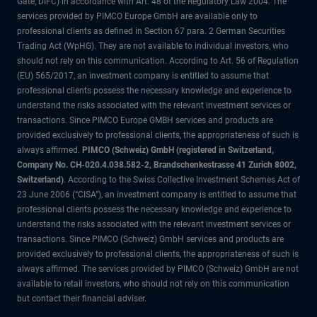
Gate, DIFC) in accordance with Art. 48 of the Regulatory Law 2004. The
services provided by PIMCO Europe GmbH are available only to
professional clients as defined in Section 67 para. 2 German Securities
Trading Act (WpHG). They are not available to individual investors, who
should not rely on this communication. According to Art. 56 of Regulation
(EU) 565/2017, an investment company is entitled to assume that
professional clients possess the necessary knowledge and experience to
understand the risks associated with the relevant investment services or
transactions. Since PIMCO Europe GMBH services and products are
provided exclusively to professional clients, the appropriateness of such is
always affirmed.
PIMCO (Schweiz) GmbH (registered in Switzerland,
Company No. CH-020.4.038.582-2, Brandschenkestrasse 41 Zurich 8002,
Switzerland)
. According to the Swiss Collective Investment Schemes Act of
23 June 2006 (“CISA”), an investment company is entitled to assume that
professional clients possess the necessary knowledge and experience to
understand the risks associated with the relevant investment services or
transactions. Since PIMCO (Schweiz) GmbH services and products are
provided exclusively to professional clients, the appropriateness of such is
always affirmed. The services provided by PIMCO (Schweiz) GmbH are not
available to retail investors, who should not rely on this communication
but contact their financial adviser.