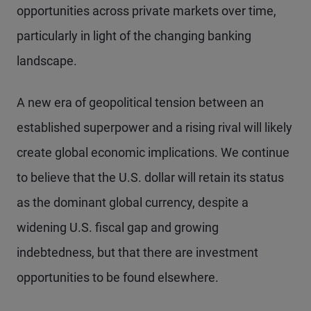
opportunities across private markets over time,
particularly in light of the changing banking
landscape.
A new era of geopolitical tension between an
established superpower and a rising rival will likely
create global economic implications. We continue
to believe that the U.S. dollar will retain its status
as the dominant global currency, despite a
widening U.S. fiscal gap and growing
indebtedness, but that there are investment
opportunities to be found elsewhere.