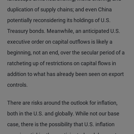
duplication of supply chains; and even China
potentially reconsidering its holdings of U.S.
Treasury bonds. Meanwhile, an anticipated U.S.
executive order on capital outflows is likely a
beginning, not an end, over the secular period of a
ratcheting up of restrictions on capital flows in
addition to what has already been seen on export
controls.
There are risks around the outlook for inflation,
both in the U.S. and globally. While not our base
case, there is the possibility that U.S. inflation