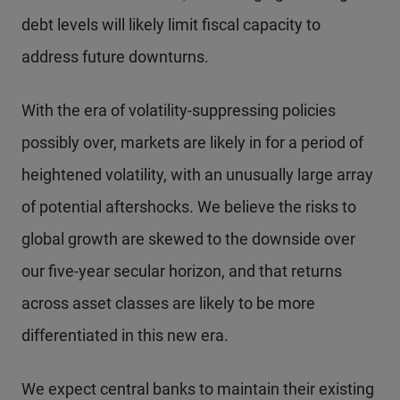
debt levels will likely limit fiscal capacity to
address future downturns.
With the era of volatility-suppressing policies
possibly over, markets are likely in for a period of
heightened volatility, with an unusually large array
of potential aftershocks. We believe the risks to
global growth are skewed to the downside over
our five-year secular horizon, and that returns
across asset classes are likely to be more
differentiated in this new era.
We expect central banks to maintain their existing