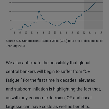
Source: U.S. Congressional Budget Office (CBO) data and projections as of
February 2023
We also anticipate the possibility that global
central bankers will begin to suffer from “QE
fatigue.” For the first time in decades, elevated
and stubborn inflation is highlighting the fact that,
as with any economic decision, QE and fiscal
largesse can have costs as well as benefits.