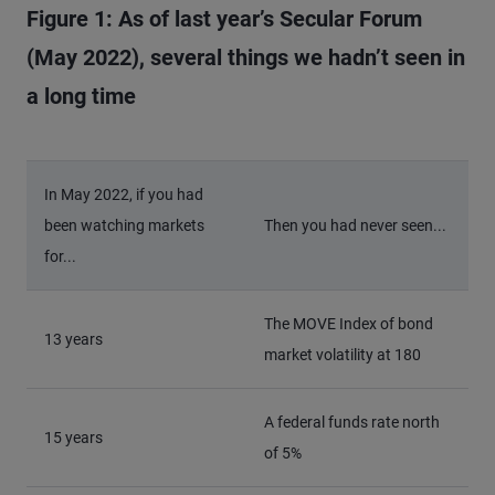
Figure 1: As of last year’s Secular Forum
(May 2022), several things we hadn’t seen in
a long time
In May 2022, if you had
been watching markets
Then you had never seen...
for...
The MOVE Index of bond
13 years
market volatility at 180
A federal funds rate north
15 years
of 5%