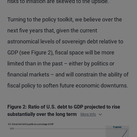
risks to inflation are skewed to the upside.
Turning to the policy toolkit, we believe over the
next five years that, given the current
astronomical levels of sovereign debt relative to
GDP (see Figure 2), fiscal space will be more
limited than in the past – either by politics or
financial markets – and will constrain the ability of
fiscal policy to soften future economic downturns.
Figure 2: Ratio of U.S. debt to GDP projected to rise
substantially over the long term
More Info