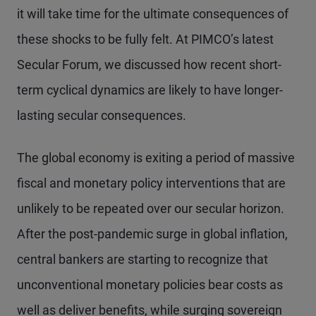
it will take time for the ultimate consequences of
these shocks to be fully felt. At PIMCO’s latest
Secular Forum, we discussed how recent short-
term cyclical dynamics are likely to have longer-
lasting secular consequences.
The global economy is exiting a period of massive
fiscal and monetary policy interventions that are
unlikely to be repeated over our secular horizon.
After the post-pandemic surge in global inflation,
central bankers are starting to recognize that
unconventional monetary policies bear costs as
well as deliver benefits, while surging sovereign