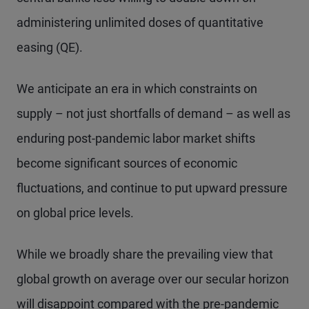
administering unlimited doses of quantitative
easing (QE).
We anticipate an era in which constraints on
supply – not just shortfalls of demand – as well as
enduring post-pandemic labor market shifts
become significant sources of economic
fluctuations, and continue to put upward pressure
on global price levels.
While we broadly share the prevailing view that
global growth on average over our secular horizon
will disappoint compared with the pre-pandemic