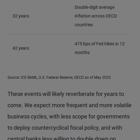
Double-digit average
32 years
inflation across OECD
countries
475 bps of Fed hikes in 12
42 years
months
Source: ICE BAML, U.S. Federal Reserve, OECD as of May 2022
These events will likely reverberate for years to
come. We expect more frequent and more volatile
business cycles, with less scope for governments
to deploy countercyclical fiscal policy, and with
central banks less willing to double down on