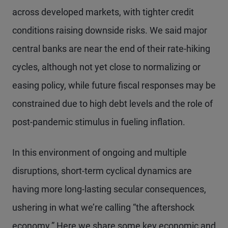
across developed markets, with tighter credit
conditions raising downside risks. We said major
central banks are near the end of their rate-hiking
cycles, although not yet close to normalizing or
easing policy, while future fiscal responses may be
constrained due to high debt levels and the role of
post-pandemic stimulus in fueling inflation.
In this environment of ongoing and multiple
disruptions, short-term cyclical dynamics are
having more long-lasting secular consequences,
ushering in what we’re calling “the aftershock
economy.” Here we share some key economic and