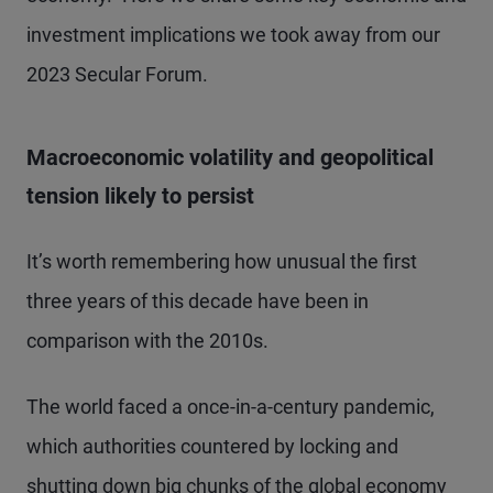
investment implications we took away from our
2023 Secular Forum.
Macroeconomic volatility and geopolitical
tension likely to persist
It’s worth remembering how unusual the first
three years of this decade have been in
comparison with the 2010s.
The world faced a once-in-a-century pandemic,
which authorities countered by locking and
shutting down big chunks of the global economy