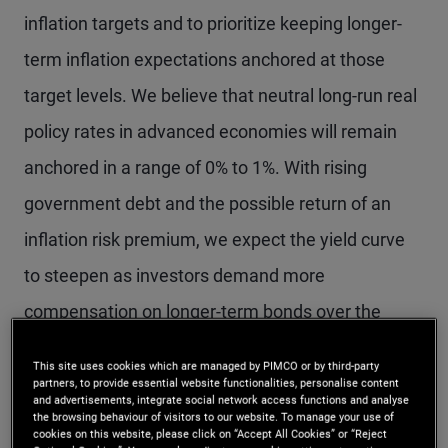
inflation targets and to prioritize keeping longer-
term inflation expectations anchored at those
target levels. We believe that neutral long-run real
policy rates in advanced economies will remain
anchored in a range of 0% to 1%. With rising
government debt and the possible return of an
inflation risk premium, we expect the yield curve
to steepen as investors demand more
compensation on longer-term bonds over the
secular horizon.
This site uses cookies which are managed by PIMCO or by third-party
partners, to provide essential website functionalities, personalise content
and advertisements, integrate social network access functions and analyse
Our expectations of low neutral rates and a return
the browsing behaviour of visitors to our website. To manage your use of
cookies on this website, please click on “Accept All Cookies” or “Reject
to near-target inflation reinforce a positive outlook