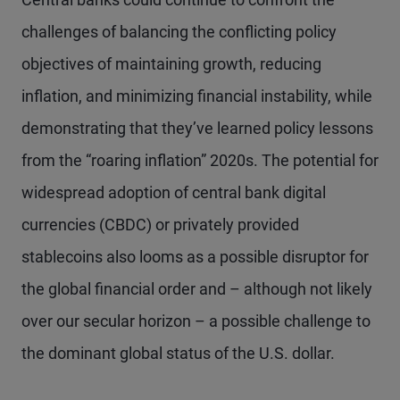
challenges of balancing the conflicting policy
objectives of maintaining growth, reducing
inflation, and minimizing financial instability, while
demonstrating that they’ve learned policy lessons
from the “roaring inflation” 2020s. The potential for
widespread adoption of central bank digital
currencies (CBDC) or privately provided
stablecoins also looms as a possible disruptor for
the global financial order and – although not likely
over our secular horizon – a possible challenge to
the dominant global status of the U.S. dollar.