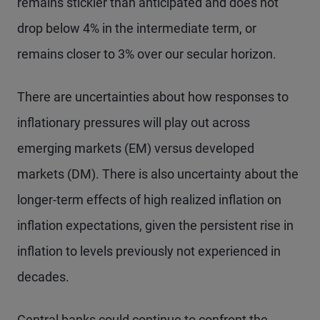
remains stickier than anticipated and does not
drop below 4% in the intermediate term, or
remains closer to 3% over our secular horizon.
There are uncertainties about how responses to
inflationary pressures will play out across
emerging markets (EM) versus developed
markets (DM). There is also uncertainty about the
longer-term effects of high realized inflation on
inflation expectations, given the persistent rise in
inflation to levels previously not experienced in
decades.
Central banks could continue to confront the