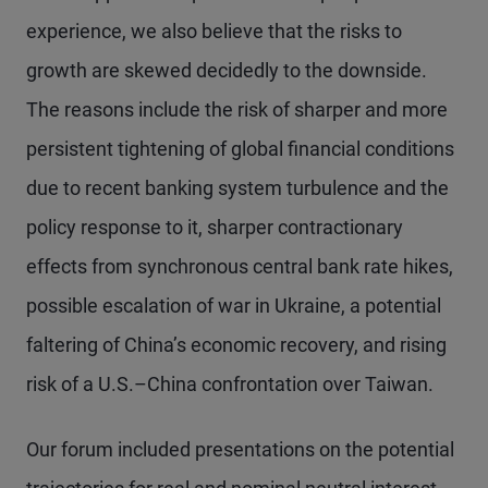
experience, we also believe that the risks to
growth are skewed decidedly to the downside.
The reasons include the risk of sharper and more
persistent tightening of global financial conditions
due to recent banking system turbulence and the
policy response to it, sharper contractionary
effects from synchronous central bank rate hikes,
possible escalation of war in Ukraine, a potential
faltering of China’s economic recovery, and rising
risk of a U.S.–China confrontation over Taiwan.
Our forum included presentations on the potential