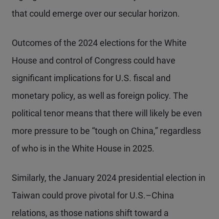
that could emerge over our secular horizon.
Outcomes of the 2024 elections for the White
House and control of Congress could have
significant implications for U.S. fiscal and
monetary policy, as well as foreign policy. The
political tenor means that there will likely be even
more pressure to be “tough on China,” regardless
of who is in the White House in 2025.
Similarly, the January 2024 presidential election in
Taiwan could prove pivotal for U.S.–China
relations, as those nations shift toward a