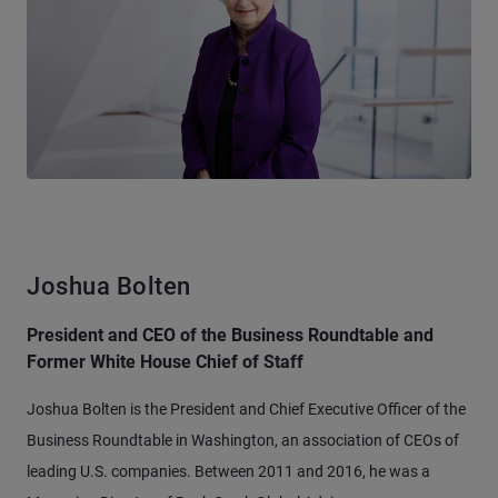
Joshua Bolten
President and CEO of the Business Roundtable and
Former White House Chief of Staff
Joshua Bolten is the President and Chief Executive Officer of the
Business Roundtable in Washington, an association of CEOs of
leading U.S. companies. Between 2011 and 2016, he was a