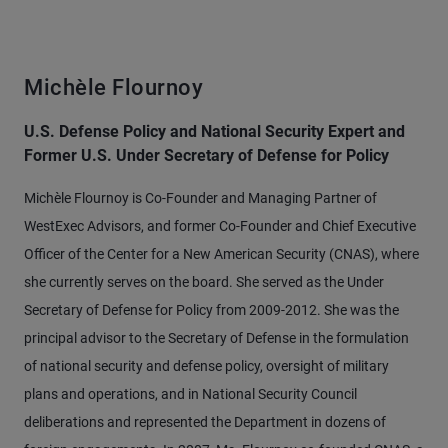
Michèle Flournoy
U.S. Defense Policy and National Security Expert and
Former U.S. Under Secretary of Defense for Policy
Michèle Flournoy is Co-Founder and Managing Partner of
WestExec Advisors, and former Co-Founder and Chief Executive
Officer of the Center for a New American Security (CNAS), where
she currently serves on the board. She served as the Under
Secretary of Defense for Policy from 2009-2012. She was the
principal advisor to the Secretary of Defense in the formulation
of national security and defense policy, oversight of military
plans and operations, and in National Security Council
deliberations and represented the Department in dozens of