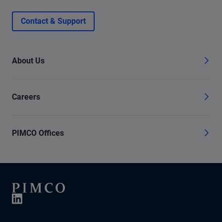
Contact & Support
About Us
Careers
PIMCO Offices