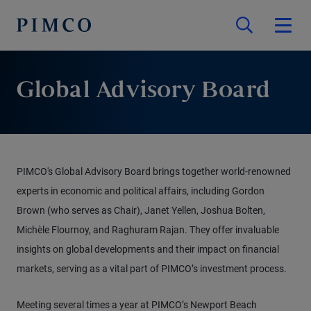
Global Advisory Board
PIMCO's Global Advisory Board brings together world-renowned
experts in economic and political affairs, including Gordon
Brown (who serves as Chair), Janet Yellen, Joshua Bolten,
Michèle Flournoy, and Raghuram Rajan. They offer invaluable
insights on global developments and their impact on financial
markets, serving as a vital part of PIMCO’s investment process.
Meeting several times a year at PIMCO’s Newport Beach