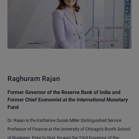
Raghuram Rajan
Former Governor of the Reserve Bank of India and
Former Chief Economist at the International Monetary
Fund
Dr. Rajan is the Katherine Dusak Miller Distinguished Service
Professor of Finance at the University of Chicago’s Booth School
of Business. Prior to that, he was the 23rd Governor of the