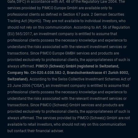
Gate, DIFC) in accordance with Art. 48 of the Regulatory Law 2004. The
services provided by PIMCO Europe GmbH are available only to
professional clients as defined in Section 67 para. 2 German Securities
Trading Act (WpHG). They are not available to individual investors, who
should not rely on this communication. According to Art. 56 of Regulation
(EU) 565/2017, an investment company is entitled to assume that
professional clients possess the necessary knowledge and experience to
understand the risks associated with the relevant investment services or
transactions. Since PIMCO Europe GMBH services and products are
provided exclusively to professional clients, the appropriateness of such is
always affirmed.
PIMCO (Schweiz) GmbH (registered in Switzerland,
Company No. CH-020.4.038.582-2, Brandschenkestrasse 41 Zurich 8002,
Switzerland)
. According to the Swiss Collective Investment Schemes Act of
23 June 2006 (“CISA”), an investment company is entitled to assume that
professional clients possess the necessary knowledge and experience to
understand the risks associated with the relevant investment services or
transactions. Since PIMCO (Schweiz) GmbH services and products are
provided exclusively to professional clients, the appropriateness of such is
always affirmed. The services provided by PIMCO (Schweiz) GmbH are not
available to retail investors, who should not rely on this communication
but contact their financial adviser.