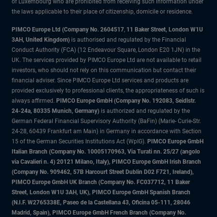
of Luxembourg who are prohibited from receiving such information under
the laws applicable to their place of citizenship, domicile or residence.
PIMCO Europe Ltd (Company No. 2604517
,
11 Baker Street, London W1U
3AH, United Kingdom)
is authorised and regulated by the Financial
Conduct Authority (FCA) (12 Endeavour Square, London E20 1JN) in the
UK. The services provided by PIMCO Europe Ltd are not available to retail
investors, who should not rely on this communication but contact their
financial adviser. Since PIMCO Europe Ltd services and products are
provided exclusively to professional clients, the appropriateness of such is
always affirmed.
PIMCO Europe GmbH (Company No. 192083, Seidlstr.
24-24a, 80335 Munich, Germany)
is authorized and regulated by the
German Federal Financial Supervisory Authority (BaFin) (Marie- Curie-Str.
24-28, 60439 Frankfurt am Main) in Germany in accordance with Section
15 of the German Securities Institutions Act (WpIG).
PIMCO Europe GmbH
Italian Branch (Company No. 10005170963, Via Turati nn. 25/27 (angolo
via Cavalieri n. 4) 20121 Milano, Italy), PIMCO Europe GmbH Irish Branch
(Company No. 909462, 57B Harcourt Street Dublin D02 F721, Ireland),
PIMCO Europe GmbH UK Branch (Company No. FC037712, 11 Baker
Street, London W1U 3AH, UK), PIMCO Europe GmbH Spanish Branch
(N.I.F. W2765338E, Paseo de la Castellana 43, Oficina 05-111, 28046
Madrid, Spain), PIMCO Europe GmbH French Branch (Company No.