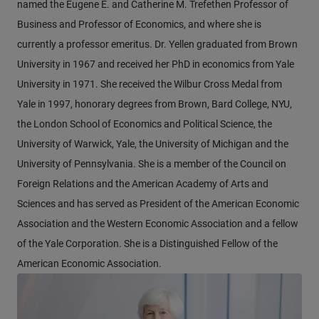
named the Eugene E. and Catherine M. Trefethen Professor of
Business and Professor of Economics, and where she is
currently a professor emeritus. Dr. Yellen graduated from Brown
University in 1967 and received her PhD in economics from Yale
University in 1971. She received the Wilbur Cross Medal from
Yale in 1997, honorary degrees from Brown, Bard College, NYU,
the London School of Economics and Political Science, the
University of Warwick, Yale, the University of Michigan and the
University of Pennsylvania. She is a member of the Council on
Foreign Relations and the American Academy of Arts and
Sciences and has served as President of the American Economic
Association and the Western Economic Association and a fellow
of the Yale Corporation. She is a Distinguished Fellow of the
American Economic Association.