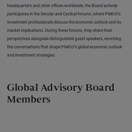
headquarters and other offices worldwide, the Board actively
participates in the Secular and Cyclical forums, where PIMCO’s
investment professionals discuss the economic outlook and its
market implications. During these forums, they share their
perspectives alongside distinguished guest speakers, enriching
the conversations that shape PIMCO’s global economic outlook
and investment strategies.
Global Advisory Board
Members