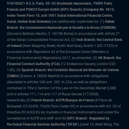
918745621 R.C.S. Paris, 50–52 Boulevard Haussmann, 75009 Paris,
France) and PIMCO Europe GmbH (DIFC Branch) (Company No. 9613,
Index Tower Floor 10, unit 1001 Dubai International Financial Centre,
Dubai, United Arab Emirates)
are additionally supervised by: (1)
Italian
Branch: the Commissione Nazionale per le Società e la Borsa (CONSOB)
(Giovanni Battista Martini, 3 - 00198 Rome) in accordance with Article 27
of the Italian Consolidated Financial Act; (2)
Irish Branch: the Central Bank
of Ireland
(New Wapping Street, North Wall Quay, Dublin 1 D01 F7X3) in
accordance with Regulation 43 of the European Union (Markets in
Financial Instruments) Regulations 2017, as amended; (3)
UK Branch: the
Financial Conduct Authority (FCA)
(12 Endeavour Square, London E20
1JN); (4)
Spanish Branch: the Comisión Nacional del Mercado de Valores
(CNMV)
(Edison, 4, 28006 Madrid) in accordance with obligations
stipulated in articles 168 and 203 to 224, as well as obligations
contained in Title V, Section I of the Law on the Securities Market (LSM)
and in articles 111, 114 and 117 of Royal Decree 217/2008,
respectively, (5)
French Branch: ACPR/Banque de France
(4 Place de
Budapest, CS 92459, 75436 Paris Cedex 09) in accordance with Art. 35 of
Directive 2014/65/EU on markets in financial instruments and under the
surveillance of ACPR and AMF and (6)
DIFC Branch: Regulated by
the Dubai Financial Services Authority ("DFSA")
(Level 13, West Wing, The