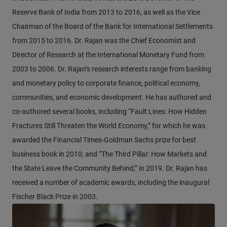
Reserve Bank of India from 2013 to 2016, as well as the Vice
Chairman of the Board of the Bank for International Settlements
from 2015 to 2016. Dr. Rajan was the Chief Economist and
Director of Research at the International Monetary Fund from
2003 to 2006. Dr. Rajan’s research interests range from banking
and monetary policy to corporate finance, political economy,
communities, and economic development. He has authored and
co-authored several books, including “Fault Lines: How Hidden
Fractures Still Threaten the World Economy,” for which he was
awarded the Financial Times-Goldman Sachs prize for best
business book in 2010, and “The Third Pillar: How Markets and
the State Leave the Community Behind,” in 2019. Dr. Rajan has
received a number of academic awards, including the inaugural
Fischer Black Prize in 2003.