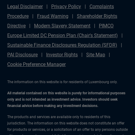
Legal Disclaimer
Privacy Policy
Complaints
Procedure
Fraud Warning
Shareholder Rights
Directive
Modern Slavery Statement
PIMCO
Europe Limited DC Pension Plan (Chair's Statement)
Sustainable Finance Disclosures Regulation (SFDR)
PAI Disclosure
Investor Rights
Site Map
Cookie Preference Manager
The information on this website is for residents of Luxembourg only.
All material contained on this website is purely for informational purposes
only and is not intended as investment advice. Investors should seek
financial advice before making any investment decisions.
The products and services are available only to residents of this
jurisdiction. The information on this website does not constitute an offer
for products or services, or a solicitation of an offer to any persons outside