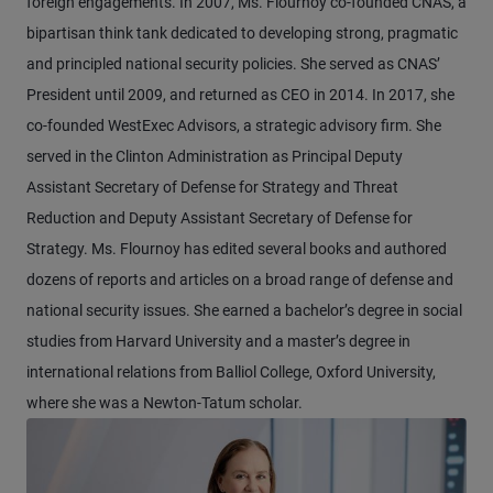
foreign engagements. In 2007, Ms. Flournoy co-founded CNAS, a
bipartisan think tank dedicated to developing strong, pragmatic
and principled national security policies. She served as CNAS’
President until 2009, and returned as CEO in 2014. In 2017, she
co-founded WestExec Advisors, a strategic advisory firm. She
served in the Clinton Administration as Principal Deputy
Assistant Secretary of Defense for Strategy and Threat
Reduction and Deputy Assistant Secretary of Defense for
Strategy. Ms. Flournoy has edited several books and authored
dozens of reports and articles on a broad range of defense and
national security issues. She earned a bachelor’s degree in social
studies from Harvard University and a master’s degree in
international relations from Balliol College, Oxford University,
where she was a Newton-Tatum scholar.