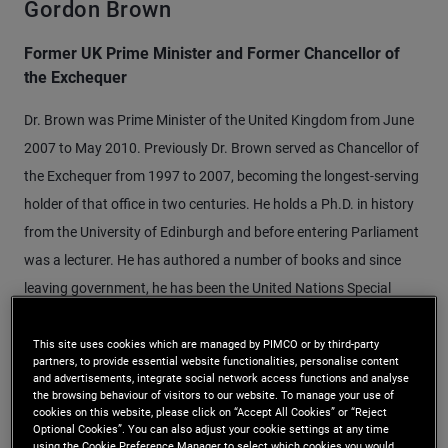
Gordon Brown
Former UK Prime Minister and Former Chancellor of
the Exchequer
Dr. Brown was Prime Minister of the United Kingdom from June
2007 to May 2010. Previously Dr. Brown served as Chancellor of
the Exchequer from 1997 to 2007, becoming the longest-serving
holder of that office in two centuries. He holds a Ph.D. in history
from the University of Edinburgh and before entering Parliament
was a lecturer. He has authored a number of books and since
leaving government, he has been the United Nations Special
Envoy for Global Education and chaired the Global Strategic
Infrastructure Initiative of the World Economic Forum.
This site uses cookies which are managed by PIMCO or by third-party
partners, to provide essential website functionalities, personalise content
and advertisements, integrate social network access functions and analyse
the browsing behaviour of visitors to our website. To manage your use of
cookies on this website, please click on “Accept All Cookies” or “Reject
Optional Cookies”. You can also adjust your cookie settings at any time
using the Cookie Preference Manager to select which cookies you would