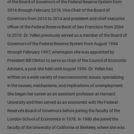
of the Board of Governors of the Federal Reserve System from
2014 through February 2018, Vice Chair of the Board of
Governors from 2010 to 2014 and president and chief executive
officer of the Federal Reserve Bank of San Francisco from 2004
to 2010. Dr. Yellen previously served as a member of the Board of
Governors of the Federal Reserve System from August 1994
through February 1997, whereupon she was appointed by
President Bill Clinton to serve as chair of the Council of Economic
Advisers, a post she held until August 1999. Dr. Yellen has
written on a wide variety of macroeconomic issues, specializing
in the causes, mechanisms, and implications of unemployment.
She began her career as an assistant professor at Harvard
University and then served as an economist with the Federal
Reserve’s Board of Governors before joining the faculty of the
London School of Economics in 1978. In 1980 she joined the
faculty of the University of California at Berkeley, where she was