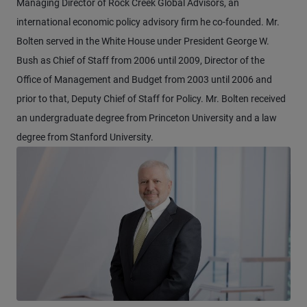
Managing Director of Rock Creek Global Advisors, an
international economic policy advisory firm he co-founded. Mr.
Bolten served in the White House under President George W.
Bush as Chief of Staff from 2006 until 2009, Director of the
Office of Management and Budget from 2003 until 2006 and
prior to that, Deputy Chief of Staff for Policy. Mr. Bolten received
an undergraduate degree from Princeton University and a law
degree from Stanford University.