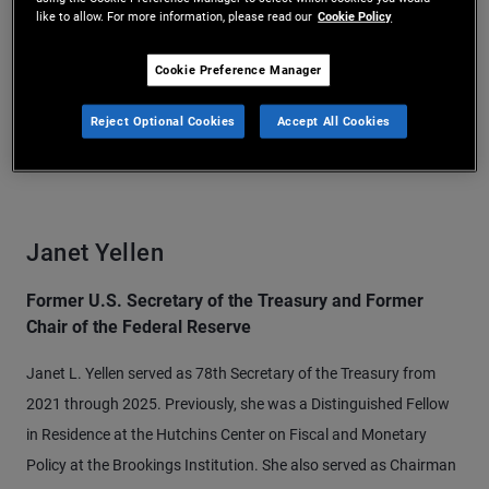
like to allow. For more information, please read our
Cookie Policy
Cookie Preference Manager
Reject Optional Cookies
Accept All Cookies
Janet Yellen
Former U.S. Secretary of the Treasury and Former
Chair of the Federal Reserve
Janet L. Yellen served as 78th Secretary of the Treasury from
2021 through 2025. Previously, she was a Distinguished Fellow
in Residence at the Hutchins Center on Fiscal and Monetary
Policy at the Brookings Institution. She also served as Chairman