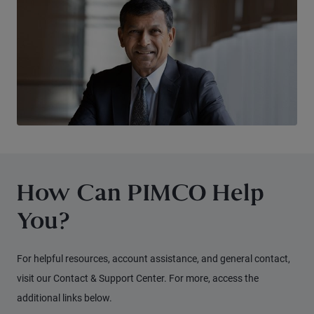
How Can PIMCO Help
You?
For helpful resources, account assistance, and general contact,
visit our Contact & Support Center. For more, access the
additional links below.