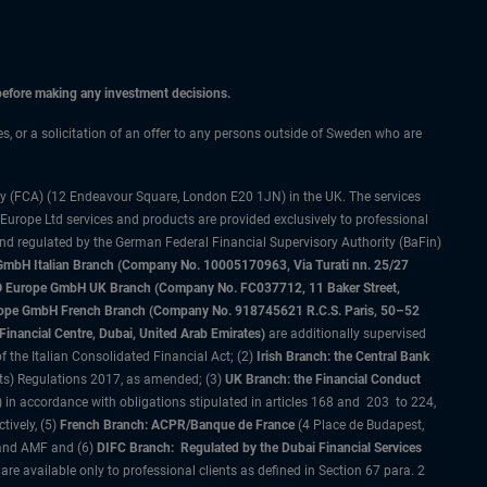
 before making any investment decisions.
ces, or a solicitation of an offer to any persons outside of Sweden who are
ty (FCA) (12 Endeavour Square, London E20 1JN) in the UK. The services
 Europe Ltd services and products are provided exclusively to professional
and regulated by the German Federal Financial Supervisory Authority (BaFin)
bH Italian Branch (Company No. 10005170963, Via Turati nn. 25/27
IMCO Europe GmbH UK Branch (Company No. FC037712, 11 Baker Street,
rope GmbH French Branch (Company No. 918745621 R.C.S. Paris, 50–52
nancial Centre, Dubai, United Arab Emirates)
are additionally supervised
f the Italian Consolidated Financial Act; (2)
Irish Branch: the Central Bank
ts) Regulations 2017, as amended; (3)
UK Branch: the Financial Conduct
 in accordance with obligations stipulated in articles 168 and 203 to 224,
tively, (5)
French Branch: ACPR/Banque de France
(4 Place de Budapest,
 and AMF and (6)
DIFC Branch: Regulated by the Dubai Financial Services
 available only to professional clients as defined in Section 67 para. 2