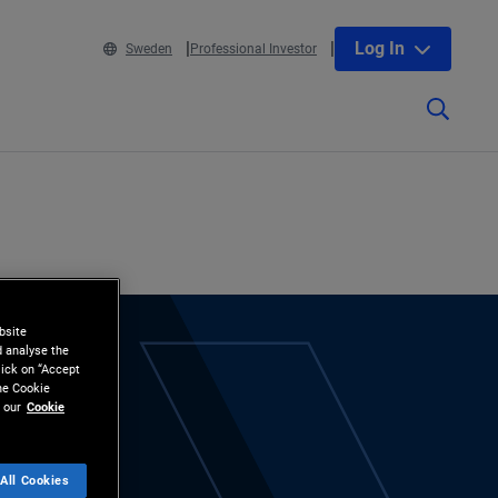
Log In
Sweden
Professional Investor
bsite
d analyse the
lick on “Accept
the Cookie
 our
Cookie
All Cookies