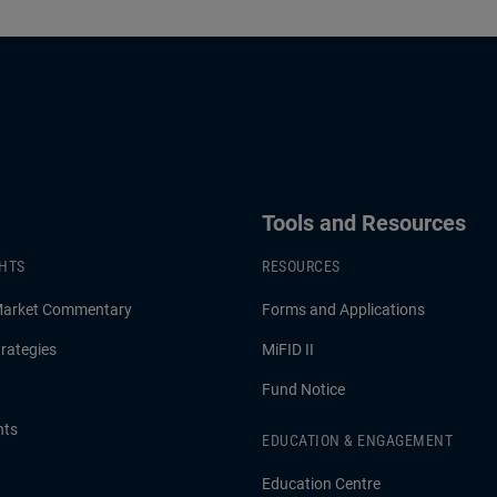
Tools and Resources
GHTS
RESOURCES
Market Commentary
Forms and Applications
rategies
MiFID II
Fund Notice
hts
EDUCATION & ENGAGEMENT
Education Centre