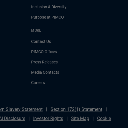
Inclusion & Diversity
Purpose at PIMCO
MORE
Contact Us
PIMCO Offices
Press Releases
Media Contacts
Careers
rn Slavery Statement
Section 172(1) Statement
AI Disclosure
Investor Rights
Site Map
Cookie