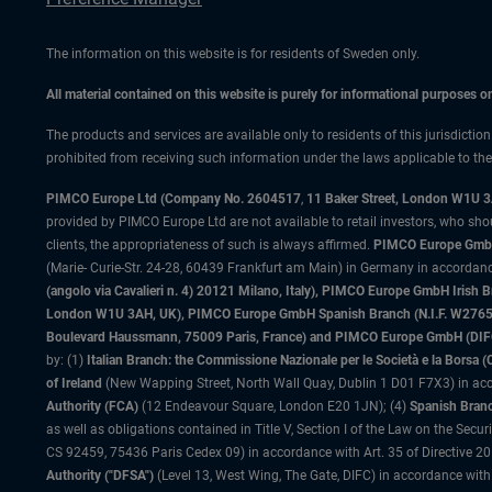
The information on this website is for residents of Sweden only.
All material contained on this website is purely for informational purposes 
The products and services are available only to residents of this jurisdictio
prohibited from receiving such information under the laws applicable to their
PIMCO Europe Ltd (Company No. 2604517
,
11 Baker Street, London W1U 
provided by PIMCO Europe Ltd are not available to retail investors, who sho
clients, the appropriateness of such is always affirmed.
PIMCO Europe GmbH
(Marie- Curie-Str. 24-28, 60439 Frankfurt am Main) in Germany in accordance
(angolo via Cavalieri n. 4) 20121 Milano, Italy), PIMCO Europe GmbH Iri
London W1U 3AH, UK), PIMCO Europe GmbH Spanish Branch (N.I.F. W276533
Boulevard Haussmann, 75009 Paris, France) and PIMCO Europe GmbH (DIFC Br
by: (1)
Italian Branch: the Commissione Nazionale per le Società e la Borsa
of Ireland
(New Wapping Street, North Wall Quay, Dublin 1 D01 F7X3) in acc
Authority (FCA)
(12 Endeavour Square, London E20 1JN); (4)
Spanish Branc
as well as obligations contained in Title V, Section I of the Law on the Secu
CS 92459, 75436 Paris Cedex 09) in accordance with Art. 35 of Directive 
Authority ("DFSA")
(Level 13, West Wing, The Gate, DIFC) in accordance with