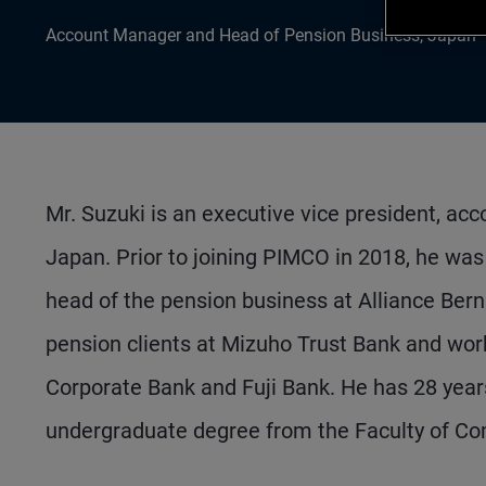
Account Manager and Head of Pension Business, Japan
Mr. Suzuki is an executive vice president, ac
Japan. Prior to joining PIMCO in 2018, he was
head of the pension business at Alliance Bern
pension clients at Mizuho Trust Bank and wor
Corporate Bank and Fuji Bank. He has 28 year
undergraduate degree from the Faculty of Co