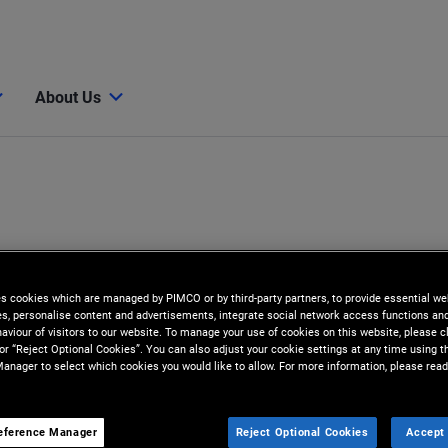
About Us
es cookies which are managed by PIMCO or by third-party partners, to provide essential we
ies, personalise content and advertisements, integrate social network access functions an
aviour of visitors to our website. To manage your use of cookies on this website, please c
 or “Reject Optional Cookies”. You can also adjust your cookie settings at any time using 
anager to select which cookies you would like to allow. For more information, please read
eference Manager
Reject Optional Cookies
Accept 