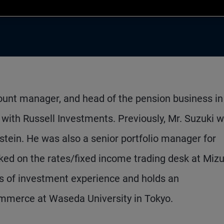
count manager, and head of the pension business in
 with Russell Investments. Previously, Mr. Suzuki 
stein. He was also a senior portfolio manager for
ked on the rates/fixed income trading desk at Miz
s of investment experience and holds an
mmerce at Waseda University in Tokyo.