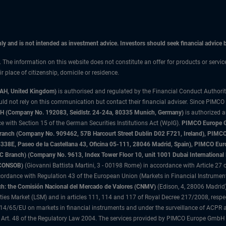
only and is not intended as investment advice. Investors should seek financial advice
n. The information on this website does not constitute an offer for products or servi
 place of citizenship, domicile or residence.
3AH, United Kingdom)
is authorised and regulated by the Financial Conduct Authori
uld not rely on this communication but contact their financial adviser. Since PIMCO
 (Company No. 192083, Seidlstr. 24-24a, 80335 Munich, Germany)
is authorized 
 with Section 15 of the German Securities Institutions Act (WpIG).
PIMCO Europe Gm
sh Branch (Company No. 909462, 57B Harcourt Street Dublin D02 F721, Ireland), P
8E, Paseo de la Castellana 43, Oficina 05-111, 28046 Madrid, Spain), PIMCO Eu
anch) (Company No. 9613, Index Tower Floor 10, unit 1001 Dubai International Fi
 (CONSOB)
(Giovanni Battista Martini, 3 - 00198 Rome) in accordance with Article 27 o
ordance with Regulation 43 of the European Union (Markets in Financial Instrumen
h: the Comisión Nacional del Mercado de Valores (CNMV)
(Edison, 4, 28006 Madrid)
rities Market (LSM) and in articles 111, 114 and 117 of Royal Decree 217/2008, respec
2014/65/EU on markets in financial instruments and under the surveillance of ACPR
 Art. 48 of the Regulatory Law 2004. The services provided by PIMCO Europe GmbH are