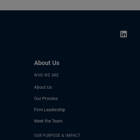
About Us
WHO WE ARE
About Us
Our Process
Firm Leadership
Meet the Team
OUR PURPOSE & IMPACT