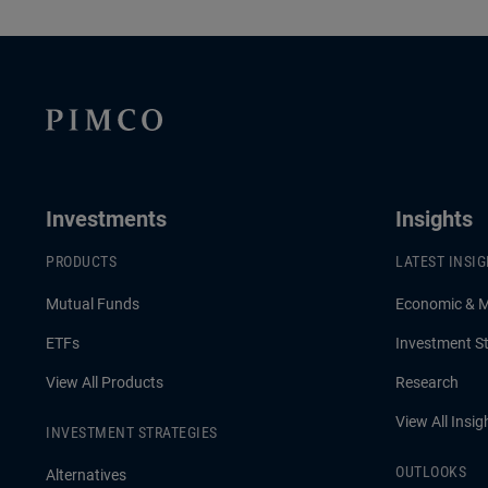
Investments
Insights
PRODUCTS
LATEST INSI
Mutual Funds
Economic & 
ETFs
Investment St
View All Products
Research
View All Insig
INVESTMENT STRATEGIES
OUTLOOKS
Alternatives