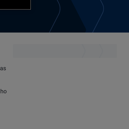
was
uho