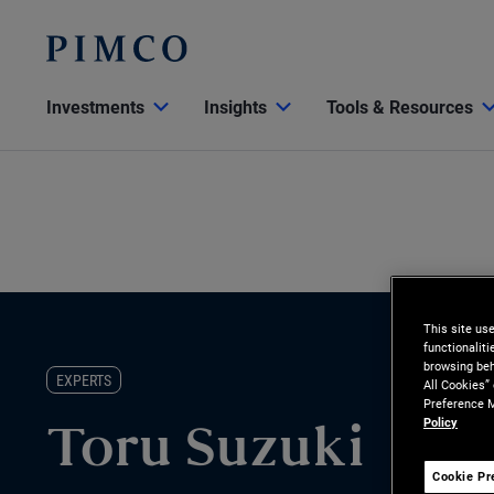
Investments
Insights
Tools & Resources
This site us
functionalit
browsing beh
EXPERTS
All Cookies”
Preference M
Policy
Toru Suzuki
Cookie Pr