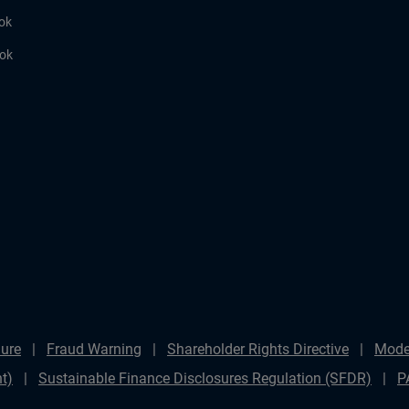
ok
ook
ure
Fraud Warning
Shareholder Rights Directive
Mode
t)
Sustainable Finance Disclosures Regulation (SFDR)
P