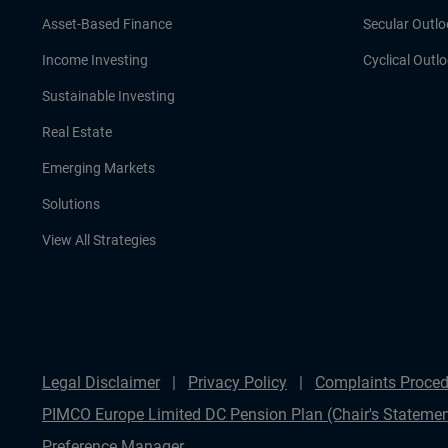
Asset-Based Finance
Secular Outlo
Income Investing
Cyclical Outl
Sustainable Investing
Real Estate
Emerging Markets
Solutions
View All Strategies
Legal Disclaimer
Privacy Policy
Complaints Proced
PIMCO Europe Limited DC Pension Plan (Chair's Statemen
Preference Manager