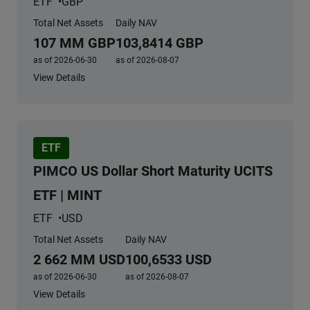
ETF
GBP
Total Net Assets
Daily NAV
107 MM GBP
103,8414 GBP
as of 2026-06-30
as of 2026-08-07
View Details
ETF
PIMCO US Dollar Short Maturity UCITS
ETF | MINT
ETF
USD
Total Net Assets
Daily NAV
2 662 MM USD
100,6533 USD
as of 2026-06-30
as of 2026-08-07
View Details