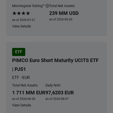
Morningstar Rating™
Total Net Assets
More information
239 MM USD
Morningstar Rating
as of 2026-06-30
as of 2026-07-31
View Details
ETF
PIMCO Euro Short Maturity UCITS ETF
| PJS1
ETF
EUR
Total Net Assets
Daily NAV
1 711 MM EUR
97,6203 EUR
as of 2026-06-30
as of 2026-08-07
View Details