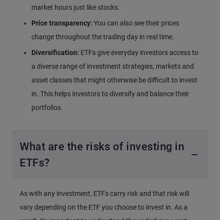
market hours just like stocks.
Price transparency:
You can also see their prices
change throughout the trading day in real time.
Diversification:
ETFs give everyday investors access to
a diverse range of investment strategies, markets and
asset classes that might otherwise be difficult to invest
in. This helps investors to diversify and balance their
portfolios.
What are the risks of investing in
ETFs?
As with any investment, ETFs carry risk and that risk will
vary depending on the ETF you choose to invest in. As a