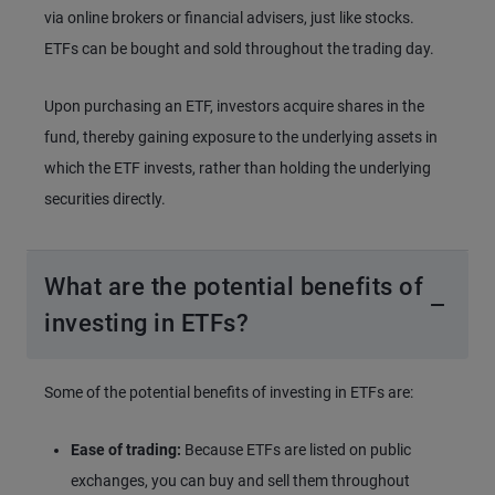
via online brokers or financial advisers, just like stocks.
ETFs can be bought and sold throughout the trading day.
Upon purchasing an ETF, investors acquire shares in the
fund, thereby gaining exposure to the underlying assets in
which the ETF invests, rather than holding the underlying
securities directly.
What are the potential benefits of
investing in ETFs?
Some of the potential benefits of investing in ETFs are:
Ease of trading:
Because ETFs are listed on public
exchanges, you can buy and sell them throughout