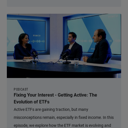
PODCAST
Fixing Your Interest - Getting Active: The
Evolution of ETFs
Active ETFs are gaining traction, but many
misconceptions remain, especially in fixed income. In this
episode, we explore how the ETF market is evolving and