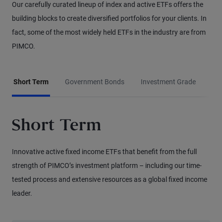
Our carefully curated lineup of index and active ETFs offers the
building blocks to create diversified portfolios for your clients. In
fact, some of the most widely held ETFs in the industry are from
PIMCO.
Short Term
Government Bonds
Investment Grade
Hig
Short Term
Innovative active fixed income ETFs that benefit from the full
strength of PIMCO’s investment platform – including our time-
tested process and extensive resources as a global fixed income
leader.