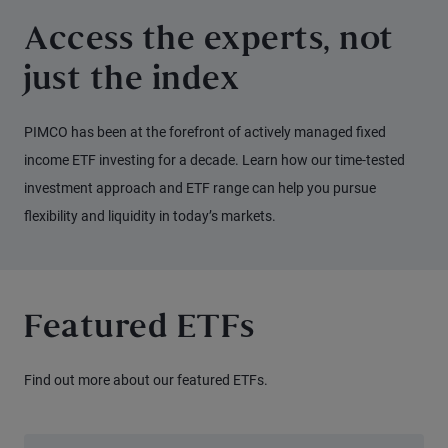
Access the experts, not
just the index
PIMCO has been at the forefront of actively managed fixed
income ETF investing for a decade. Learn how our time-tested
investment approach and ETF range can help you pursue
flexibility and liquidity in today’s markets.
Featured ETFs
Find out more about our featured ETFs.