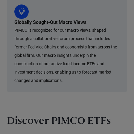
Globally Sought-Out Macro Views
PIMCO is recognized for our macro views, shaped
through a collaborative forum process that includes
former Fed Vice Chairs and economists from across the
global firm. Our macro insights underpin the
construction of our active fixed income ETFs and
investment decisions, enabling us to forecast market
changes and implications.
Discover PIMCO ETFs