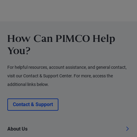
other experts.
How Can PIMCO Help
You?
For helpful resources, account assistance, and general contact,
visit our Contact & Support Center. For more, access the
additional links below.
Contact & Support
About Us