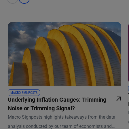
prev
next
MACRO SIGNPOSTS
Underlying Inflation Gauges: Trimming
Noise or Trimming Signal?
Macro Signposts highlights takeaways from the data
analysis conducted by our team of economists and