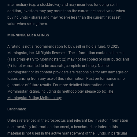
intermediary (e.g. a stockbroker) and may incur fees for doing so. In
addition, investors may pay more than the current net asset value when
buying units / shares and may receive less than the current net asset
value when selling them.
MORNINGSTAR RATINGS
A rating is not a recommendation to buy, sell or hold a fund. © 2025
Morningstar, Inc. All Rights Reserved. The information contained herein:
(1) is proprietary to Morningstar; (2) may not be copied or distributed; and
(3) is not warranted to be accurate, complete or timely. Neither
Morningstar nor its content providers are responsible for any damages or
losses arising from any use of this information. Past performance is no
guarantee of future results. For more detailed information about
Morningstar Rating, including its methodology, please go to:
The
Morningstar Rating Methodology
.
Benchmark
Unless referenced in the prospectus and relevant key investor information
document/key information document, a benchmark or index in this
material is not used in the active management of the Funds, in particular