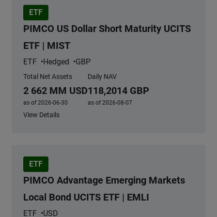
ETF
PIMCO US Dollar Short Maturity UCITS
ETF | MIST
ETF
Hedged
GBP
Total Net Assets
Daily NAV
2 662 MM USD
118,2014 GBP
as of 2026-06-30
as of 2026-08-07
View Details
ETF
PIMCO Advantage Emerging Markets
Local Bond UCITS ETF | EMLI
ETF
USD