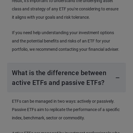
result, it's important to understand the underlying asset
class and strategy of any ETF you're considering to ensure
it aligns with your goals and risk tolerance.
If you need help understanding your investment options
and the potential benefits and risks of an ETF for your
portfolio, we recommend contacting your financial adviser.
What is the difference between
active ETFs and passive ETFs?
ETFs can be managed in two ways: actively or passively.
Passive ETFs aim to replicate the performance of a specific
index, benchmark, sector or commodity.