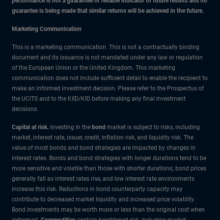
performance is not a guarantee or reliable indicator of future results and no
guarantee is being made that similar returns will be achieved in the future.
Marketing Communication
This is a marketing communication. This is not a contractually binding
document and its issuance is not mandated under any law or regulation
of the European Union or the United Kingdom. This marketing
communication does not include sufficient detail to enable the recipient to
make an informed investment decision. Please refer to the Prospectus of
the UCITS and to the KIID/KID before making any final investment
decisions.
Capital at risk.
Investing in the
bond
market is subject to risks, including
market, interest rate, issuer, credit, inflation risk, and liquidity risk. The
value of most bonds and bond strategies are impacted by changes in
interest rates. Bonds and bond strategies with longer durations tend to be
more sensitive and volatile than those with shorter durations; bond prices
generally fall as interest rates rise, and low interest rate environments
increase this risk. Reductions in bond counterparty capacity may
contribute to decreased market liquidity and increased price volatility.
Bond investments may be worth more or less than the original cost when
redeemed.
Commodities
contain heightened risk, including market,