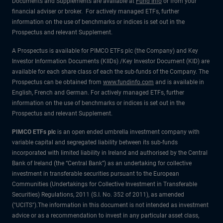
Documents and Supplements are available at
Fund Info
or from your
financial adviser or broker. For actively managed ETFs, further
information on the use of benchmarks or indices is set out in the
Prospectus and relevant Supplement.
A Prospectus is available for PIMCO ETFs plc (the Company) and Key
Investor Information Documents (KIIDs) /Key Investor Document (KID) are
available for each share class of each the sub-funds of the Company. The
Prospectus can be obtained from
www.fundinfo.com
and is available in
English, French and German. For actively managed ETFs, further
information on the use of benchmarks or indices is set out in the
Prospectus and relevant Supplement.
PIMCO ETFs plc
is an open ended umbrella investment company with
variable capital and segregated liability between its sub-funds
incorporated with limited liability in Ireland and authorised by the Central
Bank of Ireland (the “Central Bank”) as an undertaking for collective
investment in transferable securities pursuant to the European
Communities (Undertakings for Collective Investment in Transferable
Securities) Regulations, 2011 (S.I. No. 352 of 2011), as amended
("UCITS").The information in this document is not intended as investment
advice or as a recommendation to invest in any particular asset class,