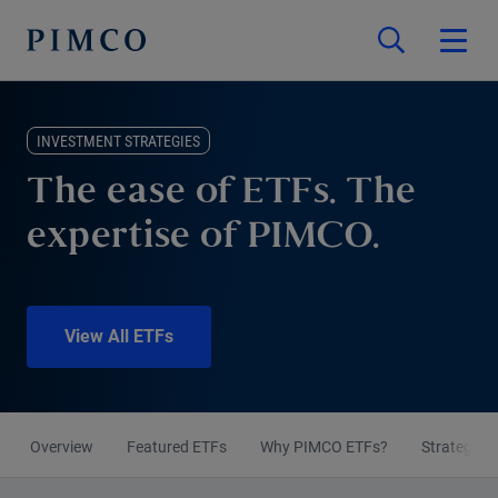
INVESTMENT STRATEGIES
The ease of ETFs. The
expertise of PIMCO.
View All ETFs
Overview
Featured ETFs
Why PIMCO ETFs?
Strategies