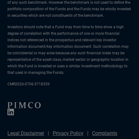
of any such benchmark. However the benchmark is not used to define the
portfolio composition of the Funds and the Funds may be wholly invested
in securities which are not constituents of the benchmark.
Investors should note that a Fund may from time to time show a high
degree of correlation with the performance of one or more financial
indices not referenced in the prospectus and relevant key investor
information document/key information document. Such correlation may
be coincidental or may arise because any such financial index may be
representative of the asset class, market sector or geographic location in
which the Fund is invested or uses a similar investment methodology to
that used in managing the Funds.
CMR2026-0706-5718359
Legal Disclaimer
Privacy Policy
Complaints