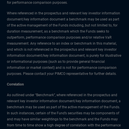
for performance comparison purposes.
Where referenced in the prospectus and relevant key investor information
document/key information document a benchmark may be used as part
of the active management of the Funds including, but not limited to, for
duration measurement, as a benchmark which the Funds seeks to
outperform, performance comparison purposes and/or relative VaR
measurement. Any reference to an index or benchmark in this material,
and which is not referenced in the prospectus and relevant key investor
information document/key information document, is purely for illustrative
or informational purposes (such as to provide general financial
information or market context) and is not for performance comparison
purposes. Please contact your PIMCO representative for further details.
Correlation
As outlined under “Benchmark”, where referenced in the prospectus and
relevant key investor information document/key information document, a
benchmark may be used as part of the active management of the Funds.
In such instances, certain of the Fund’s securities may be components of
and may have similar weightings to the benchmark and the Funds may
from time to time show a high degree of correlation with the performance