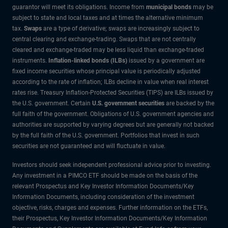
guarantor will meet its obligations. Income from
municipal bonds
may be
subject to state and local taxes and at times the alternative minimum
tax.
Swaps
are a type of derivative; swaps are increasingly subject to
central clearing and exchange-trading. Swaps that are not centrally
cleared and exchange-traded may be less liquid than exchange-traded
instruments.
Inflation-linked bonds (ILBs)
issued by a government are
fixed income securities whose principal value is periodically adjusted
according to the rate of inflation; ILBs decline in value when real interest
rates rise. Treasury Inflation-Protected Securities (TIPS) are ILBs issued by
the U.S. government. Certain
U.S. government securities
are backed by the
full faith of the government. Obligations of U.S. government agencies and
authorities are supported by varying degrees but are generally not backed
by the full faith of the U.S. government. Portfolios that invest in such
securities are not guaranteed and will fluctuate in value.
Investors should seek independent professional advice prior to investing.
Any investment in a PIMCO ETF should be made on the basis of the
relevant Prospectus and Key Investor Information Documents/Key
Information Documents, including consideration of the investment
objective, risks, charges and expenses. Further information on the ETFs,
their Prospectus, Key Investor Information Documents/Key Information