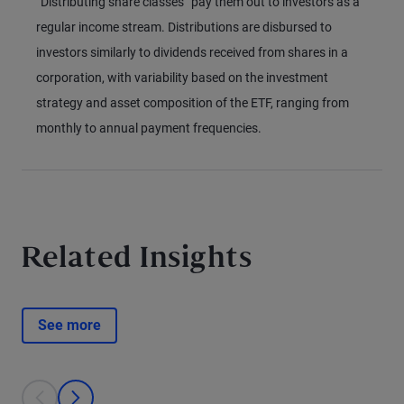
“Distributing share classes” pay them out to investors as a
regular income stream. Distributions are disbursed to
investors similarly to dividends received from shares in a
corporation, with variability based on the investment
strategy and asset composition of the ETF, ranging from
monthly to annual payment frequencies.
Related Insights
See more
This is a carousel with individual cards. Use the previous and next bu