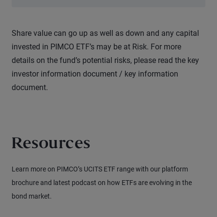
Share value can go up as well as down and any capital
invested in PIMCO ETF’s may be at Risk. For more
details on the fund’s potential risks, please read the key
investor information document / key information
document.
Resources
Learn more on PIMCO’s UCITS ETF range with our platform
brochure and latest podcast on how ETFs are evolving in the
bond market.