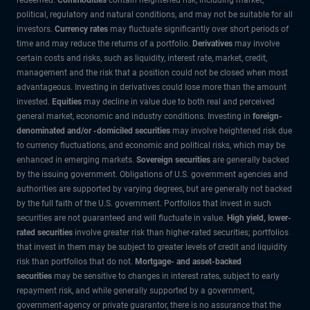
political, regulatory and natural conditions, and may not be suitable for all
investors.
Currency rates
may fluctuate significantly over short periods of
time and may reduce the returns of a portfolio.
Derivatives
may involve
certain costs and risks, such as liquidity, interest rate, market, credit,
management and the risk that a position could not be closed when most
advantageous. Investing in derivatives could lose more than the amount
invested.
Equities
may decline in value due to both real and perceived
general market, economic and industry conditions. Investing in
foreign-
denominated and/or -domiciled securities
may involve heightened risk due
to currency fluctuations, and economic and political risks, which may be
enhanced in emerging markets.
Sovereign securities
are generally backed
by the issuing government. Obligations of U.S. government agencies and
authorities are supported by varying degrees, but are generally not backed
by the full faith of the U.S. government. Portfolios that invest in such
securities are not guaranteed and will fluctuate in value.
High yield, lower-
rated securities
involve greater risk than higher-rated securities; portfolios
that invest in them may be subject to greater levels of credit and liquidity
risk than portfolios that do not.
Mortgage- and asset-backed
securities
may be sensitive to changes in interest rates, subject to early
repayment risk, and while generally supported by a government,
government-agency or private guarantor, there is no assurance that the