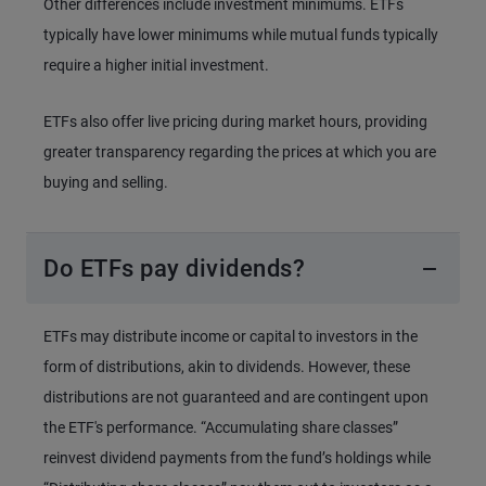
Other differences include investment minimums. ETFs
typically have lower minimums while mutual funds typically
require a higher initial investment.
ETFs also offer live pricing during market hours, providing
greater transparency regarding the prices at which you are
buying and selling.
Do ETFs pay dividends?
ETFs may distribute income or capital to investors in the
form of distributions, akin to dividends. However, these
distributions are not guaranteed and are contingent upon
the ETF's performance. “Accumulating share classes”
reinvest dividend payments from the fund’s holdings while