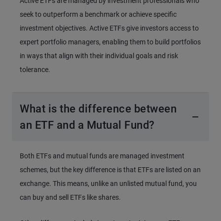
Active ETFs are managed by investment professionals who
seek to outperform a benchmark or achieve specific
investment objectives. Active ETFs give investors access to
expert portfolio managers, enabling them to build portfolios
in ways that align with their individual goals and risk
tolerance.
What is the difference between
an ETF and a Mutual Fund?
Both ETFs and mutual funds are managed investment
schemes, but the key difference is that ETFs are listed on an
exchange. This means, unlike an unlisted mutual fund, you
can buy and sell ETFs like shares.