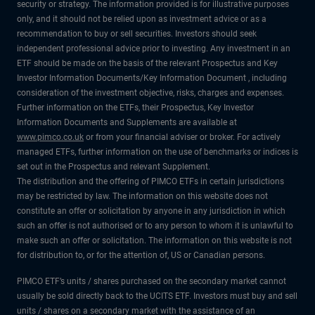
security or strategy. The information provided is for illustrative purposes
only, and it should not be relied upon as investment advice or as a
recommendation to buy or sell securities. Investors should seek
independent professional advice prior to investing. Any investment in an
ETF should be made on the basis of the relevant Prospectus and Key
Investor Information Documents/Key Information Document , including
consideration of the investment objective, risks, charges and expenses.
Further information on the ETFs, their Prospectus, Key Investor
Information Documents and Supplements are available at
www.pimco.co.uk
or from your financial adviser or broker. For actively
managed ETFs, further information on the use of benchmarks or indices is
set out in the Prospectus and relevant Supplement.
The distribution and the offering of PIMCO ETFs in certain jurisdictions
may be restricted by law. The information on this website does not
constitute an offer or solicitation by anyone in any jurisdiction in which
such an offer is not authorised or to any person to whom it is unlawful to
make such an offer or solicitation. The information on this website is not
for distribution to, or for the attention of, US or Canadian persons.
PIMCO ETF’s units / shares purchased on the secondary market cannot
usually be sold directly back to the UCITS ETF. Investors must buy and sell
units / shares on a secondary market with the assistance of an