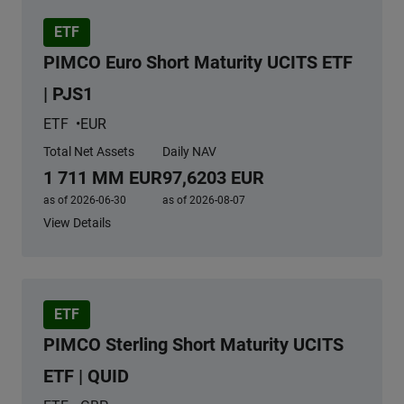
ETF
PIMCO Euro Short Maturity UCITS ETF
| PJS1
ETF
EUR
Total Net Assets
Daily NAV
1 711 MM EUR
97,6203 EUR
as of 2026-06-30
as of 2026-08-07
View Details
ETF
PIMCO Sterling Short Maturity UCITS
ETF | QUID