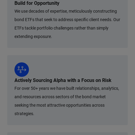
Build for Opportunity
We use decades of expertise, meticulously constructing
bond ETFs that seek to address specific client needs. Our
ETFs tackle portfolio challenges rather than simply
extending exposure.
Actively Sourcing Alpha with a Focus on Risk
For over 50+ years we have built relationships, analytics,
and resources across sectors of the bond market
seeking the most attractive opportunities across
strategies.