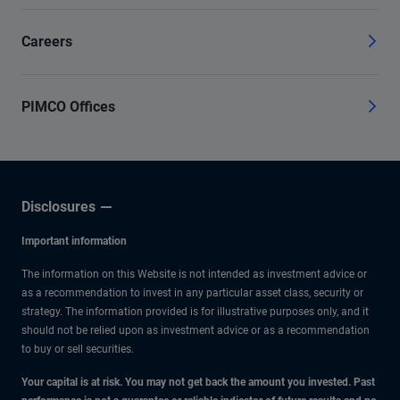
Careers
PIMCO Offices
Disclosures
Important information
The information on this Website is not intended as investment advice or
as a recommendation to invest in any particular asset class, security or
strategy. The information provided is for illustrative purposes only, and it
should not be relied upon as investment advice or as a recommendation
to buy or sell securities.
Your capital is at risk. You may not get back the amount you invested. Past