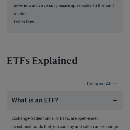
delve into active versus passive approaches to the bond
market.
Listen Now
ETFs Explained
Collapse All
What is an ETF?
Exchange-traded funds, or ETFs, are open-ended
investment funds that you can buy and sell on an exchange