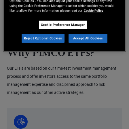
Optional Cookies”. You can also adjust your cookie settings at any time
details on the fund’s potential risks, please read the key
using the Cookie Preference Manager to select which cookies you would
like to allow. For more information, please read our
Cookie Policy
investor information document / key information
document.
Cookie Preference Manager
Reject Optional Cookies
Accept All Cookies
Why PIMCO ETFs?
Our ETFs are based on our time-test investment management
process and offer investors access to the same portfolio
management expertise and disciplined approach to risk
management as our other active strategies.