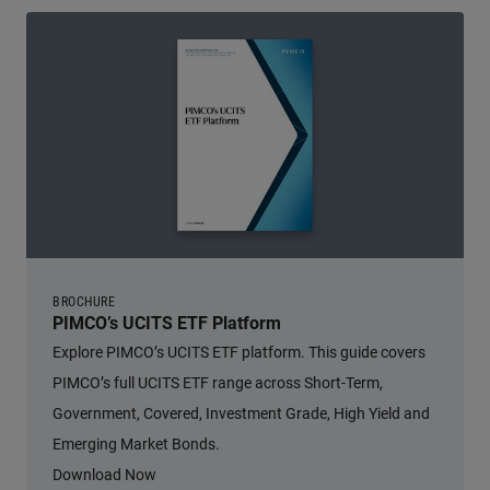
BROCHURE
PIMCO’s UCITS ETF Platform
Explore PIMCO’s UCITS ETF platform. This guide covers
PIMCO’s full UCITS ETF range across Short-Term,
Government, Covered, Investment Grade, High Yield and
Emerging Market Bonds.
Download Now