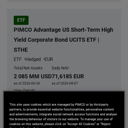
ETF
PIMCO Advantage US Short-Term High
Yield Corporate Bond UCITS ETF |
STHE
ETF
Hedged
EUR
Total Net Assets
Daily NAV
2 085 MM USD
71,6185 EUR
as of 2026-06-30
as of 2026-08-07
View Details
This site uses cookies which are managed by PIMCO or by third-party
partners, to provide essential website functionalities, personalise content
and advertisements, integrate social network access functions and analyse
Share value can go up as well as down and any capital
the browsing behaviour of visitors to our website. To manage your use of
invested in PIMCO ETF’s may be at Risk. For more
cookies on this website, please click on “Accept All Cookies” or “Reject