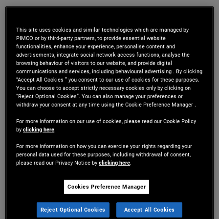
Mr. Gupta is an executive vice president and
portfolio manager in the Newport Beach office,
This site uses cookies and similar technologies which are managed by
PIMCO or by third-party partners, to provide essential website
functionalities, enhance your experience, personalise content and
focusing on agency mortgage-backed securities
advertisements, integrate social network access functions, analyse the
browsing behaviour of visitors to our website, and provide digital
and structured products. Prior to joining PIMCO in
communications and services, including behavioural advertising . By clicking
“Accept All Cookies ” you consent to our use of cookies for these purposes.
2018, he was a founding member and senior
You can choose to accept strictly necessary cookies only by clicking on
“Reject Optional Cookies”. You can also manage your preferences or
portfolio manager at Nara Capital. Previously, he
withdraw your consent at any time using the Cookie Preference Manager .
was a managing director at Structured Portfolio
For more information on our use of cookies, please read our Cookie Policy
by
clicking here
.
Management (SPM) and held research and
For more information on how you can exercise your rights regarding your
portfolio strategy positions at various buy-side
personal data used for these purposes, including withdrawal of consent,
please read our Privacy Notice by
clicking here
.
firms. He has 20 years of investment experience
Cookies Preference Manager
and holds master's degrees in electrical
engineering from the University of Cincinnati and
Reject Optional Cookies
Accept All Cookies