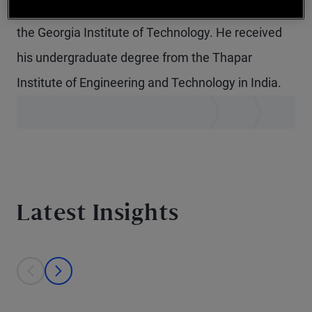
in quantitative and computational finance from
the Georgia Institute of Technology. He received
his undergraduate degree from the Thapar
Institute of Engineering and Technology in India.
Latest Insights
This is a carousel with individual cards. Use the previous and next bu
prev
next