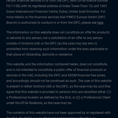
certain financial services in or from the DIFC (with DFSA licence number
F011158) with its registered address at Index Tower Floor 10, unit 1001
Dubai International Financial Centre, Dubai, United Arab Emirates. For
more details on the financial services that PIMCO Europe GmbH (DIFC
Branch) is authorised to conduct in or from the DIFC, please see
here
.
The information on this website does not constitute an offer for products
or services to any person, nor a solicitation of an offer to any person
outside of Onshore UAE or the DIFC (as the case may be) who is
prohibited from receiving such information under the laws applicable to
their place of citizenship, domicile or residence.
This website, and the information contained herein, does not constitute,
and is not intended to constitute, a public offer of financial products or
services in the UAE, including the DIFC and ADGM financial free zones,
and accordingly should not be construed as such. The user of this website
is present in either Onshore UAE or the DIFC, as the case may be, and they
agree that this website is provided to persons who are classified either: (1)
a Professional Investor as defined by the SCA; or (2) a Professional Client
under the DFSA Rulebook, as the case may be.
The contents of this website have not been approved by or registered with