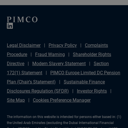
Legal Disclaimer
Privacy Policy
Complaints
Procedure
Fraud Warning
Shareholder Rights
Directive
Modern Slavery Statement
Section
172(1) Statement
PIMCO Europe Limited DC Pension
Plan (Chair's Statement)
Sustainable Finance
Disclosures Regulation (SFDR)
Investor Rights
Site Map
Cookies Preference Manager
The information on this website is intended for persons either based in: (1)
the United Arab Emirates (excluding the Dubai International Financial