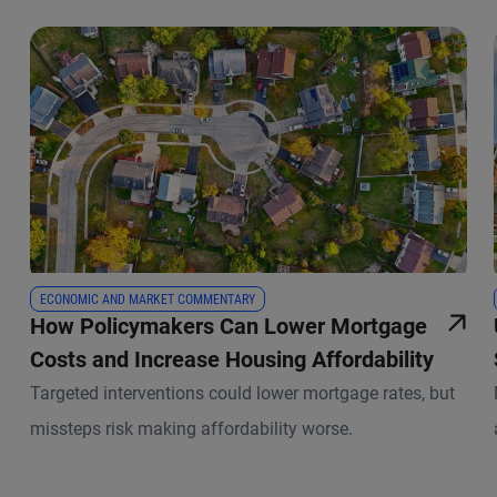
ECONOMIC AND MARKET COMMENTARY
How Policymakers Can Lower Mortgage
Costs and Increase Housing Affordability
Targeted interventions could lower mortgage rates, but
missteps risk making affordability worse.