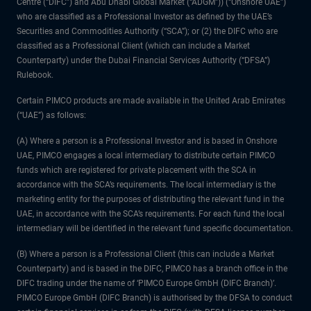
Centre (“DIFC”) and Abu Dhabi Global Market (“ADGM”)) (“Onshore UAE”)
who are classified as a Professional Investor as defined by the UAE’s
Securities and Commodities Authority (“SCA”); or (2) the DIFC who are
classified as a Professional Client (which can include a Market
Counterparty) under the Dubai Financial Services Authority (“DFSA”)
Rulebook.
Certain PIMCO products are made available in the United Arab Emirates
(“UAE”) as follows:
(A) Where a person is a Professional Investor and is based in Onshore
UAE, PIMCO engages a local intermediary to distribute certain PIMCO
funds which are registered for private placement with the SCA in
accordance with the SCA’s requirements. The local intermediary is the
marketing entity for the purposes of distributing the relevant fund in the
UAE, in accordance with the SCA’s requirements. For each fund the local
intermediary will be identified in the relevant fund specific documentation.
(B) Where a person is a Professional Client (this can include a Market
Counterparty) and is based in the DIFC, PIMCO has a branch office in the
DIFC trading under the name of ‘PIMCO Europe GmbH (DIFC Branch)’.
PIMCO Europe GmbH (DIFC Branch) is authorised by the DFSA to conduct