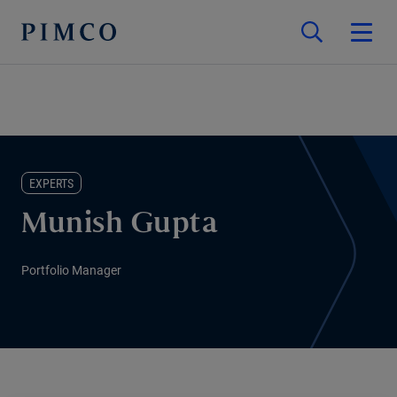
EXPERTS
Munish Gupta
Portfolio Manager