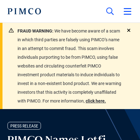
FRAUD WARNING:
We have become aware of a scam
close
in which third parties are falsely using PIMCO’s name
in an attempt to commit fraud. This scam involves
individuals purporting to be from PIMCO, using false
websites and circulating counterfeit PIMCO
investment product materials to induce individuals to
invest in a non-existent bond product. We are warning
investors that this activity is completely unaffiliated
with PIMCO. For more information,
click here.
PRESS RELEASE