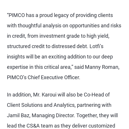
“PIMCO has a proud legacy of providing clients
with thoughtful analysis on opportunities and risks
in credit, from investment grade to high yield,
structured credit to distressed debt. Lotfi’s
insights will be an exciting addition to our deep
expertise in this critical area,” said Manny Roman,
PIMCO’s Chief Executive Officer.
In addition, Mr. Karoui will also be Co-Head of
Client Solutions and Analytics, partnering with
Jamil Baz, Managing Director. Together, they will
lead the CS&A team as they deliver customized