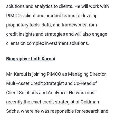
solutions and analytics to clients. He will work with
PIMCO’s client and product teams to develop
proprietary tools, data, and frameworks from
credit insights and strategies and will also engage
clients on complex investment solutions.
Biography - Lotfi Karoui
Mr. Karoui is joining PIMCO as Managing Director,
Multi-Asset Credit Strategist and Co-Head of
Client Solutions and Analytics. He was most
recently the chief credit strategist of Goldman
Sachs, where he was responsible for research and