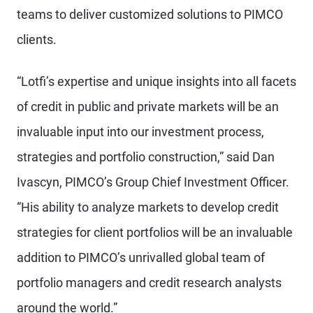
teams to deliver customized solutions to PIMCO
clients.
“Lotfi’s expertise and unique insights into all facets
of credit in public and private markets will be an
invaluable input into our investment process,
strategies and portfolio construction,” said Dan
Ivascyn, PIMCO’s Group Chief Investment Officer.
“His ability to analyze markets to develop credit
strategies for client portfolios will be an invaluable
addition to PIMCO’s unrivalled global team of
portfolio managers and credit research analysts
around the world.”