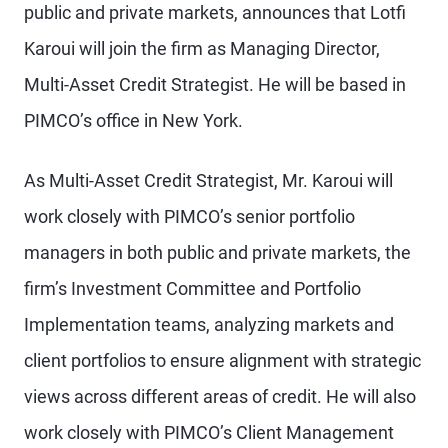
public and private markets, announces that Lotfi
Karoui will join the firm as Managing Director,
Multi-Asset Credit Strategist. He will be based in
PIMCO’s office in New York.
As Multi-Asset Credit Strategist, Mr. Karoui will
work closely with PIMCO’s senior portfolio
managers in both public and private markets, the
firm’s Investment Committee and Portfolio
Implementation teams, analyzing markets and
client portfolios to ensure alignment with strategic
views across different areas of credit. He will also
work closely with PIMCO’s Client Management