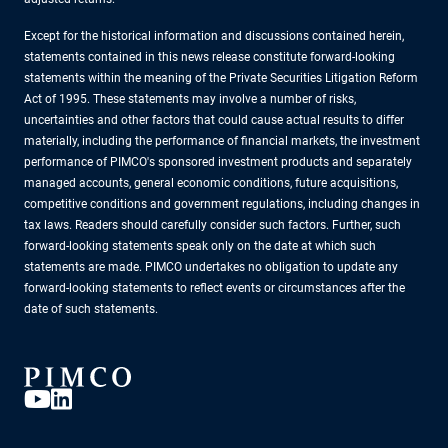
Except for the historical information and discussions contained herein,
statements contained in this news release constitute forward-looking
statements within the meaning of the Private Securities Litigation Reform
Act of 1995. These statements may involve a number of risks,
uncertainties and other factors that could cause actual results to differ
materially, including the performance of financial markets, the investment
performance of PIMCO's sponsored investment products and separately
managed accounts, general economic conditions, future acquisitions,
competitive conditions and government regulations, including changes in
tax laws. Readers should carefully consider such factors. Further, such
forward-looking statements speak only on the date at which such
statements are made. PIMCO undertakes no obligation to update any
forward-looking statements to reflect events or circumstances after the
date of such statements.