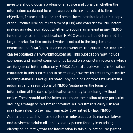
investors should obtain professional advice and consider whether the
information contained herein is appropriate having regard to their
objectives, financial situation and needs. Investors should obtain a copy
of the Product Disclosure Statement (
PDS
) and consider the PDS before
making any decision about whether to acquire an interest in any PIMCO
fund mentioned in this publication. PIMCO Australia has determined the
target market for this product which is set out in the target market
determination (
TMD
) published on our website. The current PDS and TMD
can be obtained via
www.pimco.com.au
. This publication may include
economic and market commentaries based on proprietary research, which
are for general information only. PIMCO Australia believes the information
contained in this publication to be reliable, however its accuracy, reliability
or completeness is not guaranteed. Any opinions or forecasts reflect the
judgment and assumptions of PIMCO Australia on the basis of
information at the date of publication and may later change without
notice. These should not be taken as a recommendation of any particular
security, strategy or investment product. All investments carry risk and
may lose value. To the maximum extent permitted by law, PIMCO
Australia and each of their directors, employees, agents, representatives
and advisers disclaim all liability to any person for any loss arising,
directly or indirectly, from the information in this publication. No part of