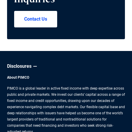
Inquiries
Contact Us
Disclosures
About PIMCO
PIMCO is a global leader in active fixed income with deep expertise across
public and private markets. We invest our clients’ capital across a range of
fixed income and credit opportunities, drawing upon our decades of
experience navigating complex debt markets. Our flexible capital base and
deep relationships with issuers have helped us become one of the world’s
largest providers of traditional and nontraditional solutions for
companies that need financing and investors who seek strong risk-
adjusted returns.