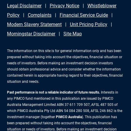
Legal Disclaimer
Privacy Notice
Whistleblower
Policy
Complaints
Financial Service Guide
Modern Slavery Statement
Unit Pricing Policy
Morningstar Disclaimer
Site Map
The information on this site is for general information only and has been
prepared without taking into account the objectives, financial situation or
needs of investors. Before making an investment decision investors
should obtain professional advice and consider whether the information
contained herein is appropriate having regard to their objectives, financial
situation and needs.
Past performance is not a reliable indicator of future results.
Interests in
any PIMCO fund mentioned in this publication are issued by PIMCO
Australia Management Limited ABN 37 611 709 507, AFSL 487 505 of
which PIMCO Australia Pty Ltd ABN 54 084 280 508, AFSL 246 862 is the
investment manager (together
PIMCO Australia
). This publication has
been prepared without taking into account the objectives, financial
situation or needs of investors. Before making an investment decision