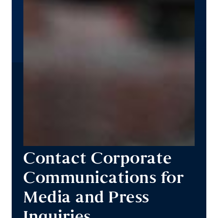
Contact Corporate
Communications for
Media and Press