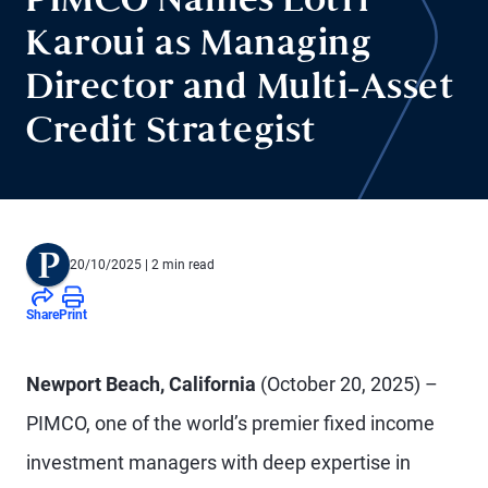
PIMCO Names Lotfi
Karoui as Managing
Director and Multi-Asset
Credit Strategist
20/10/2025
| 2 min read
Share
Print
Newport Beach, California
(October 20, 2025) –
PIMCO, one of the world’s premier fixed income
investment managers with deep expertise in