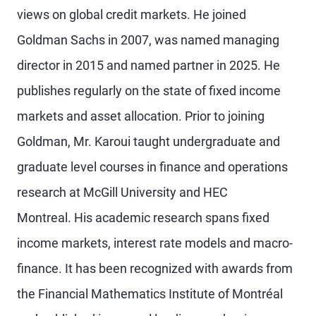
views on global credit markets. He joined
Goldman Sachs in 2007, was named managing
director in 2015 and named partner in 2025. He
publishes regularly on the state of fixed income
markets and asset allocation. Prior to joining
Goldman, Mr. Karoui taught undergraduate and
graduate level courses in finance and operations
research at McGill University and HEC
Montreal. His academic research spans fixed
income markets, interest rate models and macro-
finance. It has been recognized with awards from
the Financial Mathematics Institute of Montréal