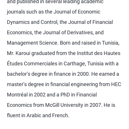
and published in several leading academic
journals such as the Journal of Economic
Dynamics and Control, the Journal of Financial
Economics, the Journal of Derivatives, and
Management Science. Born and raised in Tunisia,
Mr. Karoui graduated from the Institut des Hautes
Études Commerciales in Carthage, Tunisia with a
bachelor’s degree in finance in 2000. He earned a
master’s degree in financial engineering from HEC
Montréal in 2002 and a PhD in Financial
Economics from McGill University in 2007. He is
fluent in Arabic and French.