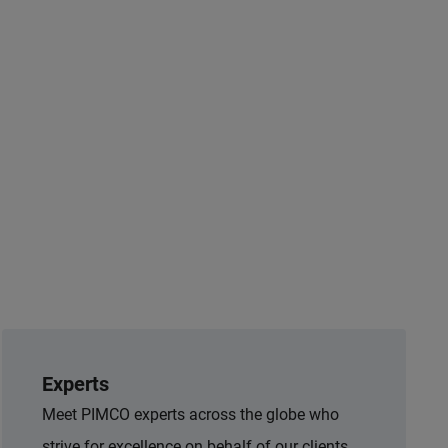
Experts
Meet PIMCO experts across the globe who
strive for excellence on behalf of our clients.