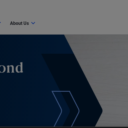
About Us
Bond