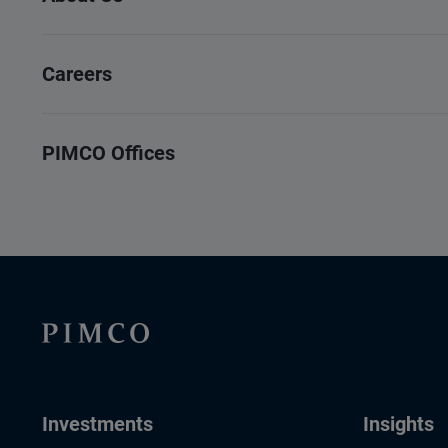
Careers
PIMCO Offices
Investments
Insights