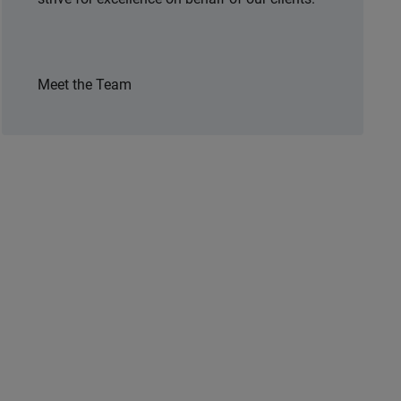
Meet the Team