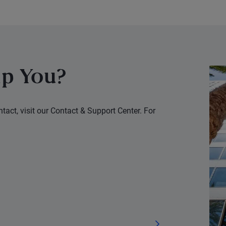
uncertainties.
p You?
tact, visit our Contact & Support Center. For