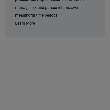
manage risk and pursue returns over
meaningful time periods.
Learn More
 and next buttons to navigate.