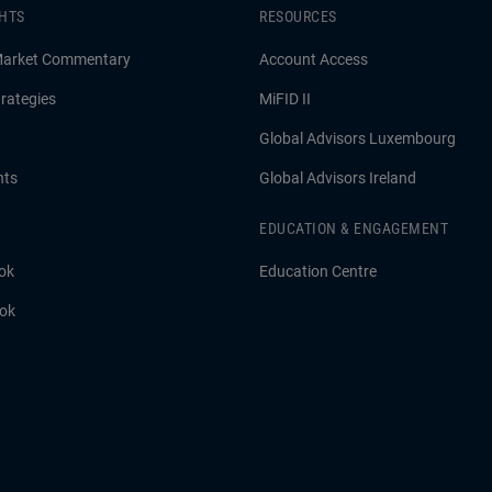
GHTS
RESOURCES
Market Commentary
Account Access
rategies
MiFID II
Global Advisors Luxembourg
hts
Global Advisors Ireland
EDUCATION & ENGAGEMENT
ok
Education Centre
ook