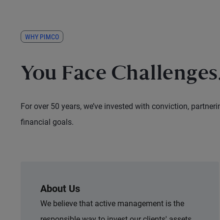
WHY PIMCO
You Face Challenges.
For over 50 years, we’ve invested with conviction, partneri
financial goals.
About Us
We believe that active management is the
responsible way to invest our clients' assets