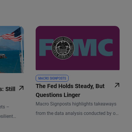
MACRO SIGNPOSTS
The Fed Holds Steady, But
 Still
Questions Linger
Macro Signposts highlights takeaways
ets –
from the data analysis conducted by our
silient
team of economists and other experts.
ket