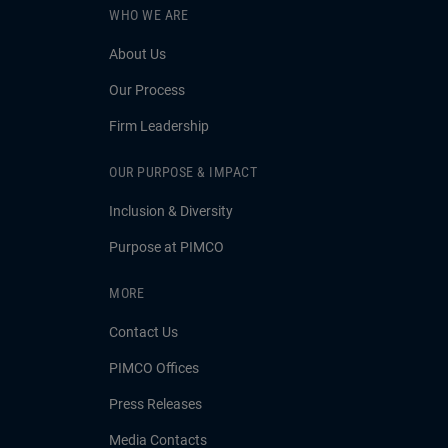
WHO WE ARE
About Us
Our Process
Firm Leadership
OUR PURPOSE & IMPACT
Inclusion & Diversity
Purpose at PIMCO
MORE
Contact Us
PIMCO Offices
Press Releases
Media Contacts