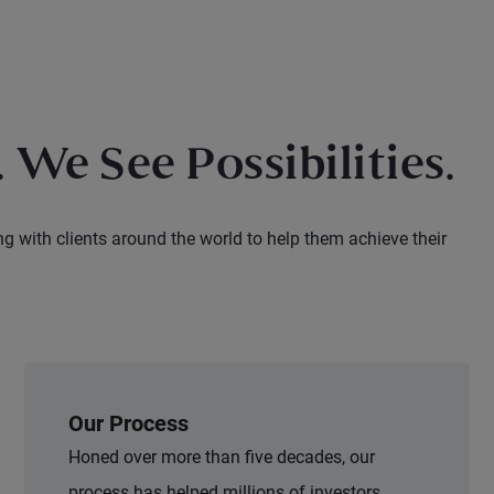
 We See Possibilities.
ng with clients around the world to help them achieve their
Our Process
Honed over more than five decades, our
process has helped millions of investors