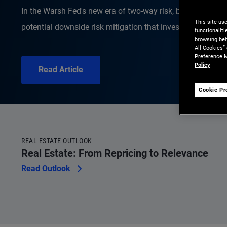
In the Warsh Fed's new era of two-way risk, bonds offer s
This site us
potential downside risk mitigation that investors get paid 
functionalit
browsing beh
All Cookies”
Preference M
Policy
Read Article
Cookie Pr
REAL ESTATE OUTLOOK
Real Estate: From Repricing to Relevance
Read Outlook