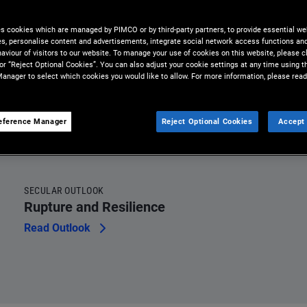
omething rare:
es cookies which are managed by PIMCO or by third-party partners, to provide essential we
to hold.
ies, personalise content and advertisements, integrate social network access functions an
aviour of visitors to our website. To manage your use of cookies on this website, please c
 or “Reject Optional Cookies”. You can also adjust your cookie settings at any time using 
anager to select which cookies you would like to allow. For more information, please read
eference Manager
Reject Optional Cookies
Accept 
SECULAR OUTLOOK
Rupture and Resilience
Read Outlook