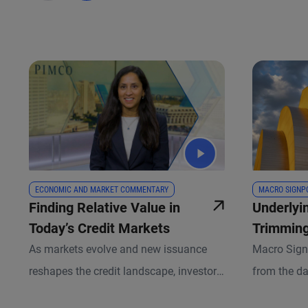
ECONOMIC AND MARKET COMMENTARY
MACRO SIGNP
Finding Relative Value in
Underlyi
Today’s Credit Markets
Trimming
Signal?
As markets evolve and new issuance
Macro Sign
reshapes the credit landscape, investors
from the da
have an expanding opportunity set
team of eco