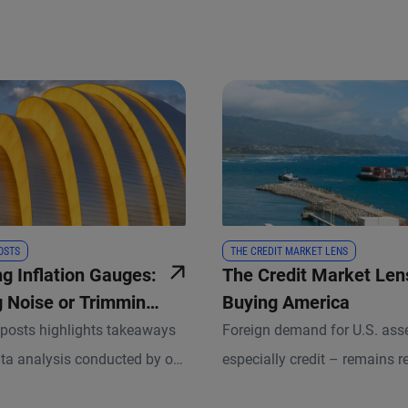
OSTS
THE CREDIT MARKET LENS
ng Inflation Gauges:
The Credit Market Lens:
 Noise or Trimming
Buying America
posts highlights takeaways
Foreign demand for U.S. ass
ta analysis conducted by our
especially credit – remains re
nomists and other experts.
amid broader macro and mar