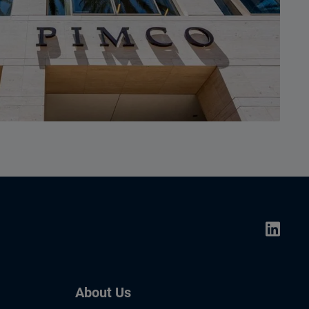
About Us