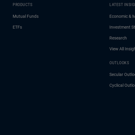
PRODUCTS
LATEST INSI
Mutual Funds
Economic & 
ETFs
Investment St
Research
View All Insig
OUTLOOKS
Secular Outlo
Cyclical Outl