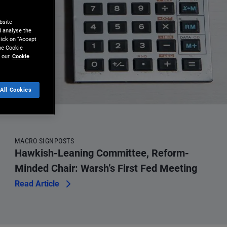
bsite
d analyse the
lick on “Accept
the Cookie
 our
Cookie
All Cookies
MACRO SIGNPOSTS
Hawkish-Leaning Committee, Reform-
Minded Chair: Warsh’s First Fed Meeting
Read Article