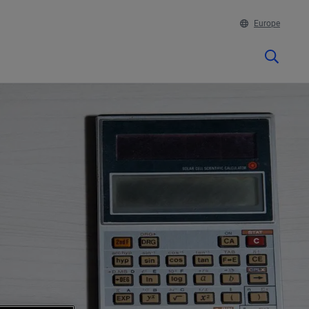
Europe