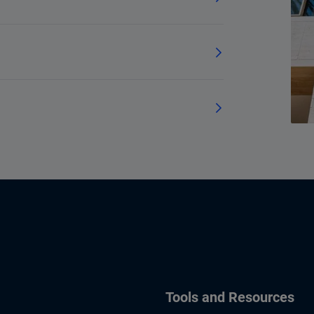
Tools and Resources