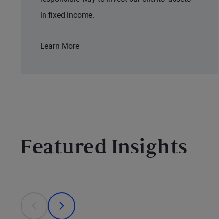
in fixed income.
Learn More
Featured Insights
This is a carousel with individual cards. Use the previous
prev
next