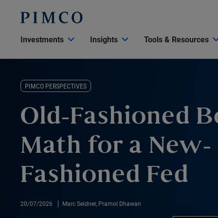
Investments
Insights
Tools & Resources
PIMCO PERSPECTIVES
Old-Fashioned 
Math for a New-
Fashioned Fed
20/07/2026
Marc Seidner, Pramol Dhawan