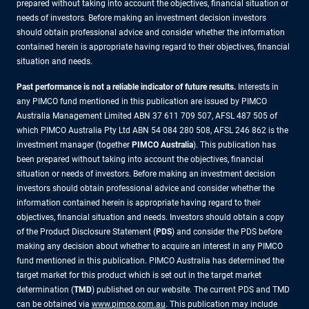
prepared without taking into account the objectives, financial situation or
needs of investors. Before making an investment decision investors
should obtain professional advice and consider whether the information
contained herein is appropriate having regard to their objectives, financial
situation and needs.
Past performance is not a reliable indicator of future results.
Interests in
any PIMCO fund mentioned in this publication are issued by PIMCO
Australia Management Limited ABN 37 611 709 507, AFSL 487 505 of
which PIMCO Australia Pty Ltd ABN 54 084 280 508, AFSL 246 862 is the
investment manager (together
PIMCO Australia
). This publication has
been prepared without taking into account the objectives, financial
situation or needs of investors. Before making an investment decision
investors should obtain professional advice and consider whether the
information contained herein is appropriate having regard to their
objectives, financial situation and needs. Investors should obtain a copy
of the Product Disclosure Statement (
PDS
) and consider the PDS before
making any decision about whether to acquire an interest in any PIMCO
fund mentioned in this publication. PIMCO Australia has determined the
target market for this product which is set out in the target market
determination (
TMD
) published on our website. The current PDS and TMD
can be obtained via
www.pimco.com.au
. This publication may include