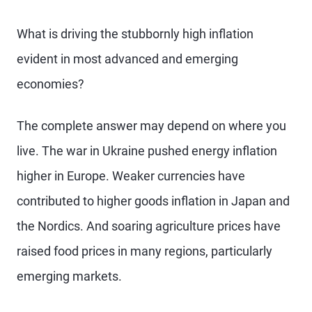
What is driving the stubbornly high inflation
evident in most advanced and emerging
economies?
The complete answer may depend on where you
live. The war in Ukraine pushed energy inflation
higher in Europe. Weaker currencies have
contributed to higher goods inflation in Japan and
the Nordics. And soaring agriculture prices have
raised food prices in many regions, particularly
emerging markets.