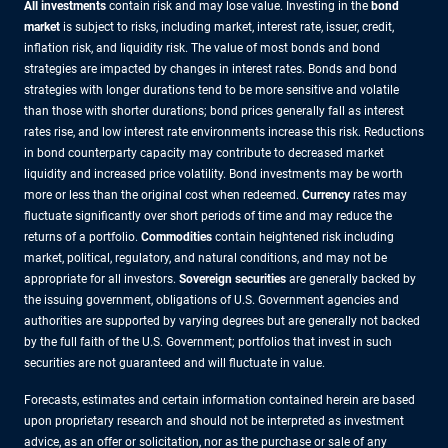
All investments
contain risk and may lose value. Investing in the
bond
market
is subject to risks, including market, interest rate, issuer, credit,
inflation risk, and liquidity risk. The value of most bonds and bond
strategies are impacted by changes in interest rates. Bonds and bond
strategies with longer durations tend to be more sensitive and volatile
than those with shorter durations; bond prices generally fall as interest
rates rise, and low interest rate environments increase this risk. Reductions
in bond counterparty capacity may contribute to decreased market
liquidity and increased price volatility. Bond investments may be worth
more or less than the original cost when redeemed.
Currency
rates may
fluctuate significantly over short periods of time and may reduce the
returns of a portfolio.
Commodities
contain heightened risk including
market, political, regulatory, and natural conditions, and may not be
appropriate for all investors.
Sovereign securities
are generally backed by
the issuing government, obligations of U.S. Government agencies and
authorities are supported by varying degrees but are generally not backed
by the full faith of the U.S. Government; portfolios that invest in such
securities are not guaranteed and will fluctuate in value.
Forecasts, estimates and certain information contained herein are based
upon proprietary research and should not be interpreted as investment
advice, as an offer or solicitation, nor as the purchase or sale of any