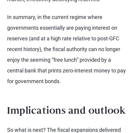
In summary, in the current regime where
governments essentially are paying interest on
reserves (and at a high rate relative to post-GFC
recent history), the fiscal authority can no longer
enjoy the seeming “free lunch” provided by a
central bank that prints zero-interest money to pay
for government bonds.
Implications and outlook
So what is next? The fiscal expansions delivered