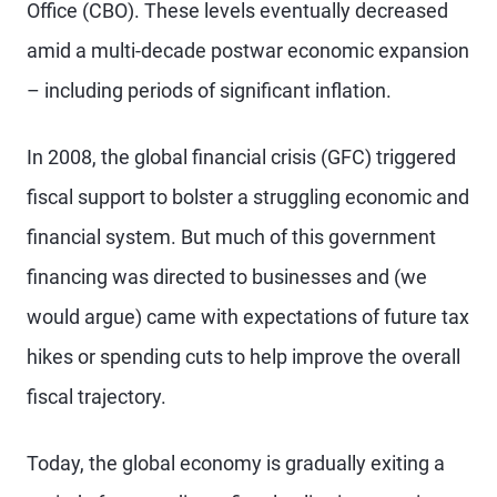
Office (CBO). These levels eventually decreased
amid a multi-decade postwar economic expansion
– including periods of significant inflation.
In 2008, the global financial crisis (GFC) triggered
fiscal support to bolster a struggling economic and
financial system. But much of this government
financing was directed to businesses and (we
would argue) came with expectations of future tax
hikes or spending cuts to help improve the overall
fiscal trajectory.
Today, the global economy is gradually exiting a