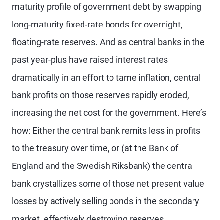
maturity profile of government debt by swapping
long-maturity fixed-rate bonds for overnight,
floating-rate reserves. And as central banks in the
past year-plus have raised interest rates
dramatically in an effort to tame inflation, central
bank profits on those reserves rapidly eroded,
increasing the net cost for the government. Here’s
how: Either the central bank remits less in profits
to the treasury over time, or (at the Bank of
England and the Swedish Riksbank) the central
bank crystallizes some of those net present value
losses by actively selling bonds in the secondary
market, effectively destroying reserves.