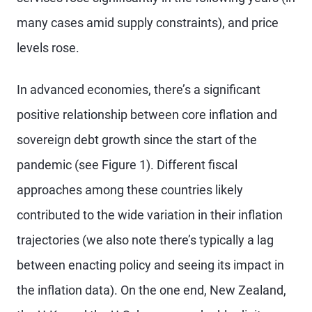
many cases amid supply constraints), and price
levels rose.
In advanced economies, there’s a significant
positive relationship between core inflation and
sovereign debt growth since the start of the
pandemic (see Figure 1). Different fiscal
approaches among these countries likely
contributed to the wide variation in their inflation
trajectories (we also note there’s typically a lag
between enacting policy and seeing its impact in
the inflation data). On the one end, New Zealand,