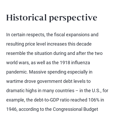
Historical perspective
In certain respects, the fiscal expansions and
resulting price level increases this decade
resemble the situation during and after the two
world wars, as well as the 1918 influenza
pandemic. Massive spending especially in
wartime drove government debt levels to
dramatic highs in many countries – in the U.S., for
example, the debt-to-GDP ratio reached 106% in
1946, according to the Congressional Budget