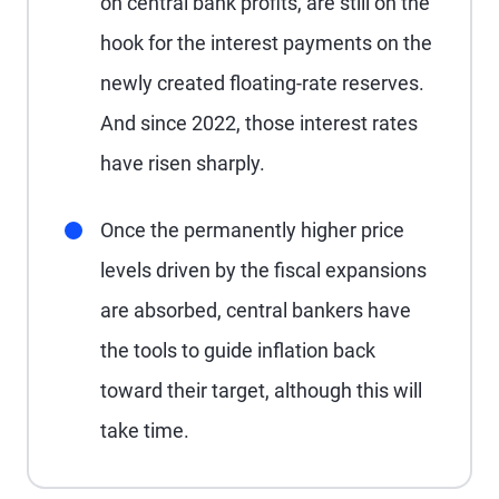
on central bank profits, are still on the
hook for the interest payments on the
newly created floating-rate reserves.
And since 2022, those interest rates
have risen sharply.
Once the permanently higher price
levels driven by the fiscal expansions
are absorbed, central bankers have
the tools to guide inflation back
toward their target, although this will
take time.