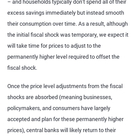
– and households typically don’t spend all of their
excess savings immediately but instead smooth
their consumption over time. As a result, although
the initial fiscal shock was temporary, we expect it
will take time for prices to adjust to the
permanently higher level required to offset the
fiscal shock.
Once the price level adjustments from the fiscal
shocks are absorbed (meaning businesses,
policymakers, and consumers have largely
accepted and plan for these permanently higher
prices), central banks will likely return to their