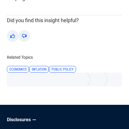
Did you find this insight helpful?
Yes
No
Related Topics
ECONOMICS
INFLATION
PUBLIC POLICY
Disclosures