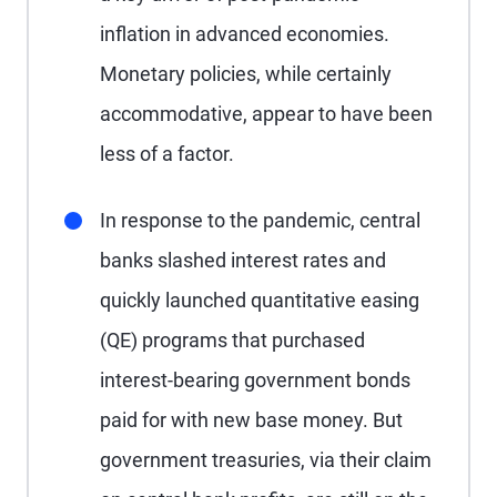
inflation in advanced economies.
Monetary policies, while certainly
accommodative, appear to have been
less of a factor.
In response to the pandemic, central
banks slashed interest rates and
quickly launched quantitative easing
(QE) programs that purchased
interest-bearing government bonds
paid for with new base money. But
government treasuries, via their claim