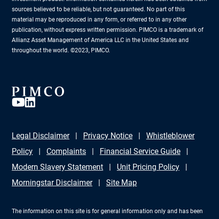
sources believed to be reliable, but not guaranteed. No part of this
material may be reproduced in any form, or referred to in any other
publication, without express written permission. PIMCO is a trademark of
Allianz Asset Management of America LLC in the United States and
throughout the world. ©2023, PIMCO.
Legal Disclaimer
Privacy Notice
Whistleblower
Policy
Complaints
Financial Service Guide
Modern Slavery Statement
Unit Pricing Policy
Morningstar Disclaimer
Site Map
The information on this site is for general information only and has been