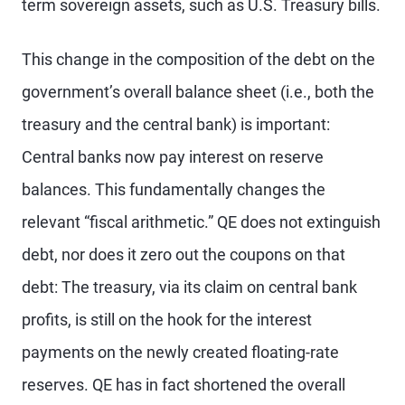
term sovereign assets, such as U.S. Treasury bills.
This change in the composition of the debt on the
government’s overall balance sheet (i.e., both the
treasury and the central bank) is important:
Central banks now pay interest on reserve
balances. This fundamentally changes the
relevant “fiscal arithmetic.” QE does not extinguish
debt, nor does it zero out the coupons on that
debt: The treasury, via its claim on central bank
profits, is still on the hook for the interest
payments on the newly created floating-rate
reserves. QE has in fact shortened the overall