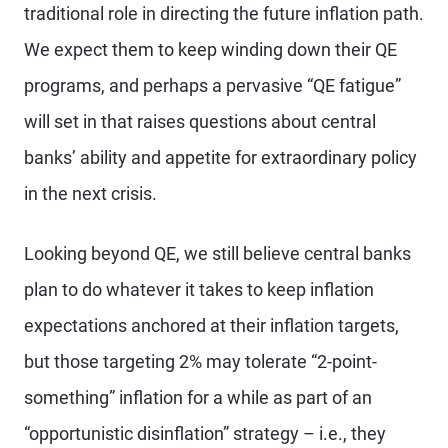
traditional role in directing the future inflation path.
We expect them to keep winding down their QE
programs, and perhaps a pervasive “QE fatigue”
will set in that raises questions about central
banks’ ability and appetite for extraordinary policy
in the next crisis.
Looking beyond QE, we still believe central banks
plan to do whatever it takes to keep inflation
expectations anchored at their inflation targets,
but those targeting 2% may tolerate “2-point-
something” inflation for a while as part of an
“opportunistic disinflation” strategy – i.e., they