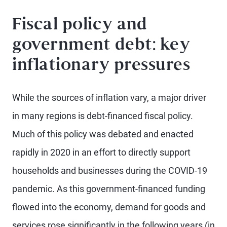
Fiscal policy and
government debt: key
inflationary pressures
While the sources of inflation vary, a major driver
in many regions is debt-financed fiscal policy.
Much of this policy was debated and enacted
rapidly in 2020 in an effort to directly support
households and businesses during the COVID-19
pandemic. As this government-financed funding
flowed into the economy, demand for goods and
services rose significantly in the following years (in