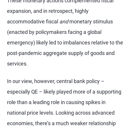
These monetary actions complemented fiscal
expansion, and in retrospect, highly
accommodative fiscal
and
monetary stimulus
(enacted by policymakers facing a global
emergency) likely led to imbalances relative to the
post-pandemic aggregate supply of goods and
services.
In our view, however, central bank policy –
especially QE – likely played more of a supporting
role than a leading role in causing spikes in
national price levels. Looking across advanced
economies, there’s a much weaker relationship