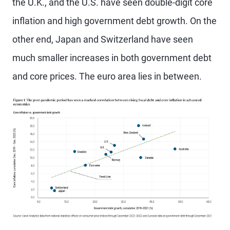
the U.K., and the U.S. have seen double-digit core
inflation and high government debt growth. On the
other end, Japan and Switzerland have seen
much smaller increases in both government debt
and core prices. The euro area lies in between.