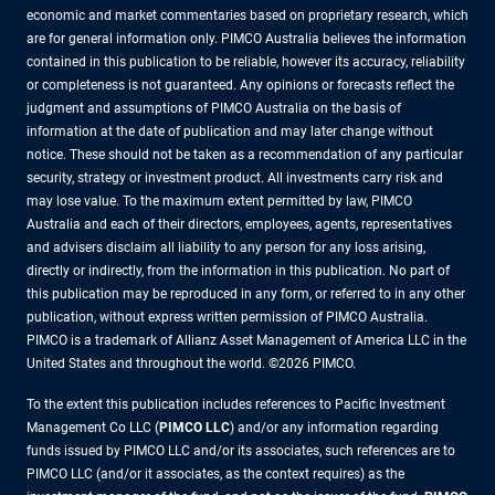
economic and market commentaries based on proprietary research, which
are for general information only. PIMCO Australia believes the information
contained in this publication to be reliable, however its accuracy, reliability
or completeness is not guaranteed. Any opinions or forecasts reflect the
judgment and assumptions of PIMCO Australia on the basis of
information at the date of publication and may later change without
notice. These should not be taken as a recommendation of any particular
security, strategy or investment product. All investments carry risk and
may lose value. To the maximum extent permitted by law, PIMCO
Australia and each of their directors, employees, agents, representatives
and advisers disclaim all liability to any person for any loss arising,
directly or indirectly, from the information in this publication. No part of
this publication may be reproduced in any form, or referred to in any other
publication, without express written permission of PIMCO Australia.
PIMCO is a trademark of Allianz Asset Management of America LLC in the
United States and throughout the world. ©2026 PIMCO.
To the extent this publication includes references to Pacific Investment
Management Co LLC (
PIMCO LLC
) and/or any information regarding
funds issued by PIMCO LLC and/or its associates, such references are to
PIMCO LLC (and/or it associates, as the context requires) as the