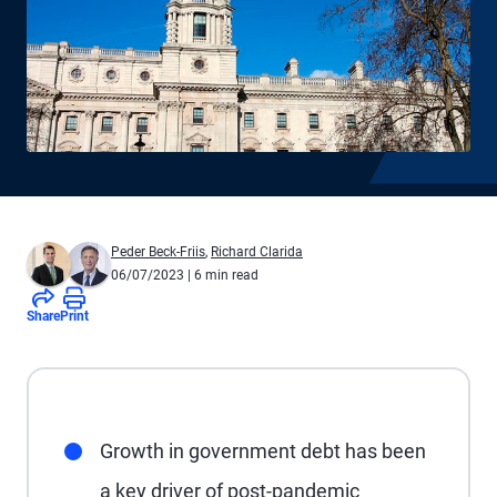
Peder Beck-Friis
,
Richard Clarida
06/07/2023
| 6 min read
Share
Print
Growth in government debt has been
a key driver of post-pandemic