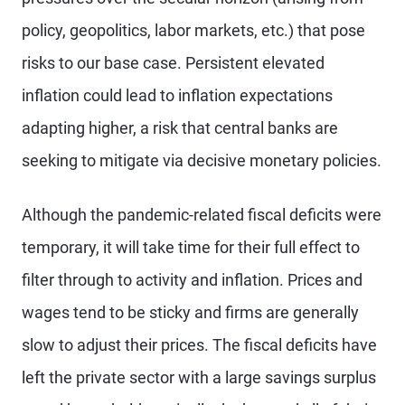
policy, geopolitics, labor markets, etc.) that pose
risks to our base case. Persistent elevated
inflation could lead to inflation expectations
adapting higher, a risk that central banks are
seeking to mitigate via decisive monetary policies.
Although the pandemic-related fiscal deficits were
temporary, it will take time for their full effect to
filter through to activity and inflation. Prices and
wages tend to be sticky and firms are generally
slow to adjust their prices. The fiscal deficits have
left the private sector with a large savings surplus