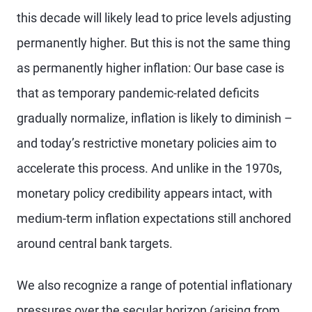
this decade will likely lead to price levels adjusting
permanently higher. But this is not the same thing
as permanently higher inflation: Our base case is
that as temporary pandemic-related deficits
gradually normalize, inflation is likely to diminish –
and today’s restrictive monetary policies aim to
accelerate this process. And unlike in the 1970s,
monetary policy credibility appears intact, with
medium-term inflation expectations still anchored
around central bank targets.
We also recognize a range of potential inflationary
pressures over the secular horizon (arising from