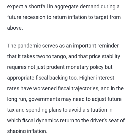
expect a shortfall in aggregate demand during a
future recession to return inflation to target from
above.
The pandemic serves as an important reminder
that it takes two to tango, and that price stability
requires not just prudent monetary policy but
appropriate fiscal backing too. Higher interest
rates have worsened fiscal trajectories, and in the
long run, governments may need to adjust future
tax and spending plans to avoid a situation in
which fiscal dynamics return to the driver’s seat of
shaping inflation.