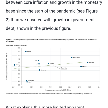
between core inflation and growth in the monetary
base since the start of the pandemic (see Figure
2) than we observe with growth in government
debt, shown in the previous figure.
What explains this more limited apparent