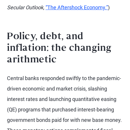
Secular Outlook,
“The Aftershock Economy.”
)
Policy, debt, and
inflation: the changing
arithmetic
Central banks responded swiftly to the pandemic-
driven economic and market crisis, slashing
interest rates and launching quantitative easing
(QE) programs that purchased interest-bearing
government bonds paid for with new base money.