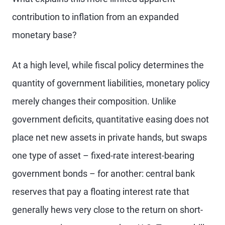
contribution to inflation from an expanded
monetary base?
At a high level, while fiscal policy determines the
quantity of government liabilities, monetary policy
merely changes their composition. Unlike
government deficits, quantitative easing does not
place net new assets in private hands, but swaps
one type of asset – fixed-rate interest-bearing
government bonds – for another: central bank
reserves that pay a floating interest rate that
generally hews very close to the return on short-