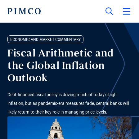
ECONOMIC AND MARKET COMMENTARY
Fiscal Arithmetic and
the Global Inflation
Outlook
Debt-financed fiscal policy is driving much of today’s high
inflation, but as pandemic-era measures fade, central banks will
likely return to their key role in managing price levels.