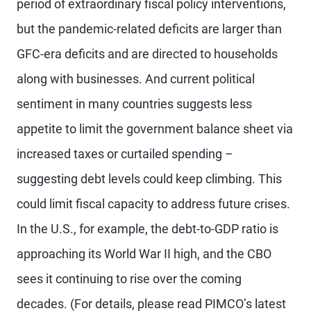
period of extraordinary fiscal policy interventions,
but the pandemic-related deficits are larger than
GFC-era deficits and are directed to households
along with businesses. And current political
sentiment in many countries suggests less
appetite to limit the government balance sheet via
increased taxes or curtailed spending –
suggesting debt levels could keep climbing. This
could limit fiscal capacity to address future crises.
In the U.S., for example, the debt-to-GDP ratio is
approaching its World War II high, and the CBO
sees it continuing to rise over the coming
decades. (For details, please read PIMCO’s latest