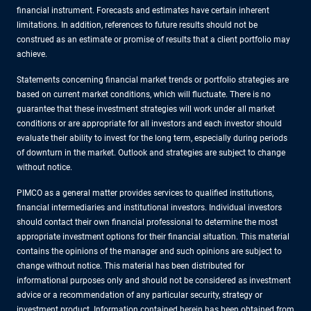
financial instrument. Forecasts and estimates have certain inherent
limitations. In addition, references to future results should not be
construed as an estimate or promise of results that a client portfolio may
achieve.
Statements concerning financial market trends or portfolio strategies are
based on current market conditions, which will fluctuate. There is no
guarantee that these investment strategies will work under all market
conditions or are appropriate for all investors and each investor should
evaluate their ability to invest for the long term, especially during periods
of downturn in the market. Outlook and strategies are subject to change
without notice.
PIMCO as a general matter provides services to qualified institutions,
financial intermediaries and institutional investors. Individual investors
should contact their own financial professional to determine the most
appropriate investment options for their financial situation. This material
contains the opinions of the manager and such opinions are subject to
change without notice. This material has been distributed for
informational purposes only and should not be considered as investment
advice or a recommendation of any particular security, strategy or
investment product. Information contained herein has been obtained from