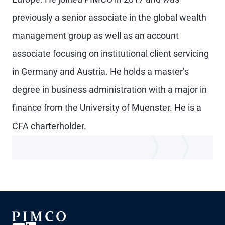
previously a senior associate in the global wealth
management group as well as an account
associate focusing on institutional client servicing
in Germany and Austria. He holds a master’s
degree in business administration with a major in
finance from the University of Muenster. He is a
CFA charterholder.