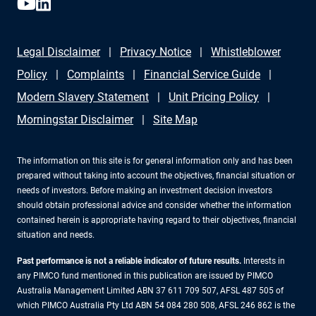
Legal Disclaimer
Privacy Notice
Whistleblower
Policy
Complaints
Financial Service Guide
Modern Slavery Statement
Unit Pricing Policy
Morningstar Disclaimer
Site Map
The information on this site is for general information only and has been
prepared without taking into account the objectives, financial situation or
needs of investors. Before making an investment decision investors
should obtain professional advice and consider whether the information
contained herein is appropriate having regard to their objectives, financial
situation and needs.
Past performance is not a reliable indicator of future results.
Interests in
any PIMCO fund mentioned in this publication are issued by PIMCO
Australia Management Limited ABN 37 611 709 507, AFSL 487 505 of
which PIMCO Australia Pty Ltd ABN 54 084 280 508, AFSL 246 862 is the