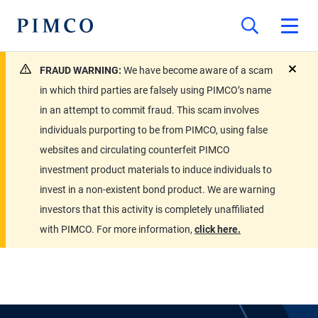
FRAUD WARNING:
We have become aware of a scam
close
in which third parties are falsely using PIMCO’s name
in an attempt to commit fraud. This scam involves
individuals purporting to be from PIMCO, using false
websites and circulating counterfeit PIMCO
investment product materials to induce individuals to
invest in a non-existent bond product. We are warning
investors that this activity is completely unaffiliated
with PIMCO. For more information,
click here.