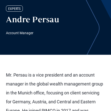
EXPERTS
Andre Persau
Account Manager
Mr. Persau is a vice president and an account
manager in the global wealth management group
in the Munich office, focusing on client servicing
for Germany, Austria, and Central and Eastern
Europe. He joined PIMCO in 2017 and was