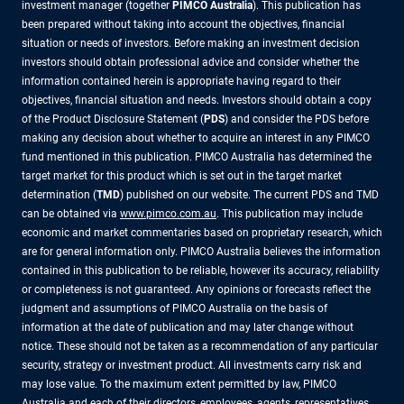
investment manager (together
PIMCO Australia
). This publication has
been prepared without taking into account the objectives, financial
situation or needs of investors. Before making an investment decision
investors should obtain professional advice and consider whether the
information contained herein is appropriate having regard to their
objectives, financial situation and needs. Investors should obtain a copy
of the Product Disclosure Statement (
PDS
) and consider the PDS before
making any decision about whether to acquire an interest in any PIMCO
fund mentioned in this publication. PIMCO Australia has determined the
target market for this product which is set out in the target market
determination (
TMD
) published on our website. The current PDS and TMD
can be obtained via
www.pimco.com.au
. This publication may include
economic and market commentaries based on proprietary research, which
are for general information only. PIMCO Australia believes the information
contained in this publication to be reliable, however its accuracy, reliability
or completeness is not guaranteed. Any opinions or forecasts reflect the
judgment and assumptions of PIMCO Australia on the basis of
information at the date of publication and may later change without
notice. These should not be taken as a recommendation of any particular
security, strategy or investment product. All investments carry risk and
may lose value. To the maximum extent permitted by law, PIMCO
Australia and each of their directors, employees, agents, representatives