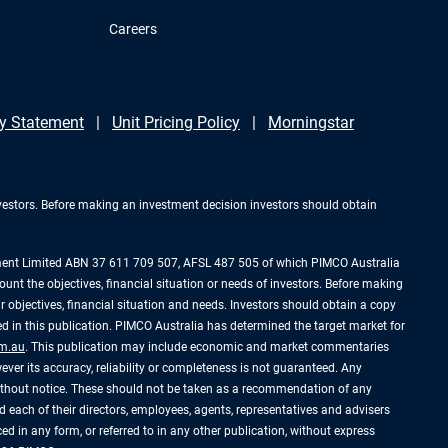
Careers
y Statement
Unit Pricing Policy
Morningstar
investors. Before making an investment decision investors should obtain
ement Limited ABN 37 611 709 507, AFSL 487 505 of which PIMCO Australia
ount the objectives, financial situation or needs of investors. Before making
 objectives, financial situation and needs. Investors should obtain a copy
 in this publication. PIMCO Australia has determined the target market for
m.au
. This publication may include economic and market commentaries
ever its accuracy, reliability or completeness is not guaranteed. Any
without notice. These should not be taken as a recommendation of any
 each of their directors, employees, agents, representatives and advisers
uced in any form, or referred to in any other publication, without express