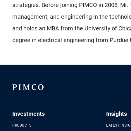
strategies. Before joining PIMCO in 2008, Mr.
management, and engineering in the technolo
and holds an MBA from the University of Chica
degree in electrical engineering from Purdue U
Investments
Insights
PRODUCTS
LATEST INSI