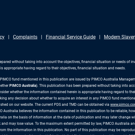
icy
Complaints
Financial Service Guide
Modern Slaver
repared without taking into account the objectives, financial situation or needs of 
s appropriate having regard to their objectives, financial situation and needs.
y PIMCO fund mentioned in this publication are issued by PIMCO Australia Manag
gether
PIMCO Australia
). This publication has been prepared without taking into acc
ider whether the information contained herein is appropriate having regard to their
king any decision about whether to acquire an interest in any PIMCO fund mentioned
lished on our website. The current PDS and TMD can be obtained via
www.pimco.co
 Australia believes the information contained in this publication to be reliable, how
alia on the basis of information at the date of publication and may later change 
risk and may lose value. To the maximum extent permitted by law, PIMCO Australia and
ly, from the information in this publication. No part of this publication may be reprod