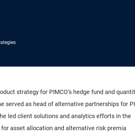
rategies
roduct strategy for PIMCO’s hedge fund and quanti
, he served as head of alternative partnerships for
 he led client solutions and analytics efforts in the
for asset allocation and alternative risk premia