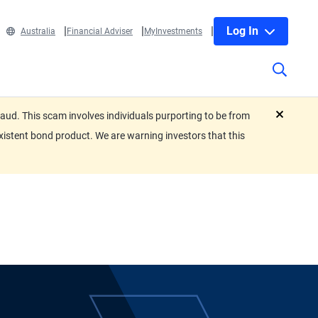
Log In
Australia
Financial Adviser
MyInvestments
ud. This scam involves individuals purporting to be from
close
xistent bond product. We are warning investors that this