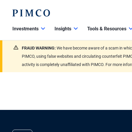
Investments
Insights
Tools & Resources
FRAUD WARNING:
We have become aware of a scam in which 
PIMCO, using false websites and circulating counterfeit PIMC
activity is completely unaffiliated with PIMCO. For more info