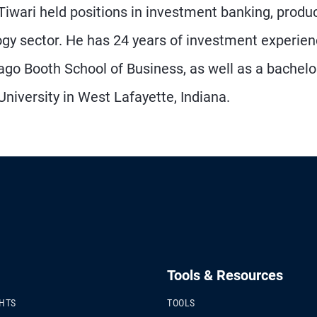
 Tiwari held positions in investment banking, produ
gy sector. He has 24 years of investment experie
go Booth School of Business, as well as a bachelo
niversity in West Lafayette, Indiana.
Tools & Resources
GHTS
TOOLS