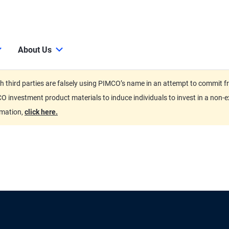
About Us
third parties are falsely using PIMCO’s name in an attempt to commit fra
O investment product materials to induce individuals to invest in a non-e
rmation,
click here.