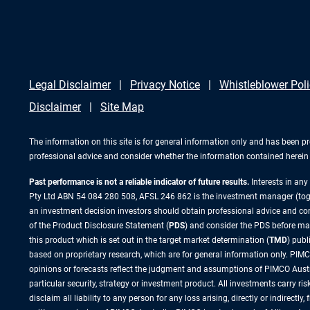
Legal Disclaimer
Privacy Notice
Whistleblower Pol
Disclaimer
Site Map
The information on this site is for general information only and has been p
professional advice and consider whether the information contained herein i
Past performance is not a reliable indicator of future results.
Interests in an
Pty Ltd ABN 54 084 280 508, AFSL 246 862 is the investment manager (to
an investment decision investors should obtain professional advice and cons
of the Product Disclosure Statement (
PDS
) and consider the PDS before ma
this product which is set out in the target market determination (
TMD
) pub
based on proprietary research, which are for general information only. PIMCO
opinions or forecasts reflect the judgment and assumptions of PIMCO Austr
particular security, strategy or investment product. All investments carry 
disclaim all liability to any person for any loss arising, directly or indirect