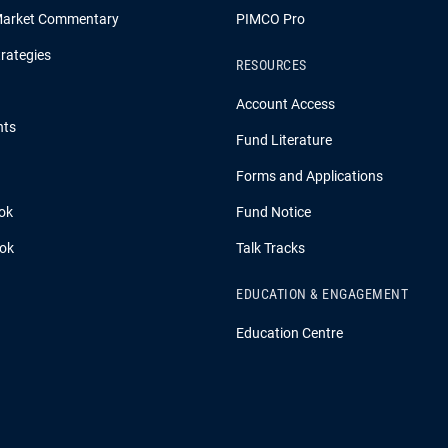
Market Commentary
PIMCO Pro
rategies
RESOURCES
Account Access
hts
Fund Literature
Forms and Applications
ok
Fund Notice
ook
Talk Tracks
EDUCATION & ENGAGEMENT
Education Centre