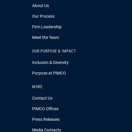
About Us
Our Process
Firm Leadership
Meet the Team
OUR PURPOSE & IMPACT
Inclusion & Diversity
Purpose at PIMCO
MORE
Contact Us
PIMCO Offices
Press Releases
Media Contacts