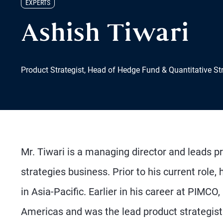
EXPERTS
Ashish Tiwari
Product Strategist, Head of Hedge Fund & Quantitative St
Mr. Tiwari is a managing director and leads p
strategies business. Prior to his current role
in Asia-Pacific. Earlier in his career at PIMCO,
Americas and was the lead product strategist 