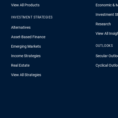
View All Products
Economic & 
Investment St
INVESTMENT STRATEGIES
Research
Alternatives
View All Insig
Asset-Based Finance
OUTLOOKS
Emerging Markets
Income Strategies
Secular Outlo
Real Estate
Cyclical Outl
View All Strategies