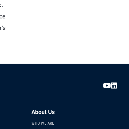
ct
nce
r’s
About Us
WHO WE ARE