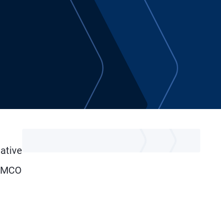
tative
 PIMCO