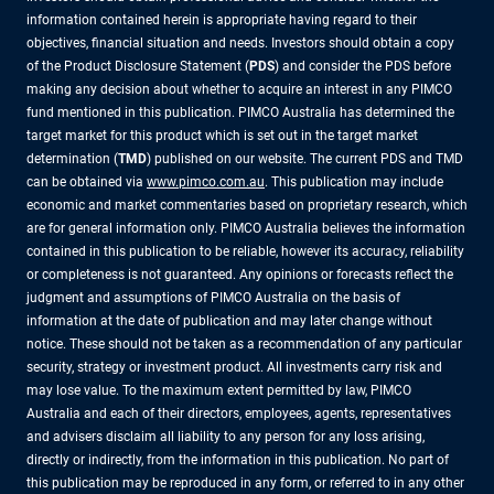
information contained herein is appropriate having regard to their
objectives, financial situation and needs. Investors should obtain a copy
of the Product Disclosure Statement (
PDS
) and consider the PDS before
making any decision about whether to acquire an interest in any PIMCO
fund mentioned in this publication. PIMCO Australia has determined the
target market for this product which is set out in the target market
determination (
TMD
) published on our website. The current PDS and TMD
can be obtained via
www.pimco.com.au
. This publication may include
economic and market commentaries based on proprietary research, which
are for general information only. PIMCO Australia believes the information
contained in this publication to be reliable, however its accuracy, reliability
or completeness is not guaranteed. Any opinions or forecasts reflect the
judgment and assumptions of PIMCO Australia on the basis of
information at the date of publication and may later change without
notice. These should not be taken as a recommendation of any particular
security, strategy or investment product. All investments carry risk and
may lose value. To the maximum extent permitted by law, PIMCO
Australia and each of their directors, employees, agents, representatives
and advisers disclaim all liability to any person for any loss arising,
directly or indirectly, from the information in this publication. No part of
this publication may be reproduced in any form, or referred to in any other