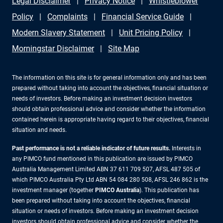
Legal Disclaimer
Privacy Notice
Whistleblower
Policy
Complaints
Financial Service Guide
Modern Slavery Statement
Unit Pricing Policy
Morningstar Disclaimer
Site Map
The information on this site is for general information only and has been
prepared without taking into account the objectives, financial situation or
needs of investors. Before making an investment decision investors
should obtain professional advice and consider whether the information
contained herein is appropriate having regard to their objectives, financial
situation and needs.
Past performance is not a reliable indicator of future results.
Interests in
any PIMCO fund mentioned in this publication are issued by PIMCO
Australia Management Limited ABN 37 611 709 507, AFSL 487 505 of
which PIMCO Australia Pty Ltd ABN 54 084 280 508, AFSL 246 862 is the
investment manager (together
PIMCO Australia
). This publication has
been prepared without taking into account the objectives, financial
situation or needs of investors. Before making an investment decision
investors should obtain professional advice and consider whether the