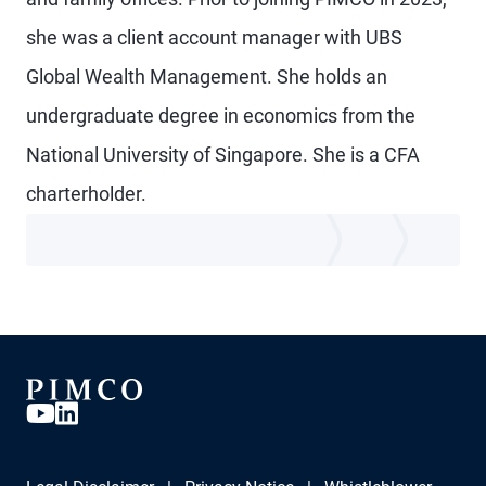
she was a client account manager with UBS
Global Wealth Management. She holds an
undergraduate degree in economics from the
National University of Singapore. She is a CFA
charterholder.