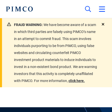
FRAUD WARNING:
We have become aware of a scam
close
in which third parties are falsely using PIMCO’s name
in an attempt to commit fraud. This scam involves
individuals purporting to be from PIMCO, using false
websites and circulating counterfeit PIMCO
investment product materials to induce individuals to
invest in a non-existent bond product. We are warning
investors that this activity is completely unaffiliated
with PIMCO. For more information,
click here.