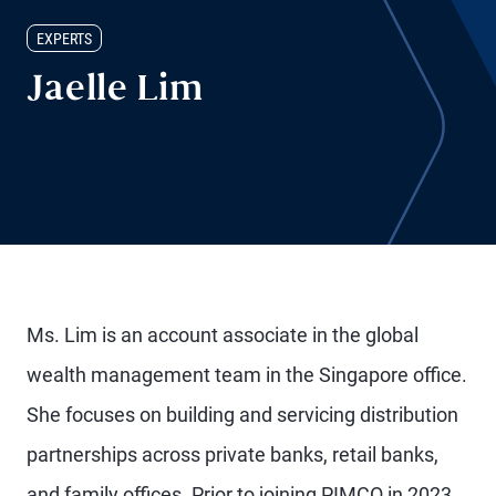
EXPERTS
Jaelle Lim
Ms. Lim is an account associate in the global
wealth management team in the Singapore office.
She focuses on building and servicing distribution
partnerships across private banks, retail banks,
and family offices. Prior to joining PIMCO in 2023,