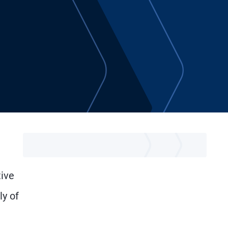
tive
ly of