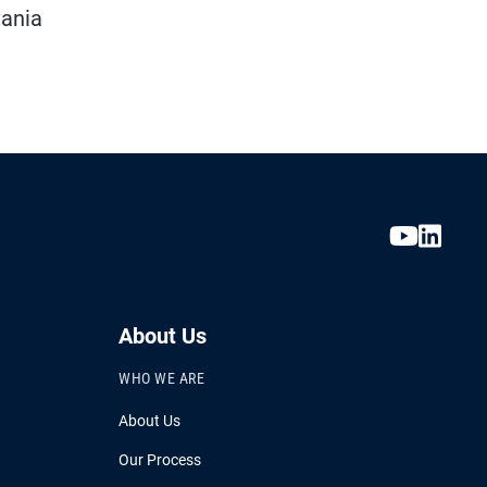
vania
About Us
WHO WE ARE
About Us
Our Process