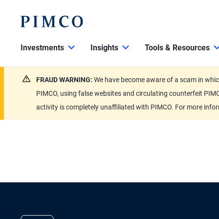
Investments
Insights
Tools & Resources
FRAUD WARNING:
We have become aware of a scam in which 
PIMCO, using false websites and circulating counterfeit PIMC
activity is completely unaffiliated with PIMCO. For more info