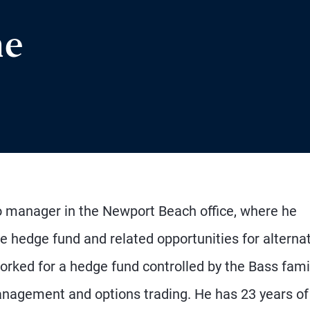
ne
io manager in the Newport Beach office, where he
 hedge fund and related opportunities for alterna
orked for a hedge fund controlled by the Bass fami
anagement and options trading. He has 23 years of