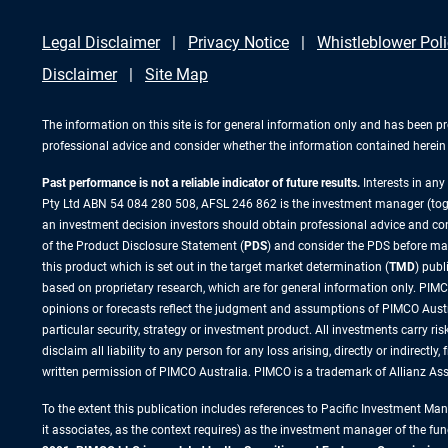
Legal Disclaimer
Privacy Notice
Whistleblower Pol
Disclaimer
Site Map
The information on this site is for general information only and has been p
professional advice and consider whether the information contained herein i
Past performance is not a reliable indicator of future results.
Interests in an
Pty Ltd ABN 54 084 280 508, AFSL 246 862 is the investment manager (to
an investment decision investors should obtain professional advice and cons
of the Product Disclosure Statement (
PDS
) and consider the PDS before ma
this product which is set out in the target market determination (
TMD
) pub
based on proprietary research, which are for general information only. PIMCO
opinions or forecasts reflect the judgment and assumptions of PIMCO Austr
particular security, strategy or investment product. All investments carry 
disclaim all liability to any person for any loss arising, directly or indirect
written permission of PIMCO Australia. PIMCO is a trademark of Allianz A
To the extent this publication includes references to Pacific Investment M
it associates, as the context requires) as the investment manager of the fun