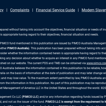
icy
Complaints
Financial Service Guide
Modern Slaver
repared without taking into account the objectives, financial situation or needs of 
s appropriate having regard to their objectives, financial situation and needs.
y PIMCO fund mentioned in this publication are issued by PIMCO Australia Manag
gether
PIMCO Australia
). This publication has been prepared without taking into acc
ider whether the information contained herein is appropriate having regard to their
king any decision about whether to acquire an interest in any PIMCO fund mentioned
lished on our website. The current PDS and TMD can be obtained via
www.pimco.co
 Australia believes the information contained in this publication to be reliable, how
alia on the basis of information at the date of publication and may later change 
risk and may lose value. To the maximum extent permitted by law, PIMCO Australia and
ly, from the information in this publication. No part of this publication may be reprod
sset Management of America LLC in the United States and throughout the world. ©
anagement Co LLC (
PIMCO LLC
) and/or any information regarding funds issued by 
d, and not as the issuer of the fund.
PIMCO LLC is exempt from the requirement to hol