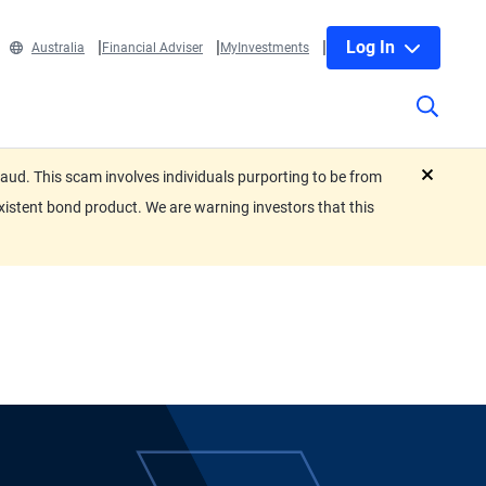
Log In
Australia
Financial Adviser
MyInvestments
ud. This scam involves individuals purporting to be from
close
xistent bond product. We are warning investors that this