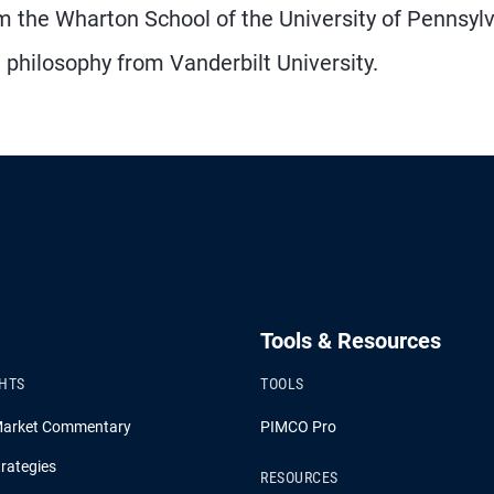
 the Wharton School of the University of Pennsyl
philosophy from Vanderbilt University.
Tools & Resources
GHTS
TOOLS
Market Commentary
PIMCO Pro
rategies
RESOURCES