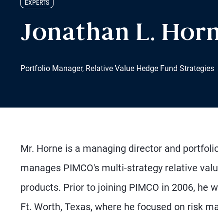
EXPERTS
Jonathan L. Hor
Portfolio Manager, Relative Value Hedge Fund Strategies
Mr. Horne is a managing director and portfol
manages PIMCO's multi-strategy relative value
products. Prior to joining PIMCO in 2006, he w
Ft. Worth, Texas, where he focused on risk m