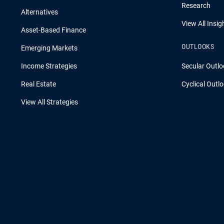
Research
Alternatives
View All Insig
Asset-Based Finance
OUTLOOKS
Emerging Markets
Income Strategies
Secular Outlo
Real Estate
Cyclical Outl
View All Strategies