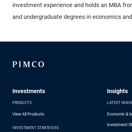
investment experience and holds an MBA from
and undergraduate degrees in economics and 
Investments
Insights
PRODUCTS
LATEST INSI
View All Products
Economic & 
Investment St
INVESTMENT STRATEGIES