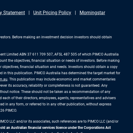
y Statement
Unit Pricing Policy
Morningstar
investors. Before making an investment decision investors should obtain
ement Limited ABN 37 611 709 507, AFSL 487 505 of which PIMCO Australia
ount the objectives, financial situation or needs of investors. Before making
 objectives, financial situation and needs. Investors should obtain a copy
 in this publication. PIMCO Australia has determined the target market for
m.au
. This publication may include economic and market commentaries
ever its accuracy, reliability or completeness is not guaranteed. Any
without notice. These should not be taken as a recommendation of any
 each of their directors, employees, agents, representatives and advisers
uced in any form, or referred to in any other publication, without express
2026 PIMCO.
PIMCO LLC and/or its associates, such references are to PIMCO LLC (and/or
d an Australian financial services licence under the Corporations Act