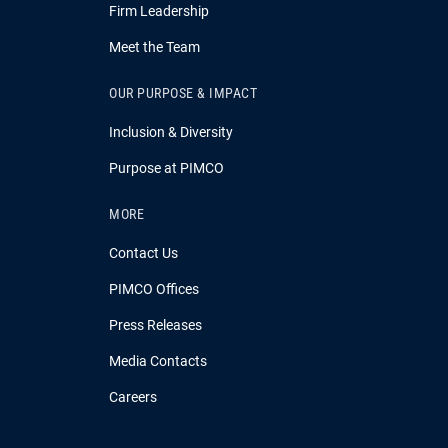
Firm Leadership
Meet the Team
OUR PURPOSE & IMPACT
Inclusion & Diversity
Purpose at PIMCO
MORE
Contact Us
PIMCO Offices
Press Releases
Media Contacts
Careers