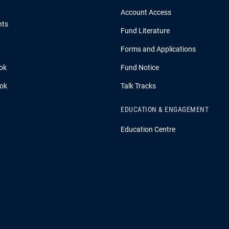
Account Access
hts
Fund Literature
Forms and Applications
ok
Fund Notice
ook
Talk Tracks
EDUCATION & ENGAGEMENT
Education Centre