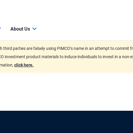
About Us
third parties are falsely using PIMCO’s name in an attempt to commit fra
O investment product materials to induce individuals to invest in a non-e
rmation,
click here.