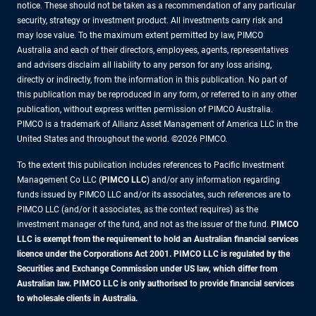
notice. These should not be taken as a recommendation of any particular
security, strategy or investment product. All investments carry risk and
may lose value. To the maximum extent permitted by law, PIMCO
Australia and each of their directors, employees, agents, representatives
and advisers disclaim all liability to any person for any loss arising,
directly or indirectly, from the information in this publication. No part of
this publication may be reproduced in any form, or referred to in any other
publication, without express written permission of PIMCO Australia.
PIMCO is a trademark of Allianz Asset Management of America LLC in the
United States and throughout the world. ©2026 PIMCO.
To the extent this publication includes references to Pacific Investment
Management Co LLC (
PIMCO LLC
) and/or any information regarding
funds issued by PIMCO LLC and/or its associates, such references are to
PIMCO LLC (and/or it associates, as the context requires) as the
investment manager of the fund, and not as the issuer of the fund.
PIMCO
LLC is exempt from the requirement to hold an Australian financial services
licence under the Corporations Act 2001. PIMCO LLC is regulated by the
Securities and Exchange Commission under US law, which differ from
Australian law. PIMCO LLC is only authorised to provide financial services
to wholesale clients in Australia.