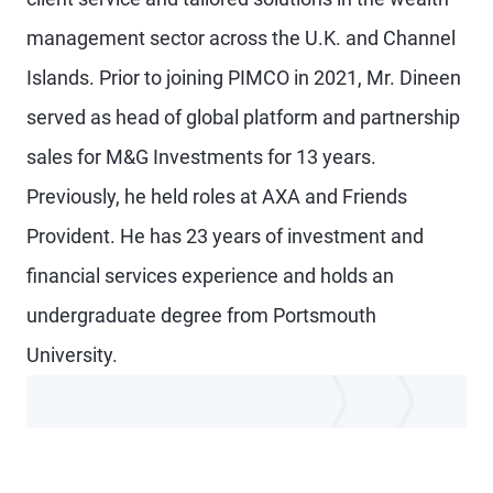
management sector across the U.K. and Channel
Islands. Prior to joining PIMCO in 2021, Mr. Dineen
served as head of global platform and partnership
sales for M&G Investments for 13 years.
Previously, he held roles at AXA and Friends
Provident. He has 23 years of investment and
financial services experience and holds an
undergraduate degree from Portsmouth
University.