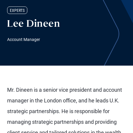
EXPERTS
Lee Dineen
Account Manager
Mr. Dineen is a senior vice president and account
manager in the London office, and he leads U.K.
strategic partnerships. He is responsible for
managing strategic partnerships and providing
client service and tailored solutions in the wealth