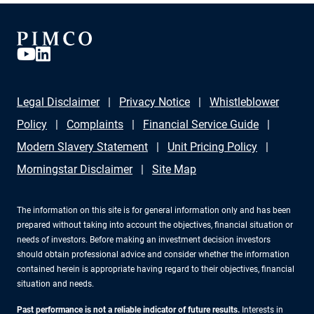
Legal Disclaimer
Privacy Notice
Whistleblower
Policy
Complaints
Financial Service Guide
Modern Slavery Statement
Unit Pricing Policy
Morningstar Disclaimer
Site Map
The information on this site is for general information only and has been
prepared without taking into account the objectives, financial situation or
needs of investors. Before making an investment decision investors
should obtain professional advice and consider whether the information
contained herein is appropriate having regard to their objectives, financial
situation and needs.
Past performance is not a reliable indicator of future results.
Interests in