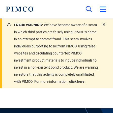
FRAUD WARNING:
We have become aware of a scam
close
in which third parties are falsely using PIMCO’s name
in an attempt to commit fraud. This scam involves
individuals purporting to be from PIMCO, using false
websites and circulating counterfeit PIMCO
investment product materials to induce individuals to
invest in a non-existent bond product. We are warning
investors that this activity is completely unaffiliated
with PIMCO. For more information,
click here.