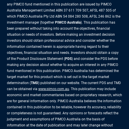
any PIMCO fund mentioned in this publication are issued by PIMCO
Australia Management Limited ABN 37 611 709 507, AFSL 487 505 of
which PIMCO Australia Pty Ltd ABN 54 084 280 508, AFSL 246 862 is the
investment manager (together
PIMCO Australia
). This publication has
been prepared without taking into account the objectives, financial
situation or needs of investors. Before making an investment decision
investors should obtain professional advice and consider whether the
information contained herein is appropriate having regard to their
objectives, financial situation and needs. Investors should obtain a copy
of the Product Disclosure Statement (
PDS
) and consider the PDS before
making any decision about whether to acquire an interest in any PIMCO
fund mentioned in this publication. PIMCO Australia has determined the
target market for this product which is set out in the target market
determination (
TMD
) published on our website. The current PDS and TMD
can be obtained via
www.pimco.com.au
. This publication may include
economic and market commentaries based on proprietary research, which
are for general information only. PIMCO Australia believes the information
contained in this publication to be reliable, however its accuracy, reliability
or completeness is not guaranteed. Any opinions or forecasts reflect the
judgment and assumptions of PIMCO Australia on the basis of
information at the date of publication and may later change without