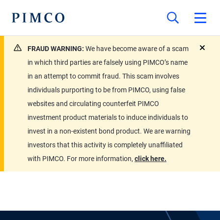
FRAUD WARNING:
We have become aware of a scam
close
in which third parties are falsely using PIMCO’s name
in an attempt to commit fraud. This scam involves
individuals purporting to be from PIMCO, using false
websites and circulating counterfeit PIMCO
investment product materials to induce individuals to
invest in a non-existent bond product. We are warning
investors that this activity is completely unaffiliated
with PIMCO. For more information,
click here.