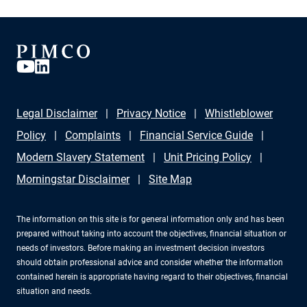
Legal Disclaimer
Privacy Notice
Whistleblower
Policy
Complaints
Financial Service Guide
Modern Slavery Statement
Unit Pricing Policy
Morningstar Disclaimer
Site Map
The information on this site is for general information only and has been
prepared without taking into account the objectives, financial situation or
needs of investors. Before making an investment decision investors
should obtain professional advice and consider whether the information
contained herein is appropriate having regard to their objectives, financial
situation and needs.