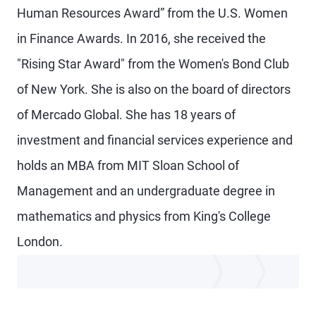
Human Resources Award” from the U.S. Women
in Finance Awards. In 2016, she received the
"Rising Star Award" from the Women's Bond Club
of New York. She is also on the board of directors
of Mercado Global. She has 18 years of
investment and financial services experience and
holds an MBA from MIT Sloan School of
Management and an undergraduate degree in
mathematics and physics from King's College
London.