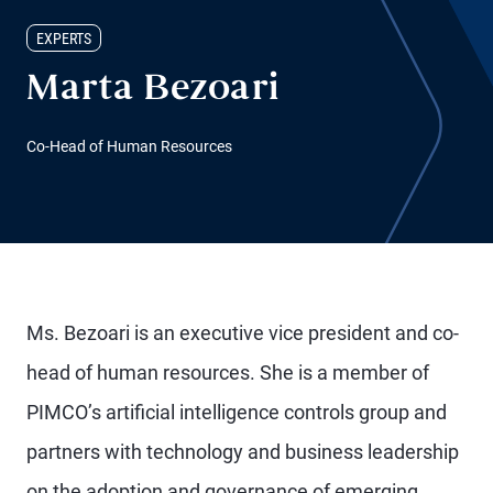
EXPERTS
Marta Bezoari
Co-Head of Human Resources
Ms. Bezoari is an executive vice president and co-
head of human resources. She is a member of
PIMCO’s artificial intelligence controls group and
partners with technology and business leadership
on the adoption and governance of emerging