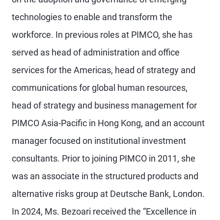
technologies to enable and transform the
workforce. In previous roles at PIMCO, she has
served as head of administration and office
services for the Americas, head of strategy and
communications for global human resources,
head of strategy and business management for
PIMCO Asia-Pacific in Hong Kong, and an account
manager focused on institutional investment
consultants. Prior to joining PIMCO in 2011, she
was an associate in the structured products and
alternative risks group at Deutsche Bank, London.
In 2024, Ms. Bezoari received the “Excellence in