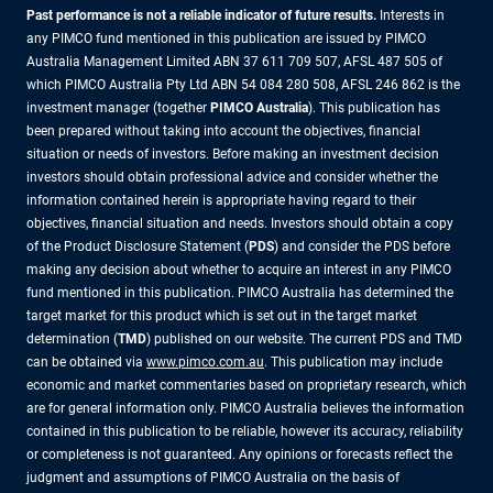
Past performance is not a reliable indicator of future results.
Interests in
any PIMCO fund mentioned in this publication are issued by PIMCO
Australia Management Limited ABN 37 611 709 507, AFSL 487 505 of
which PIMCO Australia Pty Ltd ABN 54 084 280 508, AFSL 246 862 is the
investment manager (together
PIMCO Australia
). This publication has
been prepared without taking into account the objectives, financial
situation or needs of investors. Before making an investment decision
investors should obtain professional advice and consider whether the
information contained herein is appropriate having regard to their
objectives, financial situation and needs. Investors should obtain a copy
of the Product Disclosure Statement (
PDS
) and consider the PDS before
making any decision about whether to acquire an interest in any PIMCO
fund mentioned in this publication. PIMCO Australia has determined the
target market for this product which is set out in the target market
determination (
TMD
) published on our website. The current PDS and TMD
can be obtained via
www.pimco.com.au
. This publication may include
economic and market commentaries based on proprietary research, which
are for general information only. PIMCO Australia believes the information
contained in this publication to be reliable, however its accuracy, reliability
or completeness is not guaranteed. Any opinions or forecasts reflect the
judgment and assumptions of PIMCO Australia on the basis of