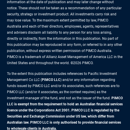
information at the date of publication and may later change without
notice. These should not be taken as a recommendation of any particular
security, strategy or investment product. All investments carry risk and
may lose value. To the maximum extent permitted by law, PIMCO
Australia and each of their directors, employees, agents, representatives
and advisers disclaim all liability to any person for any loss arising,
directly or indirectly, from the information in this publication. No part of
this publication may be reproduced in any form, or referred to in any other
publication, without express written permission of PIMCO Australia.
PIMCO is a trademark of Allianz Asset Management of America LLC in the
United States and throughout the world. ©2026 PIMCO.
To the extent this publication includes references to Pacific Investment
Management Co LLC (
PIMCO LLC
) and/or any information regarding
funds issued by PIMCO LLC and/or its associates, such references are to
PIMCO LLC (and/or it associates, as the context requires) as the
investment manager of the fund, and not as the issuer of the fund.
PIMCO
LLC is exempt from the requirement to hold an Australian financial services
licence under the Corporations Act 2001. PIMCO LLC is regulated by the
Securities and Exchange Commission under US law, which differ from
Australian law. PIMCO LLC is only authorised to provide financial services
to wholesale clients in Australia.