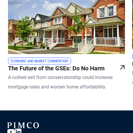
ECONOMIC AND MARKET COMMENTARY
The Future of the GSEs: Do No Harm
A rushed exit from conservatorship could increase
mortgage rates and worsen home affordability.