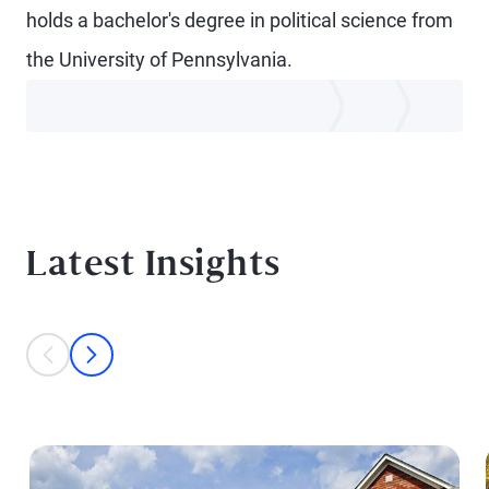
holds a bachelor's degree in political science from
the University of Pennsylvania.
Latest Insights
This is a carousel with individual cards. Use the previous and next bu
prev
next