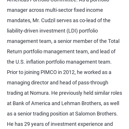
manager across multi-sector fixed income
mandates, Mr. Cudzil serves as co-lead of the
liability-driven investment (LDI) portfolio
management team, a senior member of the Total
Return portfolio management team, and lead of
the U.S. inflation portfolio management team.
Prior to joining PIMCO in 2012, he worked as a
managing director and head of pass-through
trading at Nomura. He previously held similar roles
at Bank of America and Lehman Brothers, as well
as a senior trading position at Salomon Brothers.
He has 29 years of investment experience and