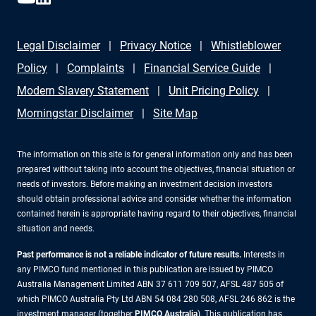
Legal Disclaimer
Privacy Notice
Whistleblower
Policy
Complaints
Financial Service Guide
Modern Slavery Statement
Unit Pricing Policy
Morningstar Disclaimer
Site Map
The information on this site is for general information only and has been
prepared without taking into account the objectives, financial situation or
needs of investors. Before making an investment decision investors
should obtain professional advice and consider whether the information
contained herein is appropriate having regard to their objectives, financial
situation and needs.
Past performance is not a reliable indicator of future results.
Interests in
any PIMCO fund mentioned in this publication are issued by PIMCO
Australia Management Limited ABN 37 611 709 507, AFSL 487 505 of
which PIMCO Australia Pty Ltd ABN 54 084 280 508, AFSL 246 862 is the
investment manager (together
PIMCO Australia
). This publication has