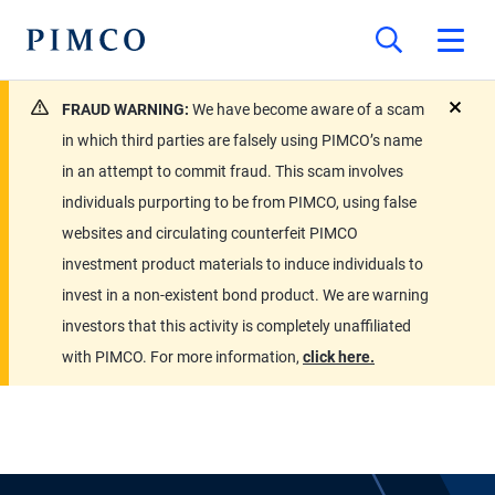
FRAUD WARNING:
We have become aware of a scam
close
in which third parties are falsely using PIMCO’s name
in an attempt to commit fraud. This scam involves
individuals purporting to be from PIMCO, using false
websites and circulating counterfeit PIMCO
investment product materials to induce individuals to
invest in a non-existent bond product. We are warning
investors that this activity is completely unaffiliated
with PIMCO. For more information,
click here.