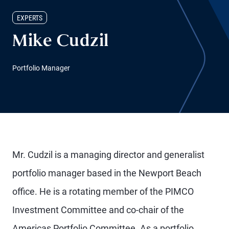
EXPERTS
Mike Cudzil
Portfolio Manager
Mr. Cudzil is a managing director and generalist
portfolio manager based in the Newport Beach
office. He is a rotating member of the PIMCO
Investment Committee and co-chair of the
Americas Portfolio Committee. As a portfolio