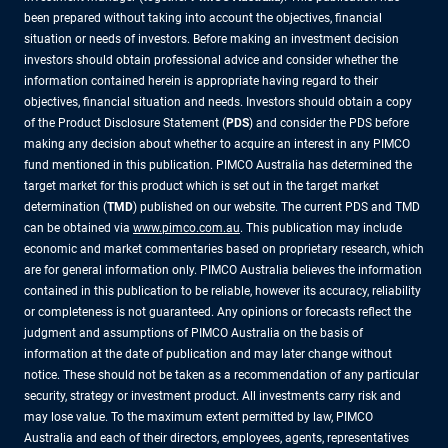
been prepared without taking into account the objectives, financial
situation or needs of investors. Before making an investment decision
investors should obtain professional advice and consider whether the
information contained herein is appropriate having regard to their
objectives, financial situation and needs. Investors should obtain a copy
of the Product Disclosure Statement (
PDS
) and consider the PDS before
making any decision about whether to acquire an interest in any PIMCO
fund mentioned in this publication. PIMCO Australia has determined the
target market for this product which is set out in the target market
determination (
TMD
) published on our website. The current PDS and TMD
can be obtained via
www.pimco.com.au
. This publication may include
economic and market commentaries based on proprietary research, which
are for general information only. PIMCO Australia believes the information
contained in this publication to be reliable, however its accuracy, reliability
or completeness is not guaranteed. Any opinions or forecasts reflect the
judgment and assumptions of PIMCO Australia on the basis of
information at the date of publication and may later change without
notice. These should not be taken as a recommendation of any particular
security, strategy or investment product. All investments carry risk and
may lose value. To the maximum extent permitted by law, PIMCO
Australia and each of their directors, employees, agents, representatives