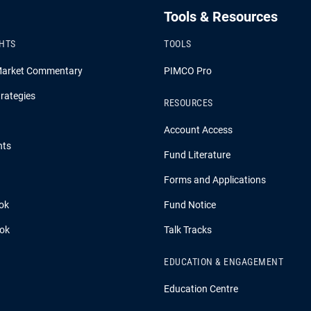
Tools & Resources
GHTS
TOOLS
Market Commentary
PIMCO Pro
rategies
RESOURCES
Account Access
hts
Fund Literature
Forms and Applications
ok
Fund Notice
ook
Talk Tracks
EDUCATION & ENGAGEMENT
Education Centre