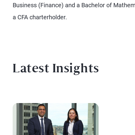
Business (Finance) and a Bachelor of Mathem
a CFA charterholder.
Latest Insights