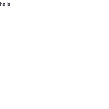
he is