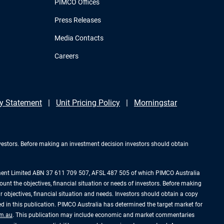
PIMCO Offices
Press Releases
Media Contacts
Careers
y Statement
Unit Pricing Policy
Morningstar
investors. Before making an investment decision investors should obtain
ement Limited ABN 37 611 709 507, AFSL 487 505 of which PIMCO Australia
ount the objectives, financial situation or needs of investors. Before making
 objectives, financial situation and needs. Investors should obtain a copy
 in this publication. PIMCO Australia has determined the target market for
m.au
. This publication may include economic and market commentaries