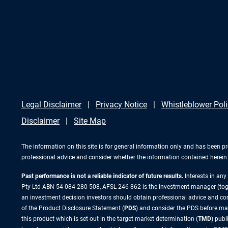
Legal Disclaimer
Privacy Notice
Whistleblower Pol
Disclaimer
Site Map
The information on this site is for general information only and has been p
professional advice and consider whether the information contained herein i
Past performance is not a reliable indicator of future results.
Interests in an
Pty Ltd ABN 54 084 280 508, AFSL 246 862 is the investment manager (to
an investment decision investors should obtain professional advice and cons
of the Product Disclosure Statement (
PDS
) and consider the PDS before ma
this product which is set out in the target market determination (
TMD
) pub