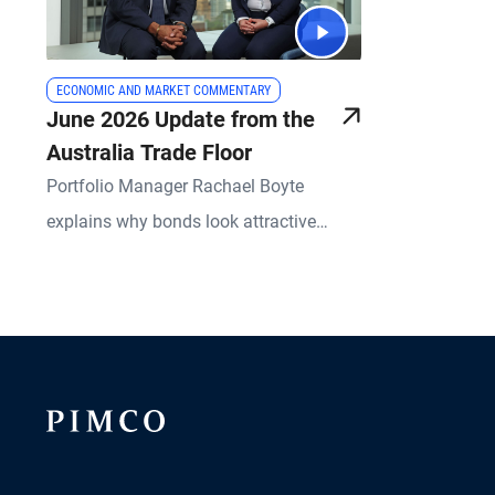
ECONOMIC AND MARKET COMMENTARY
June 2026 Update from the
Australia Trade Floor
Portfolio Manager Rachael Boyte
explains why bonds look attractive
relative to equities, property and cash.