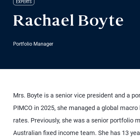
EXPERTS
Rachael Boyte
Portfolio Manager
Mrs. Boyte is a senior vice president and a por
PIMCO in 2025, she managed a global macro 
rates. Previously, she was a senior portfoli
Australian fixed income team. She has 13 yea