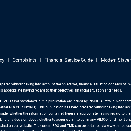
icy
Complaints
Financial Service Guide
Modern Slaver
repared without taking into account the objectives, financial situation or needs of 
s appropriate having regard to their objectives, financial situation and needs.
y PIMCO fund mentioned in this publication are issued by PIMCO Australia Manag
gether
PIMCO Australia
). This publication has been prepared without taking into acc
ider whether the information contained herein is appropriate having regard to their
king any decision about whether to acquire an interest in any PIMCO fund mentioned
lished on our website. The current PDS and TMD can be obtained via
www.pimco.co