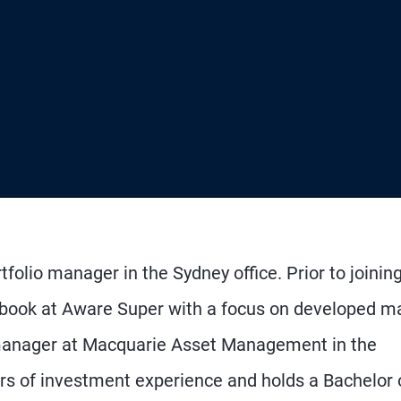
tfolio manager in the Sydney office. Prior to joinin
book at Aware Super with a focus on developed m
o manager at Macquarie Asset Management in the
rs of investment experience and holds a Bachelor 