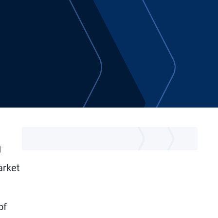
g
arket
of