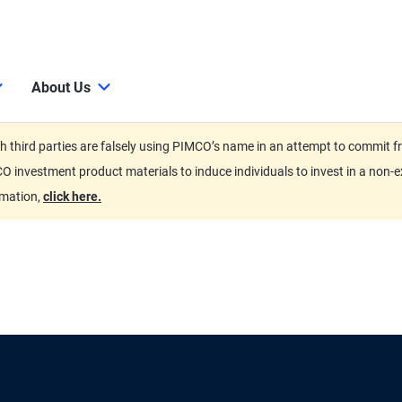
About Us
third parties are falsely using PIMCO’s name in an attempt to commit fra
O investment product materials to induce individuals to invest in a non-e
rmation,
click here.