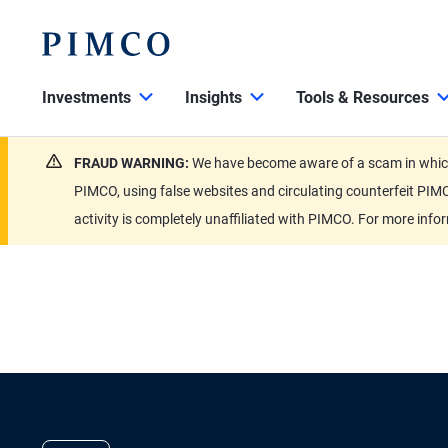
Investments
Insights
Tools & Resources
FRAUD WARNING:
We have become aware of a scam in which 
PIMCO, using false websites and circulating counterfeit PIMC
activity is completely unaffiliated with PIMCO. For more info