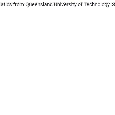
atics from Queensland University of Technology. S