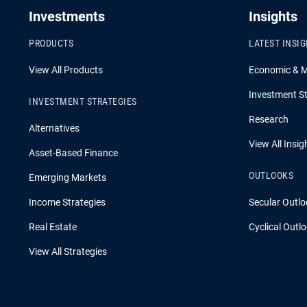
Investments
Insights
PRODUCTS
LATEST INSI
View All Products
Economic & 
Investment St
INVESTMENT STRATEGIES
Research
Alternatives
View All Insig
Asset-Based Finance
OUTLOOKS
Emerging Markets
Income Strategies
Secular Outlo
Real Estate
Cyclical Outl
View All Strategies