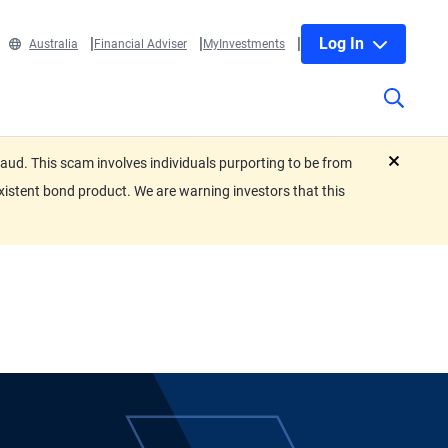
Log In
Australia
Financial Adviser
MyInvestments
ud. This scam involves individuals purporting to be from
close
xistent bond product. We are warning investors that this