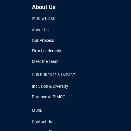
About Us
WHO WE ARE
About Us
Our Process
Firm Leadership
Meet the Team
OUR PURPOSE & IMPACT
Inclusion & Diversity
Purpose at PIMCO
MORE
Contact Us