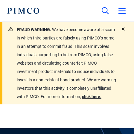
FRAUD WARNING:
We have become aware of a scam
close
in which third parties are falsely using PIMCO’s name
in an attempt to commit fraud. This scam involves
individuals purporting to be from PIMCO, using false
websites and circulating counterfeit PIMCO
investment product materials to induce individuals to
invest in a non-existent bond product. We are warning
investors that this activity is completely unaffiliated
with PIMCO. For more information,
click here.