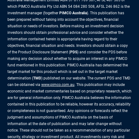
Australia Management Limited ABN 37 611 709 507, AFSL 487 505 of
which PIMCO Australia Pty Ltd ABN 54 084 280 508, AFSL 246 862 is the
investment manager (together
PIMCO Australia
). This publication has
been prepared without taking into account the objectives, financial
situation or needs of investors. Before making an investment decision
investors should obtain professional advice and consider whether the
information contained herein is appropriate having regard to their
objectives, financial situation and needs. Investors should obtain a copy
of the Product Disclosure Statement (
PDS
) and consider the PDS before
making any decision about whether to acquire an interest in any PIMCO
fund mentioned in this publication. PIMCO Australia has determined the
target market for this product which is set out in the target market
determination (
TMD
) published on our website. The current PDS and TMD
can be obtained via
www.pimco.com.au
. This publication may include
economic and market commentaries based on proprietary research, which
are for general information only. PIMCO Australia believes the information
contained in this publication to be reliable, however its accuracy, reliability
or completeness is not guaranteed. Any opinions or forecasts reflect the
judgment and assumptions of PIMCO Australia on the basis of
information at the date of publication and may later change without
notice. These should not be taken as a recommendation of any particular
security, strategy or investment product. All investments carry risk and