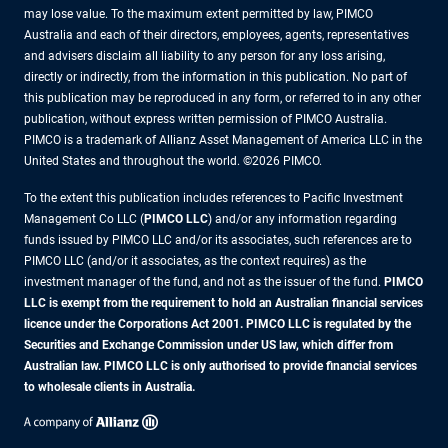
may lose value. To the maximum extent permitted by law, PIMCO
Australia and each of their directors, employees, agents, representatives
and advisers disclaim all liability to any person for any loss arising,
directly or indirectly, from the information in this publication. No part of
this publication may be reproduced in any form, or referred to in any other
publication, without express written permission of PIMCO Australia.
PIMCO is a trademark of Allianz Asset Management of America LLC in the
United States and throughout the world. ©2026 PIMCO.
To the extent this publication includes references to Pacific Investment
Management Co LLC (
PIMCO LLC
) and/or any information regarding
funds issued by PIMCO LLC and/or its associates, such references are to
PIMCO LLC (and/or it associates, as the context requires) as the
investment manager of the fund, and not as the issuer of the fund.
PIMCO
LLC is exempt from the requirement to hold an Australian financial services
licence under the Corporations Act 2001. PIMCO LLC is regulated by the
Securities and Exchange Commission under US law, which differ from
Australian law. PIMCO LLC is only authorised to provide financial services
to wholesale clients in Australia.