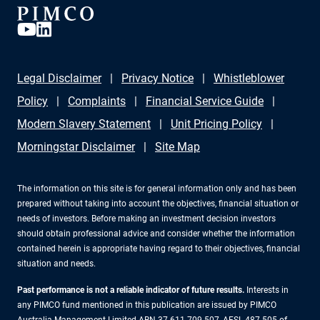
Legal Disclaimer
Privacy Notice
Whistleblower
Policy
Complaints
Financial Service Guide
Modern Slavery Statement
Unit Pricing Policy
Morningstar Disclaimer
Site Map
The information on this site is for general information only and has been
prepared without taking into account the objectives, financial situation or
needs of investors. Before making an investment decision investors
should obtain professional advice and consider whether the information
contained herein is appropriate having regard to their objectives, financial
situation and needs.
Past performance is not a reliable indicator of future results.
Interests in
any PIMCO fund mentioned in this publication are issued by PIMCO