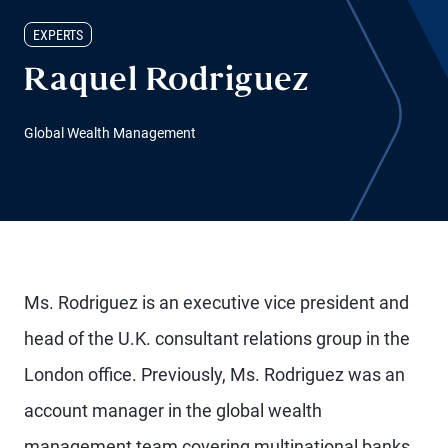
EXPERTS
Raquel Rodriguez
Global Wealth Management
Ms. Rodriguez is an executive vice president and
head of the U.K. consultant relations group in the
London office. Previously, Ms. Rodriguez was an
account manager in the global wealth
management team covering multinational banks