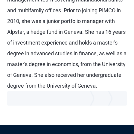
and multifamily offices. Prior to joining PIMCO in
2010, she was a junior portfolio manager with
Alpstar, a hedge fund in Geneva. She has 16 years
of investment experience and holds a master's
degree in advanced studies in finance, as well as a
master's degree in economics, from the University
of Geneva. She also received her undergraduate
degree from the University of Geneva.