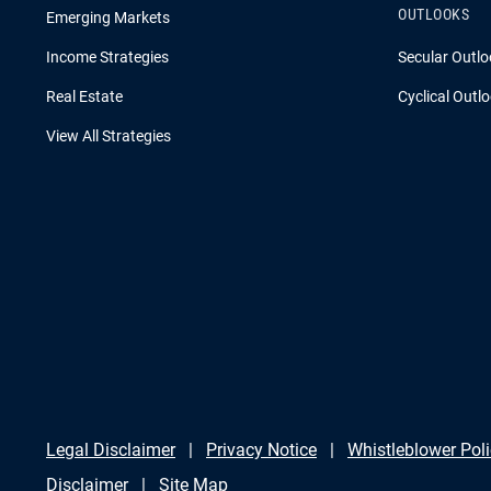
OUTLOOKS
Emerging Markets
Income Strategies
Secular Outlo
Real Estate
Cyclical Outl
View All Strategies
Legal Disclaimer
Privacy Notice
Whistleblower Pol
Disclaimer
Site Map