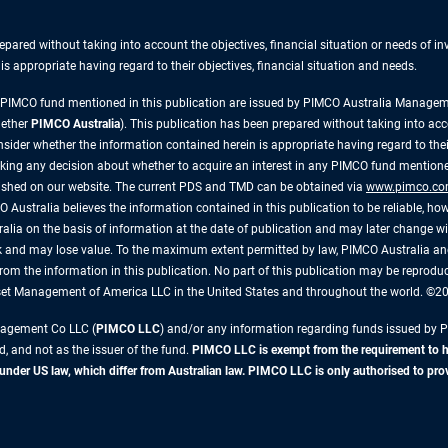
repared without taking into account the objectives, financial situation or needs of 
s appropriate having regard to their objectives, financial situation and needs.
y PIMCO fund mentioned in this publication are issued by PIMCO Australia Manag
gether
PIMCO Australia
). This publication has been prepared without taking into acc
ider whether the information contained herein is appropriate having regard to their
king any decision about whether to acquire an interest in any PIMCO fund mentioned
lished on our website. The current PDS and TMD can be obtained via
www.pimco.co
 Australia believes the information contained in this publication to be reliable, how
alia on the basis of information at the date of publication and may later change 
risk and may lose value. To the maximum extent permitted by law, PIMCO Australia and
ly, from the information in this publication. No part of this publication may be reprod
sset Management of America LLC in the United States and throughout the world. ©
anagement Co LLC (
PIMCO LLC
) and/or any information regarding funds issued by 
d, and not as the issuer of the fund.
PIMCO LLC is exempt from the requirement to hol
r US law, which differ from Australian law. PIMCO LLC is only authorised to provide