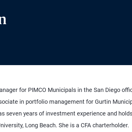
n
manager for PIMCO Municipals in the San Diego offi
sociate in portfolio management for Gurtin Munici
 seven years of investment experience and holds
iversity, Long Beach. She is a CFA charterholder.