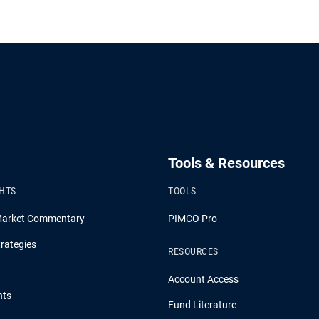
Tools & Resources
GHTS
TOOLS
Market Commentary
PIMCO Pro
rategies
RESOURCES
Account Access
hts
Fund Literature