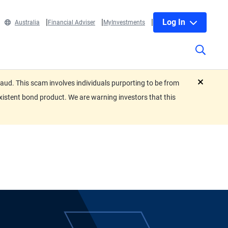
Log In
Australia
Financial Adviser
MyInvestments
ud. This scam involves individuals purporting to be from
close
xistent bond product. We are warning investors that this