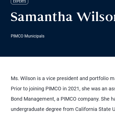
EXPERTS
Samantha Wilso
PIMCO Municipals
Ms. Wilson is a vice president and portfolio 
Prior to joining PIMCO in 2021, she was an as
Bond Management, a PIMCO company. She has
undergraduate degree from California State Un