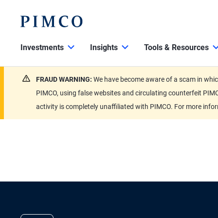
Investments
Insights
Tools & Resources
FRAUD WARNING:
We have become aware of a scam in which 
PIMCO, using false websites and circulating counterfeit PIMC
activity is completely unaffiliated with PIMCO. For more info