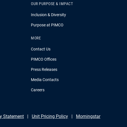
OUR PURPOSE & IMPACT
Inclusion & Diversity
Purpose at PIMCO
MORE
Contact Us
PIMCO Offices
Press Releases
Media Contacts
Careers
y Statement
Unit Pricing Policy
Morningstar