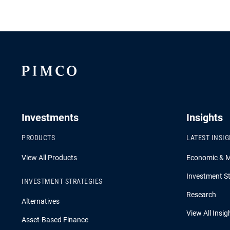
Investments
Insights
PRODUCTS
LATEST INSI
View All Products
Economic & 
Investment St
INVESTMENT STRATEGIES
Research
Alternatives
View All Insig
Asset-Based Finance