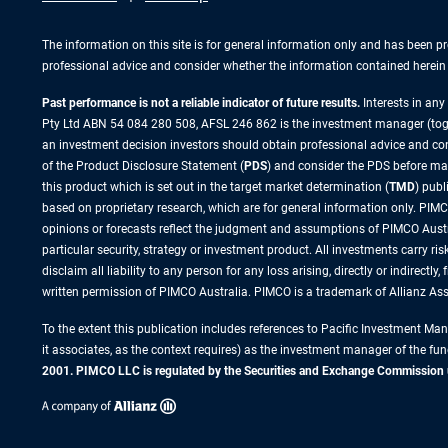
The information on this site is for general information only and has been p
professional advice and consider whether the information contained herein i
Past performance is not a reliable indicator of future results.
Interests in an
Pty Ltd ABN 54 084 280 508, AFSL 246 862 is the investment manager (to
an investment decision investors should obtain professional advice and cons
of the Product Disclosure Statement (
PDS
) and consider the PDS before ma
this product which is set out in the target market determination (
TMD
) pub
based on proprietary research, which are for general information only. PIMCO
opinions or forecasts reflect the judgment and assumptions of PIMCO Austr
particular security, strategy or investment product. All investments carry 
disclaim all liability to any person for any loss arising, directly or indirect
written permission of PIMCO Australia. PIMCO is a trademark of Allianz A
To the extent this publication includes references to Pacific Investment M
it associates, as the context requires) as the investment manager of the fun
2001. PIMCO LLC is regulated by the Securities and Exchange Commission unde