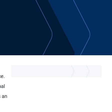
ce.
pal
 an