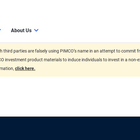
About Us
third parties are falsely using PIMCO’s name in an attempt to commit fra
O investment product materials to induce individuals to invest in a non-e
rmation,
click here.