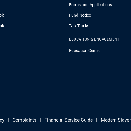
Forms and Applications
ok
Fund Notice
ook
Talk Tracks
EDUCATION & ENGAGEMENT
Education Centre
icy
Complaints
Financial Service Guide
Modern Slaver