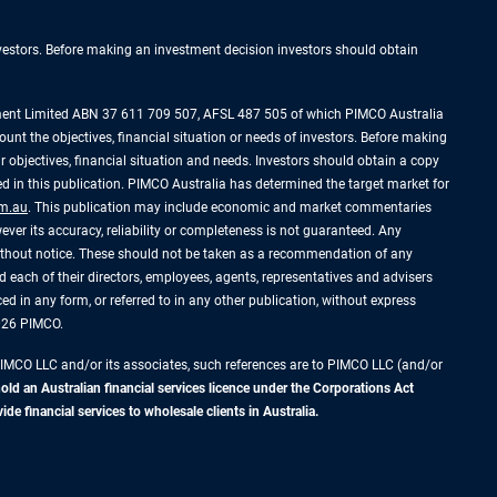
investors. Before making an investment decision investors should obtain
ement Limited ABN 37 611 709 507, AFSL 487 505 of which PIMCO Australia
ount the objectives, financial situation or needs of investors. Before making
 objectives, financial situation and needs. Investors should obtain a copy
 in this publication. PIMCO Australia has determined the target market for
m.au
. This publication may include economic and market commentaries
ever its accuracy, reliability or completeness is not guaranteed. Any
without notice. These should not be taken as a recommendation of any
 each of their directors, employees, agents, representatives and advisers
uced in any form, or referred to in any other publication, without express
2026 PIMCO.
PIMCO LLC and/or its associates, such references are to PIMCO LLC (and/or
d an Australian financial services licence under the Corporations Act
 financial services to wholesale clients in Australia.