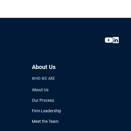
About Us
WHO WE ARE
About Us
Our Process
Firm Leadership
Meet the Team