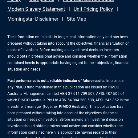
Modern Slavery Statement
Unit Pricing Policy
Morningstar Disclaimer
Site Map
The information on this site is for general information only and has been
prepared without taking into account the objectives, financial situation or
needs of investors. Before making an investment decision investors
should obtain professional advice and consider whether the information
contained herein is appropriate having regard to their objectives, financial
situation and needs.
Past performance is not a reliable indicator of future results.
Interests in
any PIMCO fund mentioned in this publication are issued by PIMCO
Australia Management Limited ABN 37 611 709 507, AFSL 487 505 of
which PIMCO Australia Pty Ltd ABN 54 084 280 508, AFSL 246 862 is the
investment manager (together
PIMCO Australia
). This publication has
been prepared without taking into account the objectives, financial
situation or needs of investors. Before making an investment decision
investors should obtain professional advice and consider whether the
information contained herein is appropriate having regard to their