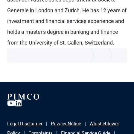
Generale in London and Zurich. He has 12 years of
investment and financial services experience and
holds a master's degree in banking and finance
from the University of St. Gallen, Switzerland.
Legal Disclaimer
Privacy Notice
Whistleblower
Policy
Complaints
Financial Service Guide