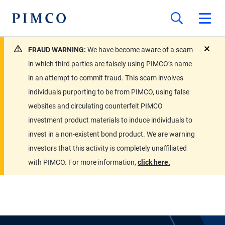
FRAUD WARNING:
We have become aware of a scam
close
in which third parties are falsely using PIMCO’s name
in an attempt to commit fraud. This scam involves
individuals purporting to be from PIMCO, using false
websites and circulating counterfeit PIMCO
investment product materials to induce individuals to
invest in a non-existent bond product. We are warning
investors that this activity is completely unaffiliated
with PIMCO. For more information,
click here.