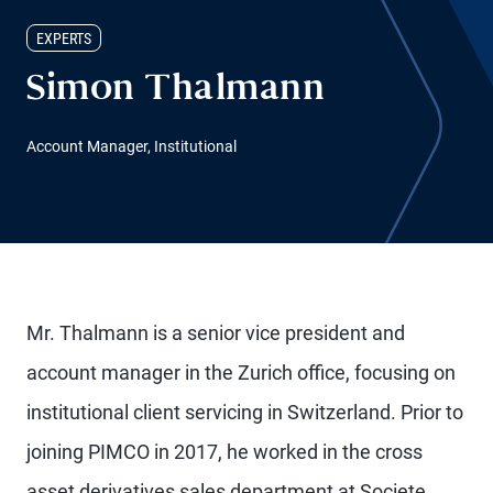
EXPERTS
Simon Thalmann
Account Manager, Institutional
Mr. Thalmann is a senior vice president and
account manager in the Zurich office, focusing on
institutional client servicing in Switzerland. Prior to
joining PIMCO in 2017, he worked in the cross
asset derivatives sales department at Societe