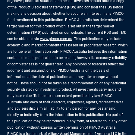
objectives, financial situation and needs. Investors should obtain a copy
of the Product Disclosure Statement (
PDS
) and consider the PDS before
making any decision about whether to acquire an interest in any PIMCO
fund mentioned in this publication. PIMCO Australia has determined the
target market for this product which is set out in the target market
determination (
TMD
) published on our website. The current PDS and TMD
can be obtained via
www.pimco.com.au
. This publication may include
economic and market commentaries based on proprietary research, which
are for general information only. PIMCO Australia believes the information
contained in this publication to be reliable, however its accuracy, reliability
or completeness is not guaranteed. Any opinions or forecasts reflect the
judgment and assumptions of PIMCO Australia on the basis of
information at the date of publication and may later change without
notice. These should not be taken as a recommendation of any particular
security, strategy or investment product. All investments carry risk and
may lose value. To the maximum extent permitted by law, PIMCO
Australia and each of their directors, employees, agents, representatives
and advisers disclaim all liability to any person for any loss arising,
directly or indirectly, from the information in this publication. No part of
this publication may be reproduced in any form, or referred to in any other
publication, without express written permission of PIMCO Australia.
PIMCO is a trademark of Allianz Asset Management of America LLC in the