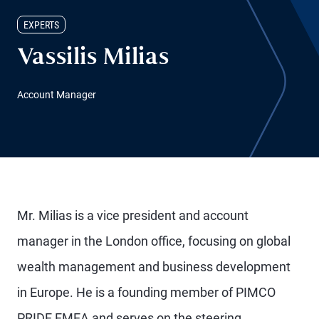
EXPERTS
Vassilis Milias
Account Manager
Mr. Milias is a vice president and account
manager in the London office, focusing on global
wealth management and business development
in Europe. He is a founding member of PIMCO
PRIDE EMEA and serves on the steering