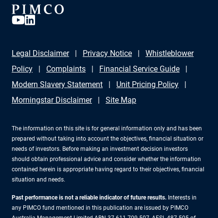
Legal Disclaimer
Privacy Notice
Whistleblower
Policy
Complaints
Financial Service Guide
Modern Slavery Statement
Unit Pricing Policy
Morningstar Disclaimer
Site Map
The information on this site is for general information only and has been
prepared without taking into account the objectives, financial situation or
needs of investors. Before making an investment decision investors
should obtain professional advice and consider whether the information
contained herein is appropriate having regard to their objectives, financial
situation and needs.
Past performance is not a reliable indicator of future results.
Interests in
any PIMCO fund mentioned in this publication are issued by PIMCO