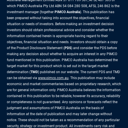
Australia Management Limited ABN 37 611 709 507, AFSL 487 505 of
which PIMCO Australia Pty Ltd ABN 54 084 280 508, AFSL 246 862 is the
investment manager (together
PIMCO Australia
). This publication has
been prepared without taking into account the objectives, financial
situation or needs of investors. Before making an investment decision
investors should obtain professional advice and consider whether the
information contained herein is appropriate having regard to their
objectives, financial situation and needs. Investors should obtain a copy
of the Product Disclosure Statement (
PDS
) and consider the PDS before
making any decision about whether to acquire an interest in any PIMCO
fund mentioned in this publication. PIMCO Australia has determined the
target market for this product which is set out in the target market
determination (
TMD
) published on our website. The current PDS and TMD
can be obtained via
www.pimco.com.au
. This publication may include
economic and market commentaries based on proprietary research, which
are for general information only. PIMCO Australia believes the information
contained in this publication to be reliable, however its accuracy, reliability
or completeness is not guaranteed. Any opinions or forecasts reflect the
judgment and assumptions of PIMCO Australia on the basis of
information at the date of publication and may later change without
notice. These should not be taken as a recommendation of any particular
security, strategy or investment product. All investments carry risk and