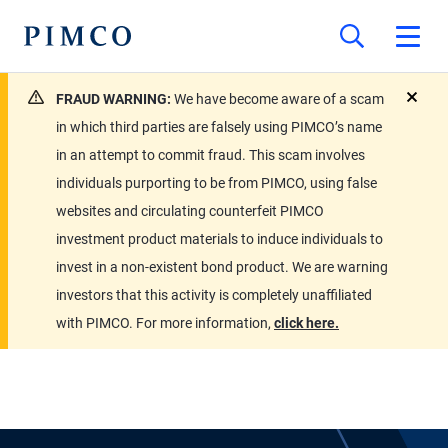
FRAUD WARNING:
We have become aware of a scam
close
in which third parties are falsely using PIMCO’s name
in an attempt to commit fraud. This scam involves
individuals purporting to be from PIMCO, using false
websites and circulating counterfeit PIMCO
investment product materials to induce individuals to
invest in a non-existent bond product. We are warning
investors that this activity is completely unaffiliated
with PIMCO. For more information,
click here.