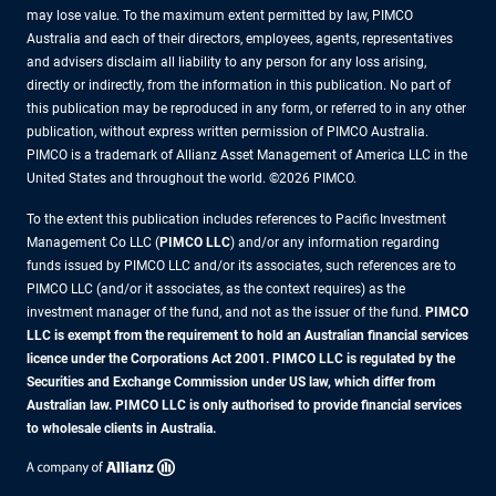
may lose value. To the maximum extent permitted by law, PIMCO
Australia and each of their directors, employees, agents, representatives
and advisers disclaim all liability to any person for any loss arising,
directly or indirectly, from the information in this publication. No part of
this publication may be reproduced in any form, or referred to in any other
publication, without express written permission of PIMCO Australia.
PIMCO is a trademark of Allianz Asset Management of America LLC in the
United States and throughout the world. ©2026 PIMCO.
To the extent this publication includes references to Pacific Investment
Management Co LLC (
PIMCO LLC
) and/or any information regarding
funds issued by PIMCO LLC and/or its associates, such references are to
PIMCO LLC (and/or it associates, as the context requires) as the
investment manager of the fund, and not as the issuer of the fund.
PIMCO
LLC is exempt from the requirement to hold an Australian financial services
licence under the Corporations Act 2001. PIMCO LLC is regulated by the
Securities and Exchange Commission under US law, which differ from
Australian law. PIMCO LLC is only authorised to provide financial services
to wholesale clients in Australia.