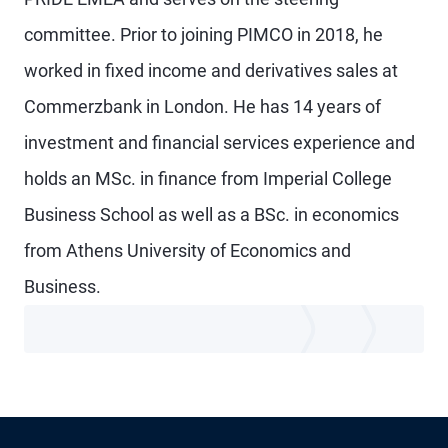
committee. Prior to joining PIMCO in 2018, he
worked in fixed income and derivatives sales at
Commerzbank in London. He has 14 years of
investment and financial services experience and
holds an MSc. in finance from Imperial College
Business School as well as a BSc. in economics
from Athens University of Economics and
Business.