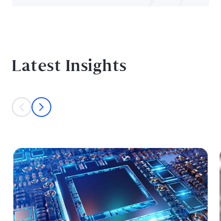
Latest Insights
This is a carousel with individual cards. Use the previous and next bu
prev
next