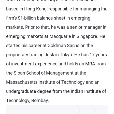
based in Hong Kong, responsible for managing the
firm's $1-billion balance sheet in emerging
markets. Prior to that, he was a senior manager in
emerging markets at Macquarie in Singapore. He
started his career at Goldman Sachs on the
proprietary trading desk in Tokyo. He has 17 years
of investment experience and holds an MBA from
the Sloan School of Management at the
Massachusetts Institute of Technology and an
undergraduate degree from the Indian Institute of
Technology, Bombay.