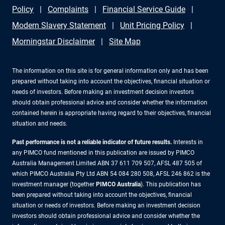
Policy
Complaints
Financial Service Guide
Modern Slavery Statement
Unit Pricing Policy
Morningstar Disclaimer
Site Map
The information on this site is for general information only and has been
prepared without taking into account the objectives, financial situation or
needs of investors. Before making an investment decision investors
should obtain professional advice and consider whether the information
contained herein is appropriate having regard to their objectives, financial
situation and needs.
Past performance is not a reliable indicator of future results.
Interests in
any PIMCO fund mentioned in this publication are issued by PIMCO
Australia Management Limited ABN 37 611 709 507, AFSL 487 505 of
which PIMCO Australia Pty Ltd ABN 54 084 280 508, AFSL 246 862 is the
investment manager (together
PIMCO Australia
). This publication has
been prepared without taking into account the objectives, financial
situation or needs of investors. Before making an investment decision
investors should obtain professional advice and consider whether the