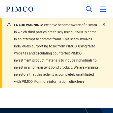
FRAUD WARNING:
We have become aware of a scam
close
in which third parties are falsely using PIMCO’s name
in an attempt to commit fraud. This scam involves
individuals purporting to be from PIMCO, using false
websites and circulating counterfeit PIMCO
investment product materials to induce individuals to
invest in a non-existent bond product. We are warning
investors that this activity is completely unaffiliated
with PIMCO. For more information,
click here.