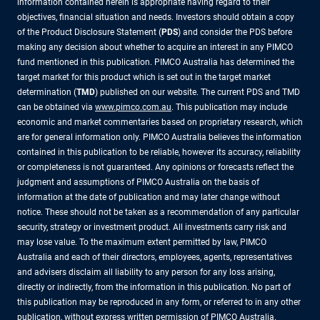
information contained herein is appropriate having regard to their
objectives, financial situation and needs. Investors should obtain a copy
of the Product Disclosure Statement (
PDS
) and consider the PDS before
making any decision about whether to acquire an interest in any PIMCO
fund mentioned in this publication. PIMCO Australia has determined the
target market for this product which is set out in the target market
determination (
TMD
) published on our website. The current PDS and TMD
can be obtained via
www.pimco.com.au
. This publication may include
economic and market commentaries based on proprietary research, which
are for general information only. PIMCO Australia believes the information
contained in this publication to be reliable, however its accuracy, reliability
or completeness is not guaranteed. Any opinions or forecasts reflect the
judgment and assumptions of PIMCO Australia on the basis of
information at the date of publication and may later change without
notice. These should not be taken as a recommendation of any particular
security, strategy or investment product. All investments carry risk and
may lose value. To the maximum extent permitted by law, PIMCO
Australia and each of their directors, employees, agents, representatives
and advisers disclaim all liability to any person for any loss arising,
directly or indirectly, from the information in this publication. No part of
this publication may be reproduced in any form, or referred to in any other
publication, without express written permission of PIMCO Australia.