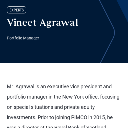
EXPERTS
Vineet Agrawal
Portfolio Manager
Mr. Agrawal is an executive vice president and
portfolio manager in the New York office, focusing
on special situations and private equity
investments. Prior to joining PIMCO in 2015, he
was a director at the Royal Bank of Scotland,