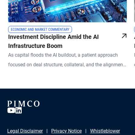
ECONOMIC AND MARKET COMMENTARY
Investment Discipline Amid the AI
Infrastructure Boom
As capital floods the AI buildout, a patient approach
focused on deal structure, collateral, and the alignment
of assets and liabilities can help investors identify
worthwhile opportunities
Legal Disclaimer
Privacy Notice
Whistleblower