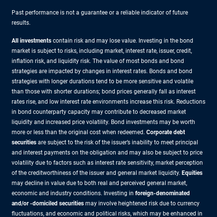
Past performance is not a guarantee or a reliable indicator of future
results.
All investments
contain risk and may lose value. Investing in the bond
market is subject to risks, including market, interest rate, issuer, credit,
inflation risk, and liquidity risk. The value of most bonds and bond
strategies are impacted by changes in interest rates. Bonds and bond
strategies with longer durations tend to be more sensitive and volatile
than those with shorter durations; bond prices generally fall as interest
rates rise, and low interest rate environments increase this risk. Reductions
in bond counterparty capacity may contribute to decreased market
liquidity and increased price volatility. Bond investments may be worth
more or less than the original cost when redeemed.
Corporate debt
securities
are subject to the risk of the issuer’s inability to meet principal
and interest payments on the obligation and may also be subject to price
volatility due to factors such as interest rate sensitivity, market perception
of the creditworthiness of the issuer and general market liquidity.
Equities
may decline in value due to both real and perceived general market,
economic and industry conditions. Investing in
foreign-denominated
and/or -domiciled securities
may involve heightened risk due to currency
fluctuations, and economic and political risks, which may be enhanced in