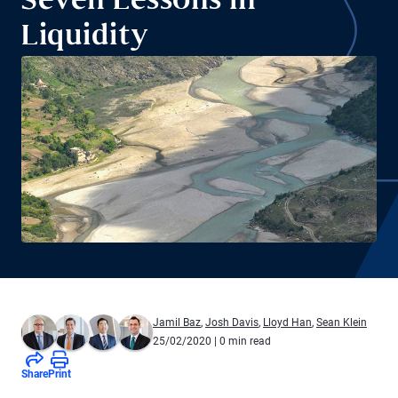
Seven Lessons in
Liquidity
Jamil Baz
,
Josh Davis
,
Lloyd Han
,
Sean Klein
25/02/2020
| 0 min read
Share
Print