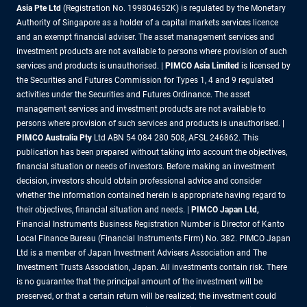
Asia Pte Ltd
(Registration No. 199804652K) is regulated by the Monetary
Authority of Singapore as a holder of a capital markets services licence
and an exempt financial adviser. The asset management services and
investment products are not available to persons where provision of such
services and products is unauthorised. |
PIMCO Asia Limited
is licensed by
the Securities and Futures Commission for Types 1, 4 and 9 regulated
activities under the Securities and Futures Ordinance. The asset
management services and investment products are not available to
persons where provision of such services and products is unauthorised. |
PIMCO Australia Pty
Ltd ABN 54 084 280 508, AFSL 246862. This
publication has been prepared without taking into account the objectives,
financial situation or needs of investors. Before making an investment
decision, investors should obtain professional advice and consider
whether the information contained herein is appropriate having regard to
their objectives, financial situation and needs. |
PIMCO Japan Ltd,
Financial Instruments Business Registration Number is Director of Kanto
Local Finance Bureau (Financial Instruments Firm) No. 382. PIMCO Japan
Ltd is a member of Japan Investment Advisers Association and The
Investment Trusts Association, Japan. All investments contain risk. There
is no guarantee that the principal amount of the investment will be
preserved, or that a certain return will be realized; the investment could