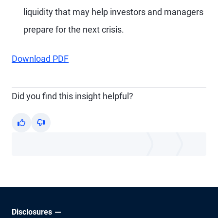
liquidity that may help investors and managers
prepare for the next crisis.
Download PDF
Did you find this insight helpful?
Yes
No
Disclosures