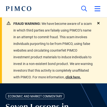
FRAUD WARNING:
We have become aware of a scam
close
in which third parties are falsely using PIMCO’s name
in an attempt to commit fraud. This scam involves
individuals purporting to be from PIMCO, using false
websites and circulating counterfeit PIMCO
investment product materials to induce individuals to
invest in a non-existent bond product. We are warning
investors that this activity is completely unaffiliated
with PIMCO. For more information,
click here.
ECONOMIC AND MARKET COMMENTARY