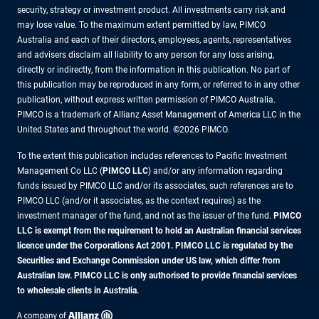
security, strategy or investment product. All investments carry risk and
may lose value. To the maximum extent permitted by law, PIMCO
Australia and each of their directors, employees, agents, representatives
and advisers disclaim all liability to any person for any loss arising,
directly or indirectly, from the information in this publication. No part of
this publication may be reproduced in any form, or referred to in any other
publication, without express written permission of PIMCO Australia.
PIMCO is a trademark of Allianz Asset Management of America LLC in the
United States and throughout the world. ©2026 PIMCO.
To the extent this publication includes references to Pacific Investment
Management Co LLC (
PIMCO LLC
) and/or any information regarding
funds issued by PIMCO LLC and/or its associates, such references are to
PIMCO LLC (and/or it associates, as the context requires) as the
investment manager of the fund, and not as the issuer of the fund.
PIMCO
LLC is exempt from the requirement to hold an Australian financial services
licence under the Corporations Act 2001. PIMCO LLC is regulated by the
Securities and Exchange Commission under US law, which differ from
Australian law. PIMCO LLC is only authorised to provide financial services
to wholesale clients in Australia.