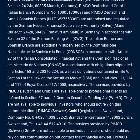
Seidlstr. 24-24a, 80335 Munich, Germany), PIMCO Deutschland GmbH
Italian Branch (Company No. 10005170963) and PIMCO Deutschland
GmbH Spanish Branch (N.I.F. W2765338E) are authorised and regulated
by the German Federal Financial Supervisory Authority (BaFin) (Marie-
Curie-Str. 24-28, 60439 Frankfurt am Main) in Germany in accordance with
Section 32 of the German Banking Act (KWG). The Italian Branch and
Spanish Branch are additionally supervised by the Commissione
Nazionale per le Società e la Borsa (CONSOB) in accordance with Article
27 of the Italian Consolidated Financial Act and the Comisión Nacional
del Mercado de Valores (CNMV) in accordance with obligations stipulated
in articles 168 and 203 to 224, as well as obligations contained in Tile V,
Section I of the Law on the Securities Market (LSM) and in articles 111, 114
and 117 of Royal Decree 217/2008, respectively. The services provided by
PIMCO Deutschland GmbH are available only to professional clients as
defined in Section 67 para. 2 German Securities Trading Act (WpHG). They
are not available to individual investors, who should not rely on this
communication. |
PIMCO (Schweiz) GmbH
(registered in Switzerland,
Company No. CH-020.4.038.582-2), Brandschenkestrasse 41, 8002 Zurich,
Switzerland, Tel: + 41 44 512 49 10. The services provided by PIMCO
(Schweiz) GmbH are not available to individual investors, who should not
rely on this communication but contact their financial adviser. |
PIMCO