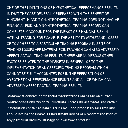
ONE OF THE LIMITATIONS OF HYPOTHETICAL PERFORMANCE RESULTS
IS THAT THEY ARE GENERALLY PREPARED WITH THE BENEFIT OF
HINDSIGHT. IN ADDITION, HYPOTHETICAL TRADING DOES NOT INVOLVE
FINANCIAL RISK, AND NO HYPOTHETICAL TRADING RECORD CAN
COMPLETELY ACCOUNT FOR THE IMPACT OF FINANCIAL RISK IN
ACTUAL TRADING. FOR EXAMPLE, THE ABILITY TO WITHSTAND LOSSES
OR TO ADHERE TO A PARTICULAR TRADING PROGRAM IN SPITE OF
TRADING LOSSES ARE MATERIAL POINTS WHICH CAN ALSO ADVERSELY
AFFECT ACTUAL TRADING RESULTS. THERE ARE NUMEROUS OTHER
FACTORS RELATED TO THE MARKETS IN GENERAL OR TO THE
IMPLEMENTATION OF ANY SPECIFIC TRADING PROGRAM WHICH
CANNOT BE FULLY ACCOUNTED FOR IN THE PREPARATION OF
HYPOTHETICAL PERFORMANCE RESULTS AND ALL OF WHICH CAN
ADVERSELY AFFECT ACTUAL TRADING RESULTS.
Statements concerning financial market trends are based on current
market conditions, which will fluctuate. Forecasts, estimates and certain
information contained herein are based upon proprietary research and
should not be considered as investment advice or a recommendation of
any particular security, strategy or investment product.