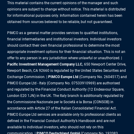
This material contains the current opinions of the manager and such
opinions are subject to change without notice. This material is distributed
for informational purposes only. Information contained herein has been
obtained from sources believed to be reliable, but not guaranteed.
PIMCO as a general matter provides services to qualified institutions,
financial intermediaries and institutional investors. Individual investors
should contact their own financial professional to determine the most
appropriate investment options for their financial situation. This is not an
offer to any person in any jurisdiction where unlawful or unauthorized. |
Pacific Investment Management Company LLC,
650 Newport Center Drive,
Newport Beach, CA 92660 is regulated by the United States Securities and
Exchange Commission. |
PIMCO Europe Ltd
(Company No. 2604517) and
PIMCO Europe Ltd - Italy (Company No. 07533910969) are authorised
and regulated by the Financial Conduct Authority (12 Endeavour Square,
London E20 1JN) in the UK. The Italy branch is additionally regulated by
the Commissione Nazionale per le Società e la Borsa (CONSOB) in
accordance with Article 27 of the Italian Consolidated Financial Act.
PIMCO Europe Ltd services are available only to professional clients as
defined in the Financial Conduct Authority’s Handbook and are not
available to individual investors, who should not rely on this
communication. |
PIMCO Deutschland GmbH
(Company No. 192083,