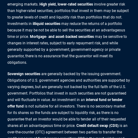
emerging markets.
High yield, lower-rated securities
involve greater risk
than higher-rated securities; portfolios that invest in them may be subject
to greater levels of credit and liquidity risk than portfolios that do not.
Investments in
illiquid securities
may reduce the returns of a portfolio
because it may be not be able to sell the securities at an advantageous
time or price.
Mortgage- and asset-backed securities
may be sensitive to
changes in interest rates, subject to early repayment risk, and while
generally supported by a government, government-agency or private
guarantor, there is no assurance that the guarantor will meet its
obligations.
Sovereign securities
are generally backed by the issuing government.
Obligations of U.S. government agencies and authorities are supported by
varying degrees, but are generally not backed by the full faith of the U.S.
government. Portfolios that invest in such securities are not guaranteed
and will fluctuate in value. An investment in an
interval fund or tender
offer fund
is not suitable for all investors. There is no secondary market
for its shares so the funds are subject to liquidity risk, as there is no
guarantee that an investor would be able to tender all of their requested
shares at an advantageous time or price.
Credit default swap (CDS)
is an
over-the-counter (OTC) agreement between two parties to transfer the