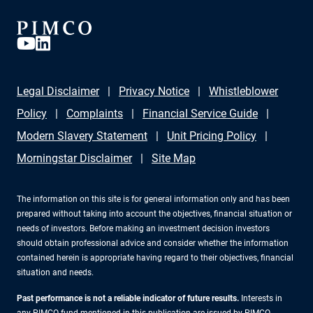
Legal Disclaimer
Privacy Notice
Whistleblower
Policy
Complaints
Financial Service Guide
Modern Slavery Statement
Unit Pricing Policy
Morningstar Disclaimer
Site Map
The information on this site is for general information only and has been
prepared without taking into account the objectives, financial situation or
needs of investors. Before making an investment decision investors
should obtain professional advice and consider whether the information
contained herein is appropriate having regard to their objectives, financial
situation and needs.
Past performance is not a reliable indicator of future results.
Interests in