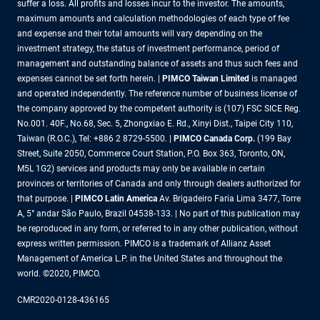
suffer a loss. All profits and losses incur to the investor. The amounts,
maximum amounts and calculation methodologies of each type of fee
and expense and their total amounts will vary depending on the
investment strategy, the status of investment performance, period of
management and outstanding balance of assets and thus such fees and
expenses cannot be set forth herein. |
PIMCO Taiwan Limited
is managed
and operated independently. The reference number of business license of
the company approved by the competent authority is (107) FSC SICE Reg.
No.001. 40F., No.68, Sec. 5, Zhongxiao E. Rd., Xinyi Dist., Taipei City 110,
Taiwan (R.O.C.), Tel: +886 2 8729-5500. |
PIMCO Canada Corp.
(199 Bay
Street, Suite 2050, Commerce Court Station, P.O. Box 363, Toronto, ON,
M5L 1G2) services and products may only be available in certain
provinces or territories of Canada and only through dealers authorized for
that purpose. |
PIMCO Latin America
Av. Brigadeiro Faria Lima 3477, Torre
A, 5° andar São Paulo, Brazil 04538-133. | No part of this publication may
be reproduced in any form, or referred to in any other publication, without
express written permission. PIMCO is a trademark of Allianz Asset
Management of America L.P. in the United States and throughout the
world. ©2020, PIMCO.
CMR2020-0128-436165