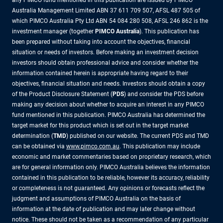
any PIMCO fund mentioned in this publication are issued by PIMCO
Australia Management Limited ABN 37 611 709 507, AFSL 487 505 of
which PIMCO Australia Pty Ltd ABN 54 084 280 508, AFSL 246 862 is the
investment manager (together
PIMCO Australia
). This publication has
been prepared without taking into account the objectives, financial
situation or needs of investors. Before making an investment decision
investors should obtain professional advice and consider whether the
information contained herein is appropriate having regard to their
objectives, financial situation and needs. Investors should obtain a copy
of the Product Disclosure Statement (
PDS
) and consider the PDS before
making any decision about whether to acquire an interest in any PIMCO
fund mentioned in this publication. PIMCO Australia has determined the
target market for this product which is set out in the target market
determination (
TMD
) published on our website. The current PDS and TMD
can be obtained via
www.pimco.com.au
. This publication may include
economic and market commentaries based on proprietary research, which
are for general information only. PIMCO Australia believes the information
contained in this publication to be reliable, however its accuracy, reliability
or completeness is not guaranteed. Any opinions or forecasts reflect the
judgment and assumptions of PIMCO Australia on the basis of
information at the date of publication and may later change without
notice. These should not be taken as a recommendation of any particular