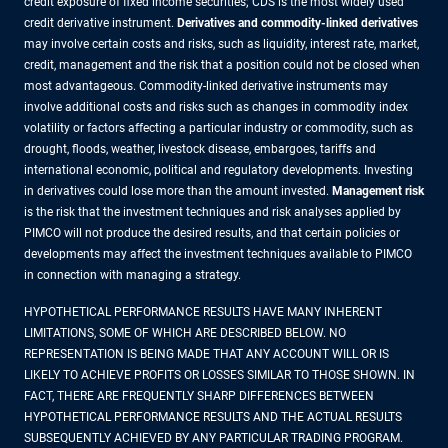
credit exposure of fixed income securities; CDS is the most widely used
credit derivative instrument.
Derivatives and commodity-linked derivatives
may involve certain costs and risks, such as liquidity, interest rate, market,
credit, management and the risk that a position could not be closed when
most advantageous. Commodity-linked derivative instruments may
involve additional costs and risks such as changes in commodity index
volatility or factors affecting a particular industry or commodity, such as
drought, floods, weather, livestock disease, embargoes, tariffs and
international economic, political and regulatory developments. Investing
in derivatives could lose more than the amount invested.
Management risk
is the risk that the investment techniques and risk analyses applied by
PIMCO will not produce the desired results, and that certain policies or
developments may affect the investment techniques available to PIMCO
in connection with managing a strategy.
HYPOTHETICAL PERFORMANCE RESULTS HAVE MANY INHERENT
LIMITATIONS, SOME OF WHICH ARE DESCRIBED BELOW. NO
REPRESENTATION IS BEING MADE THAT ANY ACCOUNT WILL OR IS
LIKELY TO ACHIEVE PROFITS OR LOSSES SIMILAR TO THOSE SHOWN. IN
FACT, THERE ARE FREQUENTLY SHARP DIFFERENCES BETWEEN
HYPOTHETICAL PERFORMANCE RESULTS AND THE ACTUAL RESULTS
SUBSEQUENTLY ACHIEVED BY ANY PARTICULAR TRADING PROGRAM.