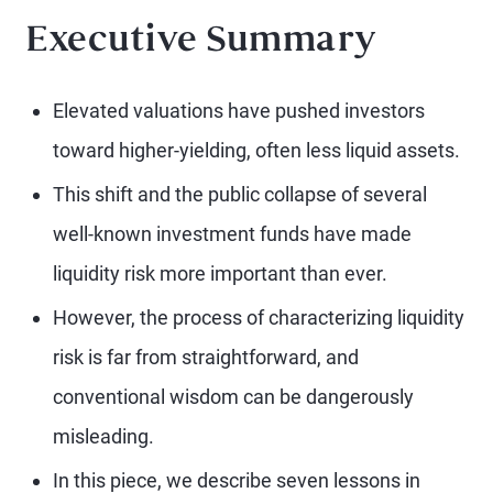
Executive Summary
Elevated valuations have pushed investors
toward higher-yielding, often less liquid assets.
This shift and the public collapse of several
well-known investment funds have made
liquidity risk more important than ever.
However, the process of characterizing liquidity
risk is far from straightforward, and
conventional wisdom can be dangerously
misleading.
In this piece, we describe seven lessons in