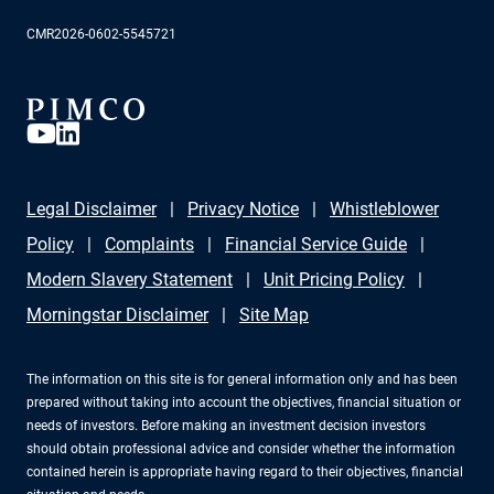
CMR2026-0602-5545721
Legal Disclaimer
Privacy Notice
Whistleblower
Policy
Complaints
Financial Service Guide
Modern Slavery Statement
Unit Pricing Policy
Morningstar Disclaimer
Site Map
The information on this site is for general information only and has been
prepared without taking into account the objectives, financial situation or
needs of investors. Before making an investment decision investors
should obtain professional advice and consider whether the information
contained herein is appropriate having regard to their objectives, financial