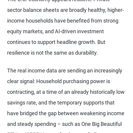
sector balance sheets are broadly healthy, higher-
income households have benefited from strong
equity markets, and AI-driven investment
continues to support headline growth. But
resilience is not the same as durability.
The real income data are sending an increasingly
clear signal: Household purchasing power is
contracting, at a time of an already historically low
savings rate, and the temporary supports that
have bridged the gap between weakening income
and steady spending – such as One Big Beautiful