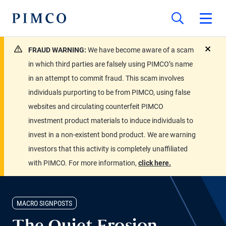
FRAUD WARNING:
We have become aware of a scam
close
in which third parties are falsely using PIMCO’s name
in an attempt to commit fraud. This scam involves
individuals purporting to be from PIMCO, using false
websites and circulating counterfeit PIMCO
investment product materials to induce individuals to
invest in a non-existent bond product. We are warning
investors that this activity is completely unaffiliated
with PIMCO. For more information,
click here.
MACRO SIGNPOSTS