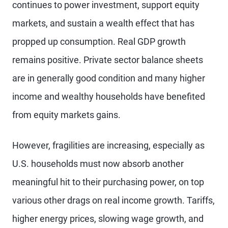
continues to power investment, support equity
markets, and sustain a wealth effect that has
propped up consumption. Real GDP growth
remains positive. Private sector balance sheets
are in generally good condition and many higher
income and wealthy households have benefited
from equity markets gains.
However, fragilities are increasing, especially as
U.S. households must now absorb another
meaningful hit to their purchasing power, on top
various other drags on real income growth. Tariffs,
higher energy prices, slowing wage growth, and