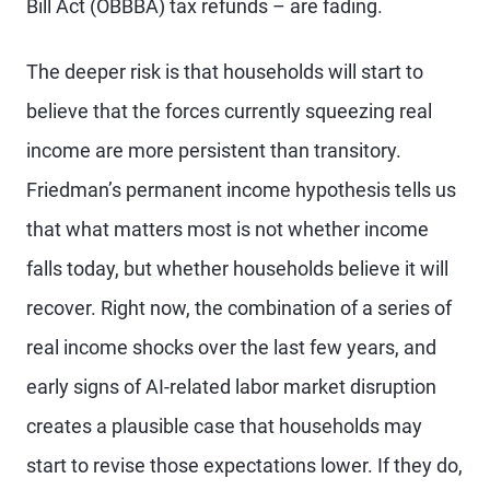
Bill Act (OBBBA) tax refunds – are fading.
The deeper risk is that households will start to
believe that the forces currently squeezing real
income are more persistent than transitory.
Friedman’s permanent income hypothesis tells us
that what matters most is not whether income
falls today, but whether households believe it will
recover. Right now, the combination of a series of
real income shocks over the last few years, and
early signs of AI-related labor market disruption
creates a plausible case that households may
start to revise those expectations lower. If they do,