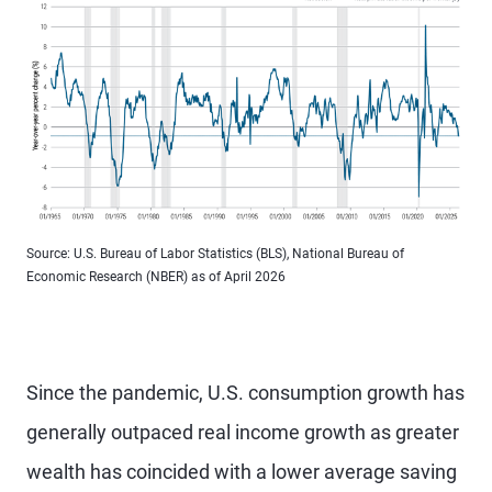
Source: U.S. Bureau of Labor Statistics (BLS), National Bureau of
Economic Research (NBER) as of April 2026
Since the pandemic, U.S. consumption growth has
generally outpaced real income growth as greater
wealth has coincided with a lower average saving