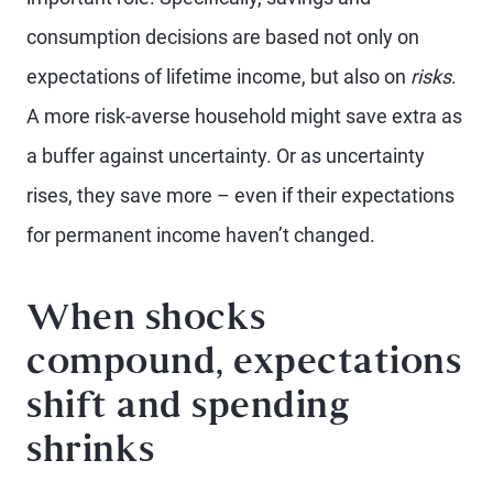
consumption decisions are based not only on
expectations of lifetime income, but also on
risks
.
A more risk-averse household might save extra as
a buffer against uncertainty. Or as uncertainty
rises, they save more – even if their expectations
for permanent income haven’t changed.
When shocks
compound, expectations
shift and spending
shrinks