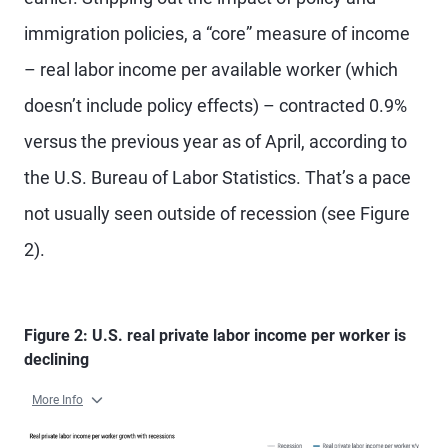
immigration policies, a “core” measure of income
– real labor income per available worker (which
doesn’t include policy effects) – contracted 0.9%
versus the previous year as of April, according to
the U.S. Bureau of Labor Statistics. That’s a pace
not usually seen outside of recession (see Figure
2).
Figure 2: U.S. real private labor income per worker is
declining
More Info