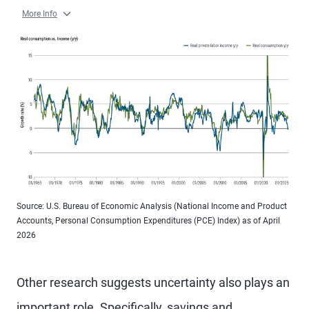
More Info
Source: U.S. Bureau of Economic Analysis (National Income and Product
Accounts, Personal Consumption Expenditures (PCE) Index) as of April
2026
Other research suggests uncertainty also plays an
important role. Specifically, savings and