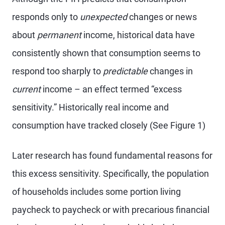
responds only to
unexpected
changes or news
about
permanent
income, historical data have
consistently shown that consumption seems to
respond too sharply to
predictable
changes in
current
income – an effect termed “excess
sensitivity.” Historically real income and
consumption have tracked closely (See Figure 1)
Later research has found fundamental reasons for
this excess sensitivity. Specifically, the population
of households includes some portion living
paycheck to paycheck or with precarious financial