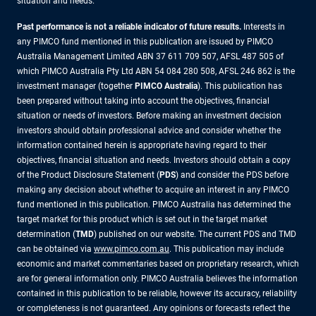
situation and needs.
Past performance is not a reliable indicator of future results.
Interests in
any PIMCO fund mentioned in this publication are issued by PIMCO
Australia Management Limited ABN 37 611 709 507, AFSL 487 505 of
which PIMCO Australia Pty Ltd ABN 54 084 280 508, AFSL 246 862 is the
investment manager (together
PIMCO Australia
). This publication has
been prepared without taking into account the objectives, financial
situation or needs of investors. Before making an investment decision
investors should obtain professional advice and consider whether the
information contained herein is appropriate having regard to their
objectives, financial situation and needs. Investors should obtain a copy
of the Product Disclosure Statement (
PDS
) and consider the PDS before
making any decision about whether to acquire an interest in any PIMCO
fund mentioned in this publication. PIMCO Australia has determined the
target market for this product which is set out in the target market
determination (
TMD
) published on our website. The current PDS and TMD
can be obtained via
www.pimco.com.au
. This publication may include
economic and market commentaries based on proprietary research, which
are for general information only. PIMCO Australia believes the information
contained in this publication to be reliable, however its accuracy, reliability
or completeness is not guaranteed. Any opinions or forecasts reflect the