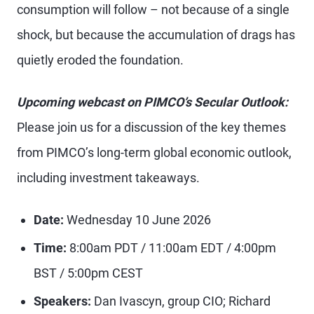
consumption will follow – not because of a single
shock, but because the accumulation of drags has
quietly eroded the foundation.
Upcoming webcast on PIMCO’s Secular Outlook:
Please join us for a discussion of the key themes
from PIMCO’s long-term global economic outlook,
including investment takeaways.
Date:
Wednesday 10 June 2026
Time:
8:00am PDT / 11:00am EDT / 4:00pm
BST / 5:00pm CEST
Speakers:
Dan Ivascyn, group CIO; Richard