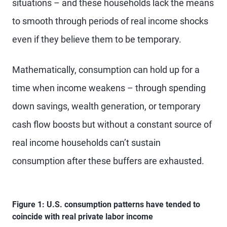
situations – and these households lack the means
to smooth through periods of real income shocks
even if they believe them to be temporary.
Mathematically, consumption can hold up for a
time when income weakens – through spending
down savings, wealth generation, or temporary
cash flow boosts but without a constant source of
real income households can’t sustain
consumption after these buffers are exhausted.
Figure 1: U.S. consumption patterns have tended to
coincide with real private labor income