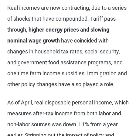
Real incomes are now contracting, due to a series
of shocks that have compounded. Tariff pass-
through,
higher energy prices and slowing
nominal wage growth
have coincided with
changes in household tax rates, social security,
and government food assistance programs, and
one time farm income subsidies. Immigration and
other policy changes have also played a role.
As of April, real disposable personal income, which
measures after-tax income from both labor and
non-labor sources was down 1.1% from a year
earlier. Stripping out the impact of policy and