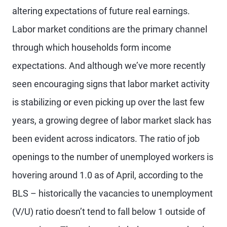
altering expectations of future real earnings.
Labor market conditions are the primary channel
through which households form income
expectations. And although we’ve more recently
seen encouraging signs that labor market activity
is stabilizing or even picking up over the last few
years, a growing degree of labor market slack has
been evident across indicators. The ratio of job
openings to the number of unemployed workers is
hovering around 1.0 as of April, according to the
BLS – historically the vacancies to unemployment
(V/U) ratio doesn’t tend to fall below 1 outside of