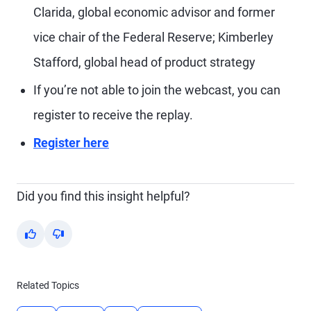
Clarida, global economic advisor and former
vice chair of the Federal Reserve; Kimberley
Stafford, global head of product strategy
If you’re not able to join the webcast, you can
register to receive the replay.
Register here
Did you find this insight helpful?
Yes
No
Related Topics