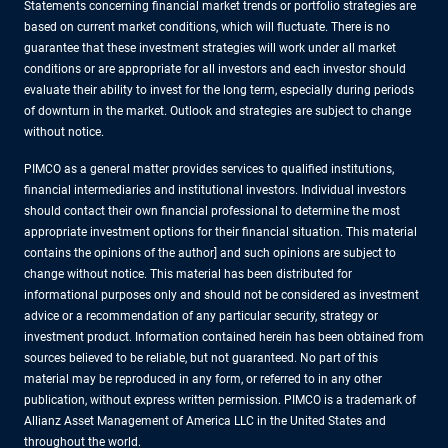
Statements concerning financial market trends or portfolio strategies are
based on current market conditions, which will fluctuate. There is no
guarantee that these investment strategies will work under all market
conditions or are appropriate for all investors and each investor should
evaluate their ability to invest for the long term, especially during periods
of downturn in the market. Outlook and strategies are subject to change
without notice.
PIMCO as a general matter provides services to qualified institutions,
financial intermediaries and institutional investors. Individual investors
should contact their own financial professional to determine the most
appropriate investment options for their financial situation. This material
contains the opinions of the author] and such opinions are subject to
change without notice. This material has been distributed for
informational purposes only and should not be considered as investment
advice or a recommendation of any particular security, strategy or
investment product. Information contained herein has been obtained from
sources believed to be reliable, but not guaranteed. No part of this
material may be reproduced in any form, or referred to in any other
publication, without express written permission. PIMCO is a trademark of
Allianz Asset Management of America LLC in the United States and
throughout the world.