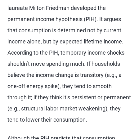
laureate Milton Friedman developed the
permanent income hypothesis (PIH). It argues
that consumption is determined not by current
income alone, but by expected lifetime income.
According to the PIH, temporary income shocks
shouldn’t move spending much. If
households
believe the income change is transitory (e.g., a
one-off energy spike), they tend to smooth
through it; if they think it’s persistent or permanent
(e.g., structural labor market weakening), they
tend to lower their consumption.
Although the PIH predicts that consumption