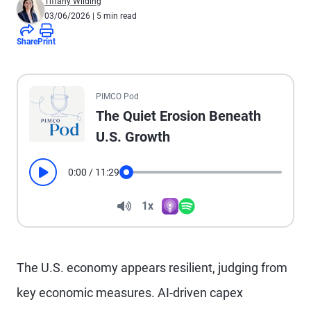
Tiffany Wilding
03/06/2026
| 5 min read
Share
Print
All the presented audio appears as text.
PIMCO Pod
The Quiet Erosion Beneath
U.S. Growth
0:00
/
11:29
Play
Seek
Volume
1x
Apple Podcasts
Spotify
Playback Speed
The U.S. economy appears resilient, judging from
key economic measures. AI-driven capex