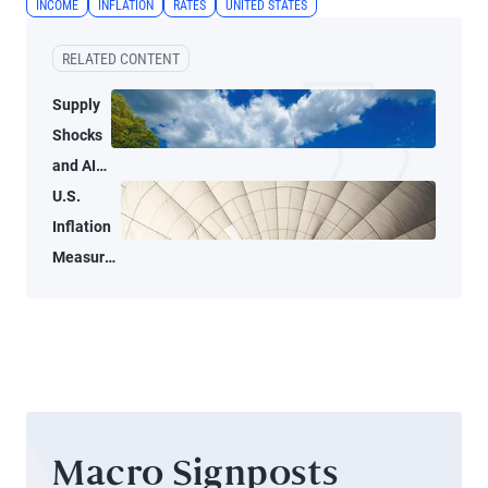
INCOME
INFLATION
RATES
UNITED STATES
RELATED CONTENT
Supply
Shocks
and AI-
Related
U.S.
Demand
Inflation
Blur
Measures
Inflation
Tell Two
Signals
Different
for the
Stories
Fed
Macro Signposts