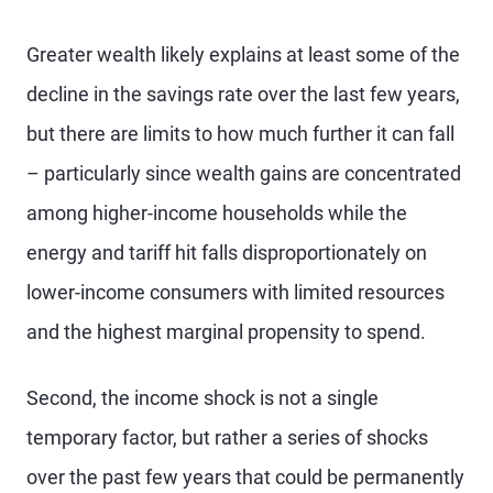
Greater wealth likely explains at least some of the
decline in the savings rate over the last few years,
but there are limits to how much further it can fall
– particularly since wealth gains are concentrated
among higher-income households while the
energy and tariff hit falls disproportionately on
lower-income consumers with limited resources
and the highest marginal propensity to spend.
Second, the income shock is not a single
temporary factor, but rather a series of shocks
over the past few years that could be permanently