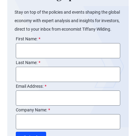
Stay on top of the policies and events shaping the global
economy with expert analysis and insights for investors,
direct to your inbox from economist Tiffany Wilding.
First Name:
*
Last Name:
*
Email Address:
*
Company Name:
*