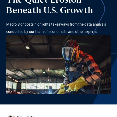
The Quiet Erosion
Beneath U.S. Growth
Macro Signposts highlights takeaways from the data analysis
conducted by our team of economists and other experts.