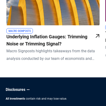
MACRO SIGNPOSTS
Underlying Inflation Gauges: Trimming
Noise or Trimming Signal?
Macro Signposts highlights takeaways from the data
analysis conducted by our team of economists and
other experts.
Disclosures
All investments
contain risk and may lose value.