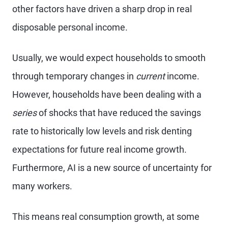
other factors have driven a sharp drop in real
disposable personal income.
Usually, we would expect households to smooth
through temporary changes in
current
income.
However, households have been dealing with a
series
of shocks that have reduced the savings
rate to historically low levels and risk denting
expectations for future real income growth.
Furthermore, AI is a new source of uncertainty for
many workers.
This means real consumption growth, at some