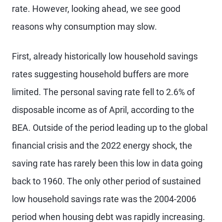
rate. However, looking ahead, we see good
reasons why consumption may slow.
First, already historically low household savings
rates suggesting household buffers are more
limited. The personal saving rate fell to 2.6% of
disposable income as of April, according to the
BEA. Outside of the period leading up to the global
financial crisis and the 2022 energy shock, the
saving rate has rarely been this low in data going
back to 1960. The only other period of sustained
low household savings rate was the 2004-2006
period when housing debt was rapidly increasing.