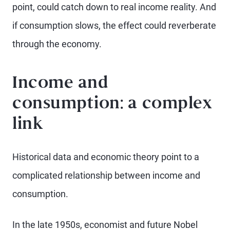
point, could catch down to real income reality. And
if consumption slows, the effect could reverberate
through the economy.
Income and
consumption: a complex
link
Historical data and economic theory point to a
complicated relationship between income and
consumption.
In the late 1950s, economist and future Nobel