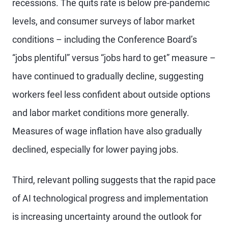
recessions. The quits rate is below pre-pandemic
levels, and consumer surveys of labor market
conditions – including the Conference Board’s
“jobs plentiful” versus “jobs hard to get” measure –
have continued to gradually decline, suggesting
workers feel less confident about outside options
and labor market conditions more generally.
Measures of wage inflation have also gradually
declined, especially for lower paying jobs.
Third, relevant polling suggests that the rapid pace
of AI technological progress and implementation
is increasing uncertainty around the outlook for