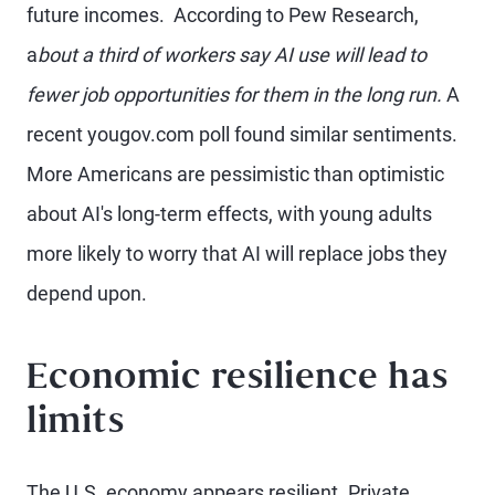
future incomes. According to Pew Research,
a
bout a third of workers say AI use will lead to
fewer job opportunities for them in the long run.
A
recent yougov.com poll found similar sentiments.
More Americans are pessimistic than optimistic
about AI's long-term effects, with young adults
more likely to worry that AI will replace jobs they
depend upon.
Economic resilience has
limits
The U.S. economy appears resilient. Private