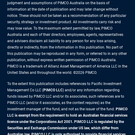
judgment and assumptions of PIMCO Australia on the basis of
information at the date of publication and may later change without
notice. These should not be taken as a recommendation of any particular
security, strategy or investment product. All investments carry risk and
may lose value. To the maximum extent permitted by law, PIMCO
Australia and each of their directors, employees, agents, representatives
and advisers disclaim all liability to any person for any loss arising,
directly or indirectly, from the information in this publication. No part of
this publication may be reproduced in any form, or referred to in any other
publication, without express written permission of PIMCO Australia.
PIMCO is a trademark of Allianz Asset Management of America LLC in the
United States and throughout the world. ©2026 PIMCO.
To the extent this publication includes references to Pacific Investment
Management Co LLC (
PIMCO LLC
) and/or any information regarding
funds issued by PIMCO LLC and/or its associates, such references are to
PIMCO LLC (and/or it associates, as the context requires) as the
investment manager of the fund, and not as the issuer of the fund.
PIMCO
LLC is exempt from the requirement to hold an Australian financial services
licence under the Corporations Act 2001. PIMCO LLC is regulated by the
Securities and Exchange Commission under US law, which differ from
Australian law. PIMCO LLC is only authorised to provide financial services