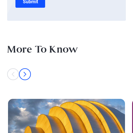
Submit
More To Know
This is a carousel with individual cards. Use the previous and next bu
prev
next