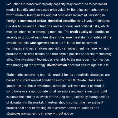
Reductions in bond counterparty capacity may contribute to decreased
market liquidity and increased price volatility. Bond investments may be
worth more or less than the original cost when redeemed. Investing in
foreign-denominated and/or -domiciled securities
may involve heightened
risk due to currency fluctuations, and economic and political risks, which
may be enhanced in emerging markets. The
credit quality
of a particular
security or group of securities does not ensure the stability or safety of the
overall portfolio.
Management risk
is the risk that the investment
techniques and risk analyses applied by an investment manager will not
produce the desired results, and that certain policies or developments may
affect the investment techniques available to the manager in connection
with managing the strategy.
Diversification
does not ensure against loss.
Statements concerning financial market trends or portfolio strategies are
based on current market conditions, which will fluctuate. There is no
guarantee that these investment strategies will work under all market
conditions or are appropriate for all investors and each investor should
evaluate their ability to invest for the long term, especially during periods
of downturn in the market. Investors should consult their investment
professional prior to making an investment decision. Outlook and
strategies are subject to change without notice.