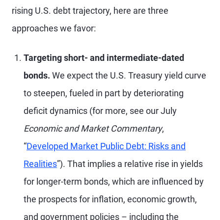
rising U.S. debt trajectory, here are three
approaches we favor:
Targeting short- and intermediate-dated
bonds.
We expect the U.S. Treasury yield curve
to steepen, fueled in part by deteriorating
deficit dynamics (for more, see our July
Economic and Market Commentary
,
“
Developed Market Public Debt: Risks and
Realities
”). That implies a relative rise in yields
for longer-term bonds, which are influenced by
the prospects for inflation, economic growth,
and government policies – including the