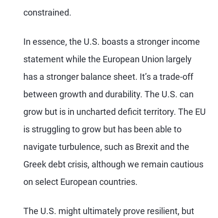
constrained.
In essence, the U.S. boasts a stronger income
statement while the European Union largely
has a stronger balance sheet. It’s a trade-off
between growth and durability. The U.S. can
grow but is in uncharted deficit territory. The EU
is struggling to grow but has been able to
navigate turbulence, such as Brexit and the
Greek debt crisis, although we remain cautious
on select European countries.
The U.S. might ultimately prove resilient, but