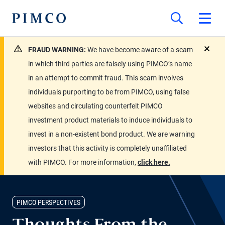
FRAUD WARNING:
We have become aware of a scam
close
in which third parties are falsely using PIMCO’s name
in an attempt to commit fraud. This scam involves
individuals purporting to be from PIMCO, using false
websites and circulating counterfeit PIMCO
investment product materials to induce individuals to
invest in a non-existent bond product. We are warning
investors that this activity is completely unaffiliated
with PIMCO. For more information,
click here.
PIMCO PERSPECTIVES