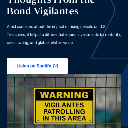
Thoughts From the
Bond Vigilantes
Amid concerns about the impact of rising deficits on U.S.
Treasuries, it helps to differentiate bond investments by maturity,
credit rating, and global relative value.
Listen on Spotify