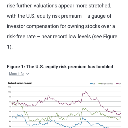
rise further, valuations appear more stretched,
with the U.S. equity risk premium – a gauge of
investor compensation for owning stocks over a
risk-free rate – near record low levels (see Figure
1).
Figure 1: The U.S. equity risk premium has tumbled
More Info