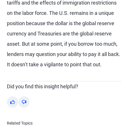
tariffs and the effects of immigration restrictions
on the labor force. The U.S. remains in a unique
position because the dollar is the global reserve
currency and Treasuries are the global reserve
asset. But at some point, if you borrow too much,
lenders may question your ability to pay it all back.
It doesn’t take a vigilante to point that out.
Did you find this insight helpful?
Yes
No
Related Topics