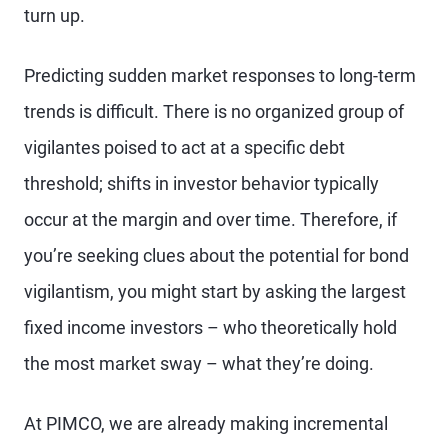
turn up.
Predicting sudden market responses to long-term
trends is difficult. There is no organized group of
vigilantes poised to act at a specific debt
threshold; shifts in investor behavior typically
occur at the margin and over time. Therefore, if
you’re seeking clues about the potential for bond
vigilantism, you might start by asking the largest
fixed income investors – who theoretically hold
the most market sway – what they’re doing.
At PIMCO, we are already making incremental