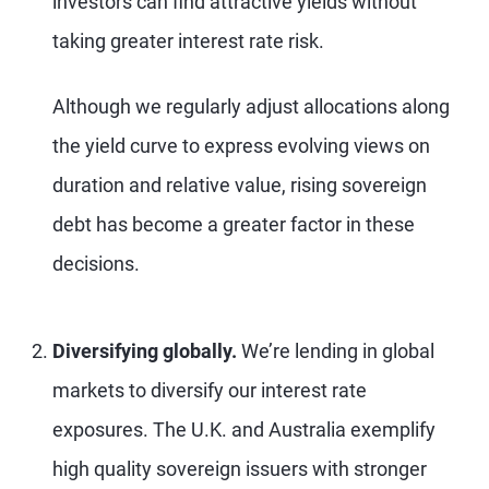
investors can find attractive yields without
taking greater interest rate risk.
Although we regularly adjust allocations along
the yield curve to express evolving views on
duration and relative value, rising sovereign
debt has become a greater factor in these
decisions.
Diversifying globally.
We’re lending in global
markets to diversify our interest rate
exposures. The U.K. and Australia exemplify
high quality sovereign issuers with stronger