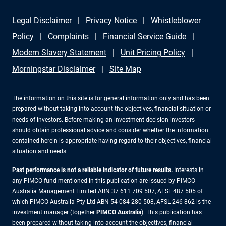
Legal Disclaimer
Privacy Notice
Whistleblower
Policy
Complaints
Financial Service Guide
Modern Slavery Statement
Unit Pricing Policy
Morningstar Disclaimer
Site Map
The information on this site is for general information only and has been
prepared without taking into account the objectives, financial situation or
needs of investors. Before making an investment decision investors
should obtain professional advice and consider whether the information
contained herein is appropriate having regard to their objectives, financial
situation and needs.
Past performance is not a reliable indicator of future results.
Interests in
any PIMCO fund mentioned in this publication are issued by PIMCO
Australia Management Limited ABN 37 611 709 507, AFSL 487 505 of
which PIMCO Australia Pty Ltd ABN 54 084 280 508, AFSL 246 862 is the
investment manager (together
PIMCO Australia
). This publication has
been prepared without taking into account the objectives, financial