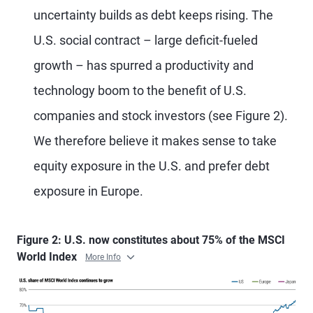
uncertainty builds as debt keeps rising. The
U.S. social contract – large deficit-fueled
growth – has spurred a productivity and
technology boom to the benefit of U.S.
companies and stock investors (see Figure 2).
We therefore believe it makes sense to take
equity exposure in the U.S. and prefer debt
exposure in Europe.
Figure 2: U.S. now constitutes about 75% of the MSCI
World Index
More Info