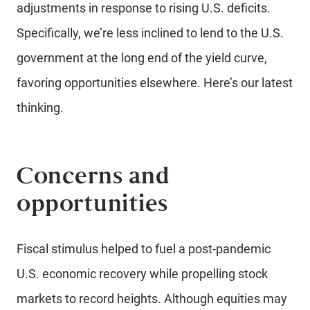
adjustments in response to rising U.S. deficits.
Specifically, we’re less inclined to lend to the U.S.
government at the long end of the yield curve,
favoring opportunities elsewhere. Here’s our latest
thinking.
Concerns and
opportunities
Fiscal stimulus helped to fuel a post-pandemic
U.S. economic recovery while propelling stock
markets to record heights. Although equities may