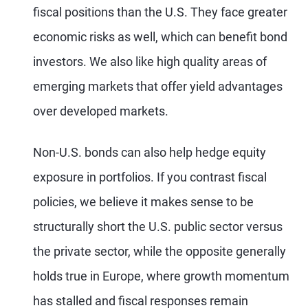
fiscal positions than the U.S. They face greater
economic risks as well, which can benefit bond
investors. We also like high quality areas of
emerging markets that offer yield advantages
over developed markets.
Non-U.S. bonds can also help hedge equity
exposure in portfolios. If you contrast fiscal
policies, we believe it makes sense to be
structurally short the U.S. public sector versus
the private sector, while the opposite generally
holds true in Europe, where growth momentum
has stalled and fiscal responses remain