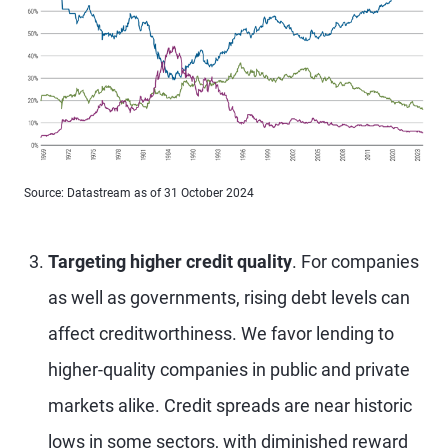
Source: Datastream as of 31 October 2024
Targeting higher credit quality
. For companies
as well as governments, rising debt levels can
affect creditworthiness. We favor lending to
higher-quality companies in public and private
markets alike. Credit spreads are near historic
lows in some sectors, with diminished reward