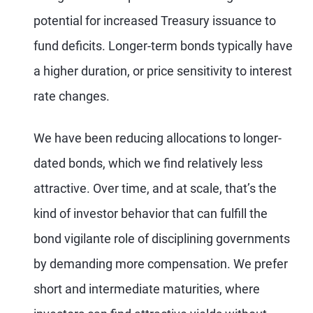
potential for increased Treasury issuance to
fund deficits. Longer-term bonds typically have
a higher duration, or price sensitivity to interest
rate changes.
We have been reducing allocations to longer-
dated bonds, which we find relatively less
attractive. Over time, and at scale, that’s the
kind of investor behavior that can fulfill the
bond vigilante role of disciplining governments
by demanding more compensation. We prefer
short and intermediate maturities, where