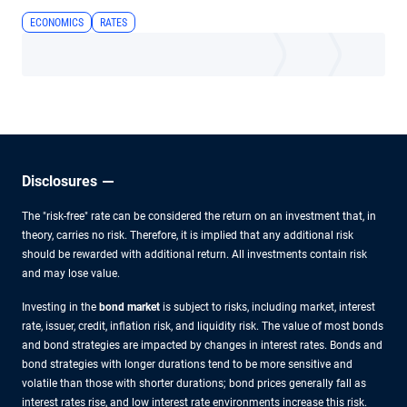
ECONOMICS
RATES
Disclosures
The "risk-free" rate can be considered the return on an investment that, in
theory, carries no risk. Therefore, it is implied that any additional risk
should be rewarded with additional return. All investments contain risk
and may lose value.
Investing in the
bond market
is subject to risks, including market, interest
rate, issuer, credit, inflation risk, and liquidity risk. The value of most bonds
and bond strategies are impacted by changes in interest rates. Bonds and
bond strategies with longer durations tend to be more sensitive and
volatile than those with shorter durations; bond prices generally fall as
interest rates rise, and low interest rate environments increase this risk.