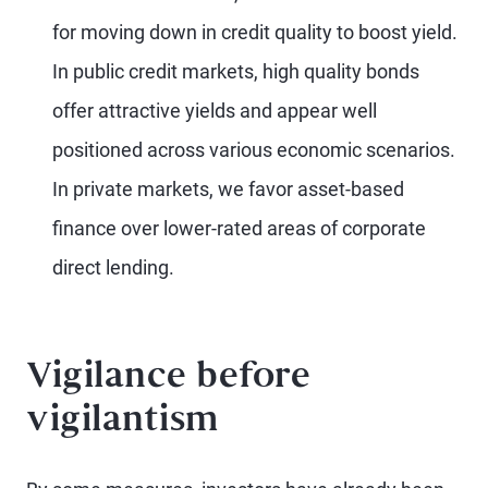
for moving down in credit quality to boost yield.
In public credit markets, high quality bonds
offer attractive yields and appear well
positioned across various economic scenarios.
In private markets, we favor asset-based
finance over lower-rated areas of corporate
direct lending.
Vigilance before
vigilantism