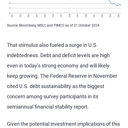
Source: Bloomberg, MSCI, and PIMCO as of 31 October 2024
That stimulus also fueled a surge in U.S.
indebtedness. Debt and deficit levels are high
even in today’s strong economy and will likely
keep growing. The Federal Reserve in November
cited U.S. debt sustainability as the biggest
concern among survey participants in its
semiannual financial stability report.
Given the potential investment implications of this