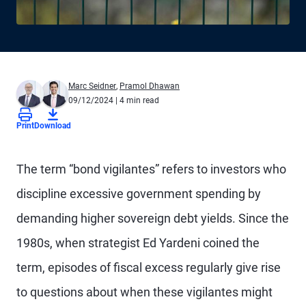
Marc Seidner
,
Pramol Dhawan
09/12/2024
| 4 min read
Print
Download
The term “bond vigilantes” refers to investors who
discipline excessive government spending by
demanding higher sovereign debt yields. Since the
1980s, when strategist Ed Yardeni coined the
term, episodes of fiscal excess regularly give rise
to questions about when these vigilantes might