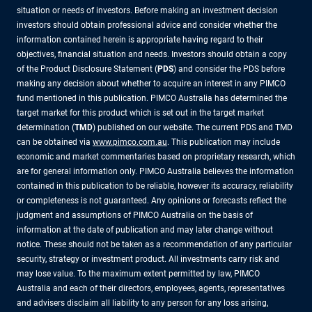
situation or needs of investors. Before making an investment decision
investors should obtain professional advice and consider whether the
information contained herein is appropriate having regard to their
objectives, financial situation and needs. Investors should obtain a copy
of the Product Disclosure Statement (
PDS
) and consider the PDS before
making any decision about whether to acquire an interest in any PIMCO
fund mentioned in this publication. PIMCO Australia has determined the
target market for this product which is set out in the target market
determination (
TMD
) published on our website. The current PDS and TMD
can be obtained via
www.pimco.com.au
. This publication may include
economic and market commentaries based on proprietary research, which
are for general information only. PIMCO Australia believes the information
contained in this publication to be reliable, however its accuracy, reliability
or completeness is not guaranteed. Any opinions or forecasts reflect the
judgment and assumptions of PIMCO Australia on the basis of
information at the date of publication and may later change without
notice. These should not be taken as a recommendation of any particular
security, strategy or investment product. All investments carry risk and
may lose value. To the maximum extent permitted by law, PIMCO
Australia and each of their directors, employees, agents, representatives
and advisers disclaim all liability to any person for any loss arising,