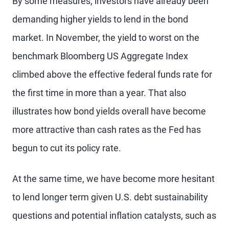
By some measures, investors have already been
demanding higher yields to lend in the bond
market. In November, the yield to worst on the
benchmark Bloomberg US Aggregate Index
climbed above the effective federal funds rate for
the first time in more than a year. That also
illustrates how bond yields overall have become
more attractive than cash rates as the Fed has
begun to cut its policy rate.
At the same time, we have become more hesitant
to lend longer term given U.S. debt sustainability
questions and potential inflation catalysts, such as