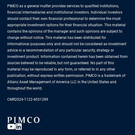
PIMCO as a general matter provides services to qualified institutions,
financial intermediaries and institutional investors. Individual investors
should contact their own financial professional to determine the most
appropriate investment options for their financial situation. This material
contains the opinions of the manager and such opinions are subject to
change without notice. This material has been distributed for
informational purposes only and should not be considered as investment
advice or a recommendation of any particular security, strategy or
investment product. Information contained herein has been obtained from
sources believed to be reliable, but not guaranteed. No part of this
material may be reproduced in any form, or referred to in any other
publication, without express written permission. PIMCO is a trademark of
Allianz Asset Management of America LLC in the United States and
throughout the world.
CMR2024-1122-4051289