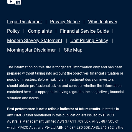
Legal Disclaimer
Privacy Notice
Whistleblower
Policy
Complaints
Financial Service Guide
Modern Slavery Statement
Unit Pricing Policy
Morningstar Disclaimer
Site Map
The information on this site is for general information only and has been
prepared without taking into account the objectives, financial situation or
needs of investors. Before making an investment decision investors
should obtain professional advice and consider whether the information
contained herein is appropriate having regard to their objectives, financial
situation and needs.
Past performance is not a reliable indicator of future results.
Interests in
any PIMCO fund mentioned in this publication are issued by PIMCO
Australia Management Limited ABN 37 611 709 507, AFSL 487 505 of
which PIMCO Australia Pty Ltd ABN 54 084 280 508, AFSL 246 862 is the