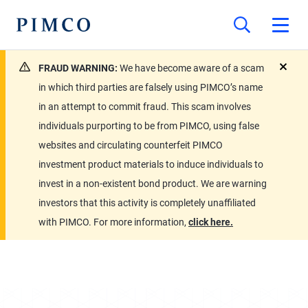
FRAUD WARNING:
We have become aware of a scam
close
in which third parties are falsely using PIMCO’s name
in an attempt to commit fraud. This scam involves
individuals purporting to be from PIMCO, using false
websites and circulating counterfeit PIMCO
investment product materials to induce individuals to
invest in a non-existent bond product. We are warning
investors that this activity is completely unaffiliated
with PIMCO. For more information,
click here.