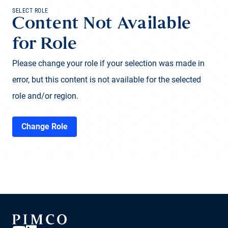
SELECT ROLE
Content Not Available
for Role
Please change your role if your selection was made in
error, but this content is not available for the selected
role and/or region.
Change Role