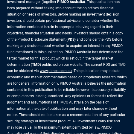
investment manager (together
PIMCO Australia
). This publication has
been prepared without taking into account the objectives, financial
situation or needs of investors. Before making an investment decision
investors should obtain professional advice and consider whether the
information contained herein is appropriate having regard to their
objectives, financial situation and needs. Investors should obtain a copy
of the Product Disclosure Statement (
PDS
) and consider the PDS before
making any decision about whether to acquire an interest in any PIMCO
fund mentioned in this publication. PIMCO Australia has determined the
target market for this product which is set out in the target market
determination (
TMD
) published on our website. The current PDS and TMD
can be obtained via
www.pimco.com.au
. This publication may include
economic and market commentaries based on proprietary research, which
are for general information only. PIMCO Australia believes the information
contained in this publication to be reliable, however its accuracy, reliability
or completeness is not guaranteed. Any opinions or forecasts reflect the
judgment and assumptions of PIMCO Australia on the basis of
information at the date of publication and may later change without
notice. These should not be taken as a recommendation of any particular
security, strategy or investment product. All investments carry risk and
may lose value. To the maximum extent permitted by law, PIMCO
Australia and each of their directors, employees, agents, representatives