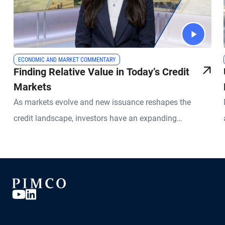
ECONOMIC AND MARKET COMMENTARY
Finding Relative Value in Today’s Credit
Markets
As markets evolve and new issuance reshapes the
credit landscape, investors have an expanding
opportunity set across global fixed income. PIMCO
Portfolio Manager Sonali Pier explains why active credit
selection, global diversification, and a relative value
approach is especially important today. She discusses
how investors can seek attractive income opportunities
while maintaining a focus on liquidity, quality, and