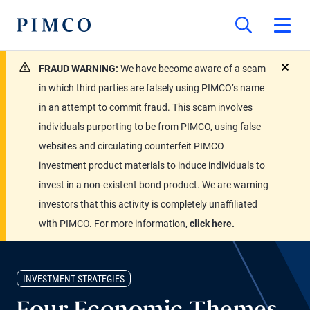
FRAUD WARNING:
We have become aware of a scam
close
in which third parties are falsely using PIMCO’s name
in an attempt to commit fraud. This scam involves
individuals purporting to be from PIMCO, using false
websites and circulating counterfeit PIMCO
investment product materials to induce individuals to
invest in a non-existent bond product. We are warning
investors that this activity is completely unaffiliated
with PIMCO. For more information,
click here.
INVESTMENT STRATEGIES