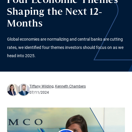
Four Economic Themes
Shaping the Next 12-
Months
Global economies are normalizing and central banks are cutting
rates, we identified four themes investors should focus on as we
head into 2025.
Tiffany Wilding
,
Kenneth Chambers
07/11/2024