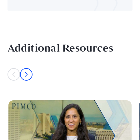
Additional Resources
This is a carousel with individual cards. Use the previous and next bu
prev
next