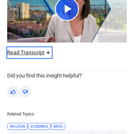
Play
Video
Read Transcript
Did you find this insight helpful?
Yes
No
Related Topics
INFLATION
ECONOMICS
RATES