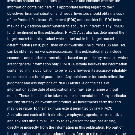
investors should obtain professional advice and consider whether the
information contained herein is appropriate having regard to their
objectives, financial situation and needs. Investors should obtain a copy
of the Product Disclosure Statement (
PDS
) and consider the PDS before
making any decision about whether to acquire an interest in any PIMCO
fund mentioned in this publication. PIMCO Australia has determined the
target market for this product which is set out in the target market
determination (
TMD
) published on our website. The current PDS and TMD
can be obtained via
www.pimco.com.au
. This publication may include
economic and market commentaries based on proprietary research, which
are for general information only. PIMCO Australia believes the information
contained in this publication to be reliable, however its accuracy, reliability
or completeness is not guaranteed. Any opinions or forecasts reflect the
judgment and assumptions of PIMCO Australia on the basis of
information at the date of publication and may later change without
notice. These should not be taken as a recommendation of any particular
security, strategy or investment product. All investments carry risk and
may lose value. To the maximum extent permitted by law, PIMCO
Australia and each of their directors, employees, agents, representatives
and advisers disclaim all liability to any person for any loss arising,
directly or indirectly, from the information in this publication. No part of
this publication may be reproduced in any form, or referred to in any other