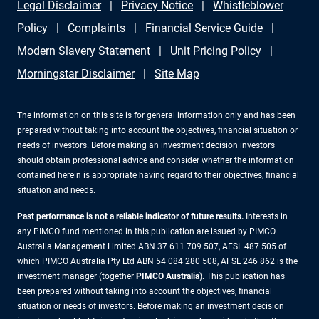
Legal Disclaimer
Privacy Notice
Whistleblower
flexibility.
Policy
Complaints
Financial Service Guide
Modern Slavery Statement
Unit Pricing Policy
Morningstar Disclaimer
Site Map
The information on this site is for general information only and has been
prepared without taking into account the objectives, financial situation or
needs of investors. Before making an investment decision investors
should obtain professional advice and consider whether the information
contained herein is appropriate having regard to their objectives, financial
situation and needs.
Past performance is not a reliable indicator of future results.
Interests in
any PIMCO fund mentioned in this publication are issued by PIMCO
Australia Management Limited ABN 37 611 709 507, AFSL 487 505 of
which PIMCO Australia Pty Ltd ABN 54 084 280 508, AFSL 246 862 is the
investment manager (together
PIMCO Australia
). This publication has
been prepared without taking into account the objectives, financial
situation or needs of investors. Before making an investment decision