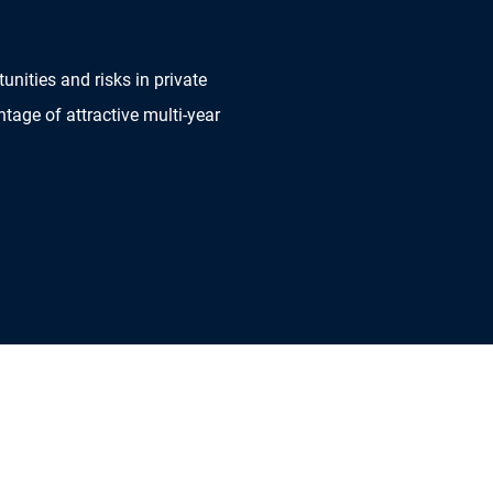
nities and risks in private
ntage of attractive multi-year