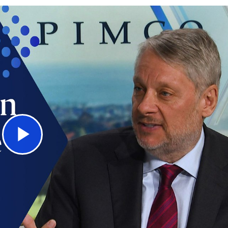
Play
Video