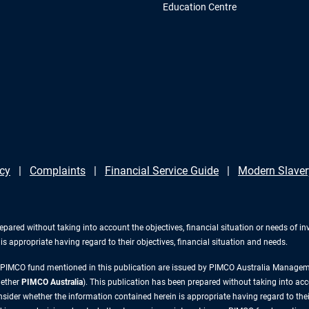
Education Centre
icy
Complaints
Financial Service Guide
Modern Slaver
repared without taking into account the objectives, financial situation or needs of 
s appropriate having regard to their objectives, financial situation and needs.
y PIMCO fund mentioned in this publication are issued by PIMCO Australia Manag
gether
PIMCO Australia
). This publication has been prepared without taking into acc
ider whether the information contained herein is appropriate having regard to their