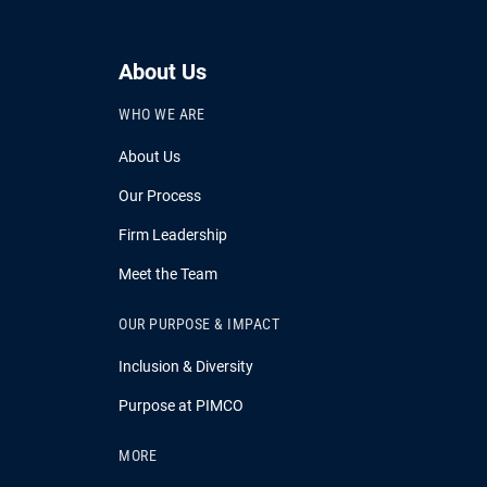
About Us
WHO WE ARE
About Us
Our Process
Firm Leadership
Meet the Team
OUR PURPOSE & IMPACT
Inclusion & Diversity
Purpose at PIMCO
MORE