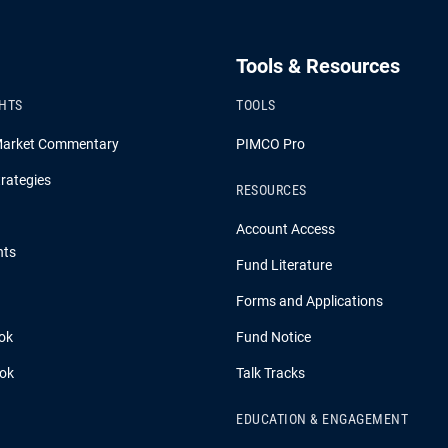
Tools & Resources
GHTS
TOOLS
Market Commentary
PIMCO Pro
rategies
RESOURCES
Account Access
hts
Fund Literature
Forms and Applications
ok
Fund Notice
ook
Talk Tracks
EDUCATION & ENGAGEMENT