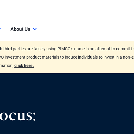
About Us
third parties are falsely using PIMCO’s name in an attempt to commit fra
O investment product materials to induce individuals to invest in a non-e
rmation,
click here.
ocus: