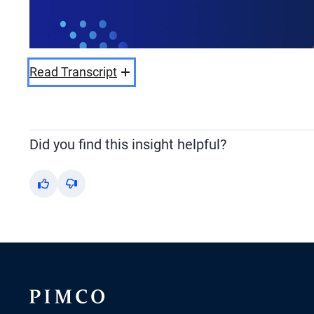
Read Transcript
Did you find this insight helpful?
Yes
No