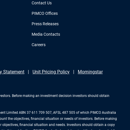
Contact Us
PIMCO Offices
Press Releases
Media Contacts
Careers
y Statement
Unit Pricing Policy
Morningstar
investors. Before making an investment decision investors should obtain
ement Limited ABN 37 611 709 507, AFSL 487 505 of which PIMCO Australia
ount the objectives, financial situation or needs of investors. Before making
 objectives, financial situation and needs. Investors should obtain a copy