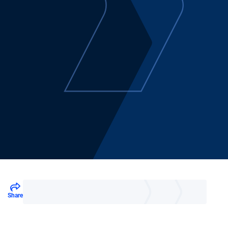
Share