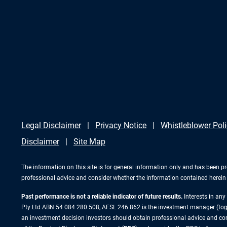
Legal Disclaimer
Privacy Notice
Whistleblower Pol
Disclaimer
Site Map
The information on this site is for general information only and has been p
professional advice and consider whether the information contained herein i
Past performance is not a reliable indicator of future results.
Interests in an
Pty Ltd ABN 54 084 280 508, AFSL 246 862 is the investment manager (to
an investment decision investors should obtain professional advice and cons