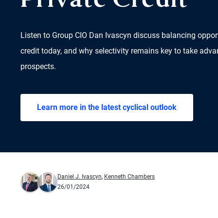
Private Credit
Listen to Group CIO Dan Ivascyn discuss balancing opportu
credit today, and why selectivity remains key to take adva
prospects.
Learn more in the latest cyclical outlook
Daniel J. Ivascyn
,
Kenneth Chambers
26/01/2024