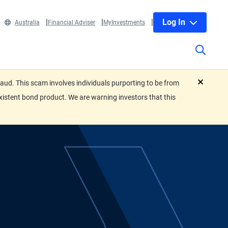
Log In
Australia
Financial Adviser
MyInvestments
ud. This scam involves individuals purporting to be from
close
xistent bond product. We are warning investors that this