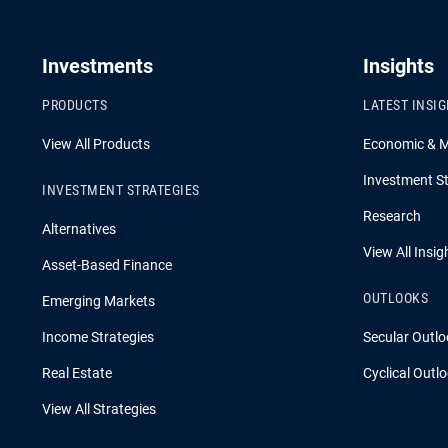
Investments
Insights
PRODUCTS
LATEST INSI
View All Products
Economic & 
Investment St
INVESTMENT STRATEGIES
Research
Alternatives
View All Insig
Asset-Based Finance
OUTLOOKS
Emerging Markets
Income Strategies
Secular Outlo
Real Estate
Cyclical Outl
View All Strategies