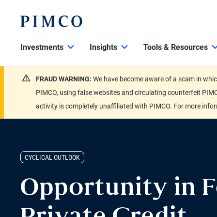
Investments
Insights
Tools & Resources
FRAUD WARNING:
We have become aware of a scam in which 
PIMCO, using false websites and circulating counterfeit PIMC
activity is completely unaffiliated with PIMCO. For more info
CYCLICAL OUTLOOK
Opportunity in F